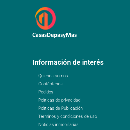
Información de interés
Quienes somos
Contáctenos
Pedidos
Políticas de privacidad
Políticas de Publicación
Términos y condiciones de uso
Noticias inmobiliarias