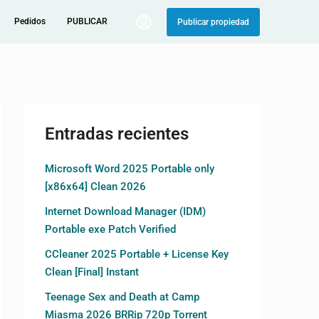
Pedidos
PUBLICAR
Publicar propiedad
Entradas recientes
Microsoft Word 2025 Portable only
[x86x64] Clean 2026
Internet Download Manager (IDM)
Portable exe Patch Verified
CCleaner 2025 Portable + License Key
Clean [Final] Instant
Teenage Sex and Death at Camp
Miasma 2026 BRRip 720p Torrent