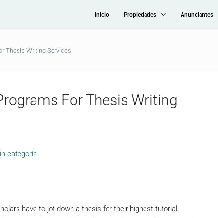
Inicio
Propiedades
Anunciantes
or Thesis Writing Services
 Programs For Thesis Writing
in categoría
holars have to jot down a thesis for their highest tutorial