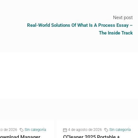
Next post
Real-World Solutions Of What Is A Process Essay –
The Inside Track
to de 2026
Sin categoría
4 de agosto de 2026
Sin categoría
 Download Manager
CCleaner 2025 Portable +