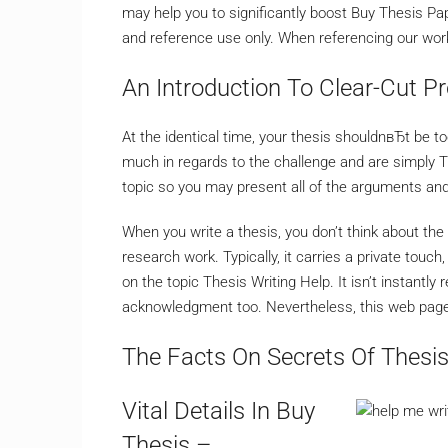
may help you to significantly boost Buy Thesis Pap
and reference use only. When referencing our work,
An Introduction To Clear-Cut Pr
At the identical time, your thesis shouldnвЂt be t
much in regards to the challenge and are simply T
topic so you may present all of the arguments an
When you write a thesis, you don’t think about the 
research work. Typically, it carries a private touch
on the topic Thesis Writing Help. It isn’t instantl
acknowledgment too. Nevertheless, this web page is
The Facts On Secrets Of Thesi
Vital Details In Buy
Thesis –