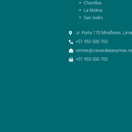
Chorrillos
La Molina
San Isidro
Jr. Porta 170 Miraflores, Lima
+51 955 500 703
ventas@casasdepasymas.ne
+51 955 500 703