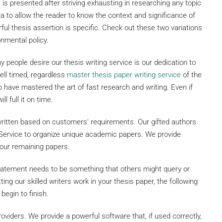
t is presented after striving exhausting in researching any topic
a to allow the reader to know the context and significance of
rful thesis assertion is specific. Check out these two variations
onmental policy.
eople desire our thesis writing service is our dedication to
well timed, regardless
master thesis paper writing service
of the
have mastered the art of fast research and writing. Even if
l full it on time.
written based on customers’ requirements. Our gifted authors
 Service to organize unique academic papers. We provide
your remaining papers.
statement needs to be something that others might query or
ing our skilled writers work in your thesis paper, the following
begin to finish.
roviders. We provide a powerful software that, if used correctly,