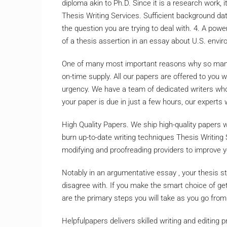
diploma akin to Ph.D. Since it is a research work, i
Thesis Writing Services. Sufficient background dat
the question you are trying to deal with. 4. A powe
of a thesis assertion in an essay about U.S. envir
One of many most important reasons why so many p
on-time supply. All our papers are offered to you 
urgency. We have a team of dedicated writers who 
your paper is due in just a few hours, our experts wil
High Quality Papers. We ship high-quality papers 
burn up-to-date writing techniques Thesis Writing
modifying and proofreading providers to improve 
Notably in an argumentative essay , your thesis 
disagree with. If you make the smart choice of gett
are the primary steps you will take as you go from 
Helpfulpapers delivers skilled writing and editing p