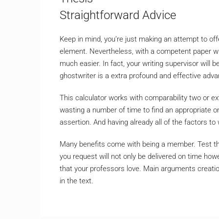
Straightforward Advice
Keep in mind, you’re just making an attempt to of
element. Nevertheless, with a competent paper wri
much easier. In fact, your writing supervisor will b
ghostwriter is a extra profound and effective adva
This calculator works with comparability two or ext
wasting a number of time to find an appropriate one
assertion. And having already all of the factors t
Many benefits come with being a member. Test the
you request will not only be delivered on time ho
that your professors love. Main arguments creat
in the text.