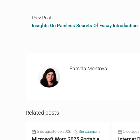
Prev Post
Insights On Painless Secrets Of Essay Introduction
Pamela Montoya
Related posts
5 de agosto de 2026
Sin categoría
5 de agos
Microsoft Word 2025 Portable
Internet