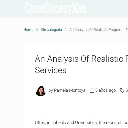
Home
Sin categoría
An Analysis Of Realistic Programs F
An Analysis Of Realistic
Services
by Pamela Montoya
5 años ago
S
Often, in schools and Universities, the research sc