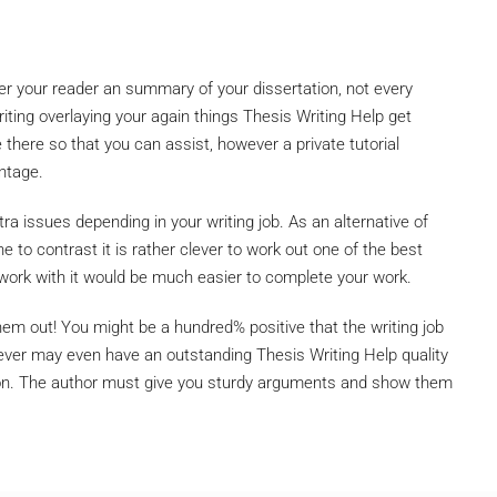
fer your reader an summary of your dissertation, not every
ting overlaying your again things Thesis Writing Help get
e there so that you can assist, however a private tutorial
ntage.
ra issues depending in your writing job. As an alternative of
 to contrast it is rather clever to work out one of the best
o work with it would be much easier to complete your work.
m out! You might be a hundred% positive that the writing job
wever may even have an outstanding Thesis Writing Help quality
ion. The author must give you sturdy arguments and show them