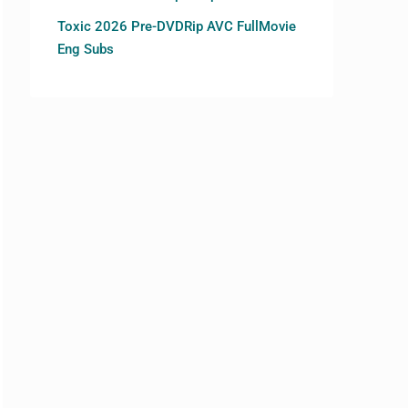
Toxic 2026 Pre-DVDRip AVC FullMovie
Eng Subs