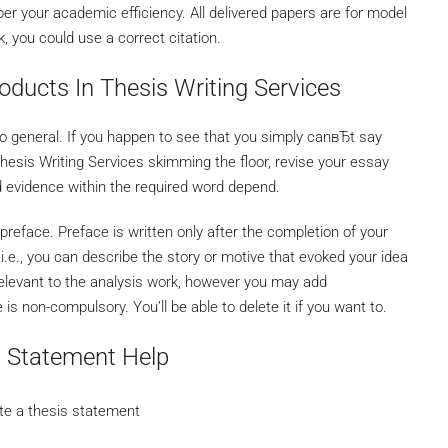
er your academic efficiency. All delivered papers are for model
 you could use a correct citation.
oducts In Thesis Writing Services
oo general. If you happen to see that you simply canвЂt say
hesis Writing Services skimming the floor, revise your essay
d evidence within the required word depend.
preface. Preface is written only after the completion of your
, i.e., you can describe the story or motive that evoked your idea
y relevant to the analysis work, however you may add
 non-compulsory. You’ll be able to delete it if you want to.
s Statement Help