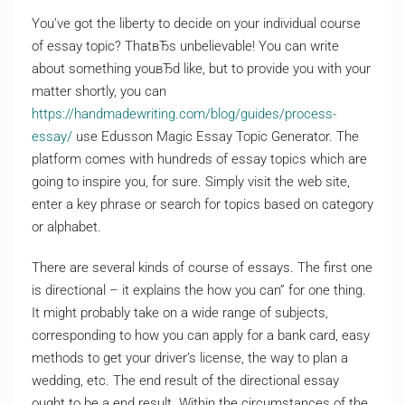
You’ve got the liberty to decide on your individual course
of essay topic? ThatвЂs unbelievable! You can write
about something youвЂd like, but to provide you with your
matter shortly, you can
https://handmadewriting.com/blog/guides/process-
essay/
use Edusson Magic Essay Topic Generator. The
platform comes with hundreds of essay topics which are
going to inspire you, for sure. Simply visit the web site,
enter a key phrase or search for topics based on category
or alphabet.
There are several kinds of course of essays. The first one
is directional – it explains the how you can” for one thing.
It might probably take on a wide range of subjects,
corresponding to how you can apply for a bank card, easy
methods to get your driver’s license, the way to plan a
wedding, etc. The end result of the directional essay
ought to be a end result. Within the circumstances of the