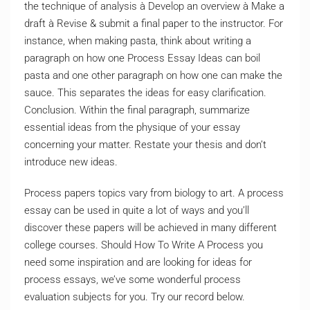
the technique of analysis à Develop an overview à Make a
draft à Revise & submit a final paper to the instructor. For
instance, when making pasta, think about writing a
paragraph on how one Process Essay Ideas can boil
pasta and one other paragraph on how one can make the
sauce. This separates the ideas for easy clarification.
Conclusion. Within the final paragraph, summarize
essential ideas from the physique of your essay
concerning your matter. Restate your thesis and don’t
introduce new ideas.
Process papers topics vary from biology to art. A process
essay can be used in quite a lot of ways and you’ll
discover these papers will be achieved in many different
college courses. Should How To Write A Process you
need some inspiration and are looking for ideas for
process essays, we’ve some wonderful process
evaluation subjects for you. Try our record below.