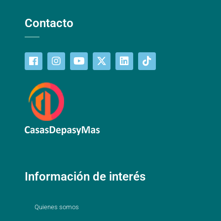
Contacto
Información de interés
Quienes somos