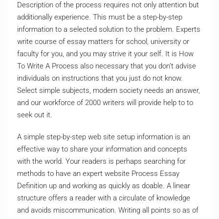
Description of the process requires not only attention but
additionally experience. This must be a step-by-step
information to a selected solution to the problem. Experts
write course of essay matters for school, university or
faculty for you, and you may strive it your self. It is How
To Write A Process also necessary that you don’t advise
individuals on instructions that you just do not know.
Select simple subjects, modern society needs an answer,
and our workforce of 2000 writers will provide help to to
seek out it.
A simple step-by-step web site setup information is an
effective way to share your information and concepts
with the world. Your readers is perhaps searching for
methods to have an expert website Process Essay
Definition up and working as quickly as doable. A linear
structure offers a reader with a circulate of knowledge
and avoids miscommunication. Writing all points so as of