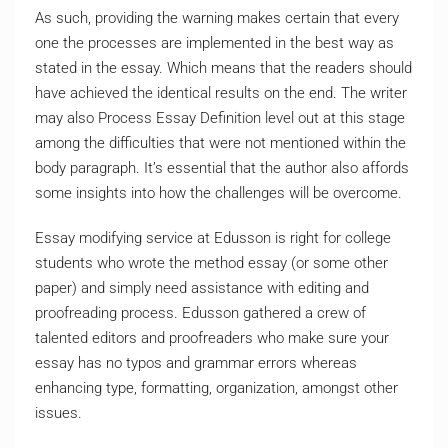
As such, providing the warning makes certain that every
one the processes are implemented in the best way as
stated in the essay. Which means that the readers should
have achieved the identical results on the end. The writer
may also Process Essay Definition level out at this stage
among the difficulties that were not mentioned within the
body paragraph. It’s essential that the author also affords
some insights into how the challenges will be overcome.
Essay modifying service at Edusson is right for college
students who wrote the method essay (or some other
paper) and simply need assistance with editing and
proofreading process. Edusson gathered a crew of
talented editors and proofreaders who make sure your
essay has no typos and grammar errors whereas
enhancing type, formatting, organization, amongst other
issues.