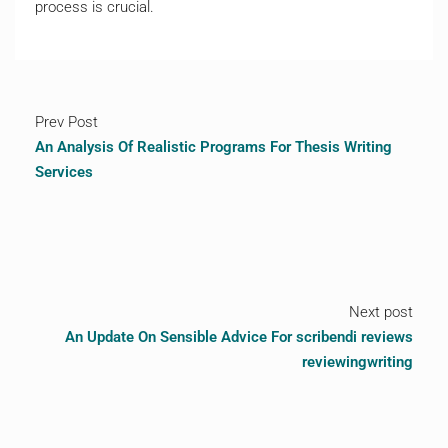
process is crucial.
Prev Post
An Analysis Of Realistic Programs For Thesis Writing
Services
Next post
An Update On Sensible Advice For scribendi reviews
reviewingwriting