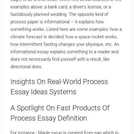
examples above: a bank card, a driver’s license, or a
fastidiously planned wedding. The opposite kind of
process paper is informational – it explains how
something works. Listed here are some examples: how a
climate forecast is decided, how a space rocket works,
how intermittent fasting changes your physique, etc. An
informational essay explains something to a reader and
does not necessarily find yourself with a result, like
directional does.
Insights On Real-World Process
Essay Ideas Systems
A Spotlight On Fast Products Of
Process Essay Definition
For instance : Maple syrup is created from sap which is