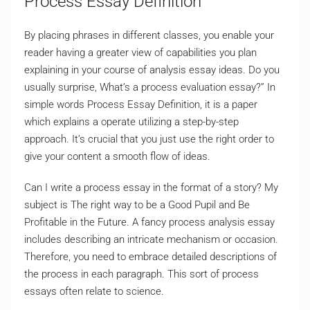
Process Essay Definition
By placing phrases in different classes, you enable your
reader having a greater view of capabilities you plan
explaining in your course of analysis essay ideas. Do you
usually surprise, What’s a process evaluation essay?” In
simple words Process Essay Definition, it is a paper
which explains a operate utilizing a step-by-step
approach. It’s crucial that you just use the right order to
give your content a smooth flow of ideas.
Can I write a process essay in the format of a story? My
subject is The right way to be a Good Pupil and Be
Profitable in the Future. A fancy process analysis essay
includes describing an intricate mechanism or occasion.
Therefore, you need to embrace detailed descriptions of
the process in each paragraph. This sort of process
essays often relate to science.