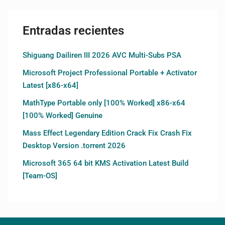
Entradas recientes
Shiguang Dailiren III 2026 AVC Multi-Subs PSA
Microsoft Project Professional Portable + Activator
Latest [x86-x64]
MathType Portable only [100% Worked] x86-x64
[100% Worked] Genuine
Mass Effect Legendary Edition Crack Fix Crash Fix
Desktop Version .torrent 2026
Microsoft 365 64 bit KMS Activation Latest Build
[Team-OS]