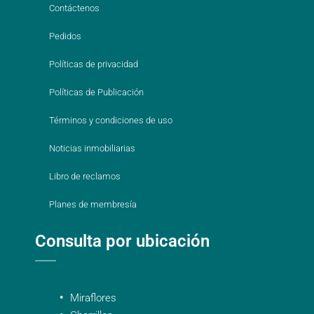
Contáctenos
Pedidos
Políticas de privacidad
Políticas de Publicación
Términos y condiciones de uso
Noticias inmobiliarias
Libro de reclamos
Planes de membresía
Consulta por ubicación
Miraflores