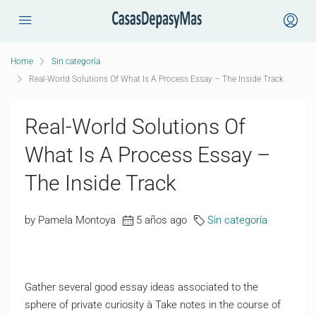
Home
Sin categoría
Real-World Solutions Of What Is A Process Essay – The Inside Track
Real-World Solutions Of
What Is A Process Essay –
The Inside Track
by Pamela Montoya
5 años ago
Sin categoría
Gather several good essay ideas associated to the
sphere of private curiosity à Take notes in the course of