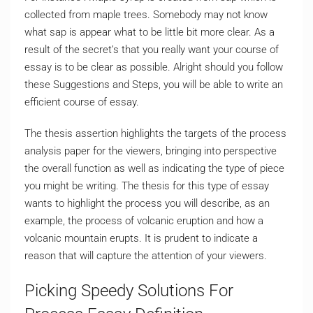
collected from maple trees. Somebody may not know
what sap is appear what to be little bit more clear. As a
result of the secret’s that you really want your course of
essay is to be clear as possible. Alright should you follow
these Suggestions and Steps, you will be able to write an
efficient course of essay.
The thesis assertion highlights the targets of the process
analysis paper for the viewers, bringing into perspective
the overall function as well as indicating the type of piece
you might be writing. The thesis for this type of essay
wants to highlight the process you will describe, as an
example, the process of volcanic eruption and how a
volcanic mountain erupts. It is prudent to indicate a
reason that will capture the attention of your viewers.
Picking Speedy Solutions For