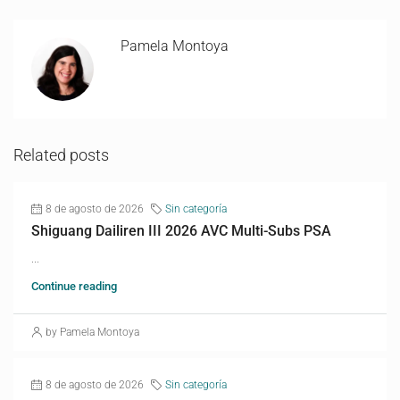
Pamela Montoya
Related posts
8 de agosto de 2026
Sin categoría
Shiguang Dailiren III 2026 AVC Multi-Subs PSA
...
Continue reading
by Pamela Montoya
8 de agosto de 2026
Sin categoría