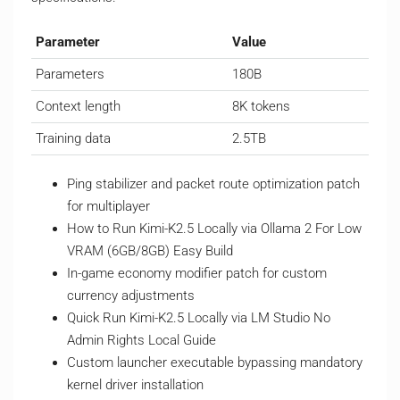
Parameter
Value
Parameters
180B
Context length
8K tokens
Training data
2.5TB
Ping stabilizer and packet route optimization patch
for multiplayer
How to Run Kimi-K2.5 Locally via Ollama 2 For Low
VRAM (6GB/8GB) Easy Build
In-game economy modifier patch for custom
currency adjustments
Quick Run Kimi-K2.5 Locally via LM Studio No
Admin Rights Local Guide
Custom launcher executable bypassing mandatory
kernel driver installation