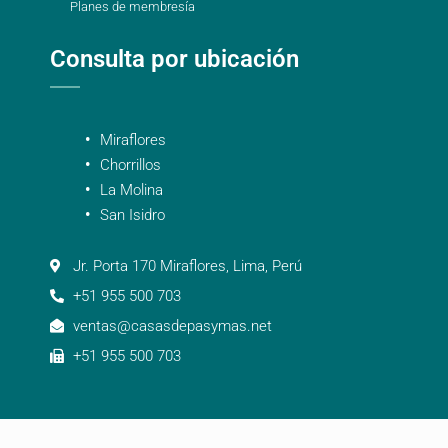
Planes de membresía
Consulta por ubicación
Miraflores
Chorrillos
La Molina
San Isidro
Jr. Porta 170 Miraflores, Lima, Perú
+51 955 500 703
ventas@casasdepasymas.net
+51 955 500 703