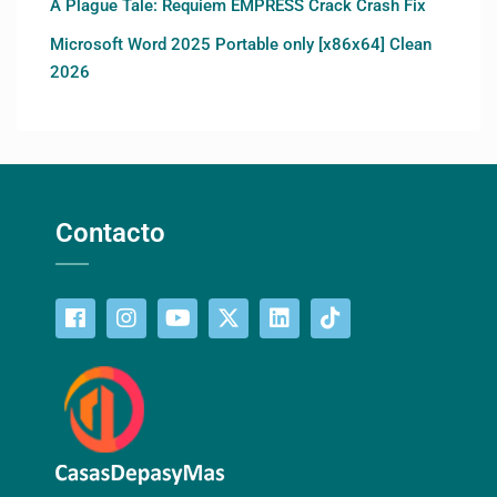
A Plague Tale: Requiem EMPRESS Crack Crash Fix
Microsoft Word 2025 Portable only [x86x64] Clean
2026
Contacto