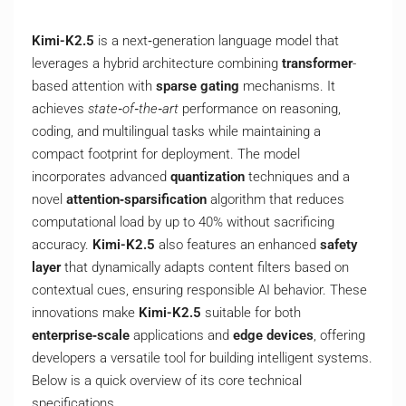
Kimi-K2.5
is a next‑generation language model that
leverages a hybrid architecture combining
transformer
-
based attention with
sparse gating
mechanisms. It
achieves
state‑of‑the‑art
performance on reasoning,
coding, and multilingual tasks while maintaining a
compact footprint for deployment. The model
incorporates advanced
quantization
techniques and a
novel
attention‑sparsification
algorithm that reduces
computational load by up to 40% without sacrificing
accuracy.
Kimi-K2.5
also features an enhanced
safety
layer
that dynamically adapts content filters based on
contextual cues, ensuring responsible AI behavior. These
innovations make
Kimi-K2.5
suitable for both
enterprise‑scale
applications and
edge devices
, offering
developers a versatile tool for building intelligent systems.
Below is a quick overview of its core technical
specifications.