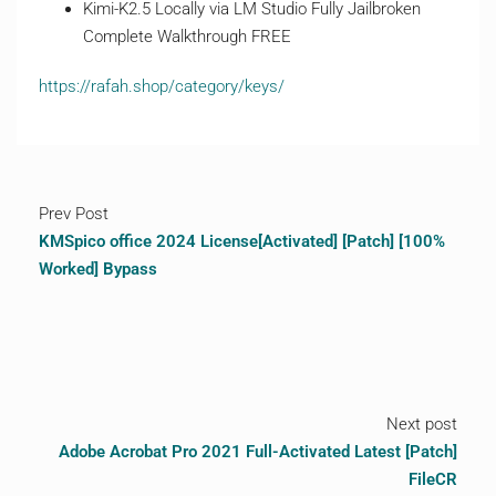
Kimi-K2.5 Locally via LM Studio Fully Jailbroken
Complete Walkthrough FREE
https://rafah.shop/category/keys/
Prev Post
KMSpico office 2024 License[Activated] [Patch] [100%
Worked] Bypass
Next post
Adobe Acrobat Pro 2021 Full-Activated Latest [Patch]
FileCR