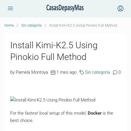
Home
Sin categoría
Install Kimi-K2.5 Using Pinokio Full Method
Install Kimi-K2.5 Using
Pinokio Full Method
by Pamela Montoya
1 mes ago
Sin categoría
0
For the
fastest local setup
of this model,
Docker
is the
best choice.