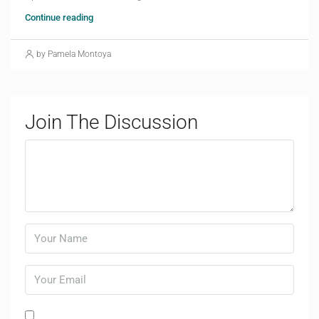
Continue reading
by Pamela Montoya
Join The Discussion