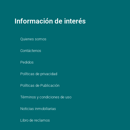
Información de interés
Quienes somos
Contáctenos
Pedidos
Políticas de privacidad
Políticas de Publicación
Términos y condiciones de uso
Noticias inmobiliarias
Libro de reclamos