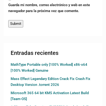
Guarda mi nombre, correo electrónico y web en este
navegador para la próxima vez que comente.
Entradas recientes
MathType Portable only [100% Worked] x86-x64
[100% Worked] Genuine
Mass Effect Legendary Edition Crack Fix Crash Fix
Desktop Version .torrent 2026
Microsoft 365 64 bit KMS Activation Latest Build
[Team-OS]