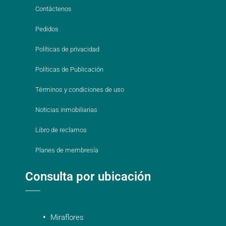
Contáctenos
Pedidos
Políticas de privacidad
Políticas de Publicación
Términos y condiciones de uso
Noticias inmobiliarias
Libro de reclamos
Planes de membresía
Consulta por ubicación
Miraflores