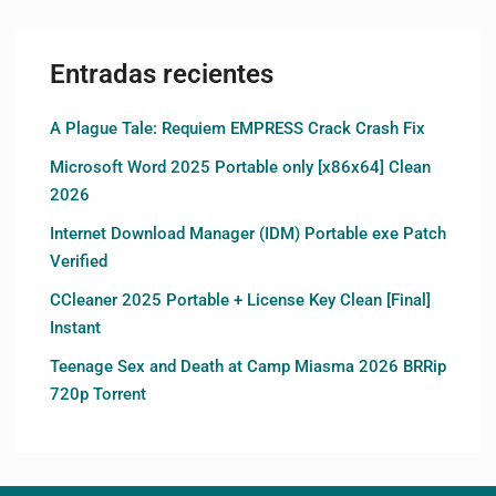
Entradas recientes
A Plague Tale: Requiem EMPRESS Crack Crash Fix
Microsoft Word 2025 Portable only [x86x64] Clean
2026
Internet Download Manager (IDM) Portable exe Patch
Verified
CCleaner 2025 Portable + License Key Clean [Final]
Instant
Teenage Sex and Death at Camp Miasma 2026 BRRip
720p Torrent