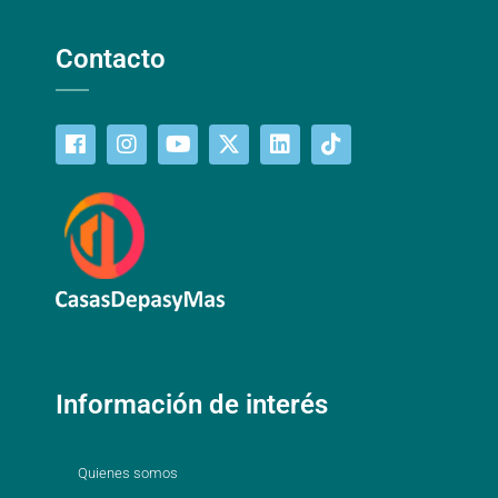
Contacto
Información de interés
Quienes somos