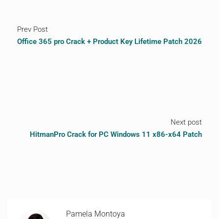
Prev Post
Office 365 pro Crack + Product Key Lifetime Patch 2026
Next post
HitmanPro Crack for PC Windows 11 x86-x64 Patch
Pamela Montoya