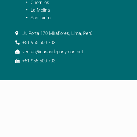
Chorrillos
La Molina
San Isidro
Jr. Porta 170 Miraflores, Lima, Perú
+51 955 500 703
ventas@casasdepasymas.net
+51 955 500 703