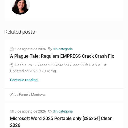
Related posts
6 de agosto de 2026
Sin categoría
A Plague Tale: Requiem EMPRESS Crack Crash Fix
📦 Hash-sum → 71eaeb0667c4e6b170eec653fa18a58e | 📌
Updated on 2026-08-03<img...
Continue reading
by Pamela Montoya
5 de agosto de 2026
Sin categoría
Microsoft Word 2025 Portable only [x86x64] Clean
2026