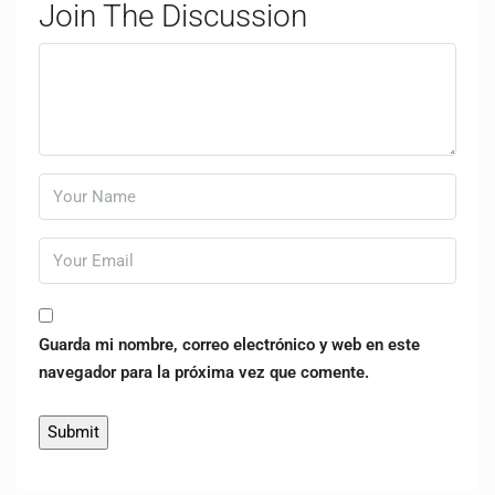
Join The Discussion
Guarda mi nombre, correo electrónico y web en este
navegador para la próxima vez que comente.