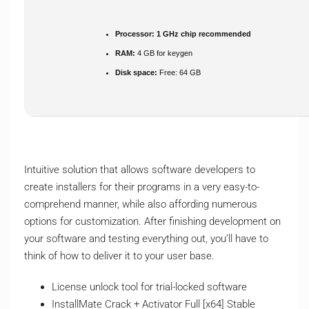
Processor:
1 GHz chip recommended
RAM:
4 GB for keygen
Disk space:
Free: 64 GB
Intuitive solution that allows software developers to
create installers for their programs in a very easy-to-
comprehend manner, while also affording numerous
options for customization. After finishing development on
your software and testing everything out, you’ll have to
think of how to deliver it to your user base.
License unlock tool for trial-locked software
InstallMate Crack + Activator Full [x64] Stable