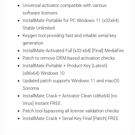
Universal activator compatible with various
software licenses
InstallMate Portable for PC Windows 11 (x32x64)
Stable Unlimited
Keygen tool providing fast and reliable serial key
generation
InstallMate Activated Full [x32-x64] [Final] MediaFire
Patch to remove DRM-based activation checks
InstallMate Portable + Product Key [Latest]
(x86x64) Windows 10
Updated patch supports Windows 11 and macOS
Sonoma
InstallMate Crack + Activator Clean (x86x64) [no
Virus] Instant FREE
Patch tool bypassing all license validation checks
InstallMate Crack + Serial Key Final [Patch] FREE