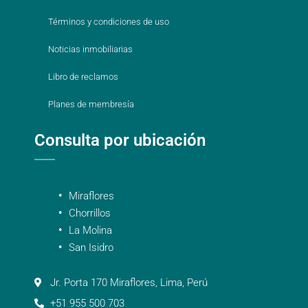
Términos y condiciones de uso
Noticias inmobiliarias
Libro de reclamos
Planes de membresía
Consulta por ubicación
Miraflores
Chorrillos
La Molina
San Isidro
Jr. Porta 170 Miraflores, Lima, Perú
+51 955 500 703