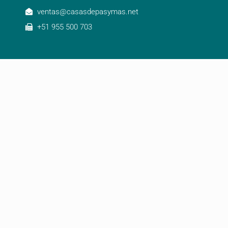
ventas@casasdepasymas.net
+51 955 500 703