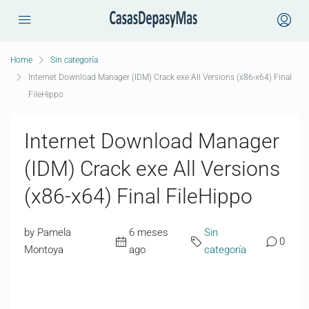
Home
Sin categoría
Internet Download Manager (IDM) Crack exe All Versions (x86-x64) Final
FileHippo
Internet Download Manager
(IDM) Crack exe All Versions
(x86-x64) Final FileHippo
by Pamela
6 meses
Sin
0
Montoya
ago
categoría