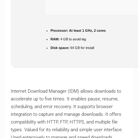
Processor:
At least 1 GHz, 2 cores
RAM:
4 GB to avoid lag
Disk space:
64 GB for install
Internet Download Manager (IDM) allows downloads to
accelerate up to five times. It enables pause, resume,
scheduling, and error recovery. It supports browser
integration to capture and manage downloads. It offers
compatibility with HTTP, FTP, HTTPS, and multiple file
types. Valued for its reliability and simple user interface.
Used extensively to manage and speed downloads.