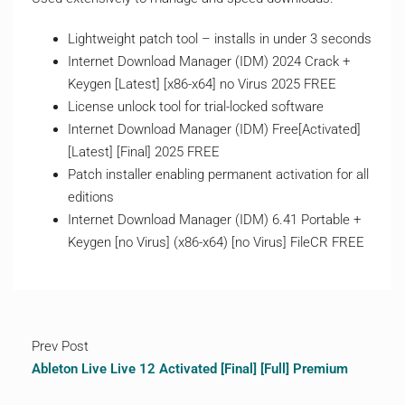
Lightweight patch tool – installs in under 3 seconds
Internet Download Manager (IDM) 2024 Crack +
Keygen [Latest] [x86-x64] no Virus 2025 FREE
License unlock tool for trial-locked software
Internet Download Manager (IDM) Free[Activated]
[Latest] [Final] 2025 FREE
Patch installer enabling permanent activation for all
editions
Internet Download Manager (IDM) 6.41 Portable +
Keygen [no Virus] (x86-x64) [no Virus] FileCR FREE
Prev Post
Ableton Live Live 12 Activated [Final] [Full] Premium