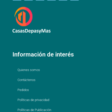
Información de interés
Quienes somos
Contáctenos
Pedidos
Políticas de privacidad
Políticas de Publicación