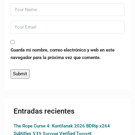
Guarda mi nombre, correo electrónico y web en este
navegador para la próxima vez que comente.
Entradas recientes
The Rope Curse 4: Kuntilanak 2026 BDRip x264
Subtitles 𝐘𝐓𝐒 𝐓𝐨𝐫𝐫𝐞𝐧𝐭 Verified T𝐨𝐫𝐫𝐞nt