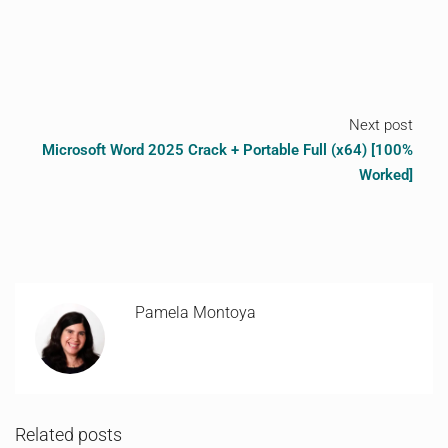
Next post
Microsoft Word 2025 Crack + Portable Full (x64) [100%
Worked]
Pamela Montoya
Related posts