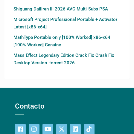
Shiguang Dailiren III 2026 AVC Multi-Subs PSA
Microsoft Project Professional Portable + Activator
Latest [x86-x64]
MathType Portable only [100% Worked] x86-x64
[100% Worked] Genuine
Mass Effect Legendary Edition Crack Fix Crash Fix
Desktop Version .torrent 2026
Contacto