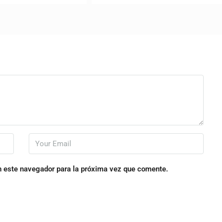
n este navegador para la próxima vez que comente.