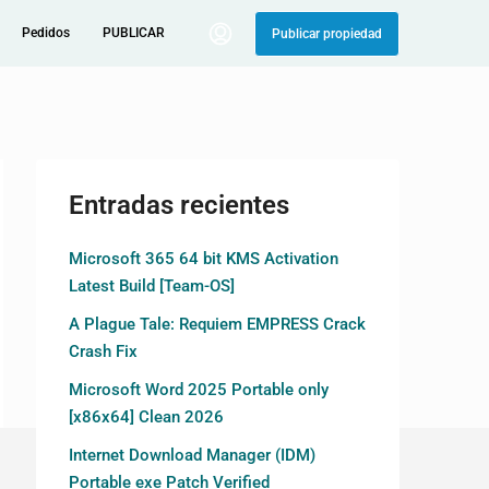
Pedidos
PUBLICAR
Publicar propiedad
Entradas recientes
Microsoft 365 64 bit KMS Activation
Latest Build [Team-OS]
A Plague Tale: Requiem EMPRESS Crack
Crash Fix
Microsoft Word 2025 Portable only
[x86x64] Clean 2026
Internet Download Manager (IDM)
Portable exe Patch Verified