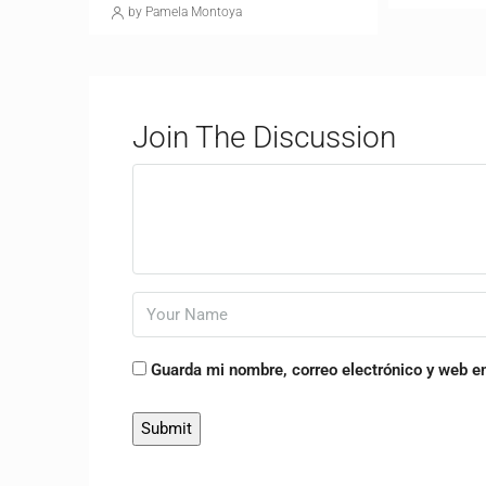
by Pamela Montoya
Join The Discussion
Guarda mi nombre, correo electrónico y web e