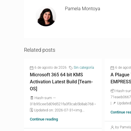
Pamela Montoya
Related posts
6 de agosto de 2026
Sin categoría
6 de agos
Microsoft 365 64 bit KMS
A Plague
Activation Latest Build [Team-
EMPRESS 
OS]
📦 Hash-s
71eaeb0667
🧾 Hash-sum —
| 📌 Updated
31b95cee5d09d521fa3f3cab5b8ab768 •
🗓 Updated on: 2026-07-31<img...
Continue re
Continue reading
by Pamel