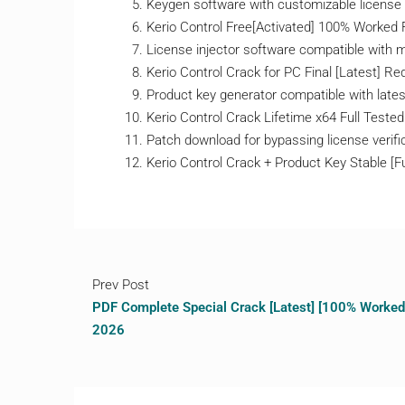
Keygen software with customizable license
Kerio Control Free[Activated] 100% Worked 
License injector software compatible with mu
Kerio Control Crack for PC Final [Latest] Red
Product key generator compatible with lates
Kerio Control Crack Lifetime x64 Full Tested
Patch download for bypassing license verifi
Kerio Control Crack + Product Key Stable [F
Prev Post
PDF Complete Special Crack [Latest] [100% Worked
2026