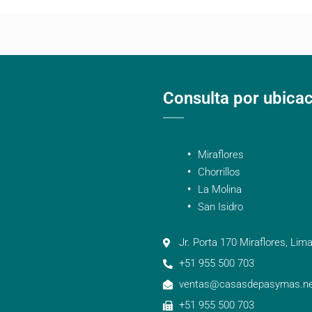
Consulta por ubica
Miraflores
Chorrillos
La Molina
San Isidro
Jr. Porta 170 Miraflores, Lima
+51 955 500 703
ventas@casasdepasymas.ne
+51 955 500 703