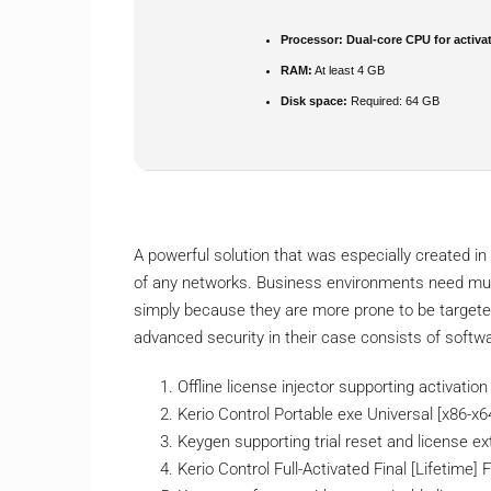
Processor:
Dual-core CPU for activa
RAM:
At least 4 GB
Disk space:
Required: 64 GB
A powerful solution that was especially created in 
of any networks. Business environments need muc
simply because they are more prone to be targeted
advanced security in their case consists of softw
Offline license injector supporting activati
Kerio Control Portable exe Universal [x86-x64
Keygen supporting trial reset and license e
Kerio Control Full-Activated Final [Lifetime]