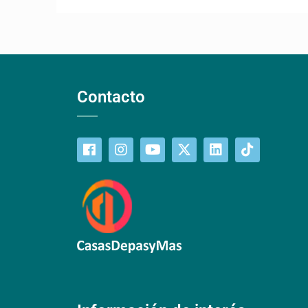
Contacto