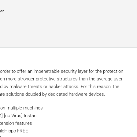
tor
order to offer an impenetrable security layer for the protection
h more stronger protective structures than the average user
 by malware threats or hacker attacks. For this reason, the
are solutions doubled by dedicated hardware devices.
on on multiple machines
] [no Virus] Instant
xtension features
 FileHippo FREE