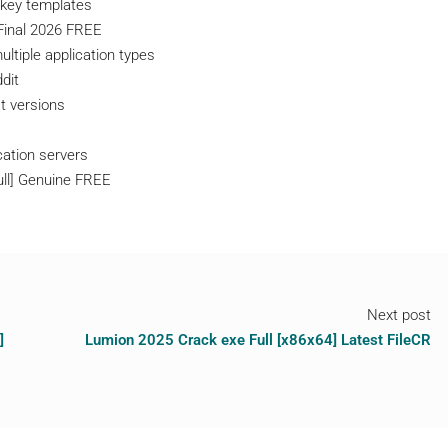
 key templates
Final 2026 FREE
ltiple application types
dit
t versions
cation servers
ull] Genuine FREE
Next post
]
Lumion 2025 Crack exe Full [x86x64] Latest FileCR