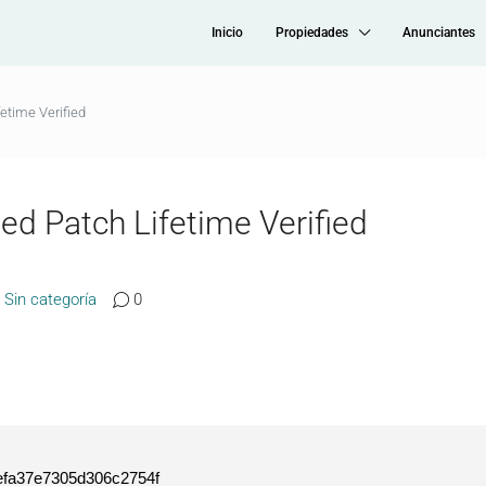
Inicio
Propiedades
Anunciantes
fetime Verified
ted Patch Lifetime Verified
Sin categoría
0
fa37e7305d306c2754f