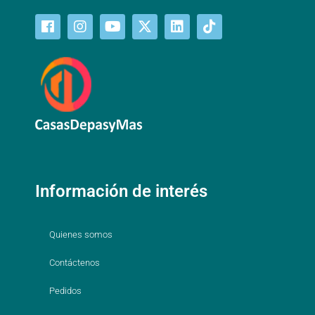
Información de interés
Quienes somos
Contáctenos
Pedidos