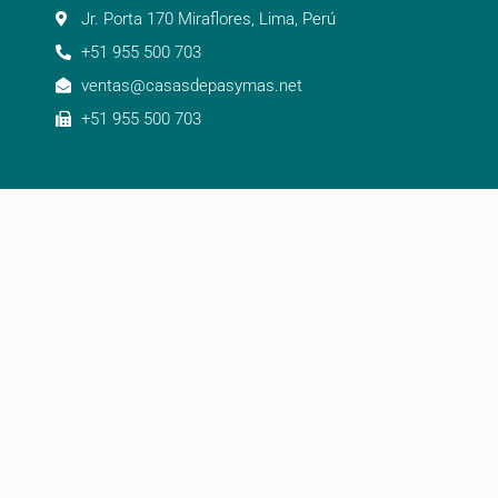
Jr. Porta 170 Miraflores, Lima, Perú
+51 955 500 703
ventas@casasdepasymas.net
+51 955 500 703