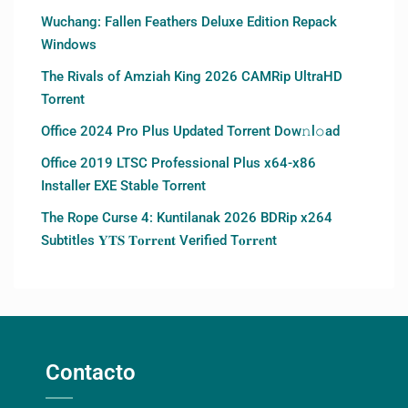
Wuchang: Fallen Feathers Deluxe Edition Repack
Windows
The Rivals of Amziah King 2026 CAMRip UltraHD
Torrent
Office 2024 Pro Plus Updated Torrent Dow𝚗l𝚘аd
Office 2019 LTSC Professional Plus x64-x86
Installer EXE Stable Torrent
The Rope Curse 4: Kuntilanak 2026 BDRip x264
Subtitles 𝐘𝐓𝐒 𝐓𝐨𝐫𝐫𝐞𝐧𝐭 Verified T𝐨𝐫𝐫𝐞nt
Contacto