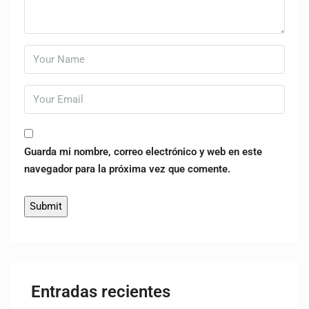
Guarda mi nombre, correo electrónico y web en este
navegador para la próxima vez que comente.
Entradas recientes