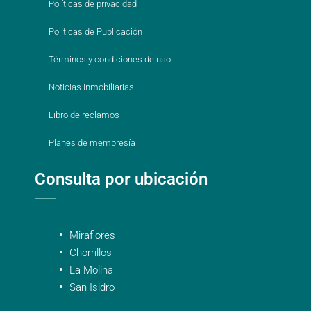
Políticas de privacidad
Políticas de Publicación
Términos y condiciones de uso
Noticias inmobiliarias
Libro de reclamos
Planes de membresía
Consulta por ubicación
Miraflores
Chorrillos
La Molina
San Isidro