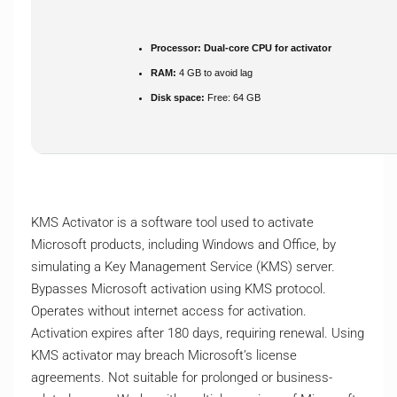
Processor:
Dual-core CPU for activator
RAM:
4 GB to avoid lag
Disk space:
Free: 64 GB
KMS Activator is a software tool used to activate
Microsoft products, including Windows and Office, by
simulating a Key Management Service (KMS) server.
Bypasses Microsoft activation using KMS protocol.
Operates without internet access for activation.
Activation expires after 180 days, requiring renewal. Using
KMS activator may breach Microsoft’s license
agreements. Not suitable for prolonged or business-