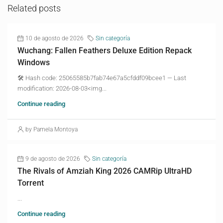
Related posts
10 de agosto de 2026
Sin categoría
Wuchang: Fallen Feathers Deluxe Edition Repack
Windows
🛠 Hash code: 25065585b7fab74e67a5cfddf09bcee1 — Last
modification: 2026-08-03<img...
Continue reading
by Pamela Montoya
9 de agosto de 2026
Sin categoría
The Rivals of Amziah King 2026 CAMRip UltraHD
Torrent
...
Continue reading