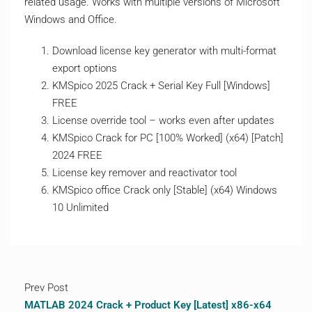
related usage. Works with multiple versions of Microsoft
Windows and Office.
Download license key generator with multi-format
export options
KMSpico 2025 Crack + Serial Key Full [Windows]
FREE
License override tool – works even after updates
KMSpico Crack for PC [100% Worked] (x64) [Patch]
2024 FREE
License key remover and reactivator tool
KMSpico office Crack only [Stable] (x64) Windows
10 Unlimited
Prev Post
MATLAB 2024 Crack + Product Key [Latest] x86-x64