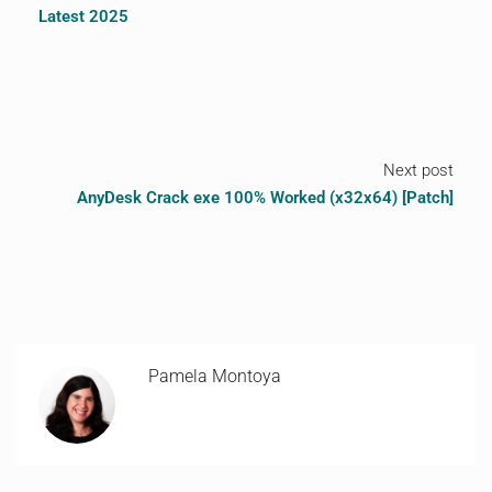
Latest 2025
Next post
AnyDesk Crack exe 100% Worked (x32x64) [Patch]
Pamela Montoya