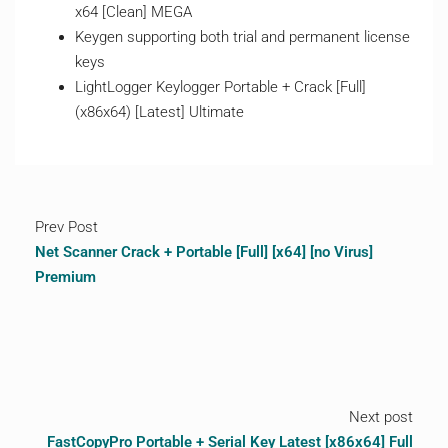
x64 [Clean] MEGA
Keygen supporting both trial and permanent license
keys
LightLogger Keylogger Portable + Crack [Full]
(x86x64) [Latest] Ultimate
Prev Post
Net Scanner Crack + Portable [Full] [x64] [no Virus]
Premium
Next post
FastCopyPro Portable + Serial Key Latest [x86x64] Full