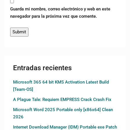
Guarda mi nombre, correo electrónico y web en este
navegador para la próxima vez que comente.
Entradas recientes
Microsoft 365 64 bit KMS Activation Latest Build
[Team-OS]
A Plague Tale: Requiem EMPRESS Crack Crash Fix
Microsoft Word 2025 Portable only [x86x64] Clean
2026
Internet Download Manager (IDM) Portable exe Patch