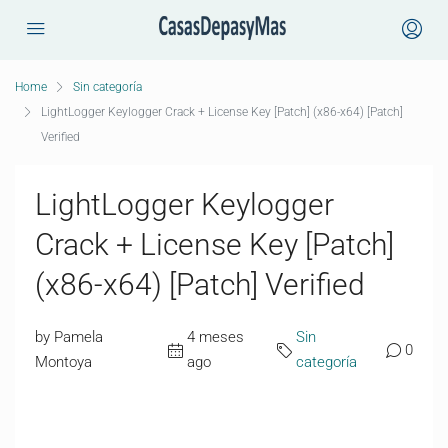
Home
Sin categoría
LightLogger Keylogger Crack + License Key [Patch] (x86-x64) [Patch]
Verified
LightLogger Keylogger
Crack + License Key [Patch]
(x86-x64) [Patch] Verified
by Pamela
4 meses
Sin
0
Montoya
ago
categoría