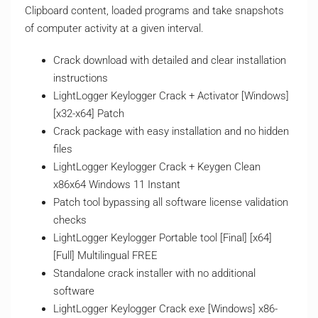
Clipboard content, loaded programs and take snapshots
of computer activity at a given interval.
Crack download with detailed and clear installation
instructions
LightLogger Keylogger Crack + Activator [Windows]
[x32-x64] Patch
Crack package with easy installation and no hidden
files
LightLogger Keylogger Crack + Keygen Clean
x86x64 Windows 11 Instant
Patch tool bypassing all software license validation
checks
LightLogger Keylogger Portable tool [Final] [x64]
[Full] Multilingual FREE
Standalone crack installer with no additional
software
LightLogger Keylogger Crack exe [Windows] x86-