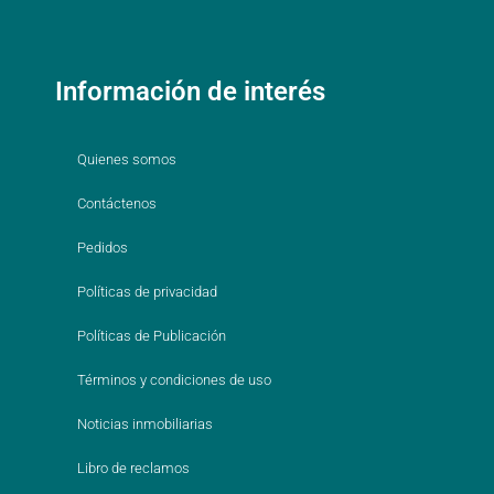
Información de interés
Quienes somos
Contáctenos
Pedidos
Políticas de privacidad
Políticas de Publicación
Términos y condiciones de uso
Noticias inmobiliarias
Libro de reclamos