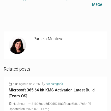
MEGA
Pamela Montoya
Related posts
6 de agosto de 2026
Sin categoría
Microsoft 365 64 bit KMS Activation Latest Build
[Team-OS]
🧾 Hash-sum — 31b95cee5d09d521fa3f3cab5b8ab768 • 🗓
Updated on: 2026-07-31<img...