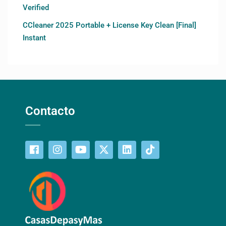
Verified
CCleaner 2025 Portable + License Key Clean [Final]
Instant
Contacto