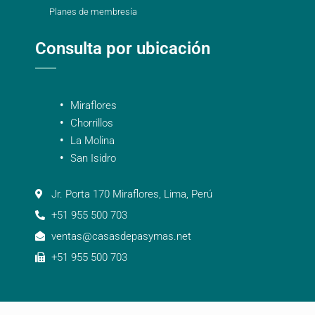
Planes de membresía
Consulta por ubicación
Miraflores
Chorrillos
La Molina
San Isidro
Jr. Porta 170 Miraflores, Lima, Perú
+51 955 500 703
ventas@casasdepasymas.net
+51 955 500 703