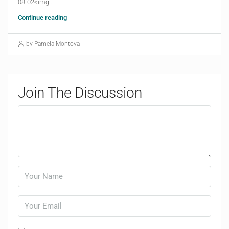
08-02<img...
Continue reading
by Pamela Montoya
Join The Discussion