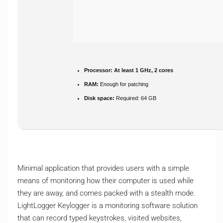
Processor:
At least 1 GHz, 2 cores
RAM:
Enough for patching
Disk space:
Required: 64 GB
Minimal application that provides users with a simple
means of monitoring how their computer is used while
they are away, and comes packed with a stealth mode.
LightLogger Keylogger is a monitoring software solution
that can record typed keystrokes, visited websites,