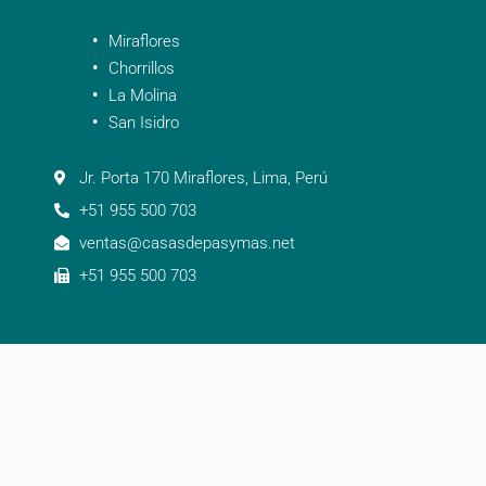
Miraflores
Chorrillos
La Molina
San Isidro
Jr. Porta 170 Miraflores, Lima, Perú
+51 955 500 703
ventas@casasdepasymas.net
+51 955 500 703