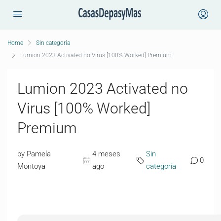
Home
Sin categoría
Lumion 2023 Activated no Virus [100% Worked] Premium
Lumion 2023 Activated no
Virus [100% Worked]
Premium
by Pamela
4 meses
Sin
0
Montoya
ago
categoría