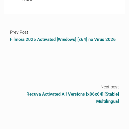
Prev Post
Filmora 2025 Activated [Windows] [x64] no Virus 2026
Next post
Recuva Activated All Versions [x86x64] [Stable]
Multilingual