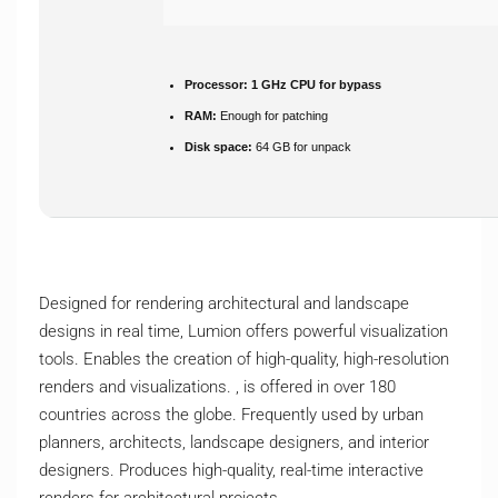
Processor:
1 GHz CPU for bypass
RAM:
Enough for patching
Disk space:
64 GB for unpack
Designed for rendering architectural and landscape
designs in real time, Lumion offers powerful visualization
tools. Enables the creation of high-quality, high-resolution
renders and visualizations. , is offered in over 180
countries across the globe. Frequently used by urban
planners, architects, landscape designers, and interior
designers. Produces high-quality, real-time interactive