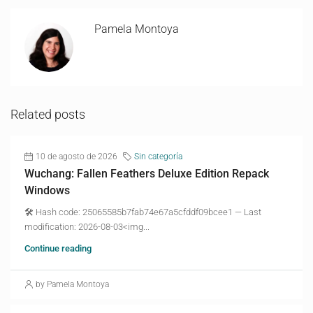
Pamela Montoya
Related posts
10 de agosto de 2026
Sin categoría
Wuchang: Fallen Feathers Deluxe Edition Repack
Windows
🛠 Hash code: 25065585b7fab74e67a5cfddf09bcee1 — Last
modification: 2026-08-03<img...
Continue reading
by Pamela Montoya