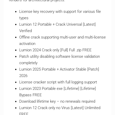
renders for architectural projects.
License key recovery with support for various file
types
Lumion 12 Portable + Crack Universal [Latest]
Verified
Offline crack supporting multi-user and multi-license
activation
Lumion 2024 Crack only [Full] Full .zip FREE
Patch utility disabling software license validation
completely
Lumion 2025 Portable + Activator Stable [Patch]
2026
License cracker script with full logging support
Lumion 2023 Portable exe [Lifetime] [Lifetime]
Bypass FREE
Download lifetime key – no renewals required
Lumion 12 Crack only no Virus [Latest] Unlimited
FREE