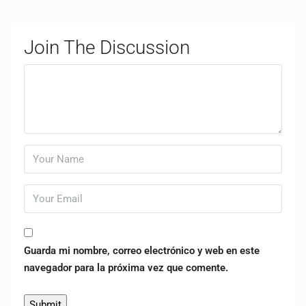
Join The Discussion
Guarda mi nombre, correo electrónico y web en este
navegador para la próxima vez que comente.