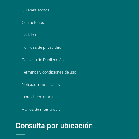
Quienes somos
Contáctenos
Pedidos
Políticas de privacidad
Políticas de Publicación
Términos y condiciones de uso
Noticias inmobiliarias
Libro de reclamos
Planes de membresía
Consulta por ubicación