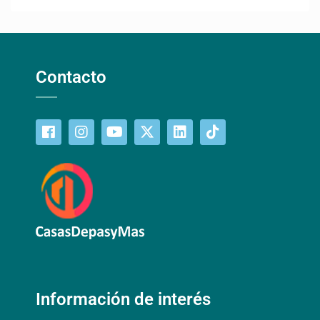
Contacto
Información de interés