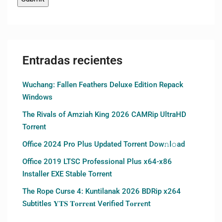
Entradas recientes
Wuchang: Fallen Feathers Deluxe Edition Repack
Windows
The Rivals of Amziah King 2026 CAMRip UltraHD
Torrent
Office 2024 Pro Plus Updated Torrent Dow𝚗l𝚘аd
Office 2019 LTSC Professional Plus x64-x86
Installer EXE Stable Torrent
The Rope Curse 4: Kuntilanak 2026 BDRip x264
Subtitles 𝐘𝐓𝐒 𝐓𝐨𝐫𝐫𝐞𝐧𝐭 Verified T𝐨𝐫𝐫𝐞nt