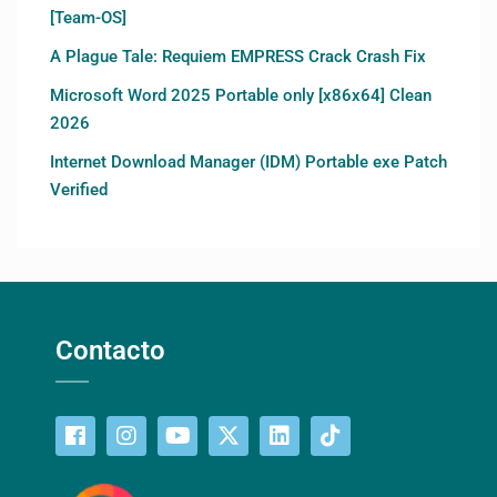
[Team-OS]
A Plague Tale: Requiem EMPRESS Crack Crash Fix
Microsoft Word 2025 Portable only [x86x64] Clean
2026
Internet Download Manager (IDM) Portable exe Patch
Verified
Contacto