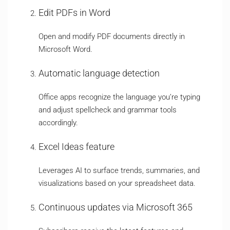
Edit PDFs in Word
Open and modify PDF documents directly in
Microsoft Word.
Automatic language detection
Office apps recognize the language you’re typing
and adjust spellcheck and grammar tools
accordingly.
Excel Ideas feature
Leverages AI to surface trends, summaries, and
visualizations based on your spreadsheet data.
Continuous updates via Microsoft 365