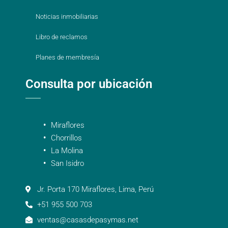
Noticias inmobiliarias
Libro de reclamos
Planes de membresía
Consulta por ubicación
Miraflores
Chorrillos
La Molina
San Isidro
Jr. Porta 170 Miraflores, Lima, Perú
+51 955 500 703
ventas@casasdepasymas.net