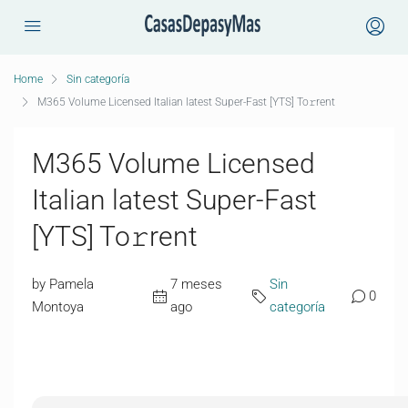
Home
Sin categoría
M365 Volume Licensed Italian latest Super-Fast [YTS] To𝚛rent
M365 Volume Licensed
Italian latest Super-Fast
[YTS] To𝚛rent
by Pamela
7 meses
Sin
0
Montoya
ago
categoría