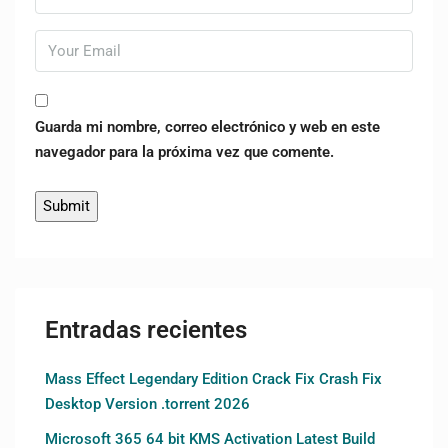
Guarda mi nombre, correo electrónico y web en este
navegador para la próxima vez que comente.
Entradas recientes
Mass Effect Legendary Edition Crack Fix Crash Fix
Desktop Version .torrent 2026
Microsoft 365 64 bit KMS Activation Latest Build