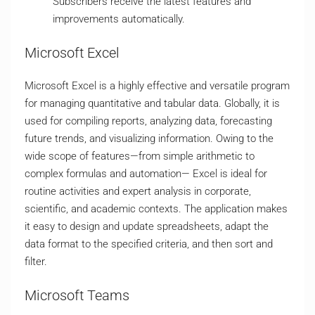
Subscribers receive the latest features and
improvements automatically.
Microsoft Excel
Microsoft Excel is a highly effective and versatile program
for managing quantitative and tabular data. Globally, it is
used for compiling reports, analyzing data, forecasting
future trends, and visualizing information. Owing to the
wide scope of features—from simple arithmetic to
complex formulas and automation— Excel is ideal for
routine activities and expert analysis in corporate,
scientific, and academic contexts. The application makes
it easy to design and update spreadsheets, adapt the
data format to the specified criteria, and then sort and
filter.
Microsoft Teams