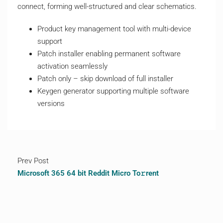
connect, forming well-structured and clear schematics.
Product key management tool with multi-device
support
Patch installer enabling permanent software
activation seamlessly
Patch only – skip download of full installer
Keygen generator supporting multiple software
versions
Prev Post
Microsoft 365 64 bit Reddit Micro To𝚛rent