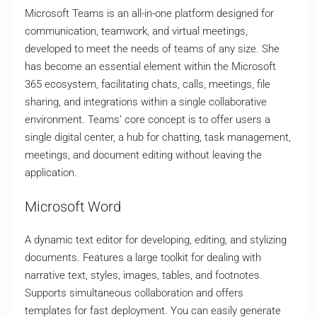
Microsoft Teams is an all-in-one platform designed for
communication, teamwork, and virtual meetings,
developed to meet the needs of teams of any size. She
has become an essential element within the Microsoft
365 ecosystem, facilitating chats, calls, meetings, file
sharing, and integrations within a single collaborative
environment. Teams’ core concept is to offer users a
single digital center, a hub for chatting, task management,
meetings, and document editing without leaving the
application.
Microsoft Word
A dynamic text editor for developing, editing, and stylizing
documents. Features a large toolkit for dealing with
narrative text, styles, images, tables, and footnotes.
Supports simultaneous collaboration and offers
templates for fast deployment. You can easily generate