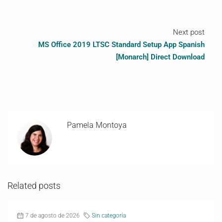
Next post
MS Office 2019 LTSC Standard Setup App Spanish
[Monarch] Direct Download
Pamela Montoya
Related posts
7 de agosto de 2026
Sin categoría