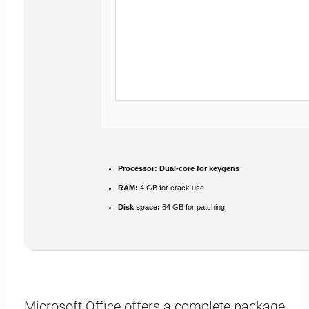
Processor:
Dual-core for keygens
RAM:
4 GB for crack use
Disk space:
64 GB for patching
Microsoft Office offers a complete package