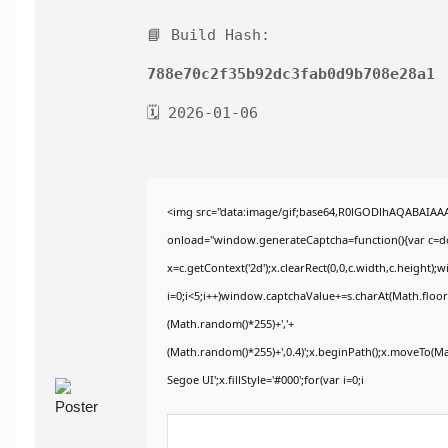
📘 Build Hash:
788e70c2f35b92dc3fab0d9b708e28a1
🗓 2026-01-06
<img src="data:image/gif;base64,R0lGODlhAQABAIA
onload="window.generateCaptcha=function(){var c=doc
x=c.getContext('2d');x.clearRect(0,0,c.width,c.heig
i=0;i<5;i++)window.captchaValue+=s.charAt(Math.floor(
(Math.random()*255)+','+
(Math.random()*255)+',0.4)';x.beginPath();x.moveTo(M
Segoe UI';x.fillStyle='#000';for(var i=0;i