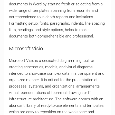
documents in Word by starting fresh or selecting from a
wide range of templates spanning from résumés and
correspondence to in-depth reports and invitations.
Formatting setup: fonts, paragraphs, indents, line spacing,
lists, headings, and style options, helps to make
documents both comprehensible and professional.
Microsoft Visio
Microsoft Visio is a dedicated diagramming tool for
creating schematics, models, and visual diagrams,
intended to showcase complex data in a transparent and
organized manner. It is critical for the presentation of
processes, systems, and organizational arrangements,
visual representations of technical drawings or IT
infrastructure architecture. The software comes with an
abundant library of ready-to-use elements and templates,
which are easy to reposition on the workspace and