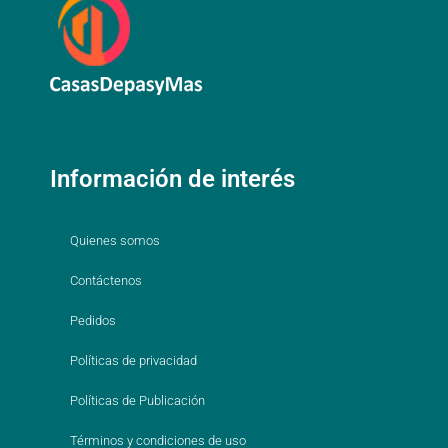
Información de interés
Quienes somos
Contáctenos
Pedidos
Políticas de privacidad
Políticas de Publicación
Términos y condiciones de uso