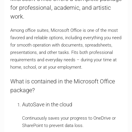
for professional, academic, and artistic
work.
Among office suites, Microsoft Office is one of the most
favored and reliable options, including everything you need
for smooth operation with documents, spreadsheets,
presentations, and other tasks. Fits both professional
requirements and everyday needs – during your time at
home, school, or at your employment.
What is contained in the Microsoft Office
package?
AutoSave in the cloud
Continuously saves your progress to OneDrive or
SharePoint to prevent data loss.