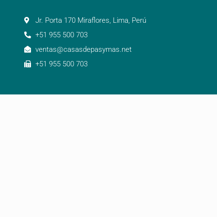
Jr. Porta 170 Miraflores, Lima, Perú
+51 955 500 703
ventas@casasdepasymas.net
+51 955 500 703