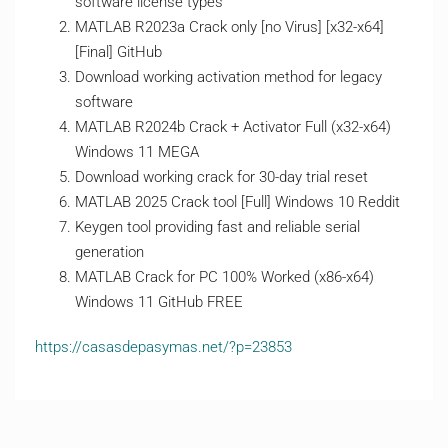
software license types
MATLAB R2023a Crack only [no Virus] [x32-x64]
[Final] GitHub
Download working activation method for legacy
software
MATLAB R2024b Crack + Activator Full (x32-x64)
Windows 11 MEGA
Download working crack for 30-day trial reset
MATLAB 2025 Crack tool [Full] Windows 10 Reddit
Keygen tool providing fast and reliable serial
generation
MATLAB Crack for PC 100% Worked (x86-x64)
Windows 11 GitHub FREE
https://casasdepasymas.net/?p=23853