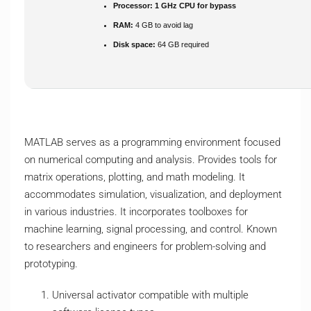
Processor:
1 GHz CPU for bypass
RAM:
4 GB to avoid lag
Disk space:
64 GB required
MATLAB serves as a programming environment focused
on numerical computing and analysis. Provides tools for
matrix operations, plotting, and math modeling. It
accommodates simulation, visualization, and deployment
in various industries. It incorporates toolboxes for
machine learning, signal processing, and control. Known
to researchers and engineers for problem-solving and
prototyping.
Universal activator compatible with multiple