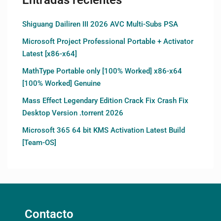
Shiguang Dailiren III 2026 AVC Multi-Subs PSA
Microsoft Project Professional Portable + Activator
Latest [x86-x64]
MathType Portable only [100% Worked] x86-x64
[100% Worked] Genuine
Mass Effect Legendary Edition Crack Fix Crash Fix
Desktop Version .torrent 2026
Microsoft 365 64 bit KMS Activation Latest Build
[Team-OS]
Contacto