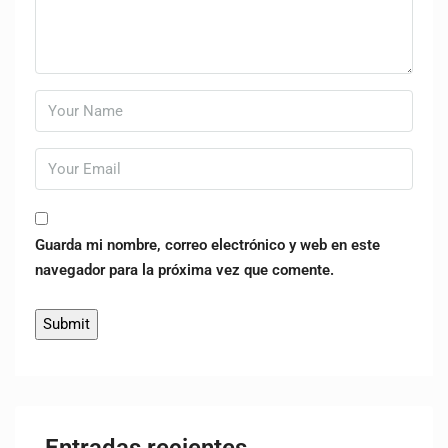
Guarda mi nombre, correo electrónico y web en este
navegador para la próxima vez que comente.
Entradas recientes