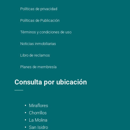
Políticas de privacidad
Políticas de Publicación
Términos y condiciones de uso
Noticias inmobiliarias
Libro de reclamos
Planes de membresía
Consulta por ubicación
Miraflores
Chorrillos
La Molina
San Isidro