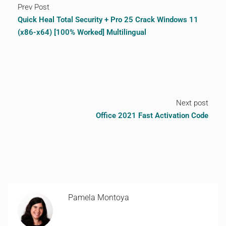
Prev Post
Quick Heal Total Security + Pro 25 Crack Windows 11
(x86-x64) [100% Worked] Multilingual
Next post
Office 2021 Fast Activation Code
Pamela Montoya