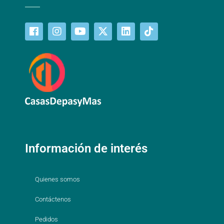
Información de interés
Quienes somos
Contáctenos
Pedidos