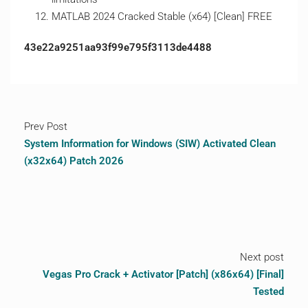
MATLAB 2024 Cracked Stable (x64) [Clean] FREE
43e22a9251aa93f99e795f3113de4488
Prev Post
System Information for Windows (SIW) Activated Clean
(x32x64) Patch 2026
Next post
Vegas Pro Crack + Activator [Patch] (x86x64) [Final]
Tested