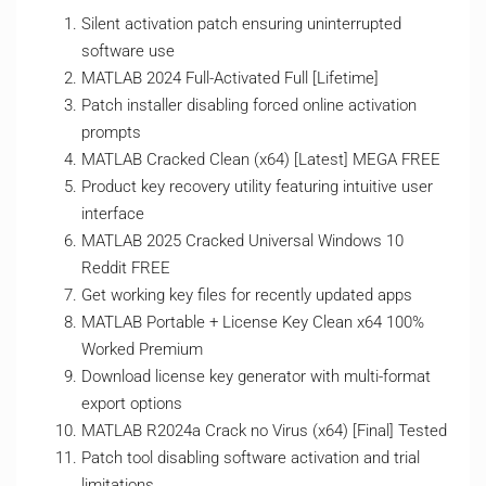
Silent activation patch ensuring uninterrupted
software use
MATLAB 2024 Full-Activated Full [Lifetime]
Patch installer disabling forced online activation
prompts
MATLAB Cracked Clean (x64) [Latest] MEGA FREE
Product key recovery utility featuring intuitive user
interface
MATLAB 2025 Cracked Universal Windows 10
Reddit FREE
Get working key files for recently updated apps
MATLAB Portable + License Key Clean x64 100%
Worked Premium
Download license key generator with multi-format
export options
MATLAB R2024a Crack no Virus (x64) [Final] Tested
Patch tool disabling software activation and trial
limitations