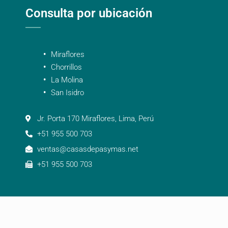
Consulta por ubicación
Miraflores
Chorrillos
La Molina
San Isidro
Jr. Porta 170 Miraflores, Lima, Perú
+51 955 500 703
ventas@casasdepasymas.net
+51 955 500 703