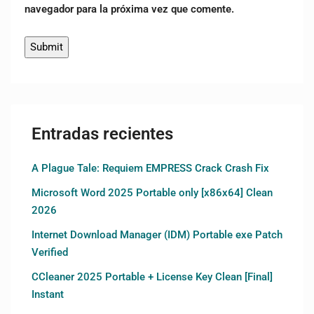
navegador para la próxima vez que comente.
Entradas recientes
A Plague Tale: Requiem EMPRESS Crack Crash Fix
Microsoft Word 2025 Portable only [x86x64] Clean
2026
Internet Download Manager (IDM) Portable exe Patch
Verified
CCleaner 2025 Portable + License Key Clean [Final]
Instant