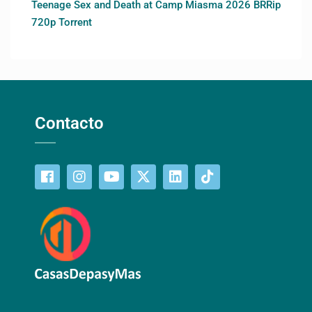
Teenage Sex and Death at Camp Miasma 2026 BRRip
720p Torrent
Contacto