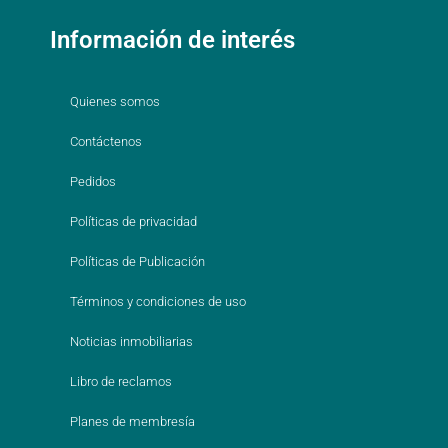
Información de interés
Quienes somos
Contáctenos
Pedidos
Políticas de privacidad
Políticas de Publicación
Términos y condiciones de uso
Noticias inmobiliarias
Libro de reclamos
Planes de membresía