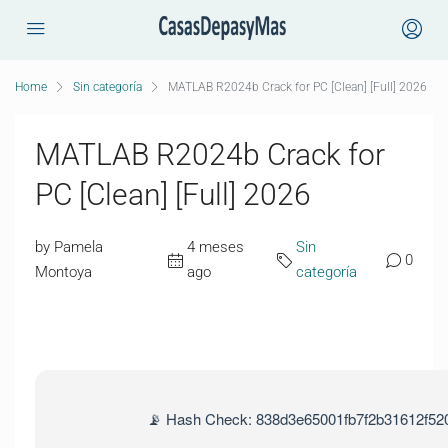
Home
Sin categoría
MATLAB R2024b Crack for PC [Clean] [Full] 2026
MATLAB R2024b Crack for
PC [Clean] [Full] 2026
by Pamela
4 meses
Sin
0
Montoya
ago
categoría
📡 Hash Check: 838d3e65001fb7f2b31612f52