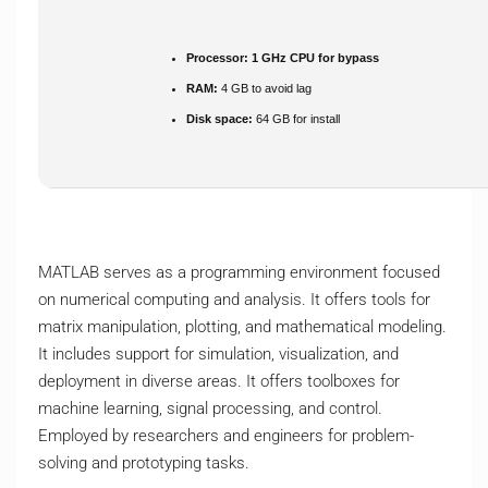
Processor:
1 GHz CPU for bypass
RAM:
4 GB to avoid lag
Disk space:
64 GB for install
MATLAB serves as a programming environment focused
on numerical computing and analysis. It offers tools for
matrix manipulation, plotting, and mathematical modeling.
It includes support for simulation, visualization, and
deployment in diverse areas. It offers toolboxes for
machine learning, signal processing, and control.
Employed by researchers and engineers for problem-
solving and prototyping tasks.