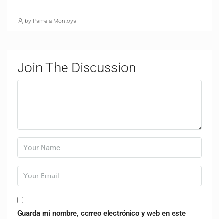
by Pamela Montoya
Join The Discussion
Guarda mi nombre, correo electrónico y web en este