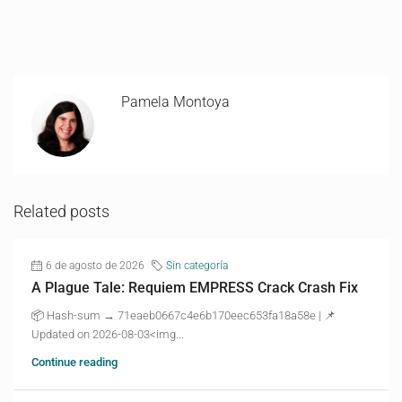
Pamela Montoya
Related posts
6 de agosto de 2026
Sin categoría
A Plague Tale: Requiem EMPRESS Crack Crash Fix
📦 Hash-sum → 71eaeb0667c4e6b170eec653fa18a58e | 📌
Updated on 2026-08-03<img...
Continue reading