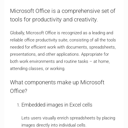
Microsoft Office is a comprehensive set of
tools for productivity and creativity.
Globally, Microsoft Office is recognized as a leading and
reliable office productivity suite, consisting of all the tools
needed for efficient work with documents, spreadsheets,
presentations, and other applications. Appropriate for
both work environments and routine tasks – at home,
attending classes, or working.
What components make up Microsoft
Office?
Embedded images in Excel cells
Lets users visually enrich spreadsheets by placing
images directly into individual cells.