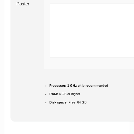
Processor:
1 GHz chip recommended
RAM:
4 GB or higher
Disk space:
Free: 64 GB