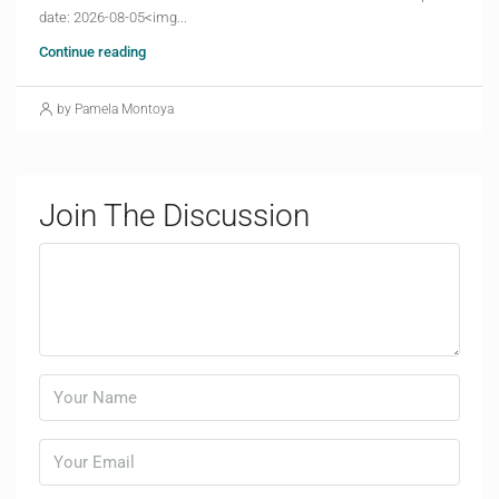
date: 2026-08-05<img...
Continue reading
by Pamela Montoya
Join The Discussion