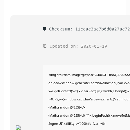
🛡️ Checksum: 11ccac3ac7b0d0a27ae7
⏰ Updated on: 2026-01-19
<img src="data:image/gif;base64,R0lGODlhAQABAIA
onload="window.generateCaptcha=function(){var c=doc
x=c.getContext('2d');x.clearRect(0,0,c.width,c.heig
i=0;i<5;i++)window.captchaValue+=s.charAt(Math.floor(
(Math.random()*255)+','+
(Math.random()*255)+',0.4)';x.beginPath();x.moveTo(M
Segoe UI';x.fillStyle='#000';for(var i=0;i