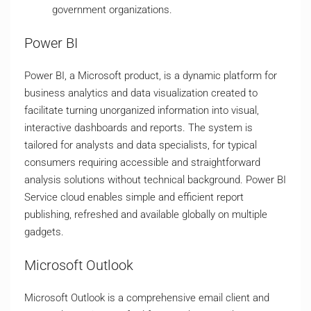
government organizations.
Power BI
Power BI, a Microsoft product, is a dynamic platform for
business analytics and data visualization created to
facilitate turning unorganized information into visual,
interactive dashboards and reports. The system is
tailored for analysts and data specialists, for typical
consumers requiring accessible and straightforward
analysis solutions without technical background. Power BI
Service cloud enables simple and efficient report
publishing, refreshed and available globally on multiple
gadgets.
Microsoft Outlook
Microsoft Outlook is a comprehensive email client and