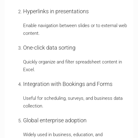
Hyperlinks in presentations
Enable navigation between slides or to external web
content.
One-click data sorting
Quickly organize and filter spreadsheet content in
Excel.
Integration with Bookings and Forms
Useful for scheduling, surveys, and business data
collection.
Global enterprise adoption
Widely used in business, education, and