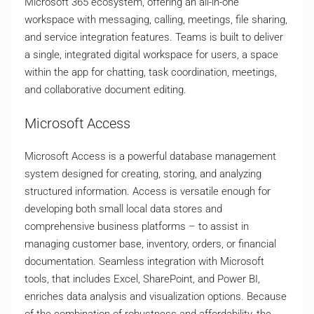
Microsoft 365 ecosystem, offering an all-in-one
workspace with messaging, calling, meetings, file sharing,
and service integration features. Teams is built to deliver
a single, integrated digital workspace for users, a space
within the app for chatting, task coordination, meetings,
and collaborative document editing.
Microsoft Access
Microsoft Access is a powerful database management
system designed for creating, storing, and analyzing
structured information. Access is versatile enough for
developing both small local data stores and
comprehensive business platforms – to assist in
managing customer base, inventory, orders, or financial
documentation. Seamless integration with Microsoft
tools, that includes Excel, SharePoint, and Power BI,
enriches data analysis and visualization options. Because