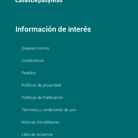
Información de interés
Quienes somos
Contáctenos
Pedidos
Políticas de privacidad
Políticas de Publicación
Términos y condiciones de uso
Noticias inmobiliarias
Libro de reclamos