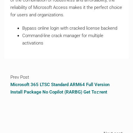
of the combination of robustness and affordability, the
reliability of Microsoft Access makes it the perfect choice
for users and organizations.
Bypass online login with cracked license backend
Command-line crack manager for multiple
activations
Prev Post
Microsoft 365 LTSC Standard ARM64 Full Version
Install Package No Copilot (RARBG) Get To𝚛rent