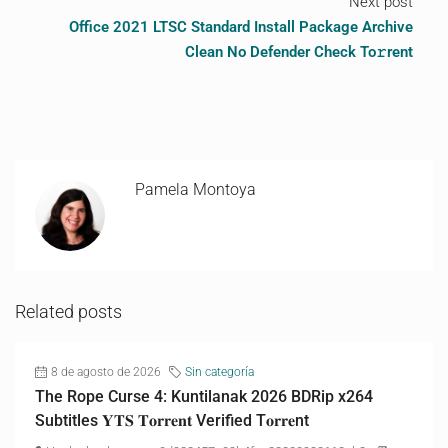
Next post
Office 2021 LTSC Standard Install Package Archive
Clean No Defender Check To𝚛rent
Pamela Montoya
Related posts
8 de agosto de 2026
Sin categoría
The Rope Curse 4: Kuntilanak 2026 BDRip x264
Subtitles 𝐘𝐓𝐒 𝐓𝐨𝐫𝐫𝐞𝐧𝐭 Verified T𝐨𝐫𝐫𝐞nt