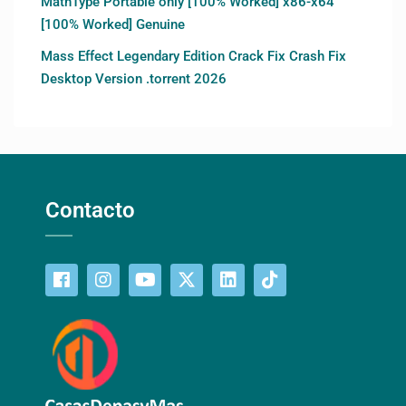
MathType Portable only [100% Worked] x86-x64
[100% Worked] Genuine
Mass Effect Legendary Edition Crack Fix Crash Fix
Desktop Version .torrent 2026
Contacto