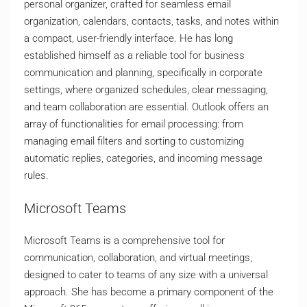
personal organizer, crafted for seamless email
organization, calendars, contacts, tasks, and notes within
a compact, user-friendly interface. He has long
established himself as a reliable tool for business
communication and planning, specifically in corporate
settings, where organized schedules, clear messaging,
and team collaboration are essential. Outlook offers an
array of functionalities for email processing: from
managing email filters and sorting to customizing
automatic replies, categories, and incoming message
rules.
Microsoft Teams
Microsoft Teams is a comprehensive tool for
communication, collaboration, and virtual meetings,
designed to cater to teams of any size with a universal
approach. She has become a primary component of the