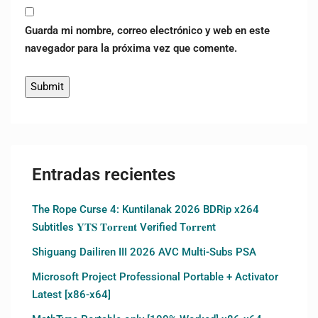
Guarda mi nombre, correo electrónico y web en este
navegador para la próxima vez que comente.
Entradas recientes
The Rope Curse 4: Kuntilanak 2026 BDRip x264
Subtitles 𝐘𝐓𝐒 𝐓𝐨𝐫𝐫𝐞𝐧𝐭 Verified T𝐨𝐫𝐫𝐞nt
Shiguang Dailiren III 2026 AVC Multi-Subs PSA
Microsoft Project Professional Portable + Activator
Latest [x86-x64]