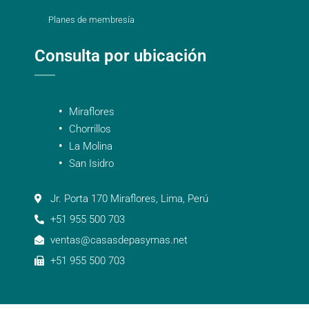
Planes de membresía
Consulta por ubicación
Miraflores
Chorrillos
La Molina
San Isidro
Jr. Porta 170 Miraflores, Lima, Perú
+51 955 500 703
ventas@casasdepasymas.net
+51 955 500 703