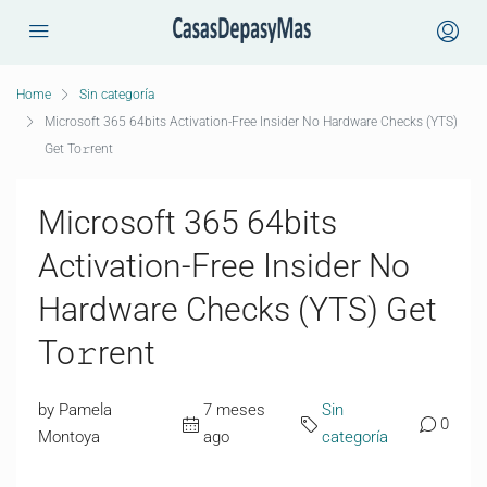
Home
Sin categoría
Microsoft 365 64bits Activation-Free Insider No Hardware Checks (YTS)
Get To𝚛rent
Microsoft 365 64bits
Activation-Free Insider No
Hardware Checks (YTS) Get
To𝚛rent
by Pamela
7 meses
Sin
0
Montoya
ago
categoría