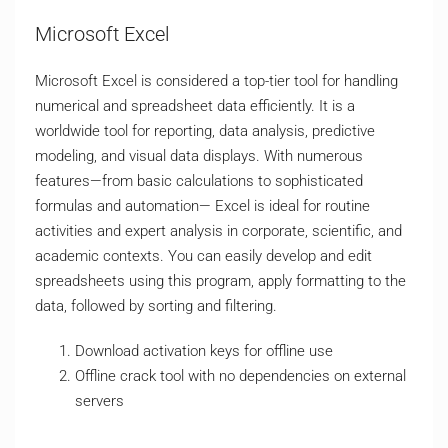
Microsoft Excel
Microsoft Excel is considered a top-tier tool for handling
numerical and spreadsheet data efficiently. It is a
worldwide tool for reporting, data analysis, predictive
modeling, and visual data displays. With numerous
features—from basic calculations to sophisticated
formulas and automation— Excel is ideal for routine
activities and expert analysis in corporate, scientific, and
academic contexts. You can easily develop and edit
spreadsheets using this program, apply formatting to the
data, followed by sorting and filtering.
Download activation keys for offline use
Offline crack tool with no dependencies on external
servers