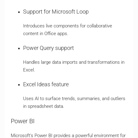
Support for Microsoft Loop
Introduces live components for collaborative
content in Office apps.
Power Query support
Handles large data imports and transformations in
Excel.
Excel Ideas feature
Uses AI to surface trends, summaries, and outliers
in spreadsheet data.
Power BI
Microsoft’s Power BI provides a powerful environment for