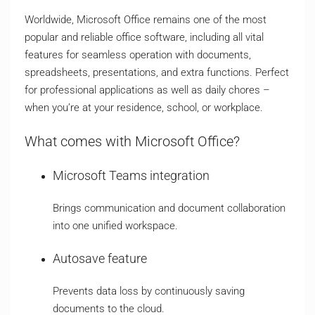
Worldwide, Microsoft Office remains one of the most
popular and reliable office software, including all vital
features for seamless operation with documents,
spreadsheets, presentations, and extra functions. Perfect
for professional applications as well as daily chores –
when you’re at your residence, school, or workplace.
What comes with Microsoft Office?
Microsoft Teams integration
Brings communication and document collaboration
into one unified workspace.
Autosave feature
Prevents data loss by continuously saving
documents to the cloud.