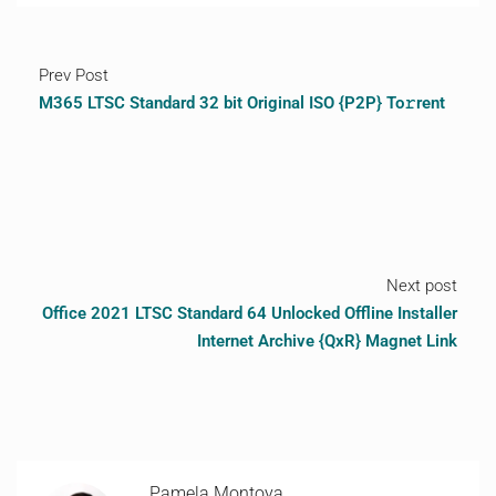
Prev Post
M365 LTSC Standard 32 bit Original ISO {P2P} To𝚛rent
Next post
Office 2021 LTSC Standard 64 Unlocked Offline Installer
Internet Archive {QxR} Magnet Link
Pamela Montoya