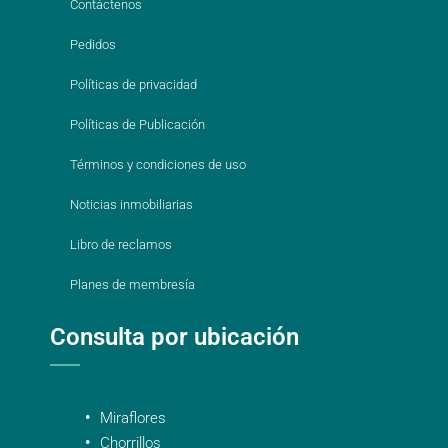
Contáctenos
Pedidos
Políticas de privacidad
Políticas de Publicación
Términos y condiciones de uso
Noticias inmobiliarias
Libro de reclamos
Planes de membresía
Consulta por ubicación
Miraflores
Chorrillos