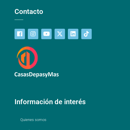
Contacto
Información de interés
Quienes somos