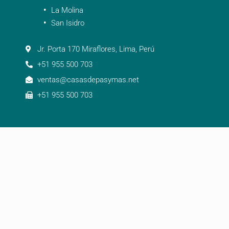
La Molina
San Isidro
Jr. Porta 170 Miraflores, Lima, Perú
+51 955 500 703
ventas@casasdepasymas.net
+51 955 500 703