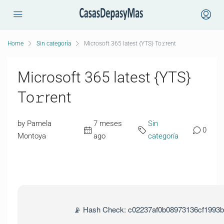
Home
Sin categoría
Microsoft 365 latest {YTS} To𝚛rent
Microsoft 365 latest {YTS}
To𝚛rent
by Pamela
7 meses
Sin
0
Montoya
ago
categoría
📡 Hash Check: c02237af0b08973136cf1993b