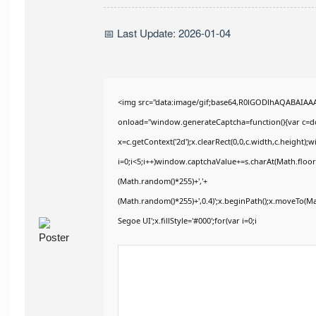
📅 Last Update: 2026-01-04
<img src="data:image/gif;base64,R0lGODlhAQABAIA
onload="window.generateCaptcha=function(){var c=doc
x=c.getContext('2d');x.clearRect(0,0,c.width,c.heig
i=0;i<5;i++)window.captchaValue+=s.charAt(Math.floor(
(Math.random()*255)+','+
(Math.random()*255)+',0.4)';x.beginPath();x.moveTo(M
Segoe UI';x.fillStyle='#000';for(var i=0;i