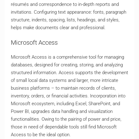
résumés and correspondence to in-depth reports and
invitations. Configuring text appearance: fonts, paragraph
structure, indents, spacing, lists, headings, and styles,
helps make documents clear and professional.
Microsoft Access
Microsoft Access is a comprehensive tool for managing
databases, designed for creating, storing, and analyzing
structured information. Access supports the development
of small local data systems and larger, more intricate
business platforms – to maintain records of clients,
inventory, orders, or financial activities. Incorporation into
Microsoft ecosystem, including Excel, SharePoint, and
Power BI, upgrades data handling and visualization
functionalities. Owing to the pairing of power and price,
those in need of dependable tools still find Microsoft
Access to be the ideal option.