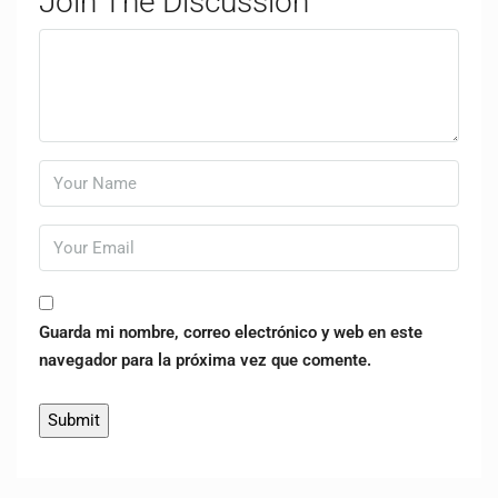
Join The Discussion
Guarda mi nombre, correo electrónico y web en este
navegador para la próxima vez que comente.