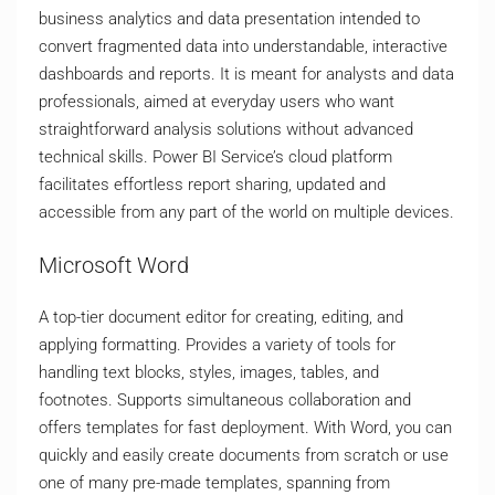
business analytics and data presentation intended to
convert fragmented data into understandable, interactive
dashboards and reports. It is meant for analysts and data
professionals, aimed at everyday users who want
straightforward analysis solutions without advanced
technical skills. Power BI Service’s cloud platform
facilitates effortless report sharing, updated and
accessible from any part of the world on multiple devices.
Microsoft Word
A top-tier document editor for creating, editing, and
applying formatting. Provides a variety of tools for
handling text blocks, styles, images, tables, and
footnotes. Supports simultaneous collaboration and
offers templates for fast deployment. With Word, you can
quickly and easily create documents from scratch or use
one of many pre-made templates, spanning from