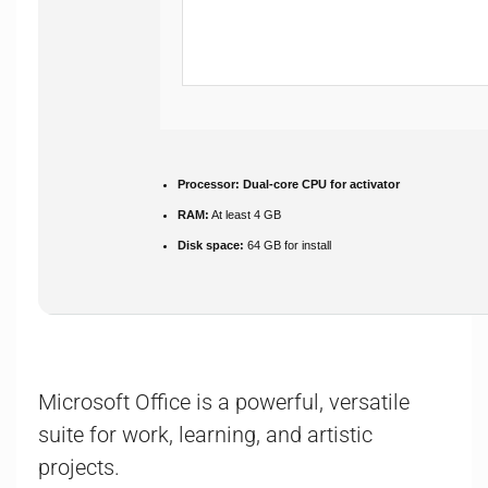
Processor:
Dual-core CPU for activator
RAM:
At least 4 GB
Disk space:
64 GB for install
Microsoft Office is a powerful, versatile
suite for work, learning, and artistic
projects.