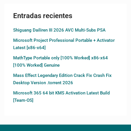
Entradas recientes
Shiguang Dailiren III 2026 AVC Multi-Subs PSA
Microsoft Project Professional Portable + Activator
Latest [x86-x64]
MathType Portable only [100% Worked] x86-x64
[100% Worked] Genuine
Mass Effect Legendary Edition Crack Fix Crash Fix
Desktop Version .torrent 2026
Microsoft 365 64 bit KMS Activation Latest Build
[Team-OS]