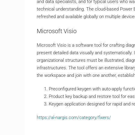
and data specialists, and for typical users who wa
technical understanding. The cloud-based Power BI
refreshed and available globally on multiple device
Microsoft Visio
Microsoft Visio is a software tool for crafting di
present detailed data visually and systematically
organizational structures must be illustrated, di
infrastructures. The tool offers an extensive libr
the workspace and join with one another, establi
Preconfigured keygen with auto-apply funct
Product key backup and restore tool for e
Keygen application designed for rapid and re
https://al-nargis.com/category/fixers/