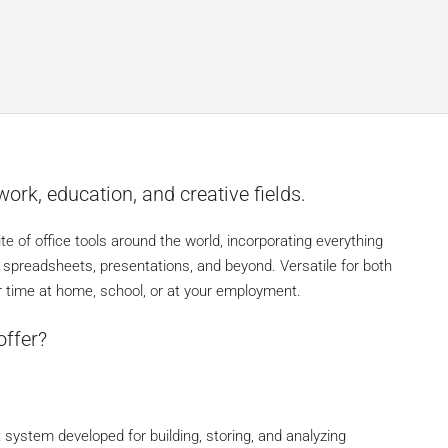
work, education, and creative fields.
ite of office tools around the world, incorporating everything
spreadsheets, presentations, and beyond. Versatile for both
ur time at home, school, or at your employment.
offer?
ystem developed for building, storing, and analyzing