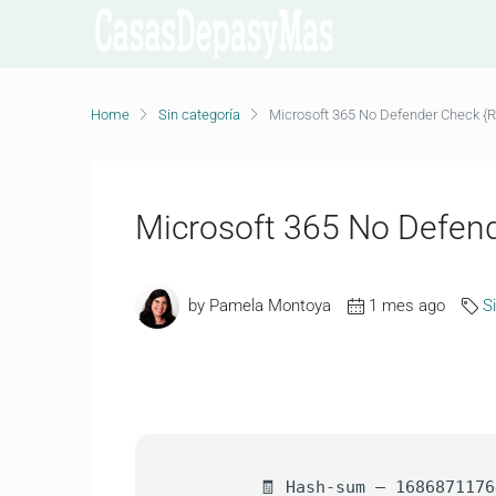
Home
Sin categoría
Microsoft 365 No Defender Check {
Microsoft 365 No Defen
by Pamela Montoya
1 mes ago
S
🧾 Hash-sum — 1686871176