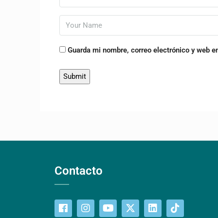
Guarda mi nombre, correo electrónico y web e
Contacto