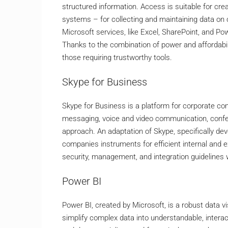
structured information. Access is suitable for c
systems – for collecting and maintaining data on cl
Microsoft services, like Excel, SharePoint, and Po
Thanks to the combination of power and affordabil
those requiring trustworthy tools.
Skype for Business
Skype for Business is a platform for corporate com
messaging, voice and video communication, confere
approach. An adaptation of Skype, specifically de
companies instruments for efficient internal and 
security, management, and integration guidelines 
Power BI
Power BI, created by Microsoft, is a robust data v
simplify complex data into understandable, interac