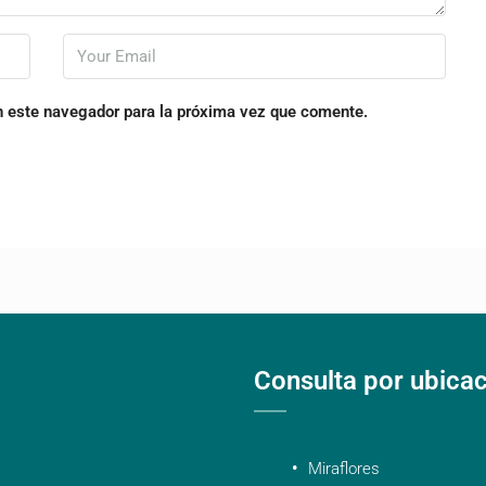
n este navegador para la próxima vez que comente.
Consulta por ubica
Miraflores