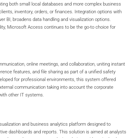
reating both small local databases and more complex business
ients, inventory, orders, or finances. Integration options with
wer BI, broadens data handling and visualization options.
ity, Microsoft Access continues to be the go-to choice for
munication, online meetings, and collaboration, uniting instant
nce features, and file sharing as part of a unified safety
veloped for professional environments, this system offered
external communication taking into account the corporate
with other IT systems.
isualization and business analytics platform designed to
tive dashboards and reports. This solution is aimed at analysts