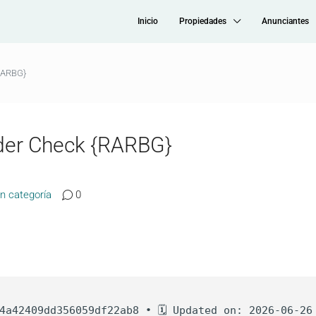
Inicio
Propiedades
Anunciantes
RARBG}
der Check {RARBG}
in categoría
0
4a42409dd356059df22ab8 • 🗓 Updated on: 2026-06-26