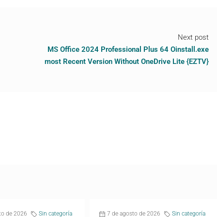
Next post
MS Office 2024 Professional Plus 64 Oinstall.exe
most Recent Version Without OneDrive Lite {EZTV}
to de 2026
Sin categoría
7 de agosto de 2026
Sin categoría