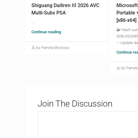
Shiguang Dailiren III 2026 AVC
Microsoft
Multi-Subs PSA
Portable 
[x86-x64]
...
🧩 Hash su
Continue reading
928c0503d9
— Update da
by Pamela Montoya
Continue re
by Pamel
Join The Discussion