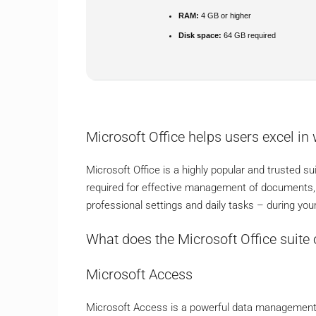
RAM:
4 GB or higher
Disk space:
64 GB required
Microsoft Office helps users excel in 
Microsoft Office is a highly popular and trusted su
required for effective management of documents, 
professional settings and daily tasks – during yo
What does the Microsoft Office suite 
Microsoft Access
Microsoft Access is a powerful data management s