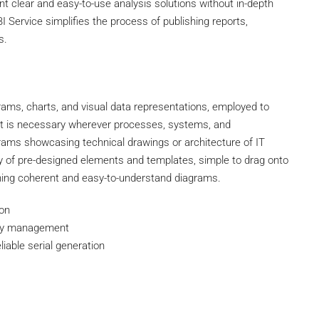
nt clear and easy-to-use analysis solutions without in-depth
 Service simplifies the process of publishing reports,
s.
agrams, charts, and visual data representations, employed to
. It is necessary wherever processes, systems, and
agrams showcasing technical drawings or architecture of IT
ary of pre-designed elements and templates, simple to drag onto
shing coherent and easy-to-understand diagrams.
ion
asy management
liable serial generation