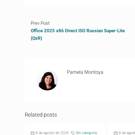
Prev Post
Office 2025 x86 Direct ISO Russian Super-Lite
{QxR}
Pamela Montoya
Related posts
8 de agosto de 2026
Sin categoría
8 de agos