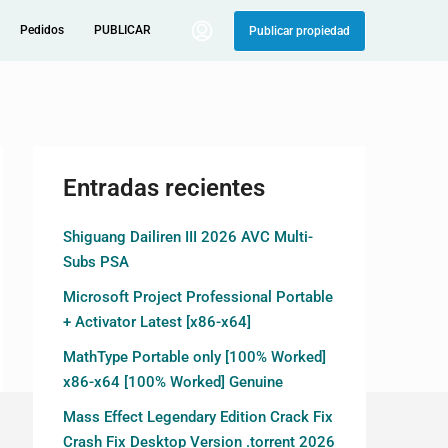
Pedidos
PUBLICAR
Publicar propiedad
Entradas recientes
Shiguang Dailiren III 2026 AVC Multi-
Subs PSA
Microsoft Project Professional Portable
+ Activator Latest [x86-x64]
MathType Portable only [100% Worked]
x86-x64 [100% Worked] Genuine
Mass Effect Legendary Edition Crack Fix
Crash Fix Desktop Version .torrent 2026