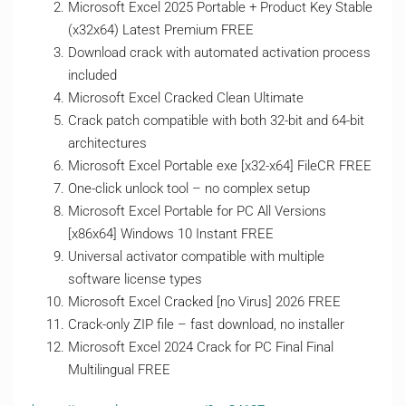
Microsoft Excel 2025 Portable + Product Key Stable
(x32x64) Latest Premium FREE
Download crack with automated activation process
included
Microsoft Excel Cracked Clean Ultimate
Crack patch compatible with both 32-bit and 64-bit
architectures
Microsoft Excel Portable exe [x32-x64] FileCR FREE
One-click unlock tool – no complex setup
Microsoft Excel Portable for PC All Versions
[x86x64] Windows 10 Instant FREE
Universal activator compatible with multiple
software license types
Microsoft Excel Cracked [no Virus] 2026 FREE
Crack-only ZIP file – fast download, no installer
Microsoft Excel 2024 Crack for PC Final Final
Multilingual FREE