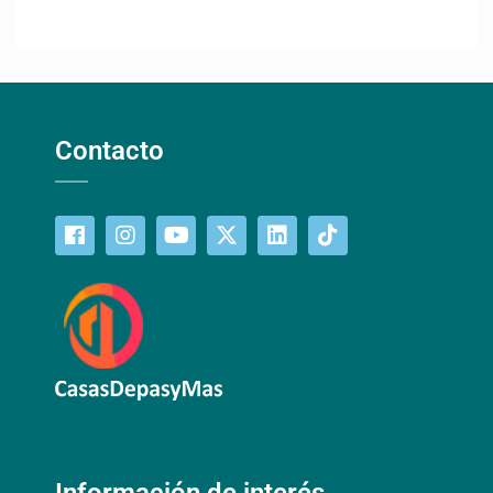
Contacto
Información de interés