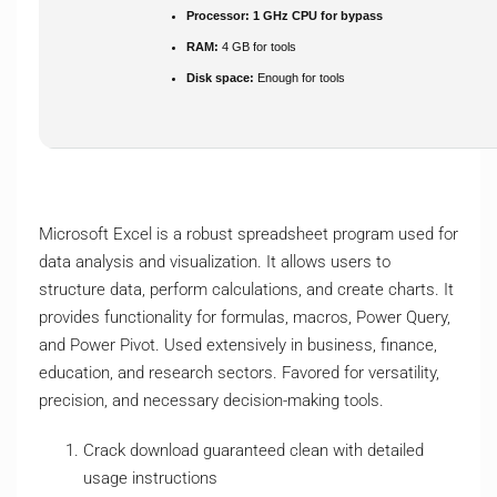
Processor:
1 GHz CPU for bypass
RAM:
4 GB for tools
Disk space:
Enough for tools
Microsoft Excel is a robust spreadsheet program used for
data analysis and visualization. It allows users to
structure data, perform calculations, and create charts. It
provides functionality for formulas, macros, Power Query,
and Power Pivot. Used extensively in business, finance,
education, and research sectors. Favored for versatility,
precision, and necessary decision-making tools.
Crack download guaranteed clean with detailed
usage instructions