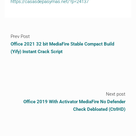
https://casasdepasymas.net/?p=24137
Prev Post
Office 2021 32 bit MediaFire Stable Compact Build
(Yify) Instant Crack Script
Next post
Office 2019 With Activator MediaFire No Defender
Check Debloated (CtrlHD)