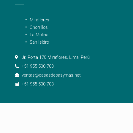
Miraflores
Chorrillos
La Molina
San Isidro
Jr. Porta 170 Miraflores, Lima, Perú
+51 955 500 703
ventas@casasdepasymas.net
+51 955 500 703