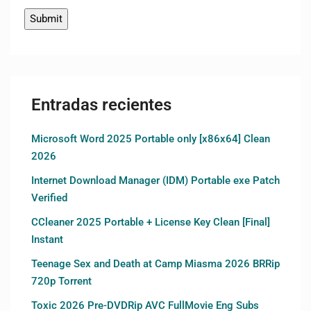
Entradas recientes
Microsoft Word 2025 Portable only [x86x64] Clean
2026
Internet Download Manager (IDM) Portable exe Patch
Verified
CCleaner 2025 Portable + License Key Clean [Final]
Instant
Teenage Sex and Death at Camp Miasma 2026 BRRip
720p Torrent
Toxic 2026 Pre-DVDRip AVC FullMovie Eng Subs