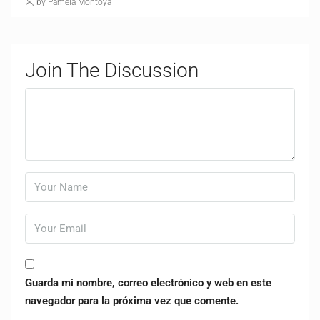
by Pamela Montoya
Join The Discussion
Guarda mi nombre, correo electrónico y web en este
navegador para la próxima vez que comente.