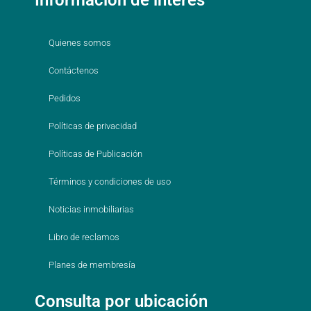
Quienes somos
Contáctenos
Pedidos
Políticas de privacidad
Políticas de Publicación
Términos y condiciones de uso
Noticias inmobiliarias
Libro de reclamos
Planes de membresía
Consulta por ubicación