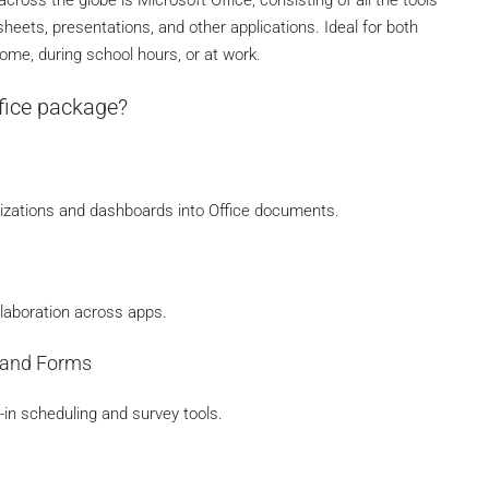
eets, presentations, and other applications. Ideal for both
ome, during school hours, or at work.
ffice package?
lizations and dashboards into Office documents.
ollaboration across apps.
s and Forms
in scheduling and survey tools.