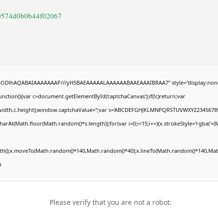
50574d0b0b44f02067
R0lGODlhAQABAIAAAAAAAP///yH5BAEAAAAALAAAAAABAAEAAAIBRAA7" style="display:non
tion(){var c=document.getElementById('captchaCanvas');if(!c)return;var
0,c.width,c.height);window.captchaValue='';var s='ABCDEFGHJKLMNPQRSTUVWXYZ23456789
arAt(Math.floor(Math.random()*s.length));for(var i=0;i<15;i++){x.strokeStyle='rgba('+(
Path();x.moveTo(Math.random()*140,Math.random()*40);x.lineTo(Math.random()*140,Math
i
Please verify that you are not a robot: