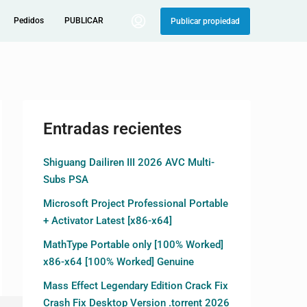
Pedidos
PUBLICAR
Publicar propiedad
Entradas recientes
Shiguang Dailiren III 2026 AVC Multi-
Subs PSA
Microsoft Project Professional Portable
+ Activator Latest [x86-x64]
MathType Portable only [100% Worked]
x86-x64 [100% Worked] Genuine
Mass Effect Legendary Edition Crack Fix
Crash Fix Desktop Version .torrent 2026