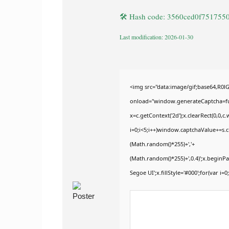
🛠 Hash code: 3560ced0f75175
Last modification: 2026-01-30
<img src="data:image/gif;base64,
onload="window.generateCaptcha=func
x=c.getContext('2d');x.clearRect(0,
i=0;i<5;i++)window.captchaValue+=s.ch
(Math.random()*255)+','+
(Math.random()*255)+',0.4)';x.begin
Segoe UI';x.fillStyle='#000';for(var i=0;