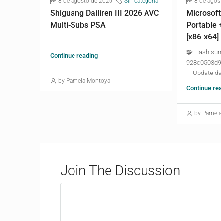
8 de agosto de 2026
Sin categoría
8 de agos
Shiguang Dailiren III 2026 AVC
Microsoft
Multi-Subs PSA
Portable 
[x86-x64]
...
🧩 Hash su
Continue reading
928c0503d9
— Update da
by Pamela Montoya
Continue re
by Pamel
Join The Discussion