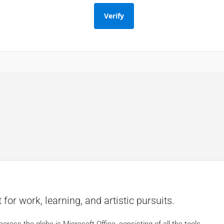
Verify
d
 for work, learning, and artistic pursuits.
cross the globe is Microsoft Office, consisting of all the tools