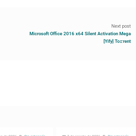
Next post
Microsoft Office 2016 x64 Silent Activation Mega
[Yify] To𝚛rent