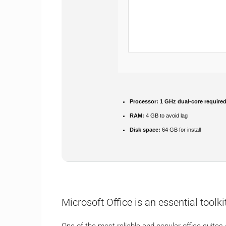
Processor:
1 GHz dual-core require
RAM:
4 GB to avoid lag
Disk space:
64 GB for install
Microsoft Office is an essential toolkit
One of the most reliable and popular office suites a