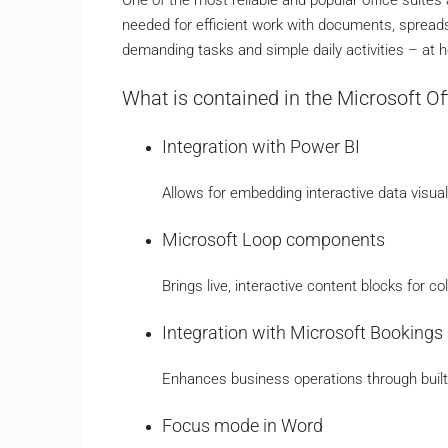
needed for efficient work with documents, spreadsh
demanding tasks and simple daily activities – at h
What is contained in the Microsoft O
Integration with Power BI
Allows for embedding interactive data visua
Microsoft Loop components
Brings live, interactive content blocks for c
Integration with Microsoft Booking
Enhances business operations through built-
Focus mode in Word