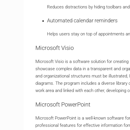
Reduces distractions by hiding toolbars and
Automated calendar reminders
Helps users stay on top of appointments an
Microsoft Visio
Microsoft Visio is a software solution for creatin
showcase complex data in a transparent and orga
and organizational structures must be illustrated, 
diagrams. The program includes a diverse library
work area and linked with each other, developing
Microsoft PowerPoint
Microsoft PowerPoint is a well-known software for 
professional features for effective information fo