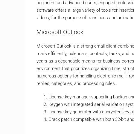
beginners and advanced users, engaged professiona
software offers a large variety of tools for insertio
videos, for the purpose of transitions and animati
Microsoft Outlook
Microsoft Outlook is a strong email client combine
mails efficiently, calendars, contacts, tasks, and 
years as a dependable means for business corresp
environment that prioritizes organizing time, str
numerous options for handling electronic mail: fro
replies, categories, and processing rules.
License key manager supporting backup an
Keygen with integrated serial validation sy
License key generator with encrypted key o
Crack patch compatible with both 32-bit and