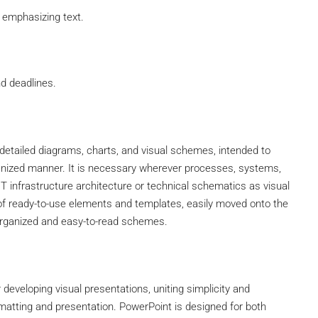
 emphasizing text.
d deadlines.
g detailed diagrams, charts, and visual schemes, intended to
nized manner. It is necessary wherever processes, systems,
IT infrastructure architecture or technical schematics as visual
 of ready-to-use elements and templates, easily moved onto the
 organized and easy-to-read schemes.
developing visual presentations, uniting simplicity and
rmatting and presentation. PowerPoint is designed for both