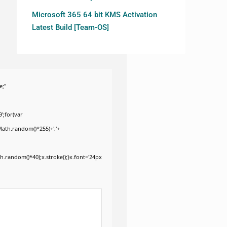
Microsoft 365 64 bit KMS Activation
Latest Build [Team-OS]
e;"
';for(var
Math.random()*255)+','+
.random()*40);x.stroke();}x.font='24px