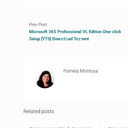
Prev Post
Microsoft 365 Professional VL Edition One-click
Setup [YTS] Dow𝚗l𝚘ad To𝚛rent
Pamela Montoya
Related posts