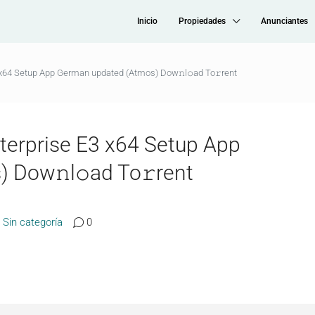
Inicio
Propiedades
Anunciantes
3 x64 Setup App German updated (Atmos) Dow𝚗l𝚘ad To𝚛rent
nterprise E3 x64 Setup App
 Dow𝚗l𝚘ad To𝚛rent
Sin categoría
0