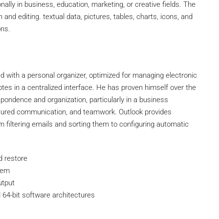
lly in business, education, marketing, or creative fields. The
n and editing. textual data, pictures, tables, charts, icons, and
ons.
d with a personal organizer, optimized for managing electronic
notes in a centralized interface. He has proven himself over the
ondence and organization, particularly in a business
uctured communication, and teamwork. Outlook provides
m filtering emails and sorting them to configuring automatic
d restore
stem
utput
 64-bit software architectures