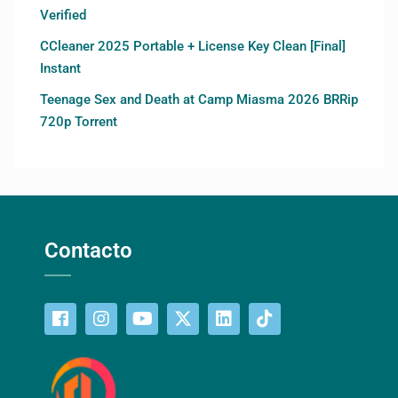
Verified
CCleaner 2025 Portable + License Key Clean [Final]
Instant
Teenage Sex and Death at Camp Miasma 2026 BRRip
720p Torrent
Contacto