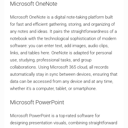
Microsoft OneNote
Microsoft OneNote is a digital note-taking platform built
for fast and efficient gathering, storing, and organizing of
any notes and ideas. It pairs the straightforwardness of a
notebook with the technological sophistication of modern
software: you can enter text, add images, audio clips,
links, and tables here. OneNote is adapted for personal
use, studying, professional tasks, and group
collaborations. Using Microsoft 365 cloud, all records
automatically stay in sync between devices, ensuring that
data can be accessed from any device and at any time,
whether it’s a computer, tablet, or smartphone.
Microsoft PowerPoint
Microsoft PowerPoint is a top-rated software for
designing presentation visuals, combining straightforward