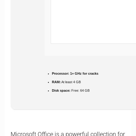
Processor:
1+ GHz for cracks
RAM:
At least 4 GB
Disk space:
Free: 64 GB
Microsoft Office is a powerful collection for