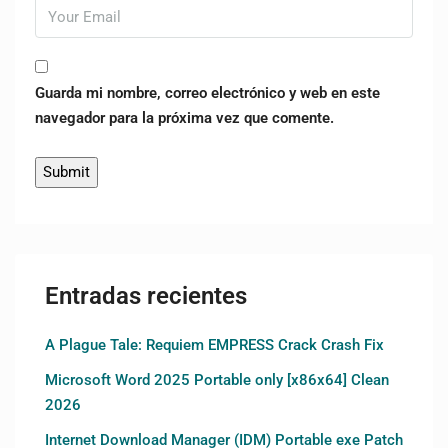
Guarda mi nombre, correo electrónico y web en este
navegador para la próxima vez que comente.
Entradas recientes
A Plague Tale: Requiem EMPRESS Crack Crash Fix
Microsoft Word 2025 Portable only [x86x64] Clean
2026
Internet Download Manager (IDM) Portable exe Patch