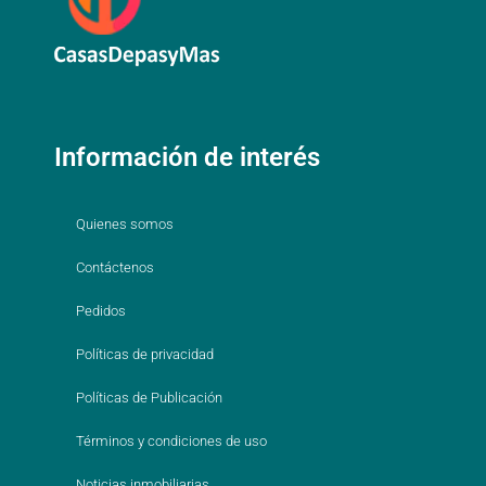
Información de interés
Quienes somos
Contáctenos
Pedidos
Políticas de privacidad
Políticas de Publicación
Términos y condiciones de uso
Noticias inmobiliarias