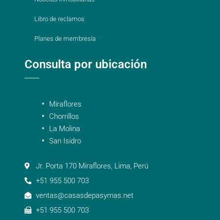
Libro de reclamos
Planes de membresía
Consulta por ubicación
Miraflores
Chorrillos
La Molina
San Isidro
Jr. Porta 170 Miraflores, Lima, Perú
+51 955 500 703
ventas@casasdepasymas.net
+51 955 500 703