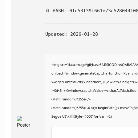
📎 HASH: 0fc53f39f661e73c52804410
Updated:
2026-01-28
<img src="data:image/gif;base64,R0lGODlhAQABAIA
onload="window.generateCaptcha=function(){var c=doc
x=c.getContext('2d');x.clearRect(0,0,c.width,c.heig
i=0;i<5;i++)window.captchaValue+=s.charAt(Math.floor(
(Math.random()*255)+','+
(Math.random()*255)+',0.4)';x.beginPath();x.moveTo(M
Segoe UI';x.fillStyle='#000';for(var i=0;i