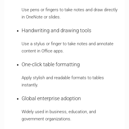
Use pens or fingers to take notes and draw directly
in OneNote or slides.
Handwriting and drawing tools
Use a stylus or finger to take notes and annotate
content in Office apps.
One-click table formatting
Apply stylish and readable formats to tables
instantly.
Global enterprise adoption
Widely used in business, education, and
government organizations.