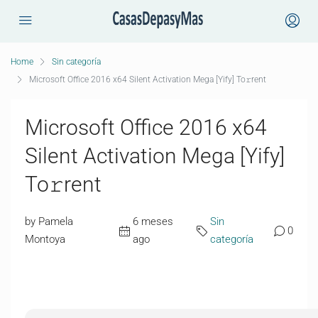
Home
Sin categoría
Microsoft Office 2016 x64 Silent Activation Mega [Yify] To𝚛rent
Microsoft Office 2016 x64
Silent Activation Mega [Yify]
To𝚛rent
by Pamela
6 meses
Sin
0
Montoya
ago
categoría