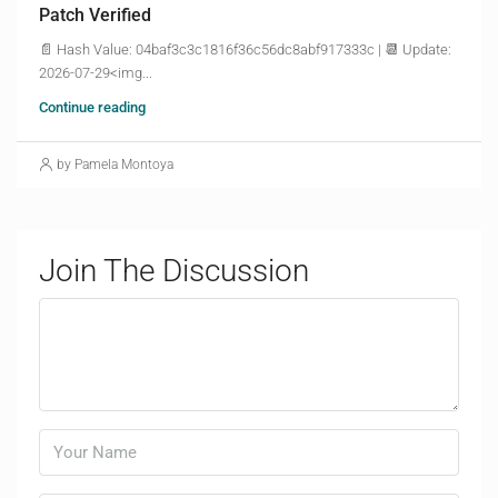
Patch Verified
📄 Hash Value: 04baf3c3c1816f36c56dc8abf917333c | 📆 Update:
2026-07-29<img...
Continue reading
by Pamela Montoya
Join The Discussion