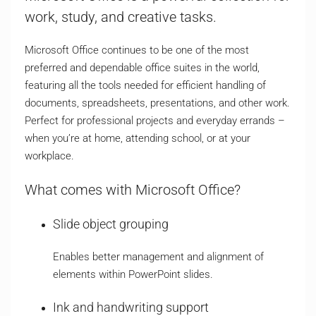
work, study, and creative tasks.
Microsoft Office continues to be one of the most
preferred and dependable office suites in the world,
featuring all the tools needed for efficient handling of
documents, spreadsheets, presentations, and other work.
Perfect for professional projects and everyday errands –
when you’re at home, attending school, or at your
workplace.
What comes with Microsoft Office?
Slide object grouping
Enables better management and alignment of
elements within PowerPoint slides.
Ink and handwriting support