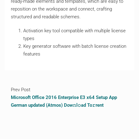
ready-made elements and templates, which are easy to
reposition on the workspace and connect, crafting
structured and readable schemes.
Activation key tool compatible with multiple license
types
Key generator software with batch license creation
features
Prev Post
Microsoft Office 2016 Enterprise E3 x64 Setup App
German updated (Atmos) Dow𝚗l𝚘ad To𝚛rent