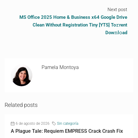
Next post
MS Office 2025 Home & Business x64 Google Drive
Clean Without Registration Tiny [YTS] To𝚛rent
Dow𝚗l𝚘ad
Pamela Montoya
Related posts
6 de agosto de 2026
Sin categoría
A Plague Tale: Requiem EMPRESS Crack Crash Fix