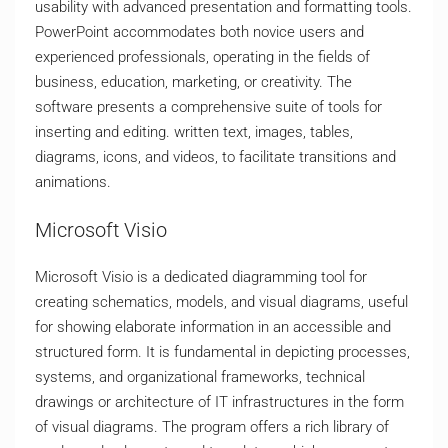
usability with advanced presentation and formatting tools.
PowerPoint accommodates both novice users and
experienced professionals, operating in the fields of
business, education, marketing, or creativity. The
software presents a comprehensive suite of tools for
inserting and editing. written text, images, tables,
diagrams, icons, and videos, to facilitate transitions and
animations.
Microsoft Visio
Microsoft Visio is a dedicated diagramming tool for
creating schematics, models, and visual diagrams, useful
for showing elaborate information in an accessible and
structured form. It is fundamental in depicting processes,
systems, and organizational frameworks, technical
drawings or architecture of IT infrastructures in the form
of visual diagrams. The program offers a rich library of