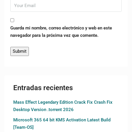
Guarda mi nombre, correo electrónico y web en este
navegador para la próxima vez que comente.
Entradas recientes
Mass Effect Legendary Edition Crack Fix Crash Fix
Desktop Version .torrent 2026
Microsoft 365 64 bit KMS Activation Latest Build
[Team-OS]