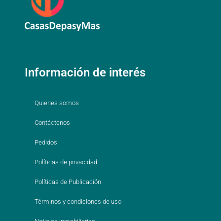
Información de interés
Quienes somos
Contáctenos
Pedidos
Políticas de privacidad
Políticas de Publicación
Términos y condiciones de uso