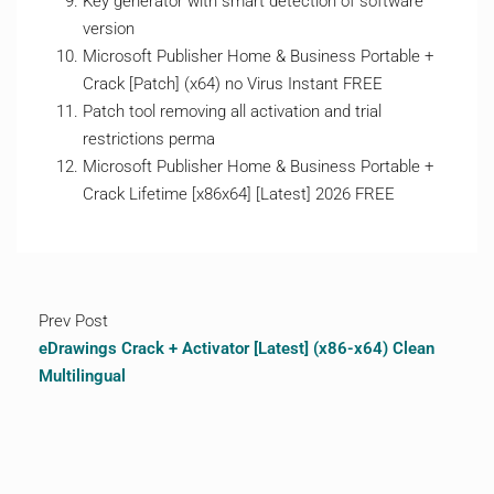
Key generator with smart detection of software
version
Microsoft Publisher Home & Business Portable +
Crack [Patch] (x64) no Virus Instant FREE
Patch tool removing all activation and trial
restrictions perma
Microsoft Publisher Home & Business Portable +
Crack Lifetime [x86x64] [Latest] 2026 FREE
Prev Post
eDrawings Crack + Activator [Latest] (x86-x64) Clean
Multilingual