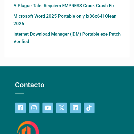
A Plague Tale: Requiem EMPRESS Crack Crash Fix
Microsoft Word 2025 Portable only [x86x64] Clean
2026
Internet Download Manager (IDM) Portable exe Patch
Verified
Contacto