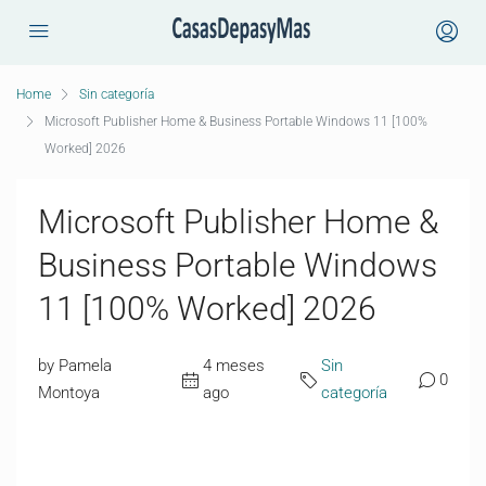
Home
Sin categoría
Microsoft Publisher Home & Business Portable Windows 11 [100%
Worked] 2026
Microsoft Publisher Home &
Business Portable Windows
11 [100% Worked] 2026
by Pamela
4 meses
Sin
0
Montoya
ago
categoría