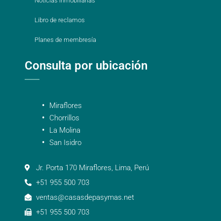
Noticias inmobiliarias
Libro de reclamos
Planes de membresía
Consulta por ubicación
Miraflores
Chorrillos
La Molina
San Isidro
Jr. Porta 170 Miraflores, Lima, Perú
+51 955 500 703
ventas@casasdepasymas.net
+51 955 500 703