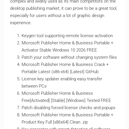
complex and widely used as its main competitors on the
desktop publishing market, it can prove to be a great tool,
especially for users without a lot of graphic design
experience.
Keygen tool supporting remote license activation
Microsoft Publisher Home & Business Portable +
Activator Stable Windows 10 2026 FREE
Patch your software without changing system files
Microsoft Publisher Home & Business Crack +
Portable Latest (x86-x64) [Latest] GitHub
License key updater enabling easy transfer
between PCs
Microsoft Publisher Home & Business
Free[Activated] [Stable] [Windows] Tested FREE
Patch disabling forced license checks and popups
Microsoft Publisher Home & Business Portable +
Product Key Full [x86x64] Clean .zip