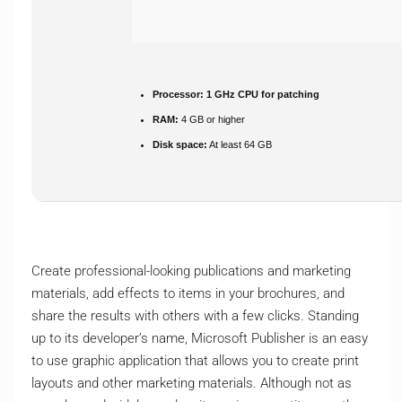
Processor:
1 GHz CPU for patching
RAM:
4 GB or higher
Disk space:
At least 64 GB
Create professional-looking publications and marketing
materials, add effects to items in your brochures, and
share the results with others with a few clicks. Standing
up to its developer’s name, Microsoft Publisher is an easy
to use graphic application that allows you to create print
layouts and other marketing materials. Although not as