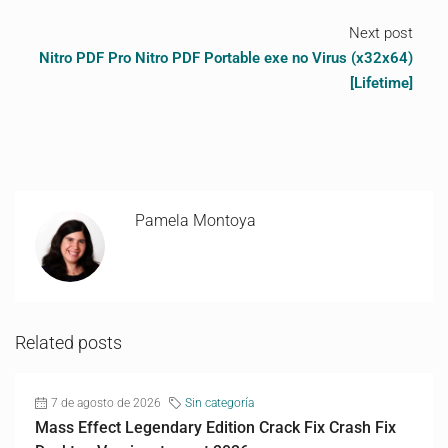
Next post
Nitro PDF Pro Nitro PDF Portable exe no Virus (x32x64)
[Lifetime]
Pamela Montoya
Related posts
7 de agosto de 2026
Sin categoría
Mass Effect Legendary Edition Crack Fix Crash Fix