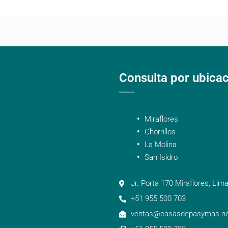
Consulta por ubica
Miraflores
Chorrillos
La Molina
San Isidro
Jr. Porta 170 Miraflores, Lima
+51 955 500 703
ventas@casasdepasymas.ne