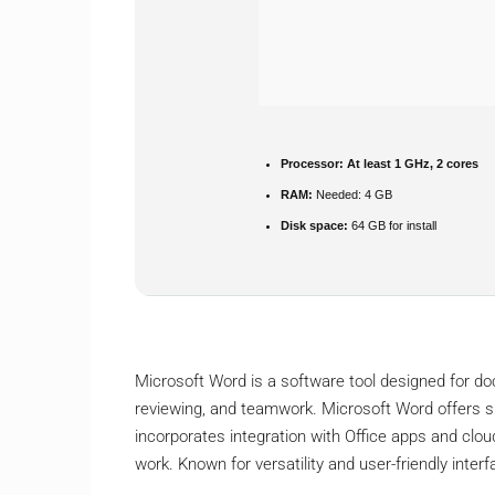
Processor:
At least 1 GHz, 2 cores
RAM:
Needed: 4 GB
Disk space:
64 GB for install
Microsoft Word is a software tool designed for docu
reviewing, and teamwork. Microsoft Word offers su
incorporates integration with Office apps and clou
work. Known for versatility and user-friendly interf