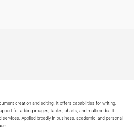
ment creation and editing. It offers capabilities for writing,
pport for adding images, tables, charts, and multimedia. It
d services. Applied broadly in business, academic, and personal
ace.