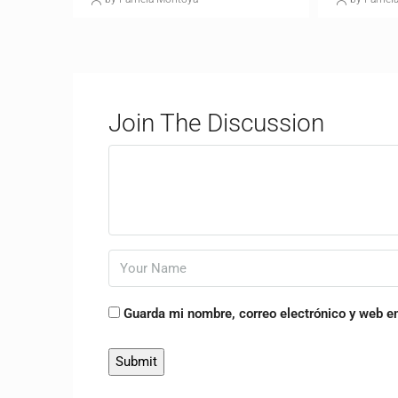
Join The Discussion
Guarda mi nombre, correo electrónico y web e