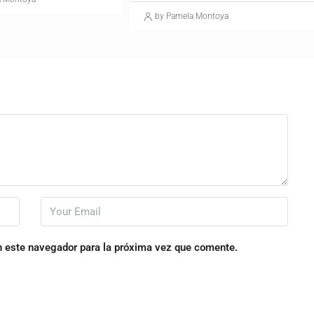
by Pamela Montoya
n este navegador para la próxima vez que comente.