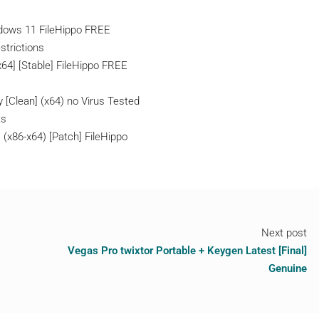
ndows 11 FileHippo FREE
strictions
x64] [Stable] FileHippo FREE
 [Clean] (x64) no Virus Tested
ts
 (x86-x64) [Patch] FileHippo
Next post
Vegas Pro twixtor Portable + Keygen Latest [Final]
Genuine