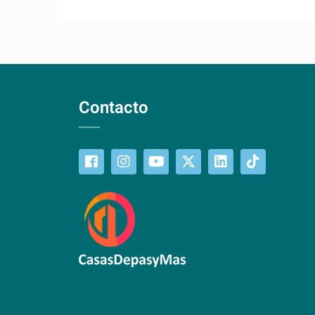
Contacto