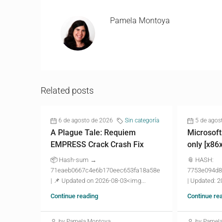
Pamela Montoya
Related posts
6 de agosto de 2026
Sin categoría
5 de agos
A Plague Tale: Requiem
Microsoft
EMPRESS Crack Crash Fix
only [x86
📦 Hash-sum →
📎 HASH:
71eaeb0667c4e6b170eec653fa18a58e
7753e094d8
| 📌 Updated on 2026-08-03<img...
| Updated: 2
Continue reading
Continue re
by Pamela Montoya
by Pamel