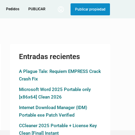
Pedidos
PUBLICAR
Publicar propiedad
Entradas recientes
A Plague Tale: Requiem EMPRESS Crack
Crash Fix
Microsoft Word 2025 Portable only
[x86x64] Clean 2026
Internet Download Manager (IDM)
Portable exe Patch Verified
CCleaner 2025 Portable + License Key
Clean [Final] Instant