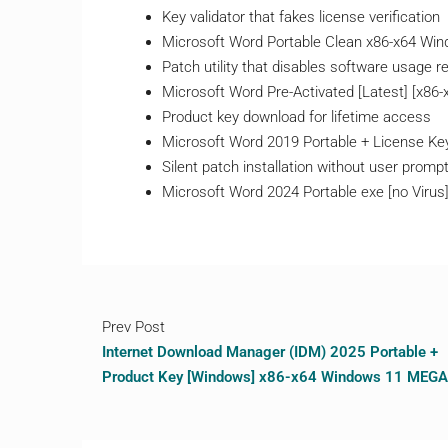
Key validator that fakes license verification
Microsoft Word Portable Clean x86-x64 Wi
Patch utility that disables software usage re
Microsoft Word Pre-Activated [Latest] [x86-
Product key download for lifetime access
Microsoft Word 2019 Portable + License Key
Silent patch installation without user promp
Microsoft Word 2024 Portable exe [no Virus]
Prev Post
Internet Download Manager (IDM) 2025 Portable +
Product Key [Windows] x86-x64 Windows 11 MEGA