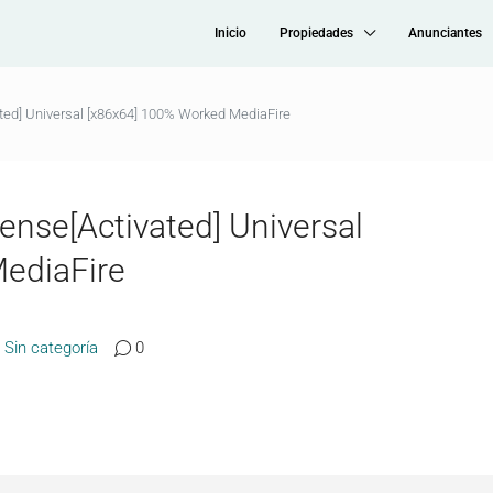
Inicio
Propiedades
Anunciantes
ted] Universal [x86x64] 100% Worked MediaFire
ense[Activated] Universal
ediaFire
Sin categoría
0