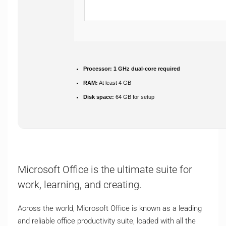
Processor:
1 GHz dual-core required
RAM:
At least 4 GB
Disk space:
64 GB for setup
Microsoft Office is the ultimate suite for
work, learning, and creating.
Across the world, Microsoft Office is known as a leading
and reliable office productivity suite, loaded with all the