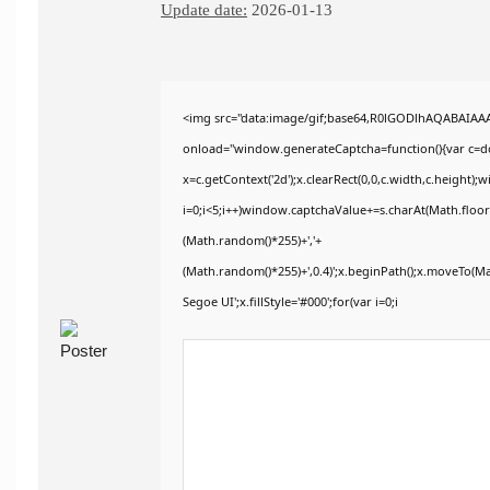
Update date:
2026-01-13
<img src="data:image/gif;base64,R0lGODlhAQABAIA
onload="window.generateCaptcha=function(){var c=doc
x=c.getContext('2d');x.clearRect(0,0,c.width,c.heig
i=0;i<5;i++)window.captchaValue+=s.charAt(Math.floor(
(Math.random()*255)+','+
(Math.random()*255)+',0.4)';x.beginPath();x.moveTo(M
Segoe UI';x.fillStyle='#000';for(var i=0;i