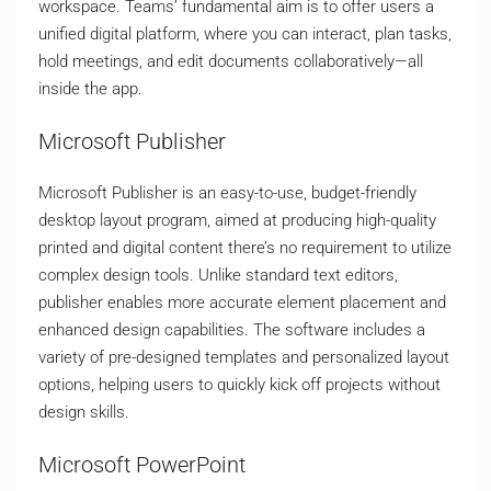
workspace. Teams’ fundamental aim is to offer users a
unified digital platform, where you can interact, plan tasks,
hold meetings, and edit documents collaboratively—all
inside the app.
Microsoft Publisher
Microsoft Publisher is an easy-to-use, budget-friendly
desktop layout program, aimed at producing high-quality
printed and digital content there’s no requirement to utilize
complex design tools. Unlike standard text editors,
publisher enables more accurate element placement and
enhanced design capabilities. The software includes a
variety of pre-designed templates and personalized layout
options, helping users to quickly kick off projects without
design skills.
Microsoft PowerPoint