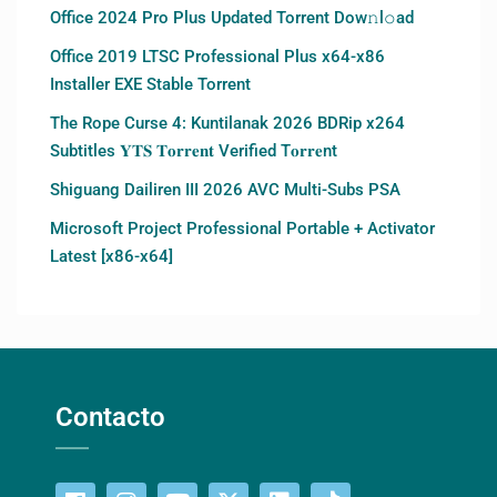
Office 2024 Pro Plus Updated Torrent Dow𝚗l𝚘аd
Office 2019 LTSC Professional Plus x64-x86
Installer EXE Stable Torrent
The Rope Curse 4: Kuntilanak 2026 BDRip x264
Subtitles 𝐘𝐓𝐒 𝐓𝐨𝐫𝐫𝐞𝐧𝐭 Verified T𝐨𝐫𝐫𝐞nt
Shiguang Dailiren III 2026 AVC Multi-Subs PSA
Microsoft Project Professional Portable + Activator
Latest [x86-x64]
Contacto