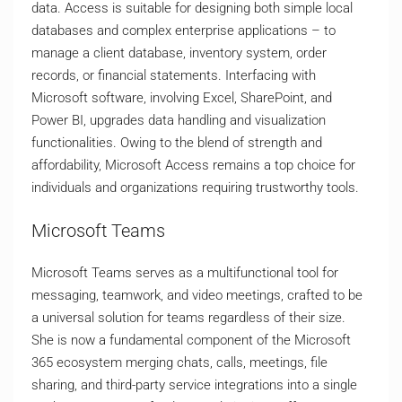
data. Access is suitable for designing both simple local
databases and complex enterprise applications – to
manage a client database, inventory system, order
records, or financial statements. Interfacing with
Microsoft software, involving Excel, SharePoint, and
Power BI, upgrades data handling and visualization
functionalities. Owing to the blend of strength and
affordability, Microsoft Access remains a top choice for
individuals and organizations requiring trustworthy tools.
Microsoft Teams
Microsoft Teams serves as a multifunctional tool for
messaging, teamwork, and video meetings, crafted to be
a universal solution for teams regardless of their size.
She is now a fundamental component of the Microsoft
365 ecosystem merging chats, calls, meetings, file
sharing, and third-party service integrations into a single