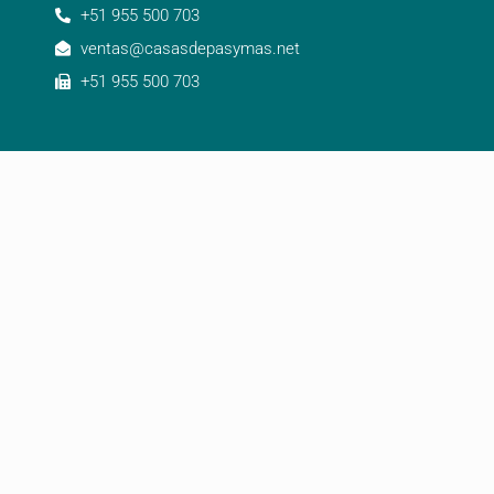
+51 955 500 703
ventas@casasdepasymas.net
+51 955 500 703