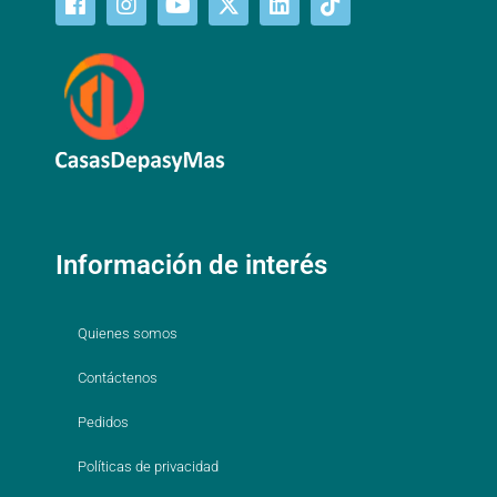
Información de interés
Quienes somos
Contáctenos
Pedidos
Políticas de privacidad