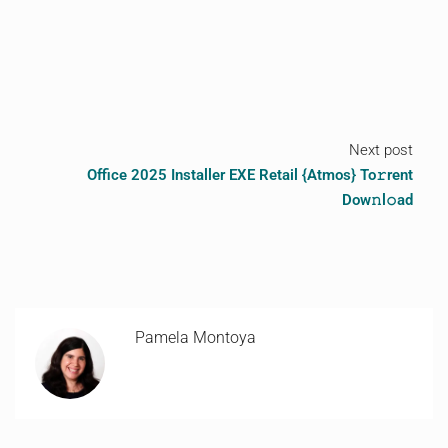
Next post
Office 2025 Installer EXE Retail {Atmos} To𝚛rent
Dow𝚗l𝚘ad
Pamela Montoya