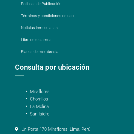
Políticas de Publicación
Términos y condiciones de uso
Noticias inmobiliarias
Libro de reclamos
Planes de membresía
Consulta por ubicación
Miraflores
Chorrillos
La Molina
San Isidro
Jr. Porta 170 Miraflores, Lima, Perú