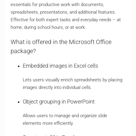
essentials for productive work with documents,
spreadsheets, presentations, and additional features.
Effective for both expert tasks and everyday needs – at
home, during school hours, or at work.
What is offered in the Microsoft Office
package?
Embedded images in Excel cells
Lets users visually enrich spreadsheets by placing
images directly into individual cells.
Object grouping in PowerPoint
Allows users to manage and organize slide
elements more efficiently.