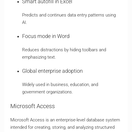
Smart autofill in Excel
Predicts and continues data entry patterns using
AI.
Focus mode in Word
Reduces distractions by hiding toolbars and
emphasizing text.
Global enterprise adoption
Widely used in business, education, and
government organizations.
Microsoft Access
Microsoft Access is an enterprise-level database system
intended for creating, storing, and analyzing structured