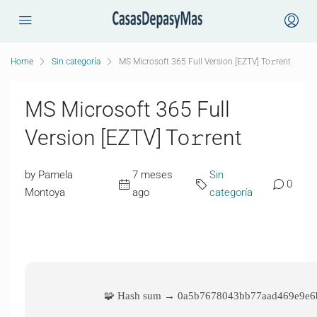
Home
Sin categoría
MS Microsoft 365 Full Version [EZTV] To𝚛rent
MS Microsoft 365 Full
Version [EZTV] To𝚛rent
by Pamela
7 meses
Sin
0
Montoya
ago
categoría
🧩 Hash sum → 0a5b7678043bb77aad469e9e6