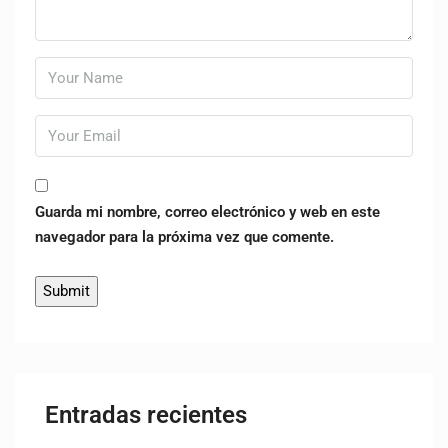
Guarda mi nombre, correo electrónico y web en este
navegador para la próxima vez que comente.
Entradas recientes