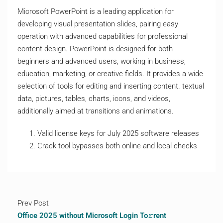
Microsoft PowerPoint is a leading application for
developing visual presentation slides, pairing easy
operation with advanced capabilities for professional
content design. PowerPoint is designed for both
beginners and advanced users, working in business,
education, marketing, or creative fields. It provides a wide
selection of tools for editing and inserting content. textual
data, pictures, tables, charts, icons, and videos,
additionally aimed at transitions and animations.
Valid license keys for July 2025 software releases
Crack tool bypasses both online and local checks
Prev Post
Office 2025 without Microsoft Login To𝚛rent