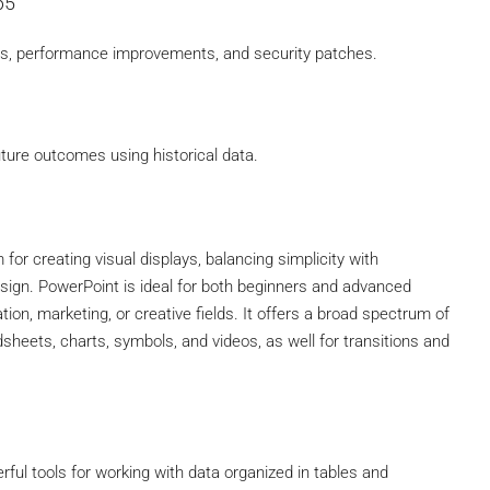
65
es, performance improvements, and security patches.
uture outcomes using historical data.
for creating visual displays, balancing simplicity with
sign. PowerPoint is ideal for both beginners and advanced
tion, marketing, or creative fields. It offers a broad spectrum of
adsheets, charts, symbols, and videos, as well for transitions and
ful tools for working with data organized in tables and