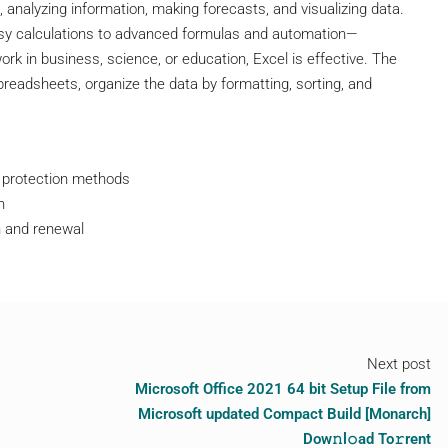
, analyzing information, making forecasts, and visualizing data.
asy calculations to advanced formulas and automation—
ork in business, science, or education, Excel is effective. The
spreadsheets, organize the data by formatting, sorting, and
t protection methods
n
n and renewal
Next post
Microsoft Office 2021 64 bit Setup File from
Microsoft updated Compact Build [Monarch]
Dow𝚗l𝚘ad To𝚛rent