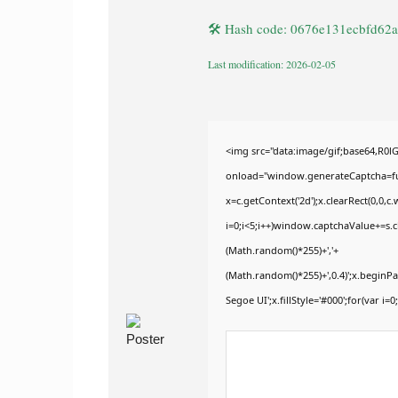
🛠 Hash code: 0676e131ecbfd62
Last modification: 2026-02-05
<img src="data:image/gif;base64,
onload="window.generateCaptcha=func
x=c.getContext('2d');x.clearRect(0,
i=0;i<5;i++)window.captchaValue+=s.ch
(Math.random()*255)+','+
(Math.random()*255)+',0.4)';x.begin
Segoe UI';x.fillStyle='#000';for(var i=0;