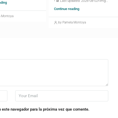
• 📆 Last updated: 2026-08-02<img...
ading
Continue reading
a Montoya
by Pamela Montoya
n este navegador para la próxima vez que comente.