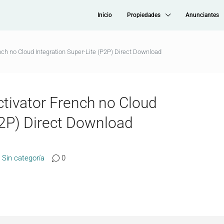
Inicio
Propiedades
Anunciantes
nch no Cloud Integration Super-Lite (P2P) Direct Download
ctivator French no Cloud
P2P) Direct Download
Sin categoría
0