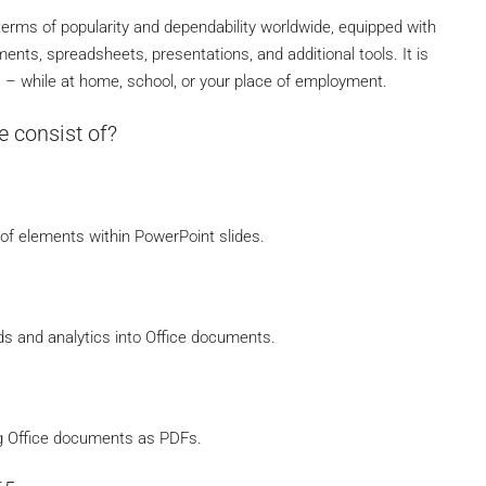
 terms of popularity and dependability worldwide, equipped with
ents, spreadsheets, presentations, and additional tools. It is
es – while at home, school, or your place of employment.
e consist of?
f elements within PowerPoint slides.
s and analytics into Office documents.
g Office documents as PDFs.