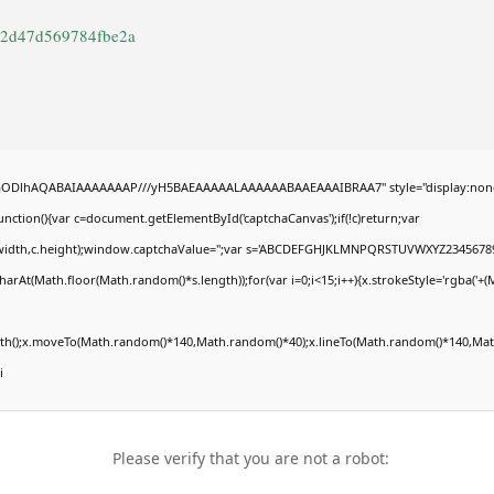
a2d47d569784fbe2a
R0lGODlhAQABAIAAAAAAAP///yH5BAEAAAAALAAAAAABAAEAAAIBRAA7" style="display:non
tion(){var c=document.getElementById('captchaCanvas');if(!c)return;var
0,c.width,c.height);window.captchaValue='';var s='ABCDEFGHJKLMNPQRSTUVWXYZ23456789
arAt(Math.floor(Math.random()*s.length));for(var i=0;i<15;i++){x.strokeStyle='rgba('+(
Path();x.moveTo(Math.random()*140,Math.random()*40);x.lineTo(Math.random()*140,Math
i
Please verify that you are not a robot: