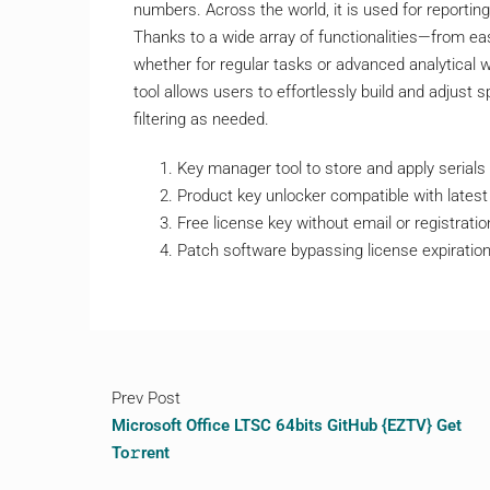
numbers. Across the world, it is used for reporting
Thanks to a wide array of functionalities—from e
whether for regular tasks or advanced analytical w
tool allows users to effortlessly build and adjust 
filtering as needed.
Key manager tool to store and apply serials
Product key unlocker compatible with lates
Free license key without email or registratio
Patch software bypassing license expiratio
Prev Post
Microsoft Office LTSC 64bits GitHub {EZTV} Get
To𝚛rent