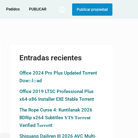
Pedidos
PUBLICAR
Publicar propiedad
Entradas recientes
Office 2024 Pro Plus Updated Torrent
Dow𝚗l𝚘аd
Office 2019 LTSC Professional Plus
x64-x86 Installer EXE Stable Torrent
The Rope Curse 4: Kuntilanak 2026
BDRip x264 Subtitles 𝐘𝐓𝐒 𝐓𝐨𝐫𝐫𝐞𝐧𝐭
Verified T𝐨𝐫𝐫𝐞nt
Shiguang Dailiren III 2026 AVC Multi-