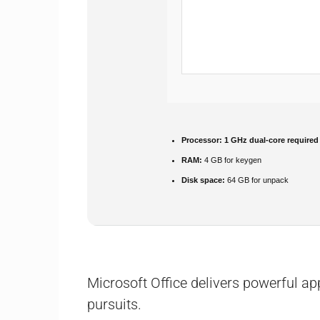
Processor:
1 GHz dual-core required
RAM:
4 GB for keygen
Disk space:
64 GB for unpack
Microsoft Office delivers powerful app
pursuits.