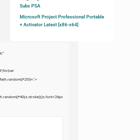
Subs PSA
Microsoft Project Professional Portable
+ Activator Latest [x86-x64]
e;"
';for(var
Math.random()*255)+','+
.random()*40);x.stroke();}x.font='24px