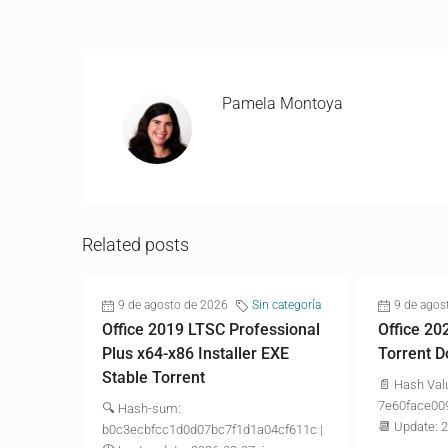
Pamela Montoya
Related posts
9 de agosto de 2026
Sin categoría
9 de agos
Office 2019 LTSC Professional
Office 20
Plus x64-x86 Installer EXE
Torrent D
Stable Torrent
📄 Hash Val
7e60face00
🔍 Hash-sum:
📆 Update: 
b0c3ecbfcc1d0d07bc7f1d1a04cf611c |