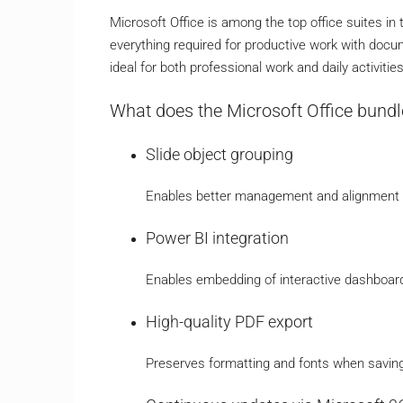
Microsoft Office is among the top office suites in
everything required for productive work with docum
ideal for both professional work and daily activiti
What does the Microsoft Office bundl
Slide object grouping
Enables better management and alignment o
Power BI integration
Enables embedding of interactive dashboard
High-quality PDF export
Preserves formatting and fonts when savin