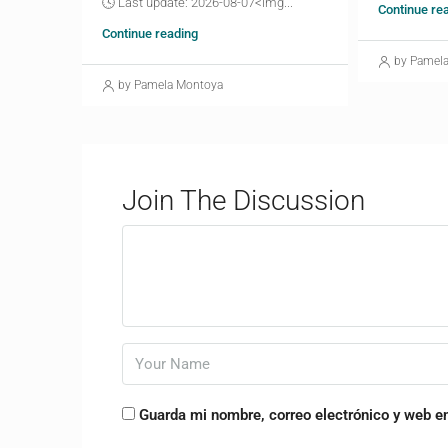
🕓 Last update: 2026-08-07<img...
Continue re
Continue reading
by Pamel
by Pamela Montoya
Join The Discussion
Guarda mi nombre, correo electrónico y web e