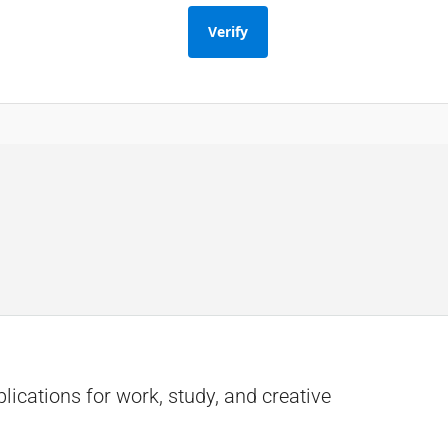
Verify
lications for work, study, and creative