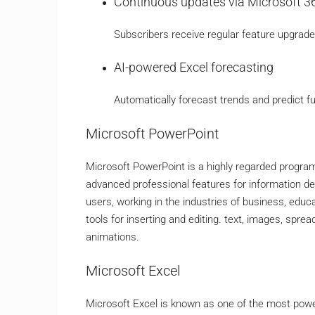
Continuous updates via Microsoft 3
Subscribers receive regular feature upgrad
AI-powered Excel forecasting
Automatically forecast trends and predict f
Microsoft PowerPoint
Microsoft PowerPoint is a highly regarded program 
advanced professional features for information de
users, working in the industries of business, educa
tools for inserting and editing. text, images, spre
animations.
Microsoft Excel
Microsoft Excel is known as one of the most power