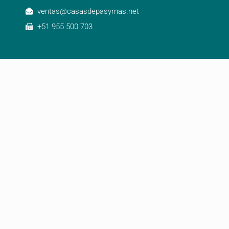
ventas@casasdepasymas.net
+51 955 500 703