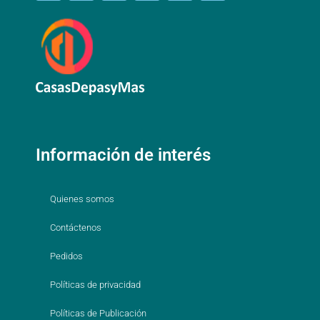
Información de interés
Quienes somos
Contáctenos
Pedidos
Políticas de privacidad
Políticas de Publicación