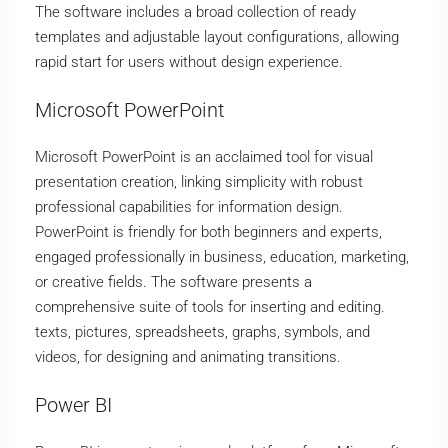
The software includes a broad collection of ready
templates and adjustable layout configurations, allowing
rapid start for users without design experience.
Microsoft PowerPoint
Microsoft PowerPoint is an acclaimed tool for visual
presentation creation, linking simplicity with robust
professional capabilities for information design.
PowerPoint is friendly for both beginners and experts,
engaged professionally in business, education, marketing,
or creative fields. The software presents a
comprehensive suite of tools for inserting and editing.
texts, pictures, spreadsheets, graphs, symbols, and
videos, for designing and animating transitions.
Power BI