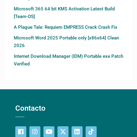
Microsoft 365 64 bit KMS Activation Latest Build
[Team-OS]
A Plague Tale: Requiem EMPRESS Crack Crash Fix
Microsoft Word 2025 Portable only [x86x64] Clean
2026
Internet Download Manager (IDM) Portable exe Patch
Verified
Contacto