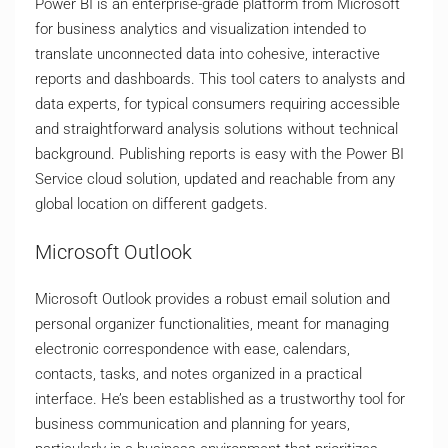
Power BI is an enterprise-grade platform from Microsoft
for business analytics and visualization intended to
translate unconnected data into cohesive, interactive
reports and dashboards. This tool caters to analysts and
data experts, for typical consumers requiring accessible
and straightforward analysis solutions without technical
background. Publishing reports is easy with the Power BI
Service cloud solution, updated and reachable from any
global location on different gadgets.
Microsoft Outlook
Microsoft Outlook provides a robust email solution and
personal organizer functionalities, meant for managing
electronic correspondence with ease, calendars,
contacts, tasks, and notes organized in a practical
interface. He’s been established as a trustworthy tool for
business communication and planning for years,