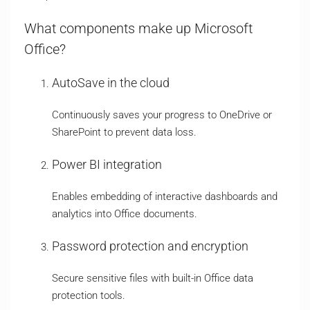
What components make up Microsoft
Office?
AutoSave in the cloud
Continuously saves your progress to OneDrive or
SharePoint to prevent data loss.
Power BI integration
Enables embedding of interactive dashboards and
analytics into Office documents.
Password protection and encryption
Secure sensitive files with built-in Office data
protection tools.