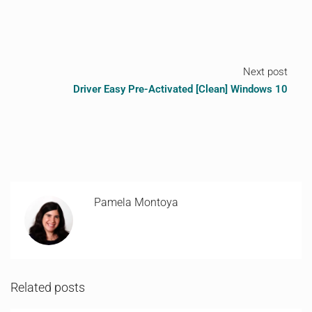
Next post
Driver Easy Pre-Activated [Clean] Windows 10
Pamela Montoya
Related posts