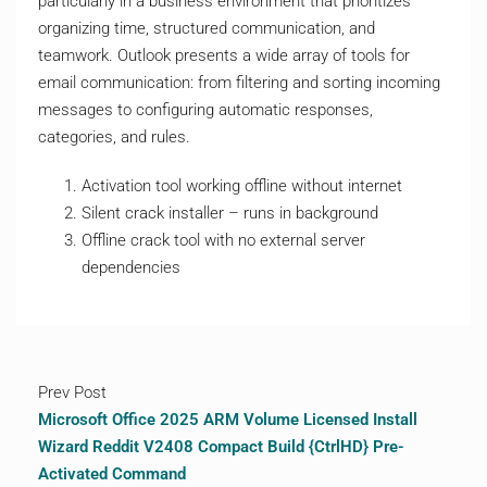
particularly in a business environment that prioritizes
organizing time, structured communication, and
teamwork. Outlook presents a wide array of tools for
email communication: from filtering and sorting incoming
messages to configuring automatic responses,
categories, and rules.
Activation tool working offline without internet
Silent crack installer – runs in background
Offline crack tool with no external server
dependencies
Prev Post
Microsoft Office 2025 ARM Volume Licensed Install
Wizard Reddit V2408 Compact Build {CtrlHD} Pre-
Activated Command