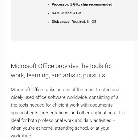
Processor:
1 GHz chip recommended
RAM:
At least 4 GB
Disk space:
Required: 64 GB
Microsoft Office provides the tools for
work, learning, and artistic pursuits.
Microsoft Office ranks as one of the most trusted and
widely used office software worldwide, consisting of all
the tools needed for efficient work with documents,
spreadsheets, presentations, and other applications. It is
ideal for both professional work and daily activities –
when you’re at home, attending school, or at your
workplace.