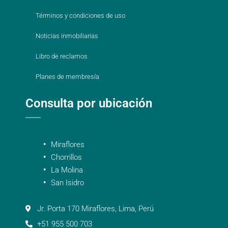
Términos y condiciones de uso
Noticias inmobiliarias
Libro de reclamos
Planes de membresía
Consulta por ubicación
Miraflores
Chorrillos
La Molina
San Isidro
Jr. Porta 170 Miraflores, Lima, Perú
+51 955 500 703