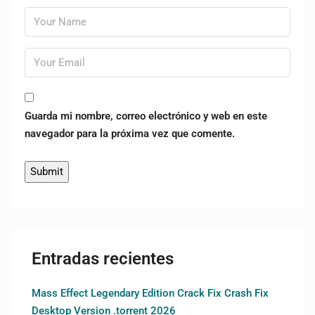
Guarda mi nombre, correo electrónico y web en este
navegador para la próxima vez que comente.
Entradas recientes
Mass Effect Legendary Edition Crack Fix Crash Fix
Desktop Version .torrent 2026