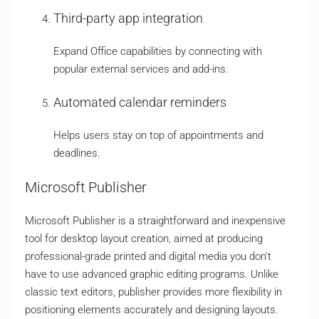
Third-party app integration
Expand Office capabilities by connecting with
popular external services and add-ins.
Automated calendar reminders
Helps users stay on top of appointments and
deadlines.
Microsoft Publisher
Microsoft Publisher is a straightforward and inexpensive
tool for desktop layout creation, aimed at producing
professional-grade printed and digital media you don’t
have to use advanced graphic editing programs. Unlike
classic text editors, publisher provides more flexibility in
positioning elements accurately and designing layouts.