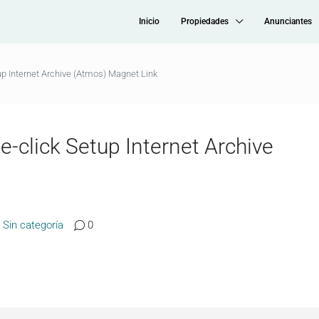
Inicio
Propiedades
Anunciantes
up Internet Archive (Atmos) Magnet Link
e-click Setup Internet Archive
Sin categoría
0