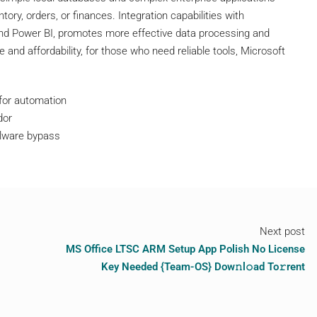
ntory, orders, or finances. Integration capabilities with
 and Power BI, promotes more effective data processing and
 and affordability, for those who need reliable tools, Microsoft
 for automation
dor
malware bypass
Next post
MS Office LTSC ARM Setup App Polish No License
Key Needed {Team-OS} Dow𝚗l𝚘ad To𝚛rent