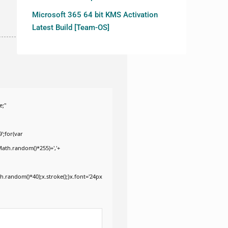
Microsoft 365 64 bit KMS Activation
Latest Build [Team-OS]
e;"
';for(var
Math.random()*255)+','+
.random()*40);x.stroke();}x.font='24px