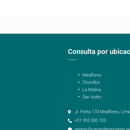
Consulta por ubica
Miraflores
Chorrillos
La Molina
San Isidro
Jr. Porta 170 Miraflores, Lima
+51 955 500 703
ventas@casasdepasymas.ne