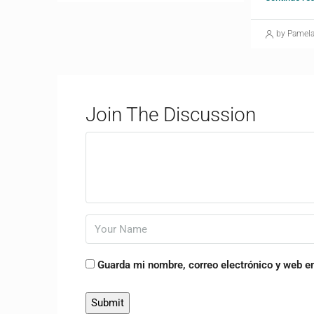
by Pamel
Join The Discussion
Guarda mi nombre, correo electrónico y web e