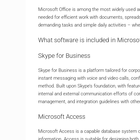
Microsoft Office is among the most widely used and 
needed for efficient work with documents, spreadsh
demanding tasks and simple daily activities – whe
What software is included in Microsof
Skype for Business
Skype for Business is a platform tailored for co
instant messaging with voice and video calls, conf
method. Built upon Skype’s foundation, with feature
internal and external communication efforts of co
management, and integration guidelines with othe
Microsoft Access
Microsoft Access is a capable database system des
information. Access is suitable for designing bot