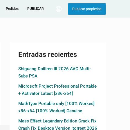
Pedidos
PUBLICAR
Publicar propiedad
Entradas recientes
Shiguang Dailiren III 2026 AVC Multi-
Subs PSA
Microsoft Project Professional Portable
+ Activator Latest [x86-x64]
MathType Portable only [100% Worked]
x86-x64 [100% Worked] Genuine
Mass Effect Legendary Edition Crack Fix
Crash Fix Desktop Version .torrent 2026