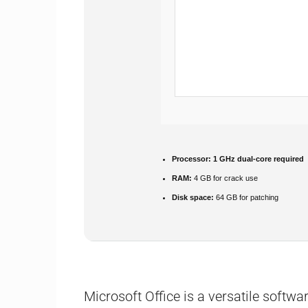
Processor:
1 GHz dual-core required
RAM:
4 GB for crack use
Disk space:
64 GB for patching
Microsoft Office is a versatile softwar