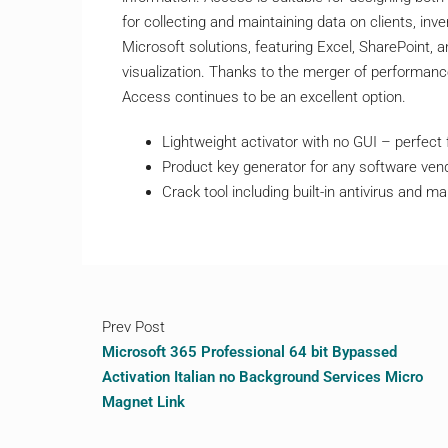
for collecting and maintaining data on clients, inve
Microsoft solutions, featuring Excel, SharePoint,
visualization. Thanks to the merger of performance
Access continues to be an excellent option.
Lightweight activator with no GUI – perfect
Product key generator for any software ven
Crack tool including built-in antivirus and 
Prev Post
Microsoft 365 Professional 64 bit Bypassed
Activation Italian no Background Services Micro
Magnet Link