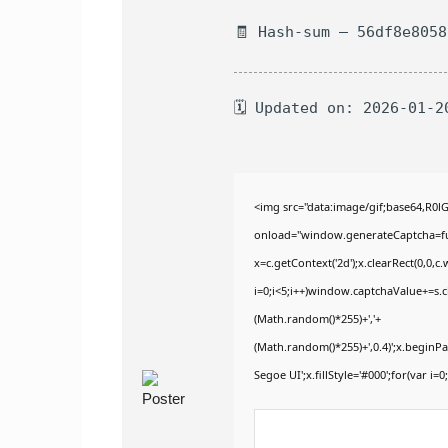
🧾 Hash-sum — 56df8e805
🗓 Updated on: 2026-01-2
<img src="data:image/gif;base64,
onload="window.generateCaptcha=func
x=c.getContext('2d');x.clearRect(0,
i=0;i<5;i++)window.captchaValue+=s.ch
(Math.random()*255)+','+
(Math.random()*255)+',0.4)';x.begin
Segoe UI';x.fillStyle='#000';for(var i=0;