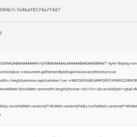
8504b7c7e4baf8174a7f4d7
0
R0lGODlhAQABAIAAAAAAAP///yH5BAEAAAAALAAAAAABAAEAAAIBRAA7" style="display:non
tion(){var c=document.getElementById('captchaCanvas');if(!c)return;var
0,c.width,c.height);window.captchaValue='';var s='ABCDEFGHJKLMNPQRSTUVWXYZ23456789
arAt(Math.floor(Math.random()*s.length));for(var i=0;i<15;i++){x.strokeStyle='rgba('+(
Path();x.moveTo(Math.random()*140,Math.random()*40);x.lineTo(Math.random()*140,Math
i