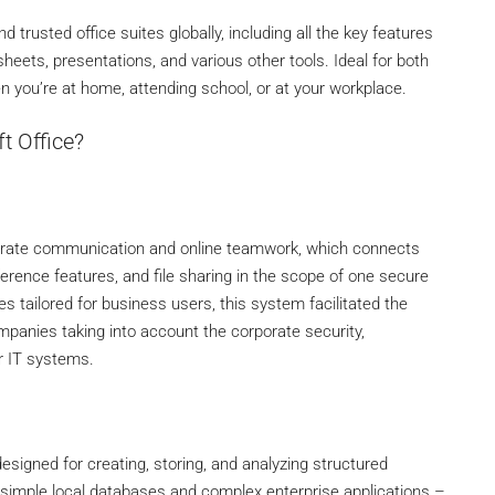
trusted office suites globally, including all the key features
eets, presentations, and various other tools. Ideal for both
n you’re at home, attending school, or at your workplace.
t Office?
rporate communication and online teamwork, which connects
erence features, and file sharing in the scope of one secure
s tailored for business users, this system facilitated the
mpanies taking into account the corporate security,
r IT systems.
igned for creating, storing, and analyzing structured
h simple local databases and complex enterprise applications –