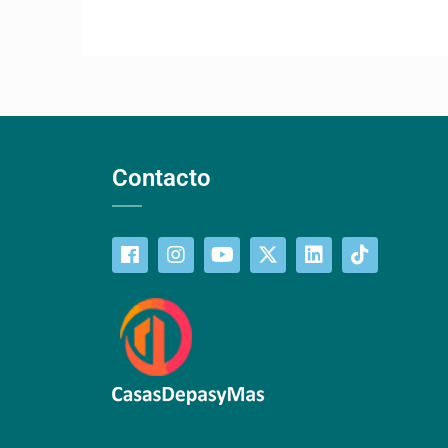
Contacto