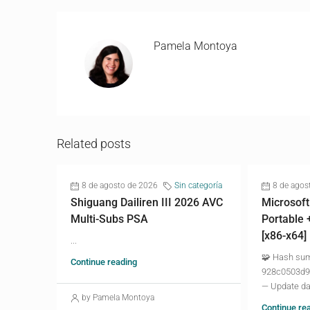
Pamela Montoya
Related posts
8 de agosto de 2026
Sin categoría
8 de agos
Shiguang Dailiren III 2026 AVC
Microsoft
Multi-Subs PSA
Portable 
[x86-x64]
...
🧩 Hash su
Continue reading
928c0503d9
— Update da
by Pamela Montoya
Continue re