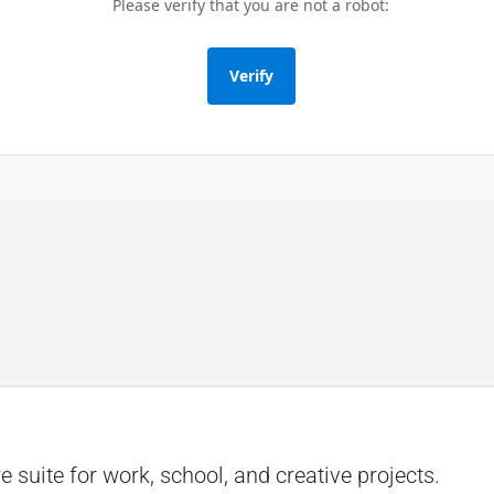
Please verify that you are not a robot:
Verify
e suite for work, school, and creative projects.