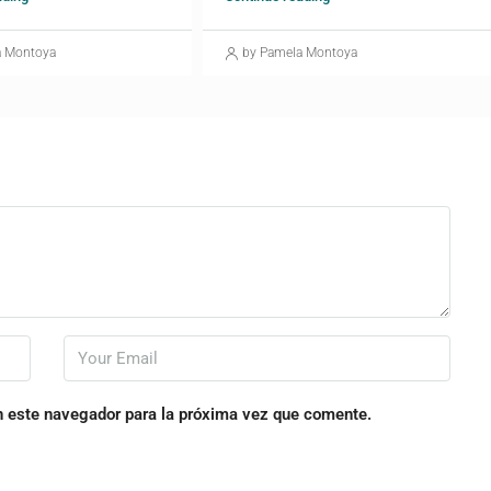
a Montoya
by Pamela Montoya
n este navegador para la próxima vez que comente.