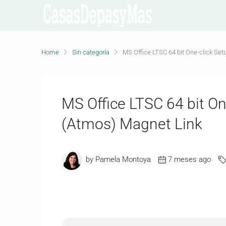
Home
Sin categoría
MS Office LTSC 64 bit One-click Set
MS Office LTSC 64 bit On
(Atmos) Magnet Link
by Pamela Montoya
7 meses ago