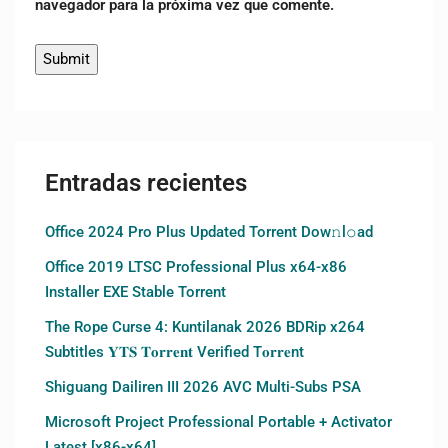
navegador para la próxima vez que comente.
Entradas recientes
Office 2024 Pro Plus Updated Torrent Dow𝚗l𝚘аd
Office 2019 LTSC Professional Plus x64-x86
Installer EXE Stable Torrent
The Rope Curse 4: Kuntilanak 2026 BDRip x264
Subtitles 𝐘𝐓𝐒 𝐓𝐨𝐫𝐫𝐞𝐧𝐭 Verified T𝐨𝐫𝐫𝐞nt
Shiguang Dailiren III 2026 AVC Multi-Subs PSA
Microsoft Project Professional Portable + Activator
Latest [x86-x64]