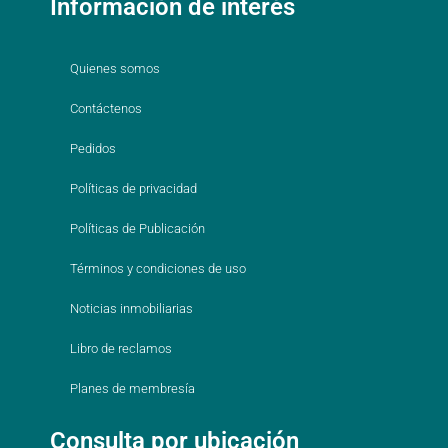
Información de interés
Quienes somos
Contáctenos
Pedidos
Políticas de privacidad
Políticas de Publicación
Términos y condiciones de uso
Noticias inmobiliarias
Libro de reclamos
Planes de membresía
Consulta por ubicación