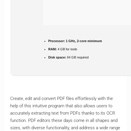
Processor:
1 GHz, 2-core minimum
RAM:
4 GB for tools
Disk space:
64 GB required
Create, edit and convert PDF files effortlessly with the
help of this intuitive program that also allows users to
accurately extracting text from PDFs thanks to its OCR
function. PDF editors these days come in all shapes and
sizes, with diverse functionality, and address a wide range