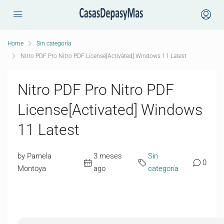
Home
Sin categoría
Nitro PDF Pro Nitro PDF License[Activated] Windows 11 Latest
Nitro PDF Pro Nitro PDF
License[Activated] Windows
11 Latest
by Pamela
3 meses
Sin
0
Montoya
ago
categoría