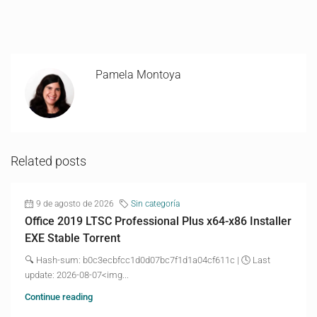
Pamela Montoya
Related posts
9 de agosto de 2026
Sin categoría
Office 2019 LTSC Professional Plus x64-x86 Installer
EXE Stable Torrent
🔍 Hash-sum: b0c3ecbfcc1d0d07bc7f1d1a04cf611c | 🕓 Last
update: 2026-08-07<img...
Continue reading