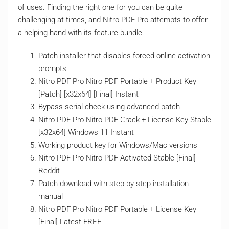
of uses. Finding the right one for you can be quite
challenging at times, and Nitro PDF Pro attempts to offer
a helping hand with its feature bundle.
Patch installer that disables forced online activation
prompts
Nitro PDF Pro Nitro PDF Portable + Product Key
[Patch] [x32x64] [Final] Instant
Bypass serial check using advanced patch
Nitro PDF Pro Nitro PDF Crack + License Key Stable
[x32x64] Windows 11 Instant
Working product key for Windows/Mac versions
Nitro PDF Pro Nitro PDF Activated Stable [Final]
Reddit
Patch download with step-by-step installation
manual
Nitro PDF Pro Nitro PDF Portable + License Key
[Final] Latest FREE