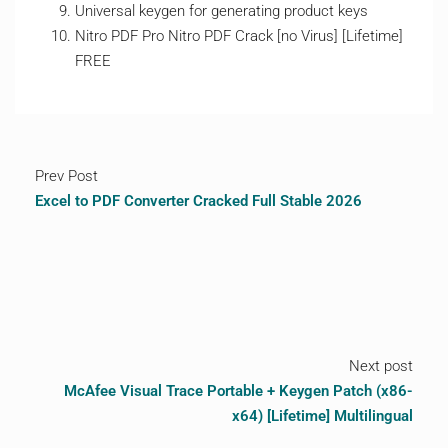
Universal keygen for generating product keys
Nitro PDF Pro Nitro PDF Crack [no Virus] [Lifetime]
FREE
Prev Post
Excel to PDF Converter Cracked Full Stable 2026
Next post
McAfee Visual Trace Portable + Keygen Patch (x86-
x64) [Lifetime] Multilingual