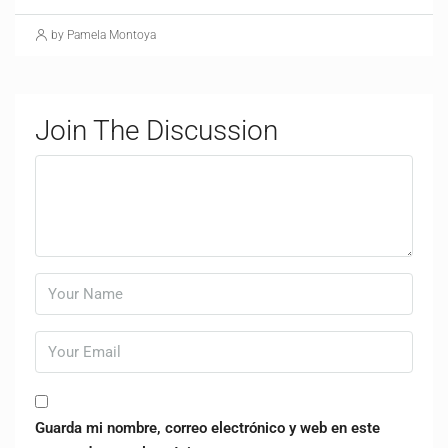
by Pamela Montoya
Join The Discussion
Guarda mi nombre, correo electrónico y web en este