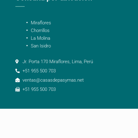
Miraflores
Chorrillos
La Molina
San Isidro
Jr. Porta 170 Miraflores, Lima, Perú
+51 955 500 703
ventas@casasdepasymas.net
+51 955 500 703