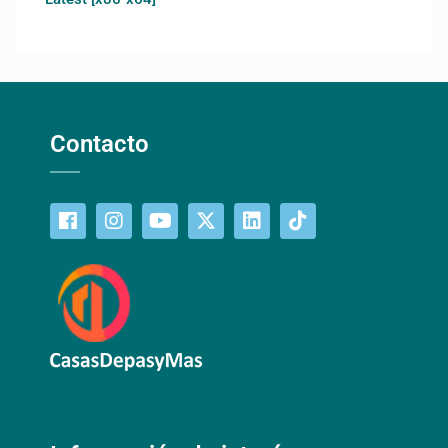
Contacto