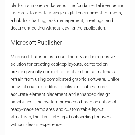
platforms in one workspace. The fundamental idea behind
Teams is to create a single digital environment for users,
a hub for chatting, task management, meetings, and
document editing without leaving the application.
Microsoft Publisher
Microsoft Publisher is a user-friendly and inexpensive
solution for creating desktop layouts, centered on
creating visually compelling print and digital materials
refrain from using complicated graphic software. Unlike
conventional text editors, publisher enables more
accurate element placement and enhanced design
capabilities. The system provides a broad selection of
ready-made templates and customizable layout
structures, that facilitate rapid onboarding for users
without design experience.