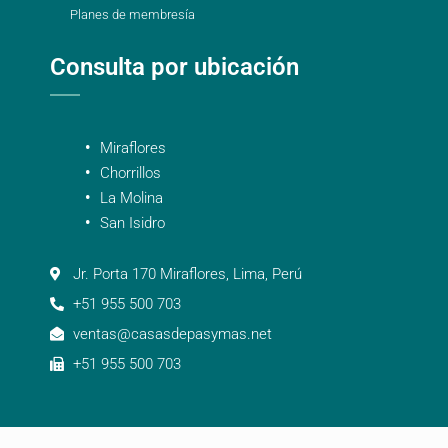
Planes de membresía
Consulta por ubicación
Miraflores
Chorrillos
La Molina
San Isidro
Jr. Porta 170 Miraflores, Lima, Perú
+51 955 500 703
ventas@casasdepasymas.net
+51 955 500 703