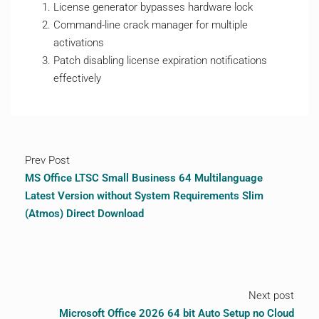
License generator bypasses hardware lock
Command-line crack manager for multiple
activations
Patch disabling license expiration notifications
effectively
Prev Post
MS Office LTSC Small Business 64 Multilanguage
Latest Version without System Requirements Slim
(Atmos) Direct Download
Next post
Microsoft Office 2026 64 bit Auto Setup no Cloud