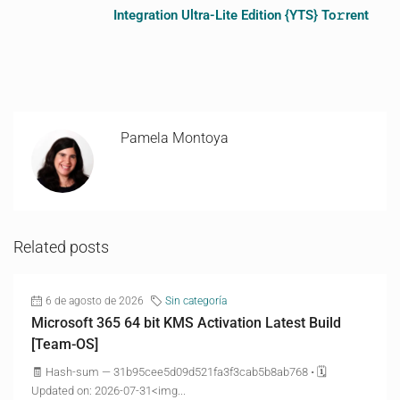
Integration Ultra-Lite Edition {YTS} To𝚛rent
Pamela Montoya
Related posts
6 de agosto de 2026
Sin categoría
Microsoft 365 64 bit KMS Activation Latest Build
[Team-OS]
🧾 Hash-sum — 31b95cee5d09d521fa3f3cab5b8ab768 • 🗓
Updated on: 2026-07-31<img...