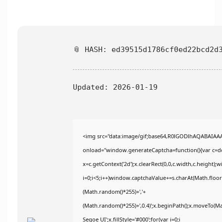
📎 HASH: ed39515d1786cf0ed22bcd2d
Updated:
2026-01-19
<img src="data:image/gif;base64,R0lGODlhAQABAIA
onload="window.generateCaptcha=function(){var c=doc
x=c.getContext('2d');x.clearRect(0,0,c.width,c.heig
i=0;i<5;i++)window.captchaValue+=s.charAt(Math.floor(
(Math.random()*255)+','+
(Math.random()*255)+',0.4)';x.beginPath();x.moveTo(M
Segoe UI';x.fillStyle='#000';for(var i=0;i