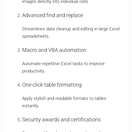
images directly into individual cells.
Advanced find and replace
Streamlines data cleanup and editing in large Excel
spreadsheets.
Macro and VBA automation
Automate repetitive Excel tasks to improve
productivity.
One-click table formatting
Apply stylish and readable formats to tables
instantly.
Security awards and certifications