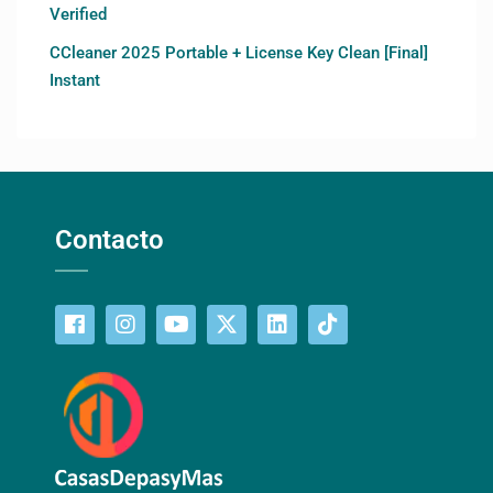
Verified
CCleaner 2025 Portable + License Key Clean [Final]
Instant
Contacto