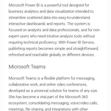
Microsoft Power BI is a powerful tool designed for
business analytics and data visualization intended to
streamline scattered data into easy-to-understand,
interactive dashboards and reports. The system is
focused on analysts and data professionals, and for non-
expert users who need intuitive analysis tools without
requiring technical proficiency. With Power BI Service,
publishing reports becomes simple and straightforward,
refreshed and reachable globally on different devices.
Microsoft Teams
Microsoft Teams is a flexible platform for messaging,
collaborative work, and online video conferences,
developed as a universal solution for teams of any size.
She has become a vital part of the Microsoft 365
ecosystem, consolidating messaging, voice/video calls,
meetings, file sharing, and integrations with other