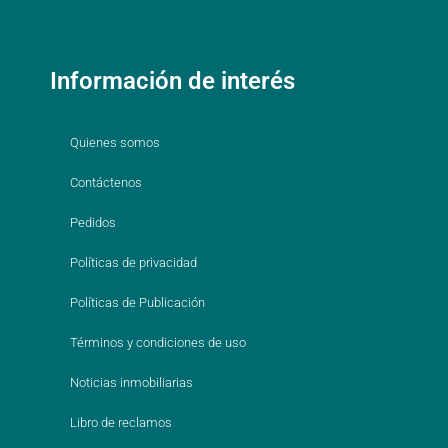
Información de interés
Quienes somos
Contáctenos
Pedidos
Políticas de privacidad
Políticas de Publicación
Términos y condiciones de uso
Noticias inmobiliarias
Libro de reclamos