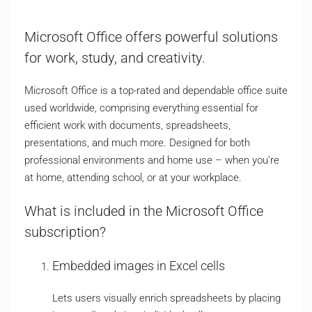
Microsoft Office offers powerful solutions
for work, study, and creativity.
Microsoft Office is a top-rated and dependable office suite
used worldwide, comprising everything essential for
efficient work with documents, spreadsheets,
presentations, and much more. Designed for both
professional environments and home use – when you’re
at home, attending school, or at your workplace.
What is included in the Microsoft Office
subscription?
Embedded images in Excel cells
Lets users visually enrich spreadsheets by placing