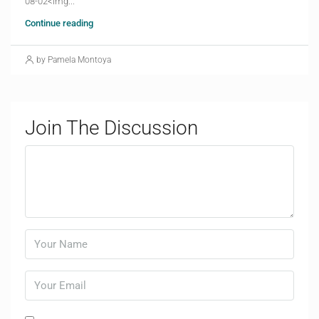
08-02<img...
Continue reading
by Pamela Montoya
Join The Discussion