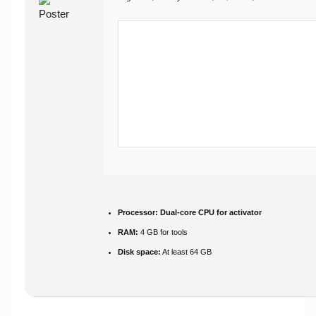
Processor:
Dual-core CPU for activator
RAM:
4 GB for tools
Disk space:
At least 64 GB