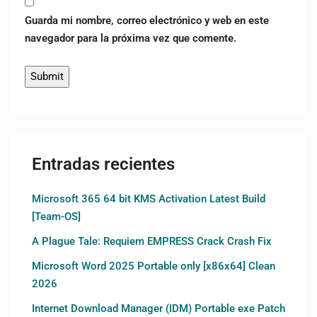
Guarda mi nombre, correo electrónico y web en este
navegador para la próxima vez que comente.
Entradas recientes
Microsoft 365 64 bit KMS Activation Latest Build
[Team-OS]
A Plague Tale: Requiem EMPRESS Crack Crash Fix
Microsoft Word 2025 Portable only [x86x64] Clean
2026
Internet Download Manager (IDM) Portable exe Patch