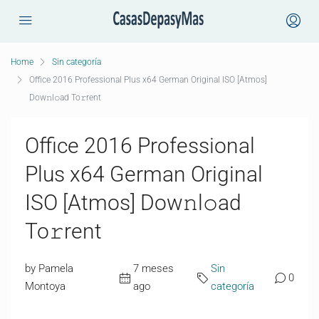
Home
Sin categoría
Office 2016 Professional Plus x64 German Original ISO [Atmos]
Dow𝚗l𝚘ad To𝚛rent
Office 2016 Professional
Plus x64 German Original
ISO [Atmos] Dow𝚗l𝚘ad
To𝚛rent
by Pamela
7 meses
Sin
0
Montoya
ago
categoría