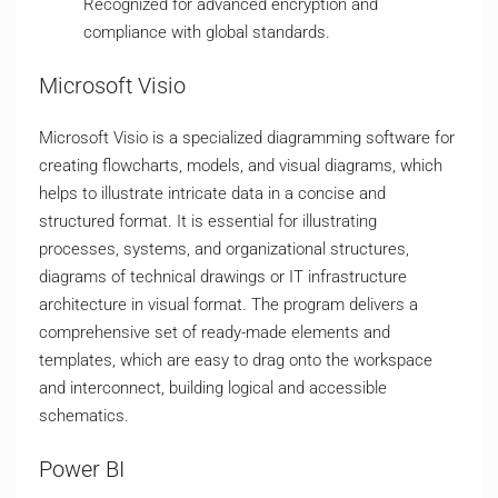
Recognized for advanced encryption and
compliance with global standards.
Microsoft Visio
Microsoft Visio is a specialized diagramming software for
creating flowcharts, models, and visual diagrams, which
helps to illustrate intricate data in a concise and
structured format. It is essential for illustrating
processes, systems, and organizational structures,
diagrams of technical drawings or IT infrastructure
architecture in visual format. The program delivers a
comprehensive set of ready-made elements and
templates, which are easy to drag onto the workspace
and interconnect, building logical and accessible
schematics.
Power BI