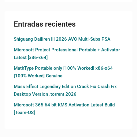
Entradas recientes
Shiguang Dailiren III 2026 AVC Multi-Subs PSA
Microsoft Project Professional Portable + Activator
Latest [x86-x64]
MathType Portable only [100% Worked] x86-x64
[100% Worked] Genuine
Mass Effect Legendary Edition Crack Fix Crash Fix
Desktop Version .torrent 2026
Microsoft 365 64 bit KMS Activation Latest Build
[Team-OS]