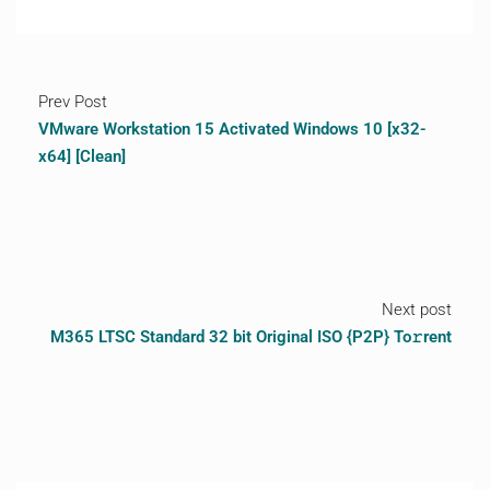
Prev Post
VMware Workstation 15 Activated Windows 10 [x32-
x64] [Clean]
Next post
M365 LTSC Standard 32 bit Original ISO {P2P} To𝚛rent