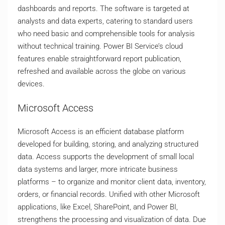
dashboards and reports. The software is targeted at
analysts and data experts, catering to standard users
who need basic and comprehensible tools for analysis
without technical training. Power BI Service’s cloud
features enable straightforward report publication,
refreshed and available across the globe on various
devices.
Microsoft Access
Microsoft Access is an efficient database platform
developed for building, storing, and analyzing structured
data. Access supports the development of small local
data systems and larger, more intricate business
platforms – to organize and monitor client data, inventory,
orders, or financial records. Unified with other Microsoft
applications, like Excel, SharePoint, and Power BI,
strengthens the processing and visualization of data. Due