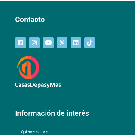
Contacto
Información de interés
Quienes somos