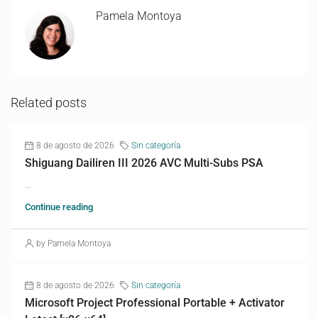
Pamela Montoya
Related posts
8 de agosto de 2026
Sin categoría
Shiguang Dailiren III 2026 AVC Multi-Subs PSA
...
Continue reading
by Pamela Montoya
8 de agosto de 2026
Sin categoría
Microsoft Project Professional Portable + Activator