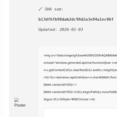
🔗 SHA sum:
b13df6fb98dab2dc98d2a3e84a1ec06f
Updated:
2026-01-03
<img src="data:image/gif;base64,R0lGODlhAQABAIA
onload="window.generateCaptcha=function(){var c=doc
x=c.getContext('2d');x.clearRect(0,0,c.width,c.heig
i=0;i<5;i++)window.captchaValue+=s.charAt(Math.floor(
(Math.random()*255)+','+
(Math.random()*255)+',0.4)';x.beginPath();x.moveTo(M
Segoe UI';x.fillStyle='#000';for(var i=0;i