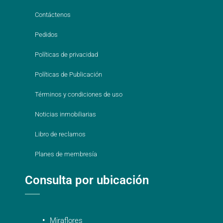
Contáctenos
Pedidos
Políticas de privacidad
Políticas de Publicación
Términos y condiciones de uso
Noticias inmobiliarias
Libro de reclamos
Planes de membresía
Consulta por ubicación
Miraflores