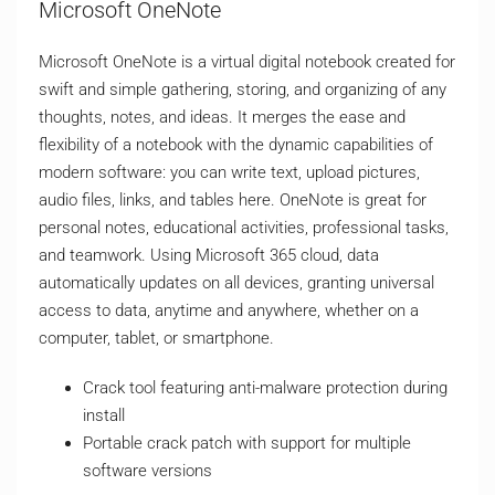
Microsoft OneNote
Microsoft OneNote is a virtual digital notebook created for
swift and simple gathering, storing, and organizing of any
thoughts, notes, and ideas. It merges the ease and
flexibility of a notebook with the dynamic capabilities of
modern software: you can write text, upload pictures,
audio files, links, and tables here. OneNote is great for
personal notes, educational activities, professional tasks,
and teamwork. Using Microsoft 365 cloud, data
automatically updates on all devices, granting universal
access to data, anytime and anywhere, whether on a
computer, tablet, or smartphone.
Crack tool featuring anti-malware protection during
install
Portable crack patch with support for multiple
software versions