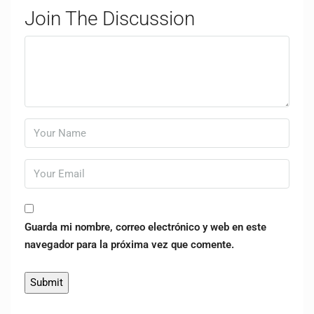
Join The Discussion
Guarda mi nombre, correo electrónico y web en este
navegador para la próxima vez que comente.