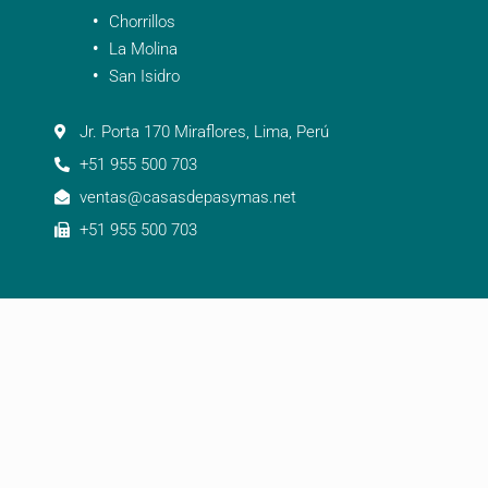
Chorrillos
La Molina
San Isidro
Jr. Porta 170 Miraflores, Lima, Perú
+51 955 500 703
ventas@casasdepasymas.net
+51 955 500 703