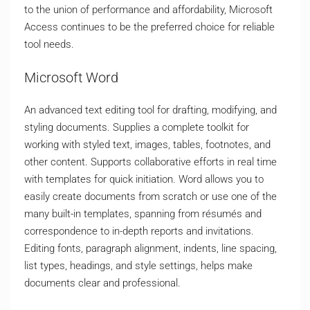
to the union of performance and affordability, Microsoft
Access continues to be the preferred choice for reliable
tool needs.
Microsoft Word
An advanced text editing tool for drafting, modifying, and
styling documents. Supplies a complete toolkit for
working with styled text, images, tables, footnotes, and
other content. Supports collaborative efforts in real time
with templates for quick initiation. Word allows you to
easily create documents from scratch or use one of the
many built-in templates, spanning from résumés and
correspondence to in-depth reports and invitations.
Editing fonts, paragraph alignment, indents, line spacing,
list types, headings, and style settings, helps make
documents clear and professional.