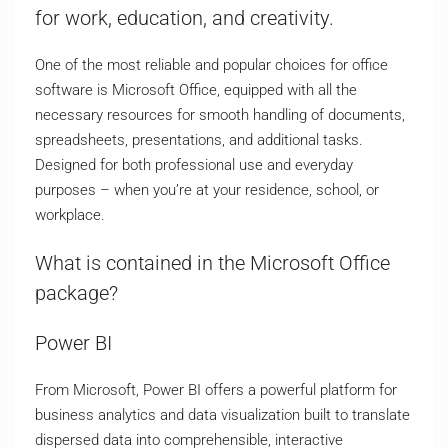
for work, education, and creativity.
One of the most reliable and popular choices for office
software is Microsoft Office, equipped with all the
necessary resources for smooth handling of documents,
spreadsheets, presentations, and additional tasks.
Designed for both professional use and everyday
purposes – when you’re at your residence, school, or
workplace.
What is contained in the Microsoft Office
package?
Power BI
From Microsoft, Power BI offers a powerful platform for
business analytics and data visualization built to translate
dispersed data into comprehensible, interactive