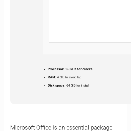
Processor:
1+ GHz for cracks
RAM:
4 GB to avoid lag
Disk space:
64 GB for install
Microsoft Office is an essential package