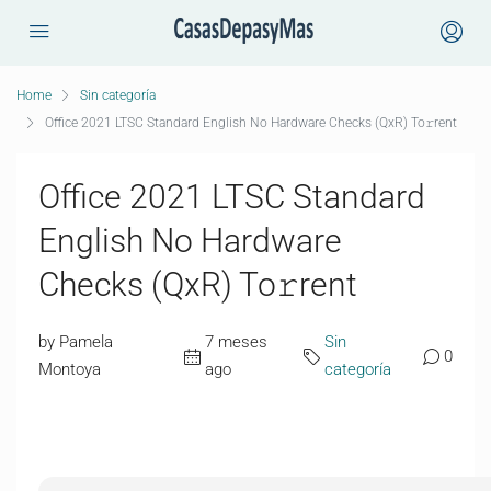
Home
Sin categoría
Office 2021 LTSC Standard English No Hardware Checks (QxR) To𝚛rent
Office 2021 LTSC Standard
English No Hardware
Checks (QxR) To𝚛rent
by Pamela
7 meses
Sin
0
Montoya
ago
categoría