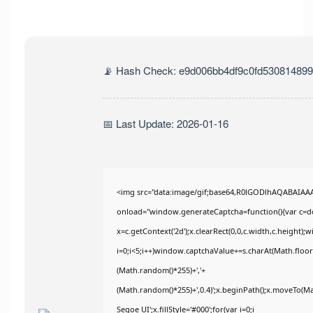
📡 Hash Check: e9d006bb4df9c0fd530814899
📅 Last Update: 2026-01-16
<img src="data:image/gif;base64,R0lGODlhAQABAIA
onload="window.generateCaptcha=function(){var c=doc
x=c.getContext('2d');x.clearRect(0,0,c.width,c.heig
i=0;i<5;i++)window.captchaValue+=s.charAt(Math.floor(
(Math.random()*255)+','+
(Math.random()*255)+',0.4)';x.beginPath();x.moveTo(M
Segoe UI';x.fillStyle='#000';for(var i=0;i