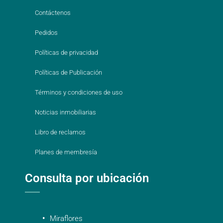
Contáctenos
Pedidos
Políticas de privacidad
Políticas de Publicación
Términos y condiciones de uso
Noticias inmobiliarias
Libro de reclamos
Planes de membresía
Consulta por ubicación
Miraflores