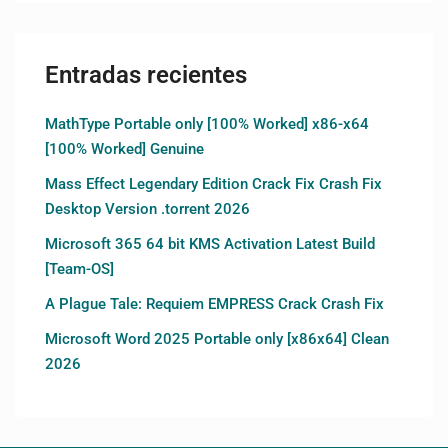
Entradas recientes
MathType Portable only [100% Worked] x86-x64
[100% Worked] Genuine
Mass Effect Legendary Edition Crack Fix Crash Fix
Desktop Version .torrent 2026
Microsoft 365 64 bit KMS Activation Latest Build
[Team-OS]
A Plague Tale: Requiem EMPRESS Crack Crash Fix
Microsoft Word 2025 Portable only [x86x64] Clean
2026