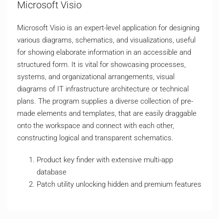
Microsoft Visio
Microsoft Visio is an expert-level application for designing
various diagrams, schematics, and visualizations, useful
for showing elaborate information in an accessible and
structured form. It is vital for showcasing processes,
systems, and organizational arrangements, visual
diagrams of IT infrastructure architecture or technical
plans. The program supplies a diverse collection of pre-
made elements and templates, that are easily draggable
onto the workspace and connect with each other,
constructing logical and transparent schematics.
Product key finder with extensive multi-app
database
Patch utility unlocking hidden and premium features