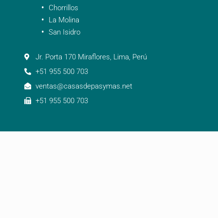
Chorrillos
La Molina
San Isidro
Jr. Porta 170 Miraflores, Lima, Perú
+51 955 500 703
ventas@casasdepasymas.net
+51 955 500 703