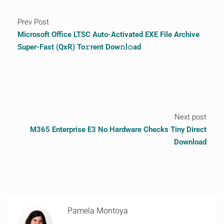
Prev Post
Microsoft Office LTSC Auto-Activated EXE File Archive
Super-Fast (QxR) To𝚛rent Dow𝚗l𝚘ad
Next post
M365 Enterprise E3 No Hardware Checks Tiny Direct
Download
Pamela Montoya