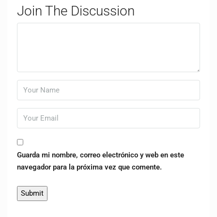
Join The Discussion
Guarda mi nombre, correo electrónico y web en este
navegador para la próxima vez que comente.