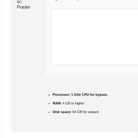
Processor:
1 GHz CPU for bypass
RAM:
4 GB or higher
Disk space:
64 GB for unpack