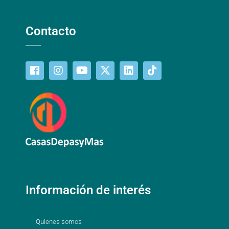
Contacto
Información de interés
Quienes somos