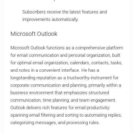
Subscribers receive the latest features and
improvements automatically.
Microsoft Outlook
Microsoft Outlook functions as a comprehensive platform
for email communication and personal organization, built
for optimal email organization, calendars, contacts, tasks,
and notes in a convenient interface. He has a
longstanding reputation as a trustworthy instrument for
corporate communication and planning, primarily within a
business environment that emphasizes structured
communication, time planning, and team engagement.
Outlook delivers rich features for email productivity:
spanning email filtering and sorting to automating replies,
categorizing messages, and processing rules.