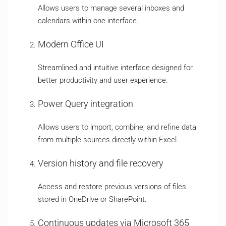
Allows users to manage several inboxes and
calendars within one interface.
Modern Office UI
Streamlined and intuitive interface designed for
better productivity and user experience.
Power Query integration
Allows users to import, combine, and refine data
from multiple sources directly within Excel.
Version history and file recovery
Access and restore previous versions of files
stored in OneDrive or SharePoint.
Continuous updates via Microsoft 365