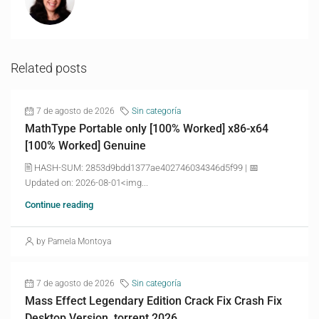
Related posts
7 de agosto de 2026
Sin categoría
MathType Portable only [100% Worked] x86-x64
[100% Worked] Genuine
🖹 HASH-SUM: 2853d9bdd1377ae402746034346d5f99 | 📅
Updated on: 2026-08-01<img...
Continue reading
by Pamela Montoya
7 de agosto de 2026
Sin categoría
Mass Effect Legendary Edition Crack Fix Crash Fix
Desktop Version .torrent 2026