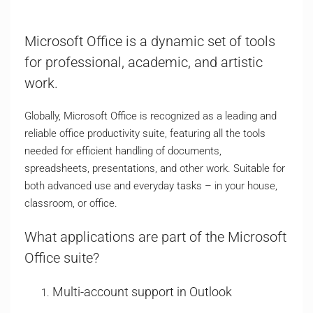
Microsoft Office is a dynamic set of tools
for professional, academic, and artistic
work.
Globally, Microsoft Office is recognized as a leading and
reliable office productivity suite, featuring all the tools
needed for efficient handling of documents,
spreadsheets, presentations, and other work. Suitable for
both advanced use and everyday tasks – in your house,
classroom, or office.
What applications are part of the Microsoft
Office suite?
Multi-account support in Outlook