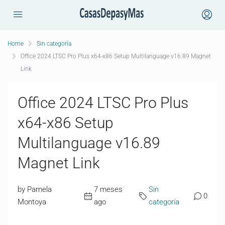
Home
Sin categoría
Office 2024 LTSC Pro Plus x64-x86 Setup Multilanguage v16.89 Magnet
Link
Office 2024 LTSC Pro Plus
x64-x86 Setup
Multilanguage v16.89
Magnet Link
by Pamela
7 meses
Sin
0
Montoya
ago
categoría