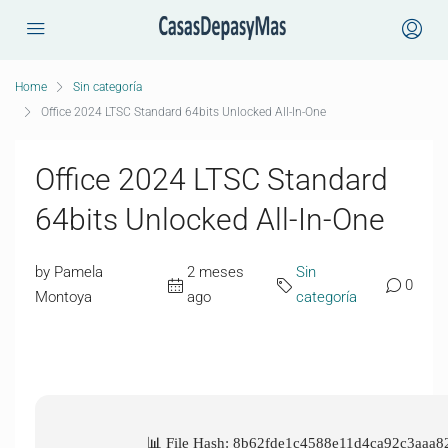
Home
Sin categoría
Office 2024 LTSC Standard 64bits Unlocked All-In-One
Office 2024 LTSC Standard
64bits Unlocked All-In-One
by Pamela
2 meses
Sin
0
Montoya
ago
categoría
📊 File Hash: 8b62fde1c4588e11d4ca92c3aaa8