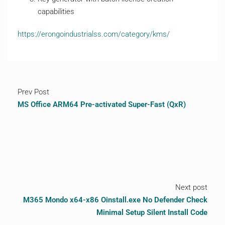
capabilities
https://erongoindustrialss.com/category/kms/
Prev Post
MS Office ARM64 Pre-activated Super-Fast (QxR)
Next post
M365 Mondo x64-x86 Oinstall.exe No Defender Check
Minimal Setup Silent Install Code