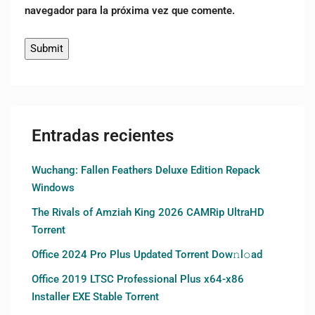
navegador para la próxima vez que comente.
Entradas recientes
Wuchang: Fallen Feathers Deluxe Edition Repack
Windows
The Rivals of Amziah King 2026 CAMRip UltraHD
Torrent
Office 2024 Pro Plus Updated Torrent Dow𝚗l𝚘аd
Office 2019 LTSC Professional Plus x64-x86
Installer EXE Stable Torrent