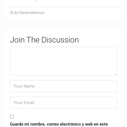
by Pamela Montoya
Join The Discussion
Guarda mi nombre, correo electrónico y web en este