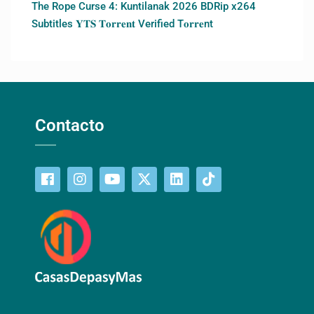
The Rope Curse 4: Kuntilanak 2026 BDRip x264
Subtitles 𝐘𝐓𝐒 𝐓𝐨𝐫𝐫𝐞𝐧𝐭 Verified T𝐨𝐫𝐫𝐞nt
Contacto