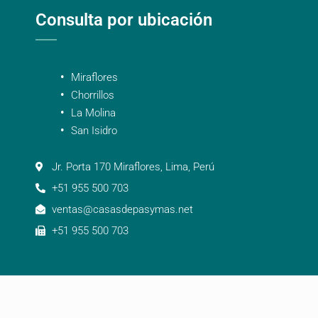
Consulta por ubicación
Miraflores
Chorrillos
La Molina
San Isidro
Jr. Porta 170 Miraflores, Lima, Perú
+51 955 500 703
ventas@casasdepasymas.net
+51 955 500 703