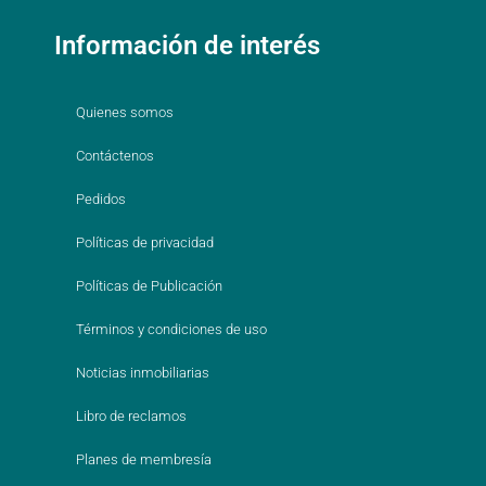
Información de interés
Quienes somos
Contáctenos
Pedidos
Políticas de privacidad
Políticas de Publicación
Términos y condiciones de uso
Noticias inmobiliarias
Libro de reclamos
Planes de membresía