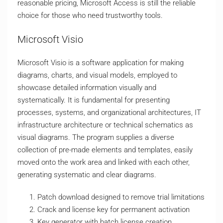
reasonable pricing, Microsoft Access is still the reliable
choice for those who need trustworthy tools.
Microsoft Visio
Microsoft Visio is a software application for making
diagrams, charts, and visual models, employed to
showcase detailed information visually and
systematically. It is fundamental for presenting
processes, systems, and organizational architectures, IT
infrastructure architecture or technical schematics as
visual diagrams. The program supplies a diverse
collection of pre-made elements and templates, easily
moved onto the work area and linked with each other,
generating systematic and clear diagrams.
Patch download designed to remove trial limitations
Crack and license key for permanent activation
Key generator with batch license creation