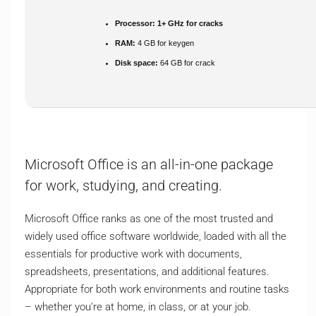
Processor:
1+ GHz for cracks
RAM:
4 GB for keygen
Disk space:
64 GB for crack
Microsoft Office is an all-in-one package
for work, studying, and creating.
Microsoft Office ranks as one of the most trusted and
widely used office software worldwide, loaded with all the
essentials for productive work with documents,
spreadsheets, presentations, and additional features.
Appropriate for both work environments and routine tasks
– whether you’re at home, in class, or at your job.