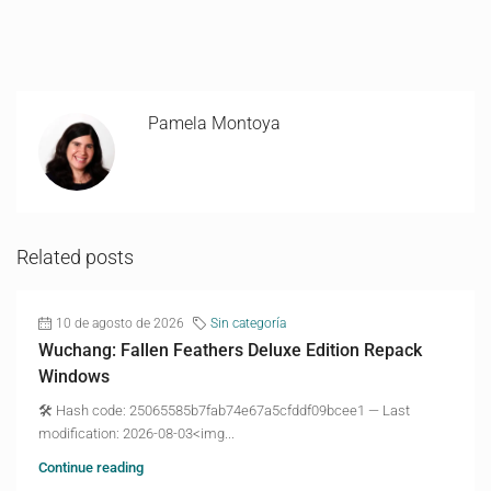
Pamela Montoya
Related posts
10 de agosto de 2026
Sin categoría
Wuchang: Fallen Feathers Deluxe Edition Repack
Windows
🛠 Hash code: 25065585b7fab74e67a5cfddf09bcee1 — Last
modification: 2026-08-03<img...
Continue reading