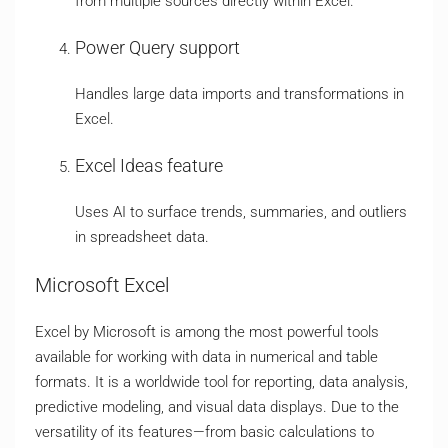
from multiple sources directly within Excel.
Power Query support
Handles large data imports and transformations in
Excel.
Excel Ideas feature
Uses AI to surface trends, summaries, and outliers
in spreadsheet data.
Microsoft Excel
Excel by Microsoft is among the most powerful tools
available for working with data in numerical and table
formats. It is a worldwide tool for reporting, data analysis,
predictive modeling, and visual data displays. Due to the
versatility of its features—from basic calculations to