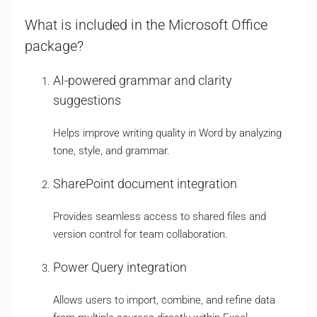
What is included in the Microsoft Office
package?
AI-powered grammar and clarity
suggestions
Helps improve writing quality in Word by analyzing
tone, style, and grammar.
SharePoint document integration
Provides seamless access to shared files and
version control for team collaboration.
Power Query integration
Allows users to import, combine, and refine data