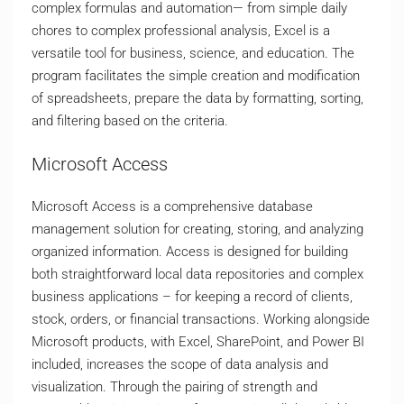
complex formulas and automation— from simple daily
chores to complex professional analysis, Excel is a
versatile tool for business, science, and education. The
program facilitates the simple creation and modification
of spreadsheets, prepare the data by formatting, sorting,
and filtering based on the criteria.
Microsoft Access
Microsoft Access is a comprehensive database
management solution for creating, storing, and analyzing
organized information. Access is designed for building
both straightforward local data repositories and complex
business applications – for keeping a record of clients,
stock, orders, or financial transactions. Working alongside
Microsoft products, with Excel, SharePoint, and Power BI
included, increases the scope of data analysis and
visualization. Through the pairing of strength and