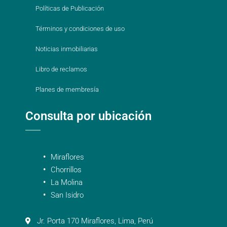
Políticas de Publicación
Términos y condiciones de uso
Noticias inmobiliarias
Libro de reclamos
Planes de membresía
Consulta por ubicación
Miraflores
Chorrillos
La Molina
San Isidro
Jr. Porta 170 Miraflores, Lima, Perú