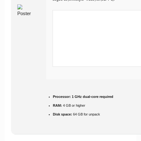
Processor:
1 GHz dual-core required
RAM:
4 GB or higher
Disk space:
64 GB for unpack