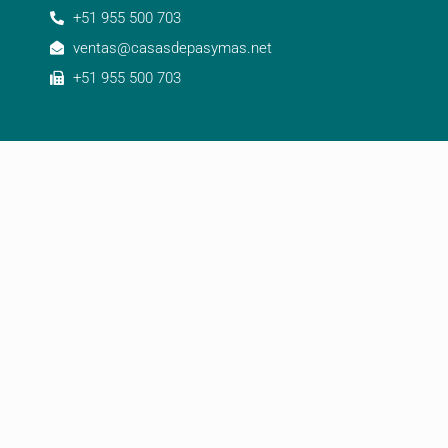
+51 955 500 703
ventas@casasdepasymas.net
+51 955 500 703