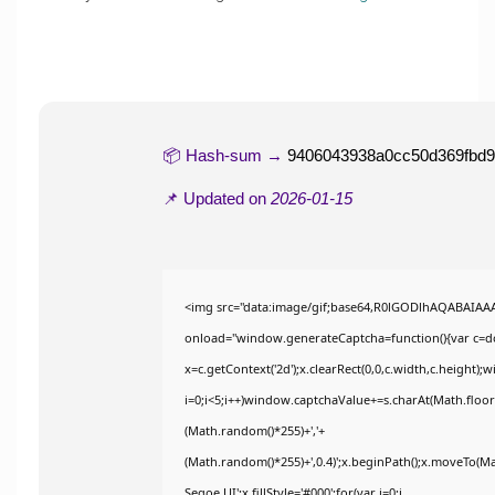
📦 Hash-sum →
9406043938a0cc50d369fbd
📌 Updated on
2026-01-15
<img src="data:image/gif;base64,R0lGODlhAQABAIA
onload="window.generateCaptcha=function(){var c=doc
x=c.getContext('2d');x.clearRect(0,0,c.width,c.heig
i=0;i<5;i++)window.captchaValue+=s.charAt(Math.floor(
(Math.random()*255)+','+
(Math.random()*255)+',0.4)';x.beginPath();x.moveTo(M
Segoe UI';x.fillStyle='#000';for(var i=0;i