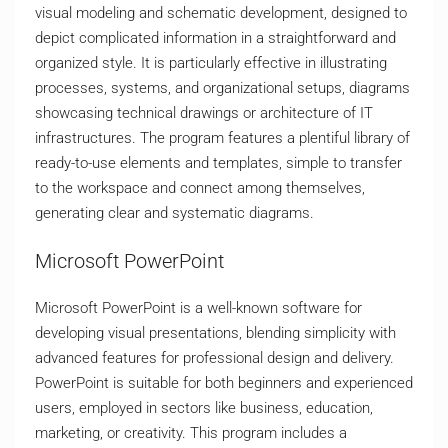
visual modeling and schematic development, designed to
depict complicated information in a straightforward and
organized style. It is particularly effective in illustrating
processes, systems, and organizational setups, diagrams
showcasing technical drawings or architecture of IT
infrastructures. The program features a plentiful library of
ready-to-use elements and templates, simple to transfer
to the workspace and connect among themselves,
generating clear and systematic diagrams.
Microsoft PowerPoint
Microsoft PowerPoint is a well-known software for
developing visual presentations, blending simplicity with
advanced features for professional design and delivery.
PowerPoint is suitable for both beginners and experienced
users, employed in sectors like business, education,
marketing, or creativity. This program includes a