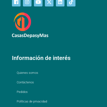
Información de interés
Quienes somos
Contáctenos
Pedidos
Políticas de privacidad