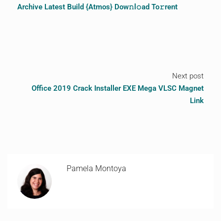
Archive Latest Build {Atmos} Dow𝚗l𝚘ad To𝚛rent
Next post
Office 2019 Crack Installer EXE Mega VLSC Magnet
Link
Pamela Montoya