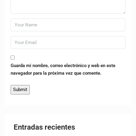
Guarda mi nombre, correo electrónico y web en este
navegador para la próxima vez que comente.
Entradas recientes