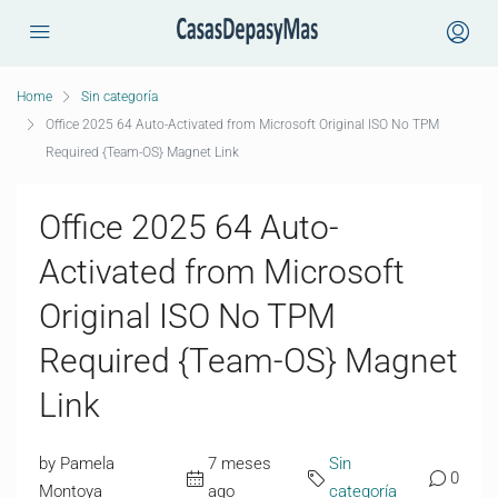
Home
Sin categoría
Office 2025 64 Auto-Activated from Microsoft Original ISO No TPM
Required {Team-OS} Magnet Link
Office 2025 64 Auto-
Activated from Microsoft
Original ISO No TPM
Required {Team-OS} Magnet
Link
by Pamela
7 meses
Sin
0
Montoya
ago
categoría