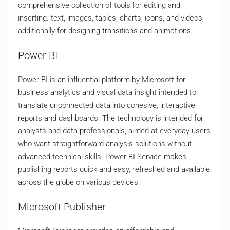
comprehensive collection of tools for editing and
inserting. text, images, tables, charts, icons, and videos,
additionally for designing transitions and animations.
Power BI
Power BI is an influential platform by Microsoft for
business analytics and visual data insight intended to
translate unconnected data into cohesive, interactive
reports and dashboards. The technology is intended for
analysts and data professionals, aimed at everyday users
who want straightforward analysis solutions without
advanced technical skills. Power BI Service makes
publishing reports quick and easy, refreshed and available
across the globe on various devices.
Microsoft Publisher