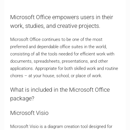
Microsoft Office empowers users in their
work, studies, and creative projects.
Microsoft Office continues to be one of the most
preferred and dependable office suites in the world,
consisting of all the tools needed for efficient work with
documents, spreadsheets, presentations, and other
applications. Appropriate for both skilled work and routine
chores – at your house, school, or place of work.
What is included in the Microsoft Office
package?
Microsoft Visio
Microsoft Visio is a diagram creation tool designed for