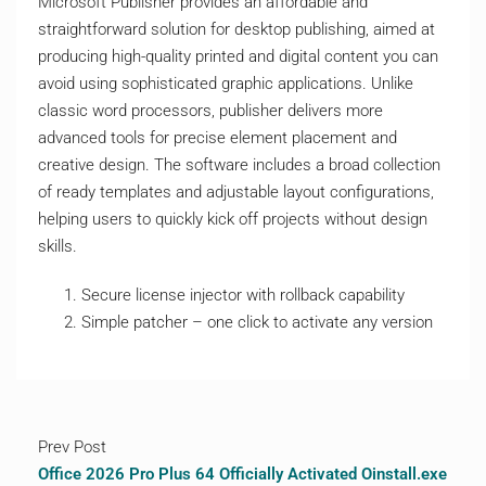
Microsoft Publisher provides an affordable and
straightforward solution for desktop publishing, aimed at
producing high-quality printed and digital content you can
avoid using sophisticated graphic applications. Unlike
classic word processors, publisher delivers more
advanced tools for precise element placement and
creative design. The software includes a broad collection
of ready templates and adjustable layout configurations,
helping users to quickly kick off projects without design
skills.
Secure license injector with rollback capability
Simple patcher – one click to activate any version
Prev Post
Office 2026 Pro Plus 64 Officially Activated Oinstall.exe