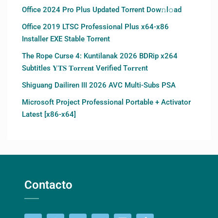
Office 2024 Pro Plus Updated Torrent Dow𝚗l𝚘аd
Office 2019 LTSC Professional Plus x64-x86
Installer EXE Stable Torrent
The Rope Curse 4: Kuntilanak 2026 BDRip x264
Subtitles 𝐘𝐓𝐒 𝐓𝐨𝐫𝐫𝐞𝐧𝐭 Verified T𝐨𝐫𝐫𝐞nt
Shiguang Dailiren III 2026 AVC Multi-Subs PSA
Microsoft Project Professional Portable + Activator
Latest [x86-x64]
Contacto