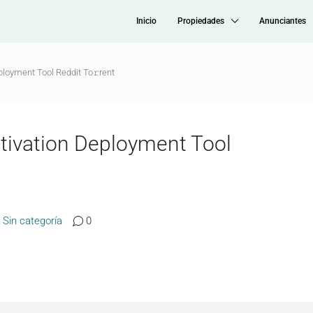
Inicio
Propiedades
Anunciantes
loyment Tool Reddit To𝚛rent
tivation Deployment Tool
Sin categoría
0