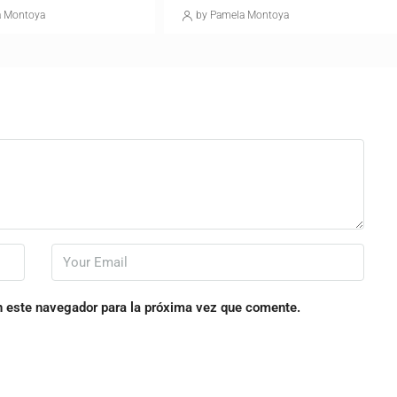
a Montoya
by Pamela Montoya
n este navegador para la próxima vez que comente.