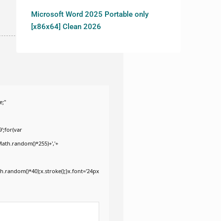
Microsoft Word 2025 Portable only
[x86x64] Clean 2026
e;"
';for(var
Math.random()*255)+','+
.random()*40);x.stroke();}x.font='24px