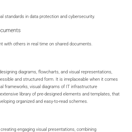
al standards in data protection and cybersecurity.
documents
nt with others in real time on shared documents.
designing diagrams, flowcharts, and visual representations,
essible and structured form. It is irreplaceable when it comes
al frameworks, visual diagrams of IT infrastructure
n extensive library of pre-designed elements and templates, that
eveloping organized and easy-to-read schemes.
 creating engaging visual presentations, combining