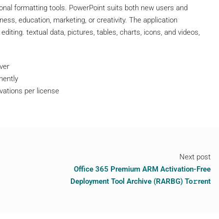
nal formatting tools. PowerPoint suits both new users and
ess, education, marketing, or creativity. The application
editing. textual data, pictures, tables, charts, icons, and videos,
ver
nently
ivations per license
Next post
Office 365 Premium ARM Activation-Free
Deployment Tool Archive (RARBG) To𝚛rent