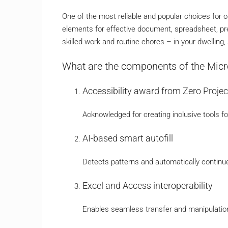
One of the most reliable and popular choices for of
elements for effective document, spreadsheet, pr
skilled work and routine chores – in your dwelling, 
What are the components of the Micr
Accessibility award from Zero Projec
Acknowledged for creating inclusive tools for
AI-based smart autofill
Detects patterns and automatically continue
Excel and Access interoperability
Enables seamless transfer and manipulati