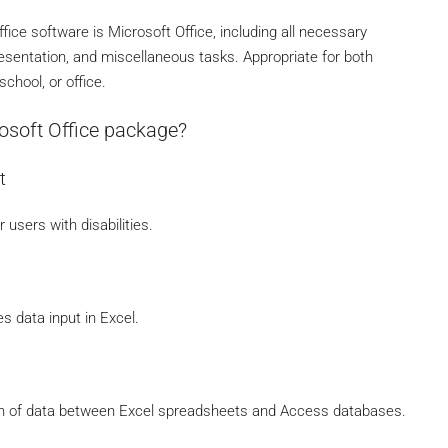
fice software is Microsoft Office, including all necessary
esentation, and miscellaneous tasks. Appropriate for both
school, or office.
osoft Office package?
t
 users with disabilities.
s data input in Excel.
on of data between Excel spreadsheets and Access databases.