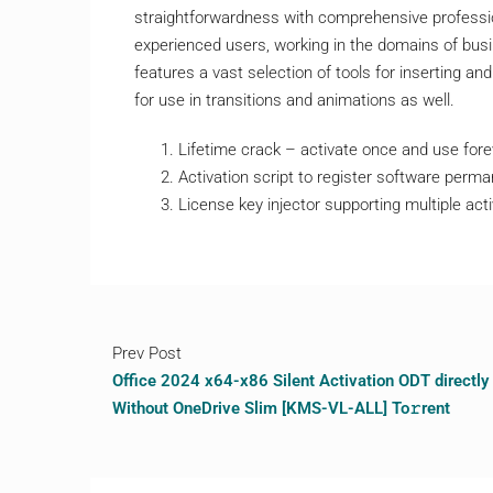
straightforwardness with comprehensive professio
experienced users, working in the domains of busin
features a vast selection of tools for inserting and 
for use in transitions and animations as well.
Lifetime crack – activate once and use fore
Activation script to register software perma
License key injector supporting multiple act
Prev Post
Office 2024 x64-x86 Silent Activation ODT directly
Without OneDrive Slim [KMS-VL-ALL] To𝚛rent