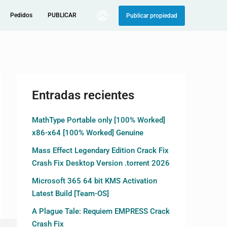
Pedidos
PUBLICAR
Publicar propiedad
Entradas recientes
MathType Portable only [100% Worked]
x86-x64 [100% Worked] Genuine
Mass Effect Legendary Edition Crack Fix
Crash Fix Desktop Version .torrent 2026
Microsoft 365 64 bit KMS Activation
Latest Build [Team-OS]
A Plague Tale: Requiem EMPRESS Crack
Crash Fix