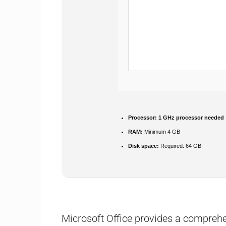
Processor:
1 GHz processor needed
RAM:
Minimum 4 GB
Disk space:
Required: 64 GB
Microsoft Office provides a comprehen