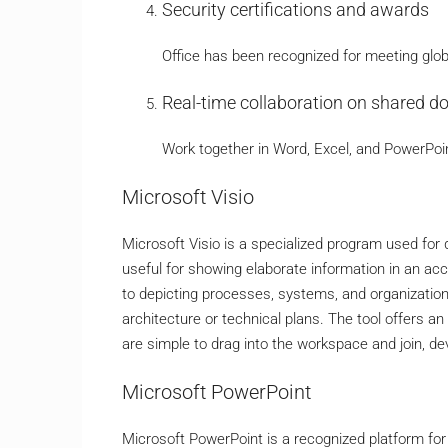
Security certifications and awards
Office has been recognized for meeting glob
Real-time collaboration on shared 
Work together in Word, Excel, and PowerPoi
Microsoft Visio
Microsoft Visio is a specialized program used for 
useful for showing elaborate information in an acc
to depicting processes, systems, and organization
architecture or technical plans. The tool offers a
are simple to drag into the workspace and join, d
Microsoft PowerPoint
Microsoft PowerPoint is a recognized platform for