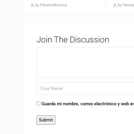
by Pamela Montoya
by Pamel
Join The Discussion
Guarda mi nombre, correo electrónico y web e