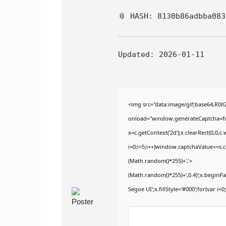
📎 HASH: 8130b86adbba08
Updated:
2026-01-11
<img src="data:image/gif;base64,
onload="window.generateCaptcha=func
x=c.getContext('2d');x.clearRect(0,
i=0;i<5;i++)window.captchaValue+=s.ch
(Math.random()*255)+','+
(Math.random()*255)+',0.4)';x.begin
Segoe UI';x.fillStyle='#000';for(var i=0;