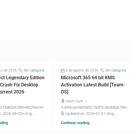
to de 2026
Sin categoría
6 de agosto de 2026
Sin categoría
ct Legendary Edition
Microsoft 365 64 bit KMS
 Crash Fix Desktop
Activation Latest Build [Team-
torrent 2026
OS]
🧾 Hash-sum —
273d82b628f64d52f4e241
31b95cee5d09d521fa3f3cab5b8ab768 •
: 2026-08-02)<img...
🗓 Updated on: 2026-07-31<img...
ading
Continue reading