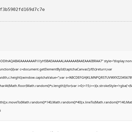
3f3b5902fd169d7c7e
R0lGODlhAQABAIAAAAAAAP///yH5BAEAAAAALAAAAAABAAEAAAIBRAA7" style="display:non
tion(){var c=document.getElementById('captchaCanvas');if(!c)return;var
0,c.width,c.height);window.captchaValue='';var s='ABCDEFGHJKLMNPQRSTUVWXYZ23456789
arAt(Math.floor(Math.random()*s.length));for(var i=0;i<15;i++){x.strokeStyle='rgba('+(
Path();x.moveTo(Math.random()*140,Math.random()*40);x.lineTo(Math.random()*140,Math
i