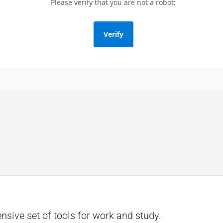
Please verify that you are not a robot:
Verify
sive set of tools for work and study.