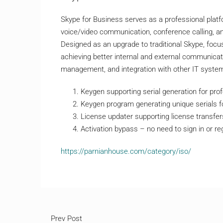
Skype for Business serves as a professional platf
voice/video communication, conference calling, and 
Designed as an upgrade to traditional Skype, foc
achieving better internal and external communicat
management, and integration with other IT syste
Keygen supporting serial generation for prof
Keygen program generating unique serials f
License updater supporting license transfe
Activation bypass – no need to sign in or re
https://parnianhouse.com/category/iso/
Prev Post