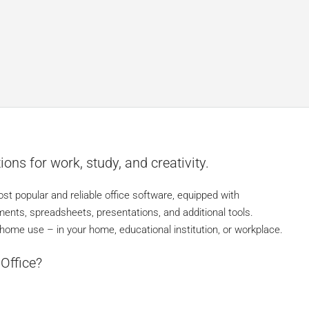
ions for work, study, and creativity.
st popular and reliable office software, equipped with
ments, spreadsheets, presentations, and additional tools.
ome use – in your home, educational institution, or workplace.
Office?