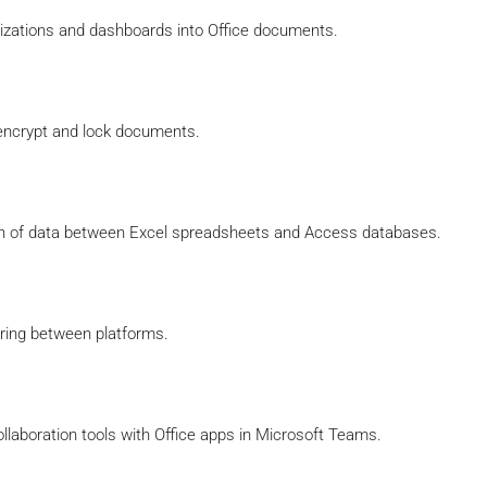
lizations and dashboards into Office documents.
 encrypt and lock documents.
on of data between Excel spreadsheets and Access databases.
ring between platforms.
laboration tools with Office apps in Microsoft Teams.