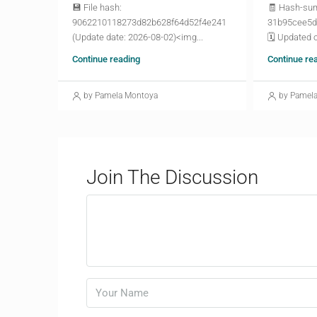
💾 File hash:
🧾 Hash-su
9062210118273d82b628f64d52f4e241
31b95cee5d
(Update date: 2026-08-02)<img...
🗓 Updated o
Continue reading
Continue re
by Pamela Montoya
by Pamel
Join The Discussion