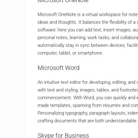
Microsoft OneNote is a virtual workspace for notes
ideas and thoughts. It balances the flexibility of 
software: here you can add text, insert images, aud
personal notes, learning, work tasks, and collabora
automatically stay in sync between devices, faci
computer, tablet, or smartphone.
Microsoft Word
An intuitive text editor for developing, editing, a
with text and styling, images, tables, and footnote
commencement. With Word, you can quickly and e
made templates, spanning from résumés and corre
Personalizing typography, paragraph layouts, indents
crafting documents that are both understandable 
Skype for Business