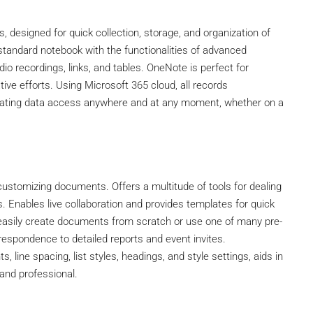
, designed for quick collection, storage, and organization of
a standard notebook with the functionalities of advanced
io recordings, links, and tables. OneNote is perfect for
tive efforts. Using Microsoft 365 cloud, all records
litating data access anywhere and at any moment, whether on a
nd customizing documents. Offers a multitude of tools for dealing
s. Enables live collaboration and provides templates for quick
asily create documents from scratch or use one of many pre-
spondence to detailed reports and event invites.
, line spacing, list styles, headings, and style settings, aids in
and professional.