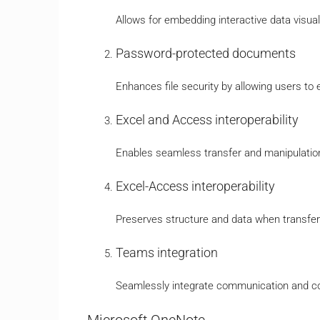
Allows for embedding interactive data visua
Password-protected documents
Enhances file security by allowing users to
Excel and Access interoperability
Enables seamless transfer and manipulati
Excel-Access interoperability
Preserves structure and data when transfer
Teams integration
Seamlessly integrate communication and col
Microsoft OneNote