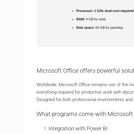
Processor:
1 GHz dual-core required
RAM:
4 GB for tools
Disk space:
64 GB for patching
Microsoft Office offers powerful solut
Worldwide, Microsoft Office remains one of the mo
everything required for productive work with docu
Designed for both professional environments and h
What programs come with Microsoft 
Integration with Power BI