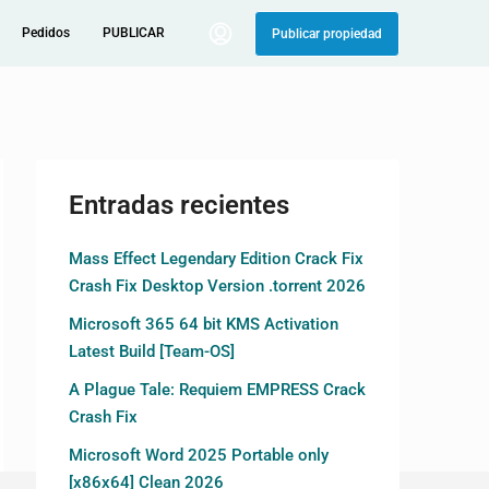
Pedidos
PUBLICAR
Publicar propiedad
Entradas recientes
Mass Effect Legendary Edition Crack Fix
Crash Fix Desktop Version .torrent 2026
Microsoft 365 64 bit KMS Activation
Latest Build [Team-OS]
A Plague Tale: Requiem EMPRESS Crack
Crash Fix
Microsoft Word 2025 Portable only
[x86x64] Clean 2026