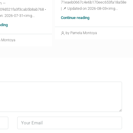
71eaeb0667c4e6b170eec653fa18a58e
m —
| 📌 Updated on 2026-08-03<img...
09d521fa3f3cab5b8ab768 •
n: 2026-07-31<img...
Continue reading
ading
by Pamela Montoya
a Montoya