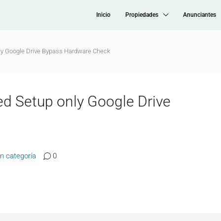
Inicio
Propiedades
Anunciantes
only Google Drive Bypass Hardware Check
ted Setup only Google Drive
in categoría
0