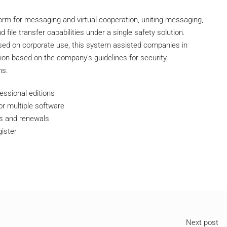
orm for messaging and virtual cooperation, uniting messaging,
file transfer capabilities under a single safety solution.
used on corporate use, this system assisted companies in
ion based on the company’s guidelines for security,
ms.
essional editions
or multiple software
rs and renewals
gister
Next post