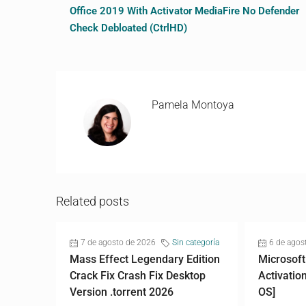
Office 2019 With Activator MediaFire No Defender
Check Debloated (CtrlHD)
Pamela Montoya
Related posts
7 de agosto de 2026
Sin categoría
6 de agos
Mass Effect Legendary Edition
Microsoft
Crack Fix Crash Fix Desktop
Activatio
Version .torrent 2026
OS]