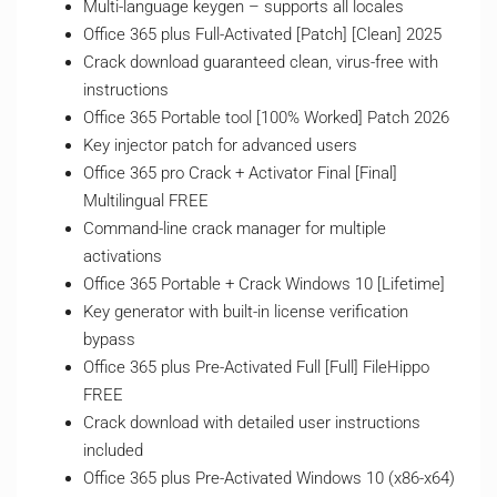
Multi-language keygen – supports all locales
Office 365 plus Full-Activated [Patch] [Clean] 2025
Crack download guaranteed clean, virus-free with
instructions
Office 365 Portable tool [100% Worked] Patch 2026
Key injector patch for advanced users
Office 365 pro Crack + Activator Final [Final]
Multilingual FREE
Command-line crack manager for multiple
activations
Office 365 Portable + Crack Windows 10 [Lifetime]
Key generator with built-in license verification
bypass
Office 365 plus Pre-Activated Full [Full] FileHippo
FREE
Crack download with detailed user instructions
included
Office 365 plus Pre-Activated Windows 10 (x86-x64)