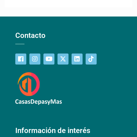
Contacto
Información de interés