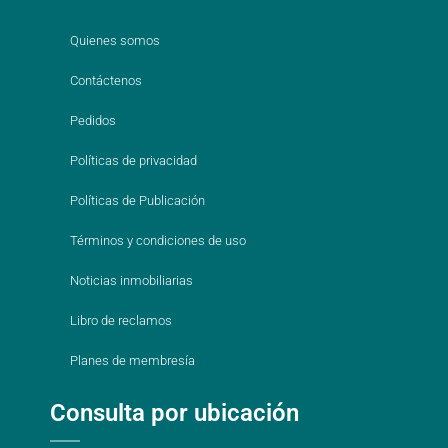
Quienes somos
Contáctenos
Pedidos
Políticas de privacidad
Políticas de Publicación
Términos y condiciones de uso
Noticias inmobiliarias
Libro de reclamos
Planes de membresía
Consulta por ubicación