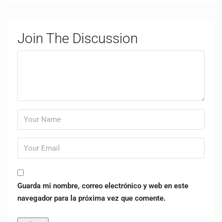
Join The Discussion
Guarda mi nombre, correo electrónico y web en este
navegador para la próxima vez que comente.