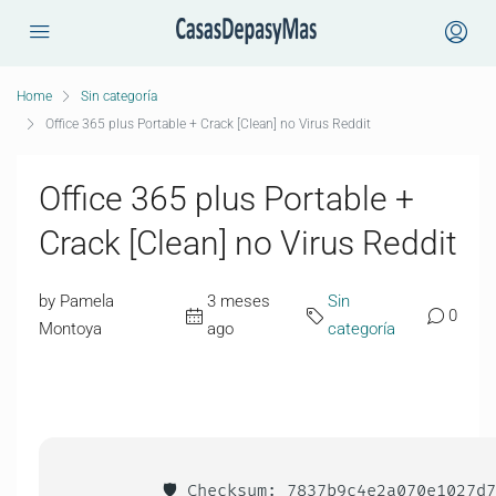
Home
Sin categoría
Office 365 plus Portable + Crack [Clean] no Virus Reddit
Office 365 plus Portable +
Crack [Clean] no Virus Reddit
by Pamela
3 meses
Sin
0
Montoya
ago
categoría
🛡️ Checksum: 7837b9c4e2a070e1027d