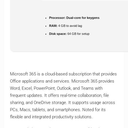
Processor:
Dual-core for keygens
RAM:
4 GB to avoid lag
Disk space:
64 GB for setup
Microsoft 365 is a cloud-based subscription that provides
Office applications and services. Microsoft 365 provides
Word, Excel, PowerPoint, Outlook, and Teams with
frequent updates. It offers real-time collaboration, file
sharing, and OneDrive storage. It supports usage across
PCs, Macs, tablets, and smartphones. Noted for its
flexible and integrated productivity solutions.