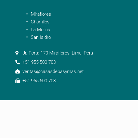
Miraflores
Chorrillos
La Molina
San Isidro
Jr. Porta 170 Miraflores, Lima, Perú
+51 955 500 703
ventas@casasdepasymas.net
+51 955 500 703