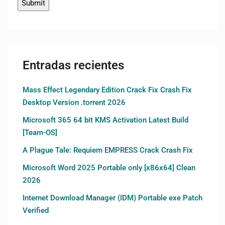
Entradas recientes
Mass Effect Legendary Edition Crack Fix Crash Fix
Desktop Version .torrent 2026
Microsoft 365 64 bit KMS Activation Latest Build
[Team-OS]
A Plague Tale: Requiem EMPRESS Crack Crash Fix
Microsoft Word 2025 Portable only [x86x64] Clean
2026
Internet Download Manager (IDM) Portable exe Patch
Verified