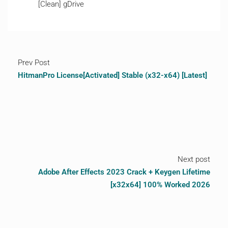
[Clean] gDrive
Prev Post
HitmanPro License[Activated] Stable (x32-x64) [Latest]
Next post
Adobe After Effects 2023 Crack + Keygen Lifetime
[x32x64] 100% Worked 2026