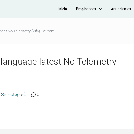
Inicio
Propiedades
Anunciantes
est No Telemetry (Yify) To𝚛rent
language latest No Telemetry
Sin categoría
0