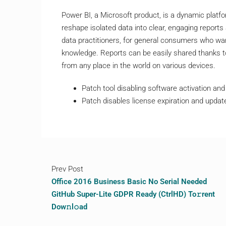
Power BI, a Microsoft product, is a dynamic platfo
reshape isolated data into clear, engaging report
data practitioners, for general consumers who want
knowledge. Reports can be easily shared thanks t
from any place in the world on various devices.
Patch tool disabling software activation and t
Patch disables license expiration and upda
Prev Post
Office 2016 Business Basic No Serial Needed
GitHub Super-Lite GDPR Ready (CtrlHD) To𝚛rent
Dow𝚗l𝚘ad