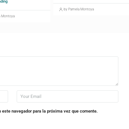
ading
by Pamela Montoya
a Montoya
n este navegador para la próxima vez que comente.