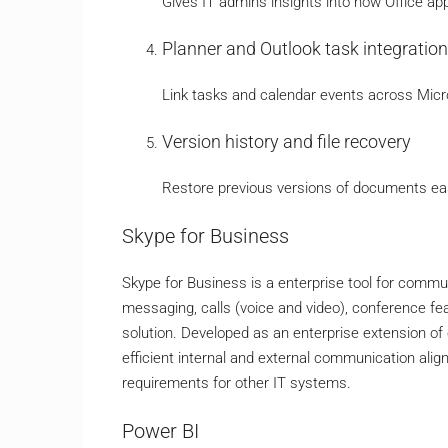
Gives IT admins insights into how Office ap
Planner and Outlook task integration
Link tasks and calendar events across Micro
Version history and file recovery
Restore previous versions of documents easi
Skype for Business
Skype for Business is a enterprise tool for com
messaging, calls (voice and video), conference fea
solution. Developed as an enterprise extension of 
efficient internal and external communication ali
requirements for other IT systems.
Power BI