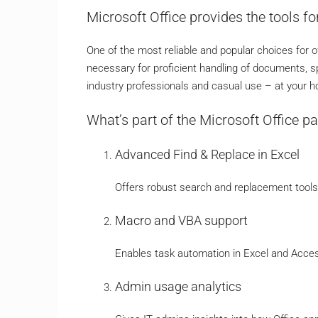
Microsoft Office provides the tools for
One of the most reliable and popular choices for of
necessary for proficient handling of documents, s
industry professionals and casual use – at your ho
What’s part of the Microsoft Office p
Advanced Find & Replace in Excel
Offers robust search and replacement tools 
Macro and VBA support
Enables task automation in Excel and Access
Admin usage analytics