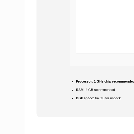
Processor:
1 GHz chip recommende
RAM:
4 GB recommended
Disk space:
64 GB for unpack