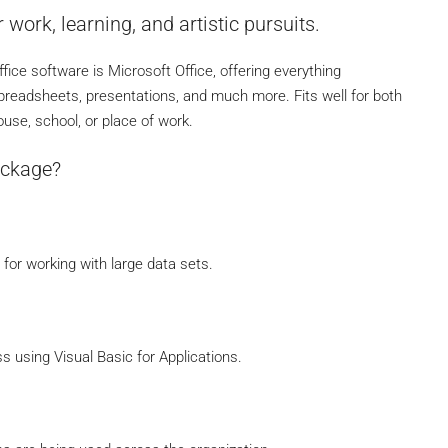
 work, learning, and artistic pursuits.
fice software is Microsoft Office, offering everything
preadsheets, presentations, and much more. Fits well for both
use, school, or place of work.
ackage?
for working with large data sets.
 using Visual Basic for Applications.