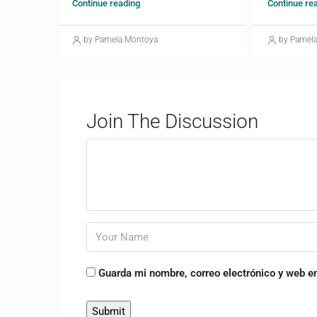
Continue reading
Continue re
by Pamela Montoya
by Pamel
Join The Discussion
Guarda mi nombre, correo electrónico y web e