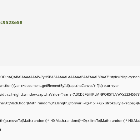
4c9528e58
R0lGODlhAQABAIAAAAAAAP///yH5BAEAAAAALAAAAAABAAEAAAIBRAA7" style="display:non
tion(){var c=document.getElementById('captchaCanvas');if(!c)return;var
0,c.width,c.height);window.captchaValue='';var s='ABCDEFGHJKLMNPQRSTUVWXYZ23456789
arAt(Math.floor(Math.random()*s.length));for(var i=0;i<15;i++){x.strokeStyle='rgba('+(
Path();x.moveTo(Math.random()*140,Math.random()*40);x.lineTo(Math.random()*140,Math
i