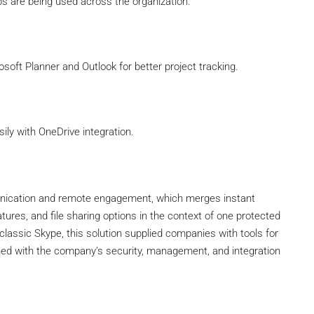
ps are being used across the organization.
soft Planner and Outlook for better project tracking.
ly with OneDrive integration.
munication and remote engagement, which merges instant
tures, and file sharing options in the context of one protected
classic Skype, this solution supplied companies with tools for
gned with the company’s security, management, and integration