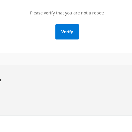
Please verify that you are not a robot:
Verify
d