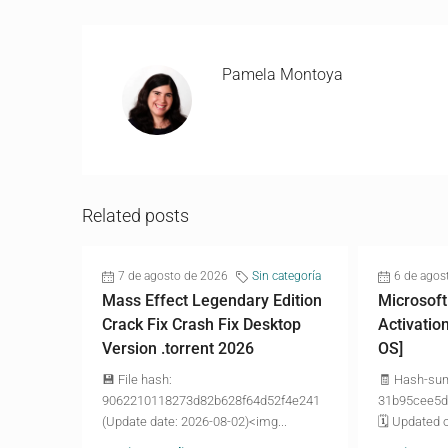
Pamela Montoya
Related posts
7 de agosto de 2026
Sin categoría
6 de agos
Mass Effect Legendary Edition
Microsoft
Crack Fix Crash Fix Desktop
Activatio
Version .torrent 2026
OS]
💾 File hash:
🧾 Hash-su
9062210118273d82b628f64d52f4e241
31b95cee5d
(Update date: 2026-08-02)<img...
🗓 Updated o