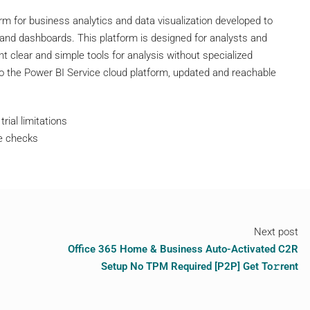
rm for business analytics and data visualization developed to
s and dashboards. This platform is designed for analysts and
 clear and simple tools for analysis without specialized
o the Power BI Service cloud platform, updated and reachable
rial limitations
te checks
Next post
Office 365 Home & Business Auto-Activated C2R
Setup No TPM Required [P2P] Get To𝚛rent