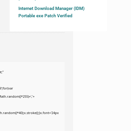
Internet Download Manager (IDM)
Portable exe Patch Verified
e;"
';for(var
Math.random()*255)+','+
.random()*40);x.stroke();}x.font='24px