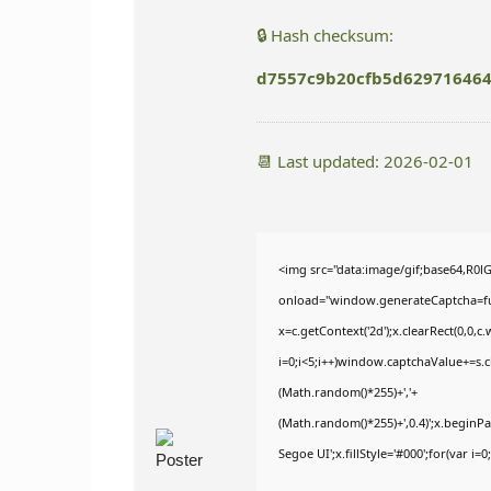
🔒 Hash checksum:
d7557c9b20cfb5d62971646
📆 Last updated: 2026-02-01
<img src="data:image/gif;base64,
onload="window.generateCaptcha=func
x=c.getContext('2d');x.clearRect(0,
i=0;i<5;i++)window.captchaValue+=s.ch
(Math.random()*255)+','+
(Math.random()*255)+',0.4)';x.begin
Segoe UI';x.fillStyle='#000';for(var i=0;