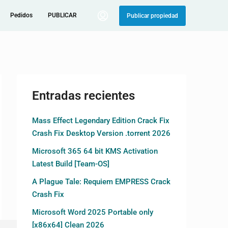
Pedidos
PUBLICAR
Publicar propiedad
Entradas recientes
Mass Effect Legendary Edition Crack Fix
Crash Fix Desktop Version .torrent 2026
Microsoft 365 64 bit KMS Activation
Latest Build [Team-OS]
A Plague Tale: Requiem EMPRESS Crack
Crash Fix
Microsoft Word 2025 Portable only
[x86x64] Clean 2026