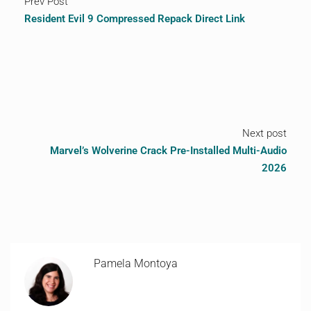
Prev Post
Resident Evil 9 Compressed Repack Direct Link
Next post
Marvel’s Wolverine Crack Pre-Installed Multi-Audio
2026
Pamela Montoya