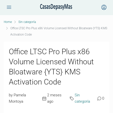
Home
Sin categoría
Office LTSC Pro Plus x86 Volume Licensed Without Bloatware {YTS} KMS
Activation Code
Office LTSC Pro Plus x86
Volume Licensed Without
Bloatware {YTS} KMS
Activation Code
by Pamela
2 meses
Sin
0
Montoya
ago
categoría