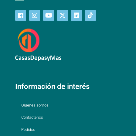
Información de interés
Quienes somos
Contáctenos
Pedidos