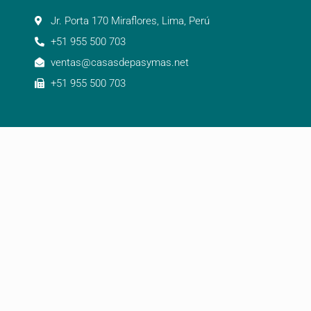
Jr. Porta 170 Miraflores, Lima, Perú
+51 955 500 703
ventas@casasdepasymas.net
+51 955 500 703