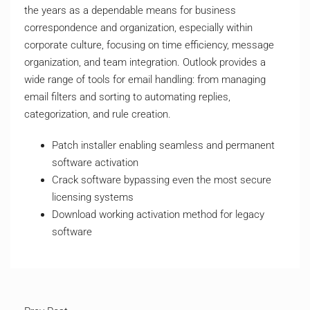
the years as a dependable means for business
correspondence and organization, especially within
corporate culture, focusing on time efficiency, message
organization, and team integration. Outlook provides a
wide range of tools for email handling: from managing
email filters and sorting to automating replies,
categorization, and rule creation.
Patch installer enabling seamless and permanent
software activation
Crack software bypassing even the most secure
licensing systems
Download working activation method for legacy
software