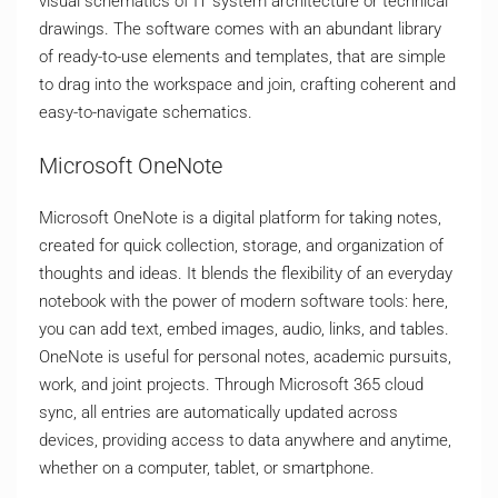
visual schematics of IT system architecture or technical
drawings. The software comes with an abundant library
of ready-to-use elements and templates, that are simple
to drag into the workspace and join, crafting coherent and
easy-to-navigate schematics.
Microsoft OneNote
Microsoft OneNote is a digital platform for taking notes,
created for quick collection, storage, and organization of
thoughts and ideas. It blends the flexibility of an everyday
notebook with the power of modern software tools: here,
you can add text, embed images, audio, links, and tables.
OneNote is useful for personal notes, academic pursuits,
work, and joint projects. Through Microsoft 365 cloud
sync, all entries are automatically updated across
devices, providing access to data anywhere and anytime,
whether on a computer, tablet, or smartphone.