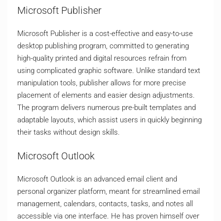
Microsoft Publisher
Microsoft Publisher is a cost-effective and easy-to-use
desktop publishing program, committed to generating
high-quality printed and digital resources refrain from
using complicated graphic software. Unlike standard text
manipulation tools, publisher allows for more precise
placement of elements and easier design adjustments.
The program delivers numerous pre-built templates and
adaptable layouts, which assist users in quickly beginning
their tasks without design skills.
Microsoft Outlook
Microsoft Outlook is an advanced email client and
personal organizer platform, meant for streamlined email
management, calendars, contacts, tasks, and notes all
accessible via one interface. He has proven himself over