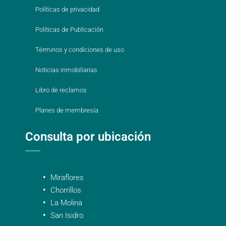
Políticas de privacidad
Políticas de Publicación
Términos y condiciones de uso
Noticias inmobiliarias
Libro de reclamos
Planes de membresía
Consulta por ubicación
Miraflores
Chorrillos
La Molina
San Isidro