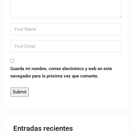
Guarda mi nombre, correo electrónico y web en este
navegador para la próxima vez que comente.
Entradas recientes