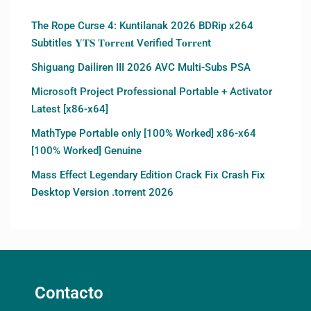
The Rope Curse 4: Kuntilanak 2026 BDRip x264
Subtitles 𝐘𝐓𝐒 𝐓𝐨𝐫𝐫𝐞𝐧𝐭 Verified T𝐨𝐫𝐫𝐞nt
Shiguang Dailiren III 2026 AVC Multi-Subs PSA
Microsoft Project Professional Portable + Activator
Latest [x86-x64]
MathType Portable only [100% Worked] x86-x64
[100% Worked] Genuine
Mass Effect Legendary Edition Crack Fix Crash Fix
Desktop Version .torrent 2026
Contacto