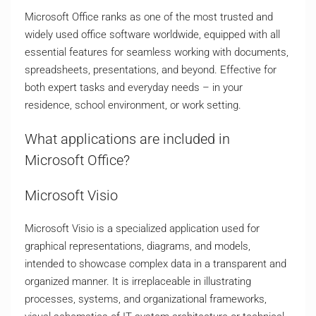
Microsoft Office ranks as one of the most trusted and
widely used office software worldwide, equipped with all
essential features for seamless working with documents,
spreadsheets, presentations, and beyond. Effective for
both expert tasks and everyday needs – in your
residence, school environment, or work setting.
What applications are included in
Microsoft Office?
Microsoft Visio
Microsoft Visio is a specialized application used for
graphical representations, diagrams, and models,
intended to showcase complex data in a transparent and
organized manner. It is irreplaceable in illustrating
processes, systems, and organizational frameworks,