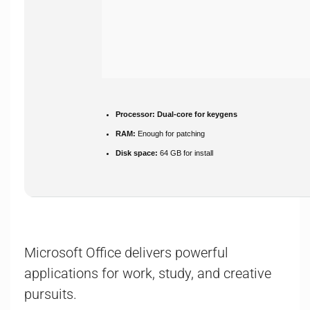
Processor:
Dual-core for keygens
RAM:
Enough for patching
Disk space:
64 GB for install
Microsoft Office delivers powerful
applications for work, study, and creative
pursuits.