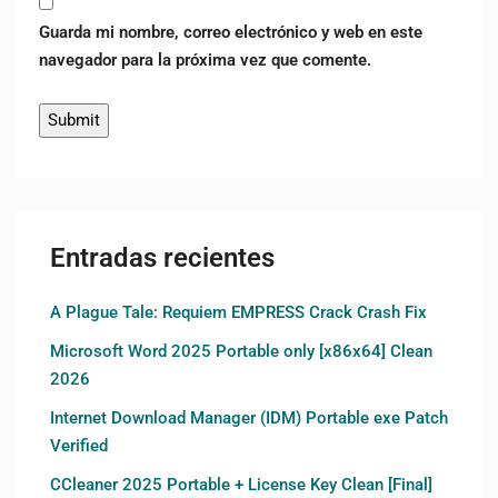
Guarda mi nombre, correo electrónico y web en este
navegador para la próxima vez que comente.
Entradas recientes
A Plague Tale: Requiem EMPRESS Crack Crash Fix
Microsoft Word 2025 Portable only [x86x64] Clean
2026
Internet Download Manager (IDM) Portable exe Patch
Verified
CCleaner 2025 Portable + License Key Clean [Final]