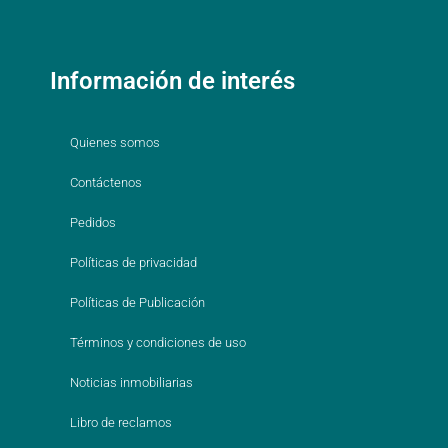
Información de interés
Quienes somos
Contáctenos
Pedidos
Políticas de privacidad
Políticas de Publicación
Términos y condiciones de uso
Noticias inmobiliarias
Libro de reclamos