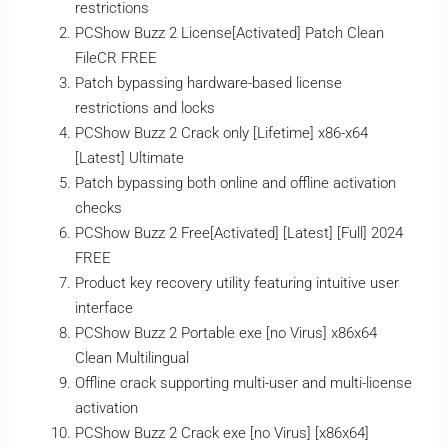
restrictions
PCShow Buzz 2 License[Activated] Patch Clean
FileCR FREE
Patch bypassing hardware-based license
restrictions and locks
PCShow Buzz 2 Crack only [Lifetime] x86-x64
[Latest] Ultimate
Patch bypassing both online and offline activation
checks
PCShow Buzz 2 Free[Activated] [Latest] [Full] 2024
FREE
Product key recovery utility featuring intuitive user
interface
PCShow Buzz 2 Portable exe [no Virus] x86x64
Clean Multilingual
Offline crack supporting multi-user and multi-license
activation
PCShow Buzz 2 Crack exe [no Virus] [x86x64]