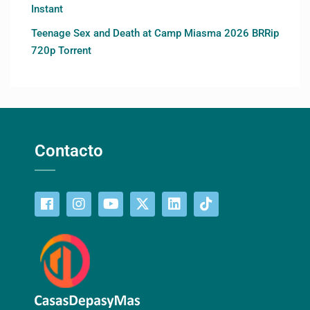
Instant
Teenage Sex and Death at Camp Miasma 2026 BRRip
720p Torrent
Contacto