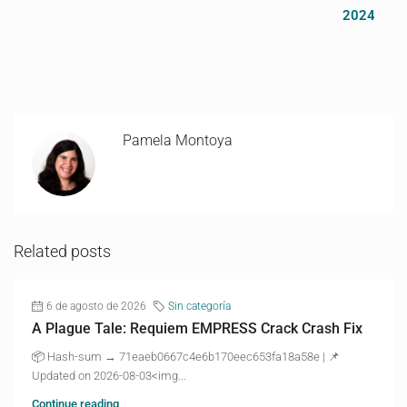
2024
Pamela Montoya
Related posts
6 de agosto de 2026
Sin categoría
A Plague Tale: Requiem EMPRESS Crack Crash Fix
📦 Hash-sum → 71eaeb0667c4e6b170eec653fa18a58e | 📌
Updated on 2026-08-03<img...
Continue reading