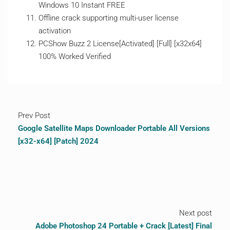
Windows 10 Instant FREE
Offline crack supporting multi-user license
activation
PCShow Buzz 2 License[Activated] [Full] [x32x64]
100% Worked Verified
Prev Post
Google Satellite Maps Downloader Portable All Versions
[x32-x64] [Patch] 2024
Next post
Adobe Photoshop 24 Portable + Crack [Latest] Final