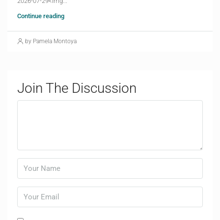
2026-07-29<img...
Continue reading
by Pamela Montoya
Join The Discussion