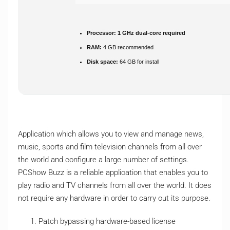
Processor:
1 GHz dual-core required
RAM:
4 GB recommended
Disk space:
64 GB for install
Application which allows you to view and manage news,
music, sports and film television channels from all over
the world and configure a large number of settings.
PCShow Buzz is a reliable application that enables you to
play radio and TV channels from all over the world. It does
not require any hardware in order to carry out its purpose.
Patch bypassing hardware-based license