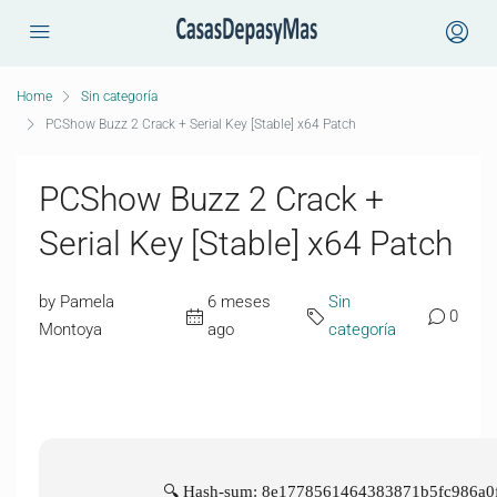
Home
Sin categoría
PCShow Buzz 2 Crack + Serial Key [Stable] x64 Patch
PCShow Buzz 2 Crack +
Serial Key [Stable] x64 Patch
by Pamela
6 meses
Sin
0
Montoya
ago
categoría
🔍 Hash-sum: 8e1778561464383871b5fc986a0