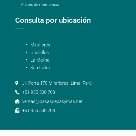
Planes de membresía
Consulta por ubicación
Miraflores
Chorrillos
La Molina
San Isidro
Jr. Porta 170 Miraflores, Lima, Perú
+51 955 500 703
ventas@casasdepasymas.net
+51 955 500 703