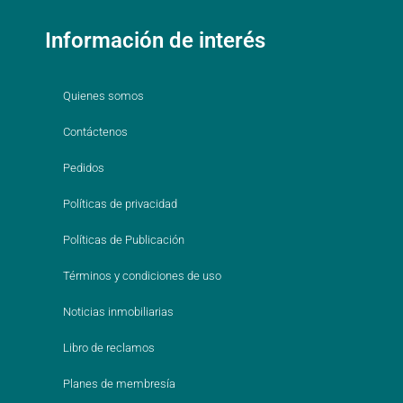
Información de interés
Quienes somos
Contáctenos
Pedidos
Políticas de privacidad
Políticas de Publicación
Términos y condiciones de uso
Noticias inmobiliarias
Libro de reclamos
Planes de membresía