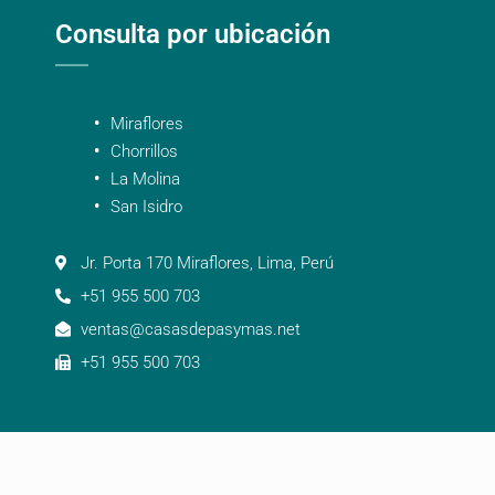
Consulta por ubicación
Miraflores
Chorrillos
La Molina
San Isidro
Jr. Porta 170 Miraflores, Lima, Perú
+51 955 500 703
ventas@casasdepasymas.net
+51 955 500 703