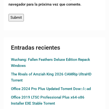
navegador para la próxima vez que comente.
Entradas recientes
Wuchang: Fallen Feathers Deluxe Edition Repack
Windows
The Rivals of Amziah King 2026 CAMRip UltraHD
Torrent
Office 2024 Pro Plus Updated Torrent Dow𝚗l𝚘аd
Office 2019 LTSC Professional Plus x64-x86
Installer EXE Stable Torrent