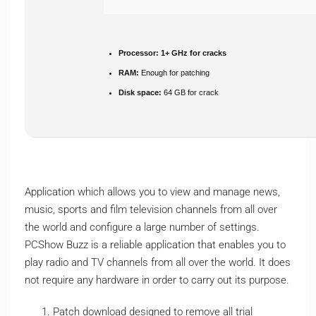
Processor:
1+ GHz for cracks
RAM:
Enough for patching
Disk space:
64 GB for crack
Application which allows you to view and manage news,
music, sports and film television channels from all over
the world and configure a large number of settings.
PCShow Buzz is a reliable application that enables you to
play radio and TV channels from all over the world. It does
not require any hardware in order to carry out its purpose.
Patch download designed to remove all trial