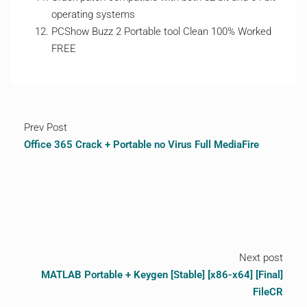
operating systems
PCShow Buzz 2 Portable tool Clean 100% Worked
FREE
Prev Post
Office 365 Crack + Portable no Virus Full MediaFire
Next post
MATLAB Portable + Keygen [Stable] [x86-x64] [Final]
FileCR