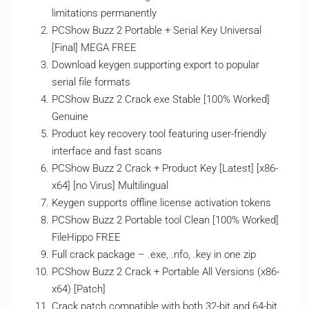
limitations permanently
PCShow Buzz 2 Portable + Serial Key Universal
[Final] MEGA FREE
Download keygen supporting export to popular
serial file formats
PCShow Buzz 2 Crack exe Stable [100% Worked]
Genuine
Product key recovery tool featuring user-friendly
interface and fast scans
PCShow Buzz 2 Crack + Product Key [Latest] [x86-
x64] [no Virus] Multilingual
Keygen supports offline license activation tokens
PCShow Buzz 2 Portable tool Clean [100% Worked]
FileHippo FREE
Full crack package – .exe, .nfo, .key in one zip
PCShow Buzz 2 Crack + Portable All Versions (x86-
x64) [Patch]
Crack patch compatible with both 32-bit and 64-bit