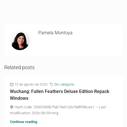
Pamela Montoya
Related posts
10 de agosto de 2026
Sin categoría
Wuchang: Fallen Feathers Deluxe Edition Repack
Windows
🛠 Hash code: 25065585b7fab74e67a5cfddf09bcee1 — Last
modification: 2026-08-03<img...
Continue reading