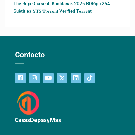
The Rope Curse 4: Kuntilanak 2026 BDRip x264
Subtitles 𝐘𝐓𝐒 𝐓𝐨𝐫𝐫𝐞𝐧𝐭 Verified T𝐨𝐫𝐫𝐞nt
Contacto