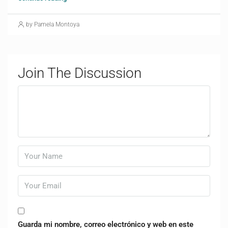
by Pamela Montoya
Join The Discussion
Guarda mi nombre, correo electrónico y web en este