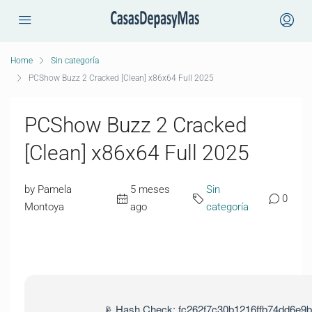
Home
Sin categoría
PCShow Buzz 2 Cracked [Clean] x86x64 Full 2025
PCShow Buzz 2 Cracked
[Clean] x86x64 Full 2025
by Pamela
5 meses
Sin
0
Montoya
ago
categoría
📡 Hash Check: fc262f7c30b1216ffb74dd6e9