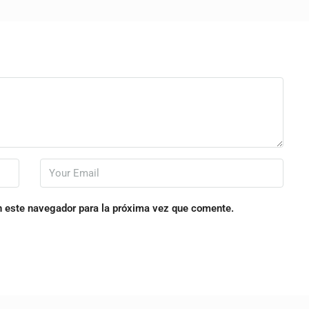
n este navegador para la próxima vez que comente.