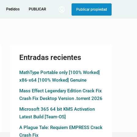
Pedidos
PUBLICAR
Publicar propiedad
Entradas recientes
MathType Portable only [100% Worked]
x86-x64 [100% Worked] Genuine
Mass Effect Legendary Edition Crack Fix
Crash Fix Desktop Version .torrent 2026
Microsoft 365 64 bit KMS Activation
Latest Build [Team-OS]
A Plague Tale: Requiem EMPRESS Crack
Crash Fix