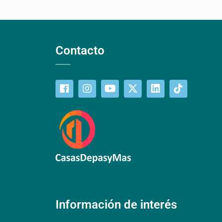
Contacto
Información de interés