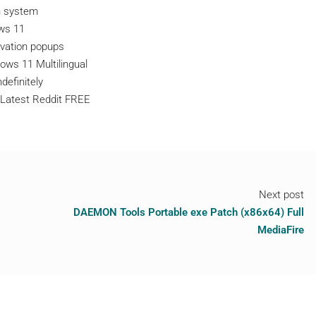
n system
ows 11
ivation popups
ows 11 Multilingual
definitely
 Latest Reddit FREE
Next post
DAEMON Tools Portable exe Patch (x86x64) Full
MediaFire