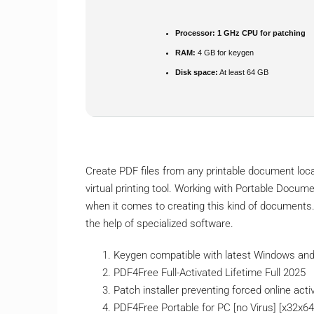
Processor:
1 GHz CPU for patching
RAM:
4 GB for keygen
Disk space:
At least 64 GB
Create PDF files from any printable document loc
virtual printing tool. Working with Portable Docum
when it comes to creating this kind of documents. 
the help of specialized software.
Keygen compatible with latest Windows a
PDF4Free Full-Activated Lifetime Full 2025
Patch installer preventing forced online act
PDF4Free Portable for PC [no Virus] [x32x6