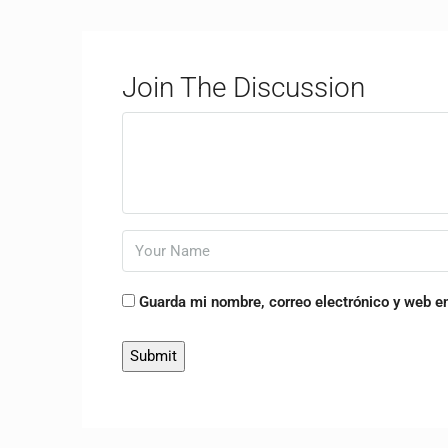
Join The Discussion
Guarda mi nombre, correo electrónico y web e