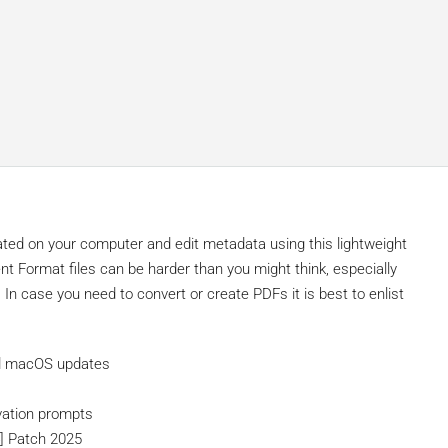
ated on your computer and edit metadata using this lightweight
ent Format files can be harder than you might think, especially
In case you need to convert or create PDFs it is best to enlist
nd macOS updates
ivation prompts
4] Patch 2025