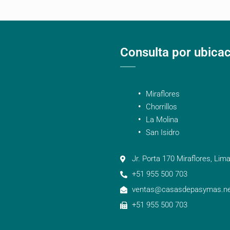
Consulta por ubica
Miraflores
Chorrillos
La Molina
San Isidro
Jr. Porta 170 Miraflores, Lima
+51 955 500 703
ventas@casasdepasymas.ne
+51 955 500 703