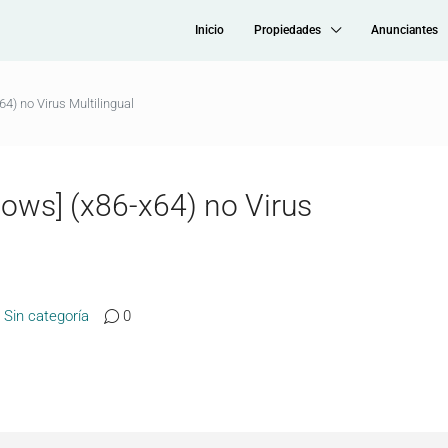
Inicio
Propiedades
Anunciantes
) no Virus Multilingual
ows] (x86-x64) no Virus
Sin categoría
0