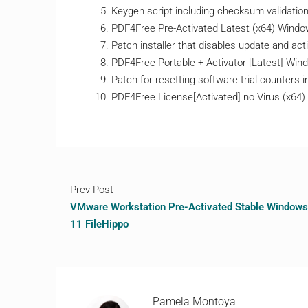
Keygen script including checksum validatio
PDF4Free Pre-Activated Latest (x64) Wind
Patch installer that disables update and act
PDF4Free Portable + Activator [Latest] Wind
Patch for resetting software trial counters in
PDF4Free License[Activated] no Virus (x64)
Prev Post
VMware Workstation Pre-Activated Stable Windows
11 FileHippo
Pamela Montoya