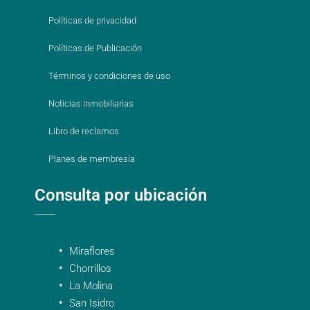
Políticas de privacidad
Políticas de Publicación
Términos y condiciones de uso
Noticias inmobiliarias
Libro de reclamos
Planes de membresía
Consulta por ubicación
Miraflores
Chorrillos
La Molina
San Isidro