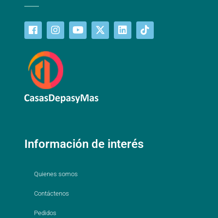
Información de interés
Quienes somos
Contáctenos
Pedidos