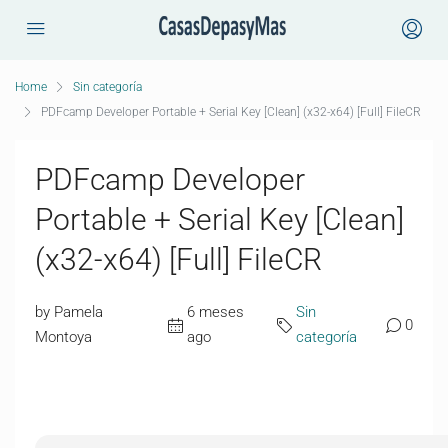
Home
Sin categoría
PDFcamp Developer Portable + Serial Key [Clean] (x32-x64) [Full] FileCR
PDFcamp Developer
Portable + Serial Key [Clean]
(x32-x64) [Full] FileCR
by Pamela
6 meses
Sin
0
Montoya
ago
categoría