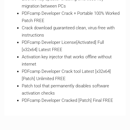
migration between PCs
PDFcamp Developer Crack + Portable 100% Worked
Patch FREE
Crack download guaranteed clean, virus-free with
instructions
PDFcamp Developer License[Activated] Full
[x32x64] Latest FREE
Activation key injector that works offline without
internet
PDFcamp Developer Crack tool Latest [x32x64]
[Patch] Unlimited FREE
Patch tool that permanently disables software
activation checks
PDFcamp Developer Cracked [Patch] Final FREE