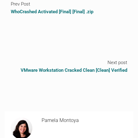
Prev Post
WhoCrashed Activated [Final] [Final] .zip
Next post
VMware Workstation Cracked Clean [Clean] Verified
Pamela Montoya