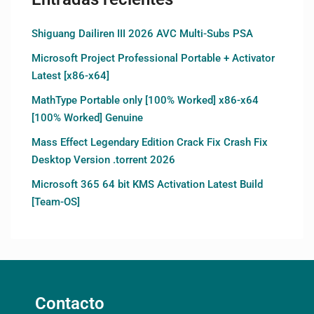
Shiguang Dailiren III 2026 AVC Multi-Subs PSA
Microsoft Project Professional Portable + Activator
Latest [x86-x64]
MathType Portable only [100% Worked] x86-x64
[100% Worked] Genuine
Mass Effect Legendary Edition Crack Fix Crash Fix
Desktop Version .torrent 2026
Microsoft 365 64 bit KMS Activation Latest Build
[Team-OS]
Contacto