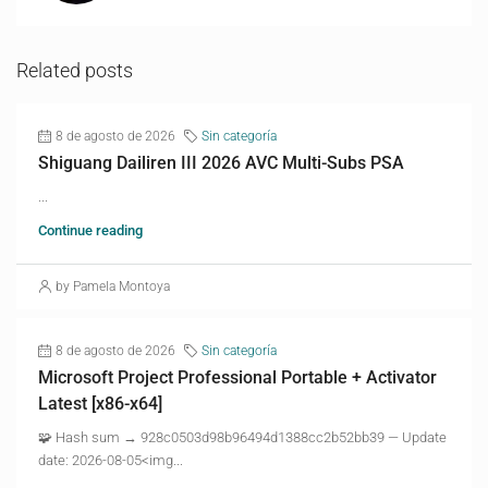
Related posts
8 de agosto de 2026
Sin categoría
Shiguang Dailiren III 2026 AVC Multi-Subs PSA
...
Continue reading
by Pamela Montoya
8 de agosto de 2026
Sin categoría
Microsoft Project Professional Portable + Activator
Latest [x86-x64]
🧩 Hash sum → 928c0503d98b96494d1388cc2b52bb39 — Update
date: 2026-08-05<img...