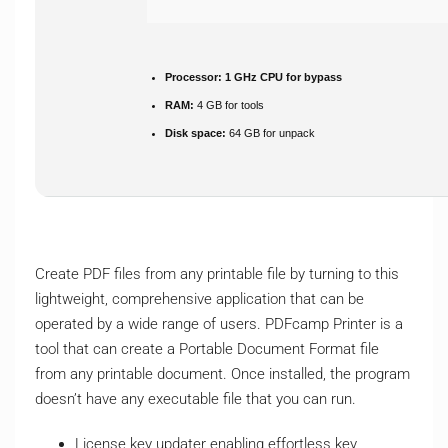
Processor:
1 GHz CPU for bypass
RAM:
4 GB for tools
Disk space:
64 GB for unpack
Create PDF files from any printable file by turning to this
lightweight, comprehensive application that can be
operated by a wide range of users. PDFcamp Printer is a
tool that can create a Portable Document Format file
from any printable document. Once installed, the program
doesn’t have any executable file that you can run.
License key updater enabling effortless key