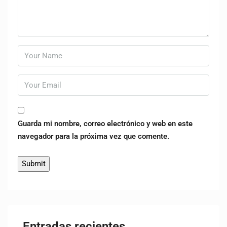
Guarda mi nombre, correo electrónico y web en este
navegador para la próxima vez que comente.
Entradas recientes