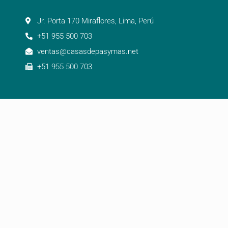
Jr. Porta 170 Miraflores, Lima, Perú
+51 955 500 703
ventas@casasdepasymas.net
+51 955 500 703