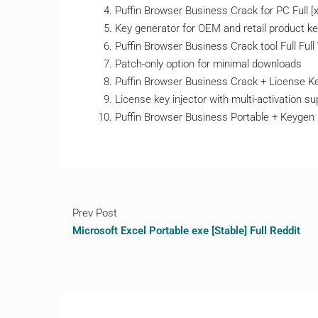
Puffin Browser Business Crack for PC Full [
Key generator for OEM and retail product k
Puffin Browser Business Crack tool Full Full 
Patch-only option for minimal downloads
Puffin Browser Business Crack + License Key
License key injector with multi-activation su
Puffin Browser Business Portable + Keyge
Prev Post
Microsoft Excel Portable exe [Stable] Full Reddit