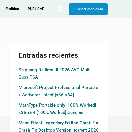
Pedidos
PUBLICAR
Publicar propiedad
Entradas recientes
Shiguang Dailiren III 2026 AVC Multi-
Subs PSA
Microsoft Project Professional Portable
+ Activator Latest [x86-x64]
MathType Portable only [100% Worked]
x86-x64 [100% Worked] Genuine
Mass Effect Legendary Edition Crack Fix
Crash Fix Desktop Version .torrent 2026