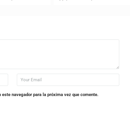
n este navegador para la próxima vez que comente.