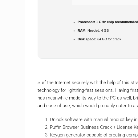
Processor:
1 GHz chip recommende
RAM:
Needed: 4 GB
Disk space:
64 GB for crack
Surf the Internet securely with the help of this 
technology for lightning-fast sessions. Having firs
has meanwhile made its way to the PC as well, br
and ease of use, which would probably cater to a
Unlock software with manual product key in
Puffin Browser Business Crack + License K
Keygen generator capable of creating compl