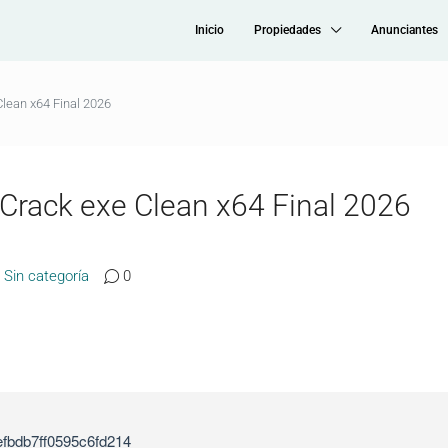
Inicio
Propiedades
Anunciantes
lean x64 Final 2026
 Crack exe Clean x64 Final 2026
Sin categoría
0
fbdb7ff0595c6fd214