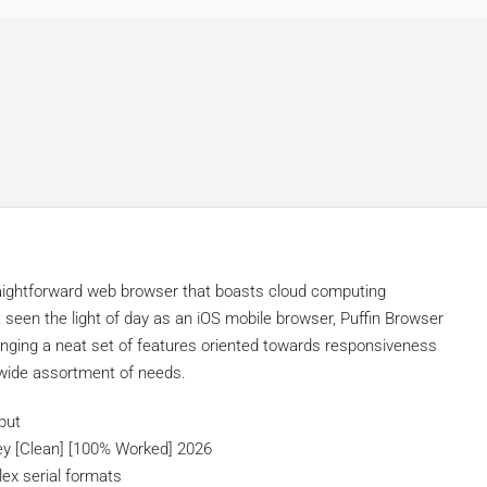
d
straightforward web browser that boasts cloud computing
t seen the light of day as an iOS mobile browser, Puffin Browser
inging a neat set of features oriented towards responsiveness
 wide assortment of needs.
put
ey [Clean] [100% Worked] 2026
ex serial formats