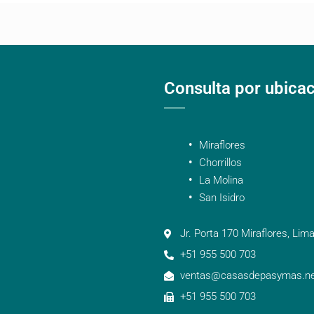
Consulta por ubica
Miraflores
Chorrillos
La Molina
San Isidro
Jr. Porta 170 Miraflores, Lima
+51 955 500 703
ventas@casasdepasymas.ne
+51 955 500 703