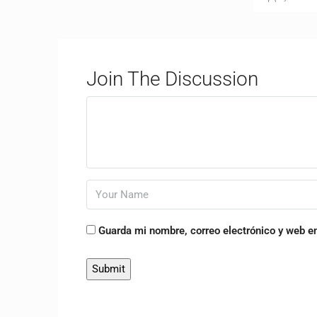
Join The Discussion
Guarda mi nombre, correo electrónico y web e