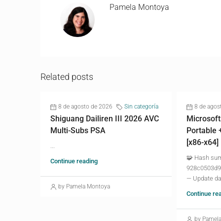
Pamela Montoya
Related posts
8 de agosto de 2026
Sin categoría
8 de agos
Shiguang Dailiren III 2026 AVC
Microsoft
Multi-Subs PSA
Portable 
[x86-x64]
...
🧩 Hash su
Continue reading
928c0503d9
— Update da
by Pamela Montoya
Continue re
by Pamel