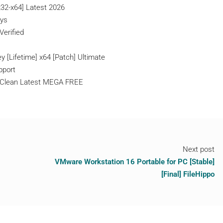
x32-x64] Latest 2026
eys
Verified
 [Lifetime] x64 [Patch] Ultimate
pport
n Clean Latest MEGA FREE
Next post
VMware Workstation 16 Portable for PC [Stable]
[Final] FileHippo