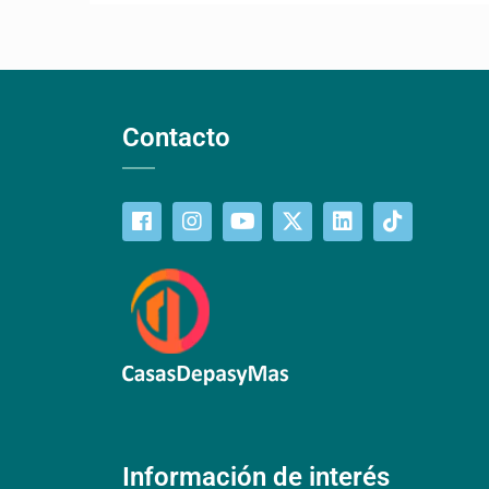
Contacto
Información de interés