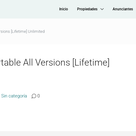
Inicio
Propiedades
Anunciantes
sions [Lifetime] Unlimited
able All Versions [Lifetime]
Sin categoría
0