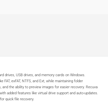
 hard drives, USB drives, and memory cards on Windows.
ke FAT, exFAT, NTFS, and Ext, while maintaining folder
rs, and the ability to preview images for easier recovery. Recuva
 with added features like virtual drive support and auto-updates.
for quick file recovery.