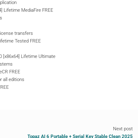
plication
4] Lifetime MediaFire FREE
ns
license transfers
Lifetime Tested FREE
 [x86x64] Lifetime Ultimate
systems
ileCR FREE
r all editions
FREE
Next post
Topaz AI 6 Portable + Serial Key Stable Clean 2025