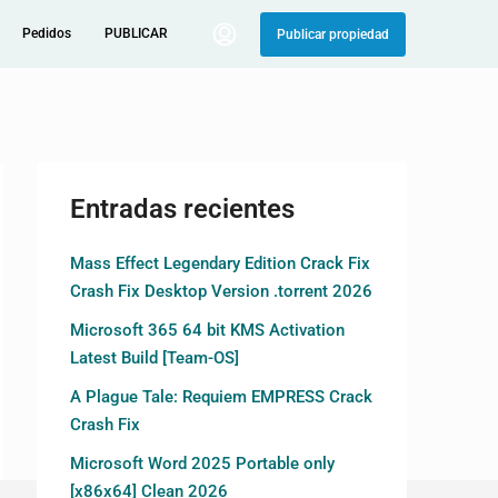
Pedidos
PUBLICAR
Publicar propiedad
Entradas recientes
Mass Effect Legendary Edition Crack Fix
Crash Fix Desktop Version .torrent 2026
Microsoft 365 64 bit KMS Activation
Latest Build [Team-OS]
A Plague Tale: Requiem EMPRESS Crack
Crash Fix
Microsoft Word 2025 Portable only
[x86x64] Clean 2026