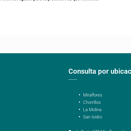
Consulta por ubica
Miraflores
Chorrillos
La Molina
San Isidro