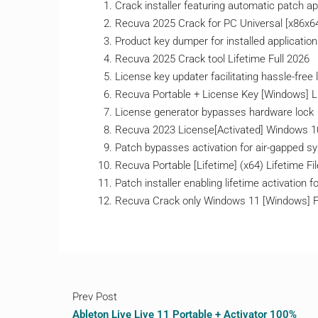
Crack installer featuring automatic patch ap
Recuva 2025 Crack for PC Universal [x86x6
Product key dumper for installed applicatio
Recuva 2025 Crack tool Lifetime Full 2026
License key updater facilitating hassle-free 
Recuva Portable + License Key [Windows] 
License generator bypasses hardware lock
Recuva 2023 License[Activated] Windows 10
Patch bypasses activation for air-gapped 
Recuva Portable [Lifetime] (x64) Lifetime F
Patch installer enabling lifetime activation fo
Recuva Crack only Windows 11 [Windows] 
Prev Post
Ableton Live Live 11 Portable + Activator 100%