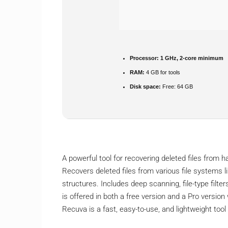
Processor:
1 GHz, 2-core minimum
RAM:
4 GB for tools
Disk space:
Free: 64 GB
A powerful tool for recovering deleted files from
Recovers deleted files from various file systems li
structures. Includes deep scanning, file-type filte
is offered in both a free version and a Pro version
Recuva is a fast, easy-to-use, and lightweight tool 