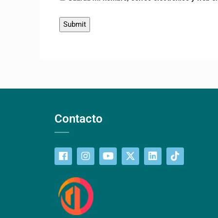
Contacto