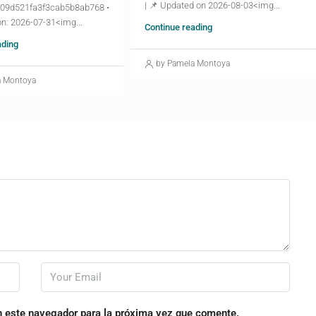
| 📌 Updated on 2026-08-03<img...
09d521fa3f3cab5b8ab768 •
n: 2026-07-31<img...
Continue reading
ading
by Pamela Montoya
a Montoya
n este navegador para la próxima vez que comente.