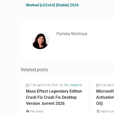
Worked [x32x64] [Stable] 2026
Pamela Montoya
Related posts
7 de agosto de 2026
Sin categoría
6 de agos
Mass Effect Legendary Edition
Microsoft
Crack Fix Crash Fix Desktop
Activatio
Version .torrent 2026
OS]
💾 File hash:
🧾 Hash-su