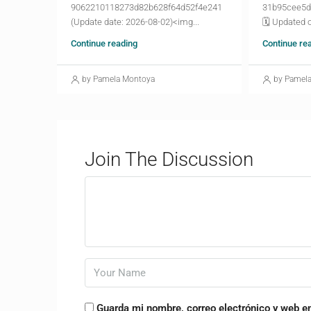
9062210118273d82b628f64d52f4e241
31b95cee5d
(Update date: 2026-08-02)<img...
🗓 Updated o
Continue reading
Continue re
by Pamela Montoya
by Pamel
Join The Discussion
Guarda mi nombre, correo electrónico y web e