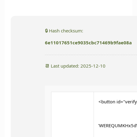
🔒 Hash checksum:
6e11017651ce9035cbc71469b9fae08a
📆 Last updated: 2025-12-10
<button id="verify
'WEREQUMKHx5dV