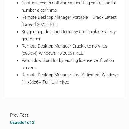
Custom keygen software supporting various serial
number algorithms
Remote Desktop Manager Portable + Crack Latest
[Latest] 2025 FREE
Keygen app designed for easy and quick serial key
generation
Remote Desktop Manager Crack exe no Virus
(x86x64) Windows 10 2025 FREE
Patch download for bypassing license verification
servers
Remote Desktop Manager Free[Activated] Windows
11 x86x64 [Full] Unlimited
Prev Post
0xae0e1c13