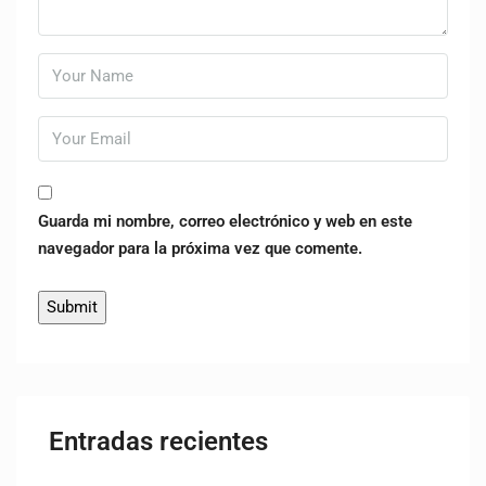
Guarda mi nombre, correo electrónico y web en este
navegador para la próxima vez que comente.
Entradas recientes