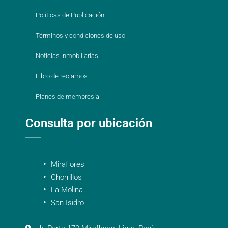
Políticas de Publicación
Términos y condiciones de uso
Noticias inmobiliarias
Libro de reclamos
Planes de membresía
Consulta por ubicación
Miraflores
Chorrillos
La Molina
San Isidro