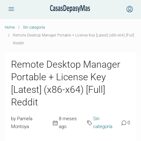
Home
Sin categoría
Remote Desktop Manager Portable + License Key [Latest] (x86-x64) [Full]
Reddit
Remote Desktop Manager
Portable + License Key
[Latest] (x86-x64) [Full]
Reddit
by Pamela
8 meses
Sin
0
Montoya
ago
categoría