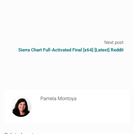
Next post
Sierra Chart Full-Activated Final [x64] [Latest] Reddit
Pamela Montoya