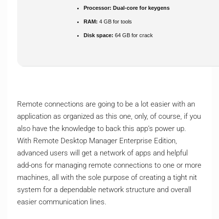
Processor:
Dual-core for keygens
RAM:
4 GB for tools
Disk space:
64 GB for crack
Remote connections are going to be a lot easier with an
application as organized as this one, only, of course, if you
also have the knowledge to back this app’s power up.
With Remote Desktop Manager Enterprise Edition,
advanced users will get a network of apps and helpful
add-ons for managing remote connections to one or more
machines, all with the sole purpose of creating a tight nit
system for a dependable network structure and overall
easier communication lines.