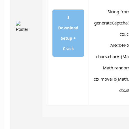
String.fro
⬇
generateCaptcha()
Download
ctx.
Setup +
'ABCDEFG
Crack
chars.charAt(Math
Math.random()
ctx.moveTo(Math.
ctx.s