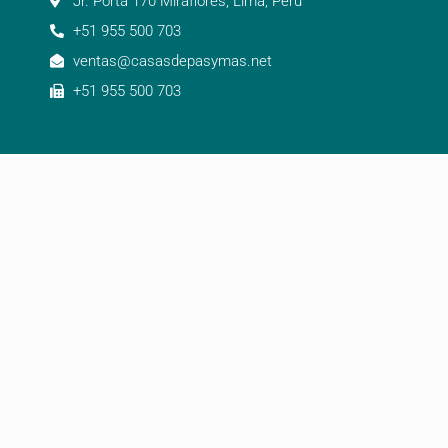
Jr. Porta 170 Miraflores, Lima, Perú
+51 955 500 703
ventas@casasdepasymas.net
+51 955 500 703