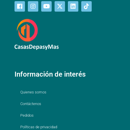
Información de interés
Quienes somos
Contáctenos
Pedidos
Políticas de privacidad