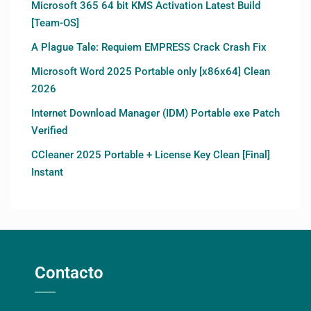
Microsoft 365 64 bit KMS Activation Latest Build
[Team-OS]
A Plague Tale: Requiem EMPRESS Crack Crash Fix
Microsoft Word 2025 Portable only [x86x64] Clean
2026
Internet Download Manager (IDM) Portable exe Patch
Verified
CCleaner 2025 Portable + License Key Clean [Final]
Instant
Contacto