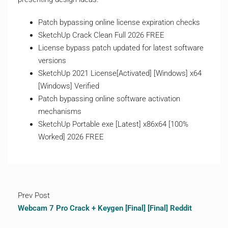
Patch bypassing online license expiration checks
SketchUp Crack Clean Full 2026 FREE
License bypass patch updated for latest software
versions
SketchUp 2021 License[Activated] [Windows] x64
[Windows] Verified
Patch bypassing online software activation
mechanisms
SketchUp Portable exe [Latest] x86x64 [100%
Worked] 2026 FREE
Prev Post
Webcam 7 Pro Crack + Keygen [Final] [Final] Reddit