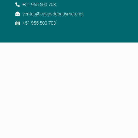
+51 955 500 703
ventas@casasdepasymas.net
+51 955 500 703