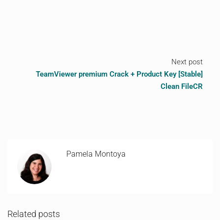
Next post
TeamViewer premium Crack + Product Key [Stable]
Clean FileCR
Pamela Montoya
Related posts