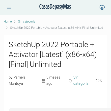
Home
Sin categoría
SketchUp 2022 Portable + Activator [Latest] (x86-x64) [Final] Unlimited
SketchUp 2022 Portable +
Activator [Latest] (x86-x64)
[Final] Unlimited
by Pamela
5 meses
Sin
0
Montoya
ago
categoría