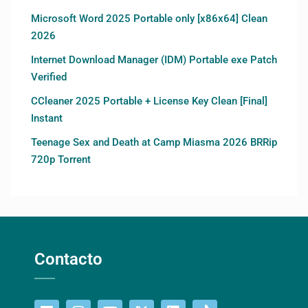
Microsoft Word 2025 Portable only [x86x64] Clean
2026
Internet Download Manager (IDM) Portable exe Patch
Verified
CCleaner 2025 Portable + License Key Clean [Final]
Instant
Teenage Sex and Death at Camp Miasma 2026 BRRip
720p Torrent
Contacto