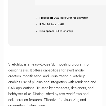
Processor:
Dual-core CPU for activator
RAM:
Minimum 4 GB
Disk space:
64 GB for setup
SketchUp is an easy-to-use 3D modeling program for
design tasks. It offers capabilities for swift model
creation, modification, and visualization. SketchUp
enables use of plugins and integration with rendering and
CAD applications. Trusted by architects, designers, and
hobbyists alike. Distinguished by fast workflows and
collaboration features. Effective for visualizing and
presenting design ideas.