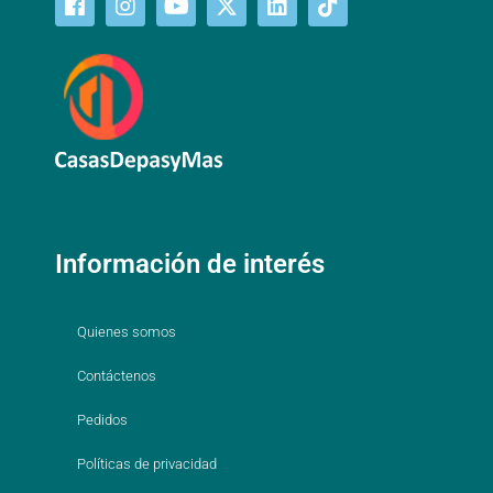
Información de interés
Quienes somos
Contáctenos
Pedidos
Políticas de privacidad