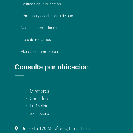
Políticas de Publicación
Términos y condiciones de uso
Noticias inmobiliarias
Libro de reclamos
Planes de membresía
Consulta por ubicación
Miraflores
Chorrillos
La Molina
San Isidro
Jr. Porta 170 Miraflores, Lima, Perú