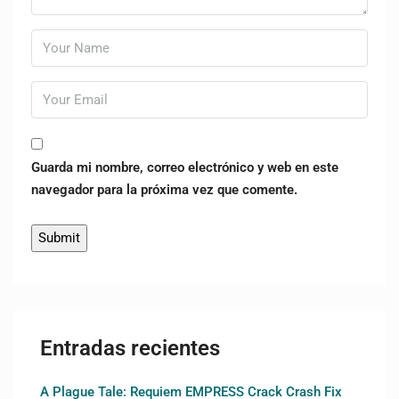
Guarda mi nombre, correo electrónico y web en este
navegador para la próxima vez que comente.
Entradas recientes
A Plague Tale: Requiem EMPRESS Crack Crash Fix