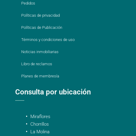
Pedidos
Políticas de privacidad
Políticas de Publicación
Términos y condiciones de uso
Noticias inmobiliarias
Libro de reclamos
Planes de membresía
Consulta por ubicación
Miraflores
Chorrillos
La Molina