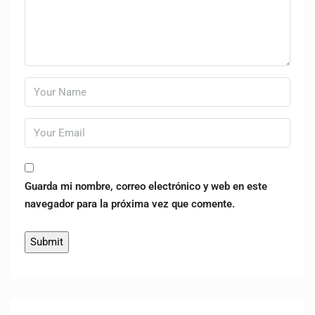
Guarda mi nombre, correo electrónico y web en este
navegador para la próxima vez que comente.