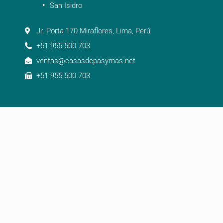
San Isidro
Jr. Porta 170 Miraflores, Lima, Perú
+51 955 500 703
ventas@casasdepasymas.net
+51 955 500 703