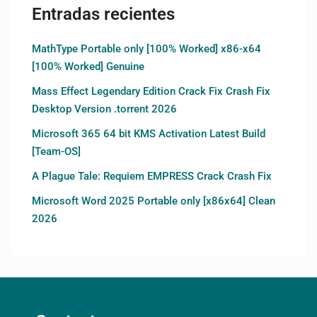
Entradas recientes
MathType Portable only [100% Worked] x86-x64
[100% Worked] Genuine
Mass Effect Legendary Edition Crack Fix Crash Fix
Desktop Version .torrent 2026
Microsoft 365 64 bit KMS Activation Latest Build
[Team-OS]
A Plague Tale: Requiem EMPRESS Crack Crash Fix
Microsoft Word 2025 Portable only [x86x64] Clean
2026