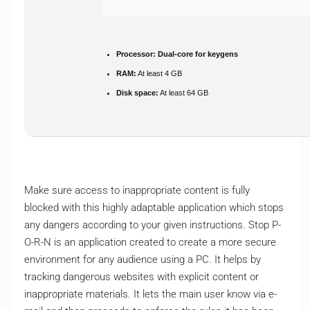
Processor:
Dual-core for keygens
RAM:
At least 4 GB
Disk space:
At least 64 GB
Make sure access to inappropriate content is fully
blocked with this highly adaptable application which stops
any dangers according to your given instructions. Stop P-
O-R-N is an application created to create a more secure
environment for any audience using a PC. It helps by
tracking dangerous websites with explicit content or
inappropriate materials. It lets the main user know via e-