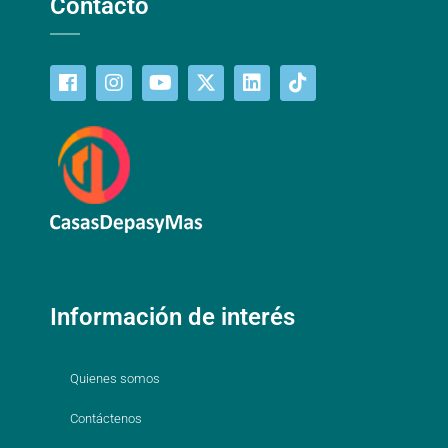
Contacto
Información de interés
Quienes somos
Contáctenos