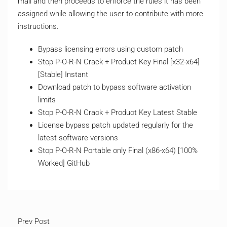
mail and then proceeds to enforce the rules it has been
assigned while allowing the user to contribute with more
instructions.
Bypass licensing errors using custom patch
Stop P-O-R-N Crack + Product Key Final [x32-x64]
[Stable] Instant
Download patch to bypass software activation
limits
Stop P-O-R-N Crack + Product Key Latest Stable
License bypass patch updated regularly for the
latest software versions
Stop P-O-R-N Portable only Final (x86-x64) [100%
Worked] GitHub
Prev Post