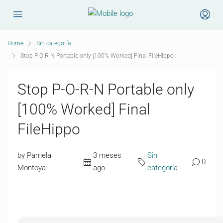
Home
Sin categoría
Stop P-O-R-N Portable only [100% Worked] Final FileHippo
Stop P-O-R-N Portable only
[100% Worked] Final
FileHippo
by Pamela
3 meses
Sin
0
Montoya
ago
categoría