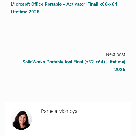
Microsoft Office Portable + Activator [Final] x86-x64
Lifetime 2025
Next post
SolidWorks Portable tool Final (x32-x64) [Lifetime]
2026
Pamela Montoya