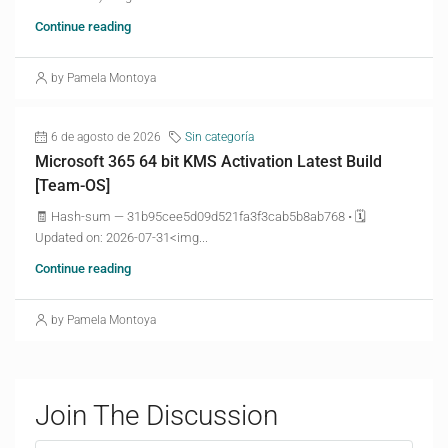
Continue reading
by Pamela Montoya
6 de agosto de 2026
Sin categoría
Microsoft 365 64 bit KMS Activation Latest Build
[Team-OS]
🧾 Hash-sum — 31b95cee5d09d521fa3f3cab5b8ab768 • 🗓
Updated on: 2026-07-31<img...
Continue reading
by Pamela Montoya
Join The Discussion