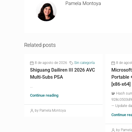
Pamela Montoya
Related posts
8 de agosto de 2026
Sin categoría
8 de agos
Shiguang Dailiren III 2026 AVC
Microsoft
Multi-Subs PSA
Portable 
[x86-x64]
...
🧩 Hash su
Continue reading
928c0503d9
— Update da
by Pamela Montoya
Continue re
by Pamel