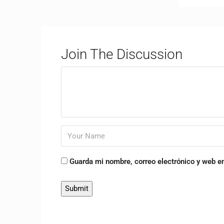
Join The Discussion
Guarda mi nombre, correo electrónico y web e