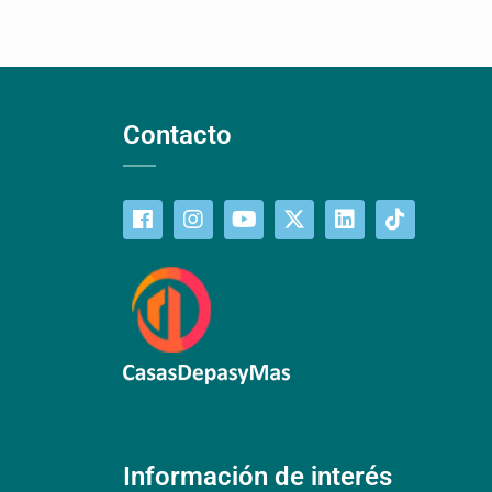
Contacto
Información de interés