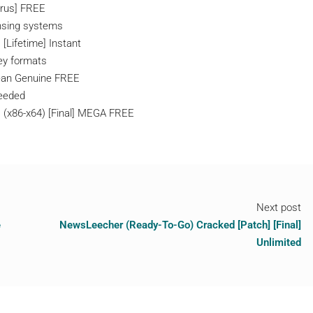
irus] FREE
ensing systems
[Lifetime] Instant
ey formats
Clean Genuine FREE
needed
 (x86-x64) [Final] MEGA FREE
Next post
e
NewsLeecher (Ready-To-Go) Cracked [Patch] [Final]
Unlimited