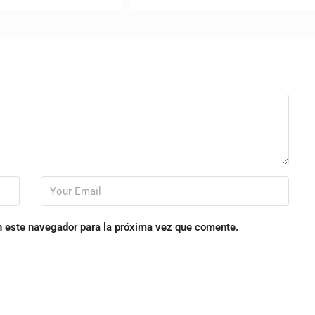
n este navegador para la próxima vez que comente.