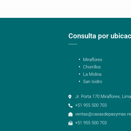
Consulta por ubica
Miraflores
Chorrillos
La Molina
San Isidro
Jr. Porta 170 Miraflores, Lima
+51 955 500 703
ventas@casasdepasymas.ne
+51 955 500 703