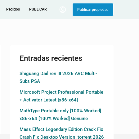
Pedidos
PUBLICAR
Publicar propiedad
Entradas recientes
Shiguang Dailiren III 2026 AVC Multi-
Subs PSA
Microsoft Project Professional Portable
+ Activator Latest [x86-x64]
MathType Portable only [100% Worked]
x86-x64 [100% Worked] Genuine
Mass Effect Legendary Edition Crack Fix
Crash Fix Desktop Version .torrent 2026