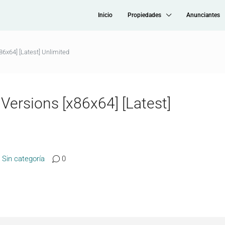
Inicio
Propiedades
Anunciantes
86x64] [Latest] Unlimited
 Versions [x86x64] [Latest]
Sin categoría
0