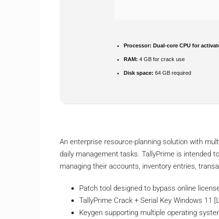
Processor:
Dual-core CPU for activat
RAM:
4 GB for crack use
Disk space:
64 GB required
An enterprise resource-planning solution with mul
daily management tasks. TallyPrime is intended to
managing their accounts, inventory entries, transa
Patch tool designed to bypass online licens
TallyPrime Crack + Serial Key Windows 11 [
Keygen supporting multiple operating syst