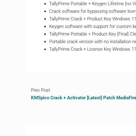
TallyPrime Portable + Keygen Lifetime [no V
Crack software for bypassing software lic
TallyPrime Crack + Product Key Windows 11 
Keygen software with support for custom k
TallyPrime Portable + Product Key [Final] 
Portable crack version with no installation 
TallyPrime Crack + License Key Windows 11
Prev Post
KMSpico Crack + Activator [Latest] Patch MediaFir