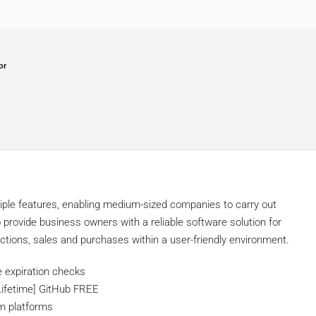
or
tiple features, enabling medium-sized companies to carry out
 provide business owners with a reliable software solution for
ctions, sales and purchases within a user-friendly environment.
e expiration checks
Lifetime] GitHub FREE
em platforms