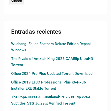
Entradas recientes
Wuchang: Fallen Feathers Deluxe Edition Repack
Windows
The Rivals of Amziah King 2026 CAMRip UltraHD
Torrent
Office 2024 Pro Plus Updated Torrent Dow𝚗l𝚘аd
Office 2019 LTSC Professional Plus x64-x86
Installer EXE Stable Torrent
The Rope Curse 4: Kuntilanak 2026 BDRip x264
Subtitles 𝐘𝐓𝐒 𝐓𝐨𝐫𝐫𝐞𝐧𝐭 Verified T𝐨𝐫𝐫𝐞nt