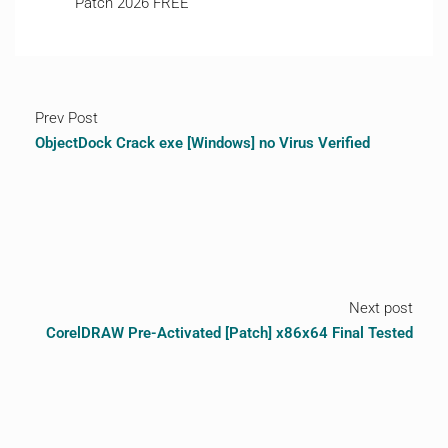
Patch 2026 FREE
Prev Post
ObjectDock Crack exe [Windows] no Virus Verified
Next post
CorelDRAW Pre-Activated [Patch] x86x64 Final Tested