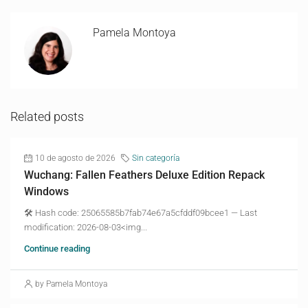
Pamela Montoya
Related posts
10 de agosto de 2026
Sin categoría
Wuchang: Fallen Feathers Deluxe Edition Repack
Windows
🛠 Hash code: 25065585b7fab74e67a5cfddf09bcee1 — Last
modification: 2026-08-03<img...
Continue reading
by Pamela Montoya