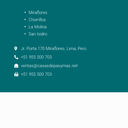
Miraflores
Chorrillos
La Molina
San Isidro
Jr. Porta 170 Miraflores, Lima, Perú
+51 955 500 703
ventas@casasdepasymas.net
+51 955 500 703