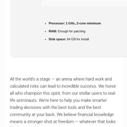
Processor:
1 GHz, 2-core minimum
RAM:
Enough for patching
Disk space:
64 GB for install
All the world’s a stage — an arena where hard work and
calculated risks can lead to incredible success. We honor
all who champion this spirit, from our stellar users to real-
life astronauts. We’re here to help you make smarter
trading decisions with the best tools and the best
community at your back. We believe financial knowledge
means a stronger shot at freedom — whatever that looks