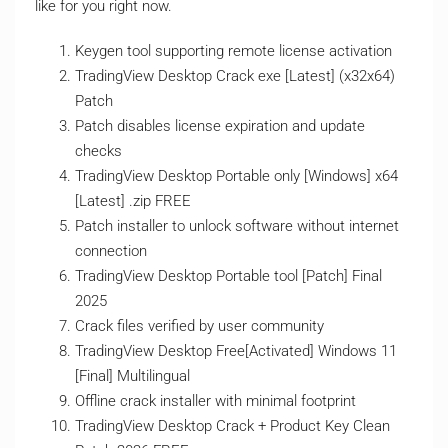
like for you right now.
Keygen tool supporting remote license activation
TradingView Desktop Crack exe [Latest] (x32x64)
Patch
Patch disables license expiration and update
checks
TradingView Desktop Portable only [Windows] x64
[Latest] .zip FREE
Patch installer to unlock software without internet
connection
TradingView Desktop Portable tool [Patch] Final
2025
Crack files verified by user community
TradingView Desktop Free[Activated] Windows 11
[Final] Multilingual
Offline crack installer with minimal footprint
TradingView Desktop Crack + Product Key Clean