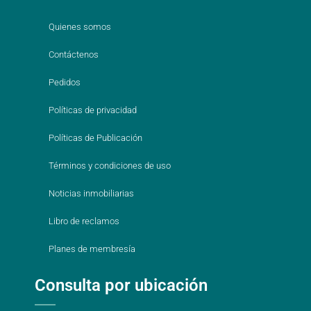
Quienes somos
Contáctenos
Pedidos
Políticas de privacidad
Políticas de Publicación
Términos y condiciones de uso
Noticias inmobiliarias
Libro de reclamos
Planes de membresía
Consulta por ubicación