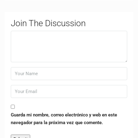
Join The Discussion
Guarda mi nombre, correo electrónico y web en este
navegador para la próxima vez que comente.