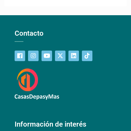
Contacto
Información de interés