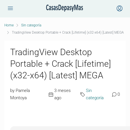
Home
Sin categoría
TradingView Desktop Portable + Crack [Lifetime] (x32-x64) [Latest] MEGA
TradingView Desktop
Portable + Crack [Lifetime]
(x32-x64) [Latest] MEGA
by Pamela
3 meses
Sin
0
Montoya
ago
categoría