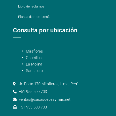
Libro de reclamos
Planes de membresía
Consulta por ubicación
Miraflores
Chorrillos
La Molina
San Isidro
Jr. Porta 170 Miraflores, Lima, Perú
+51 955 500 703
ventas@casasdepasymas.net
+51 955 500 703