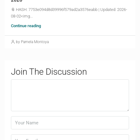
📎 HASH: 7753e094d8d39996f579ad2a3576eabb | Updated: 2026-
08-02<img...
Continue reading
by Pamela Montoya
Join The Discussion