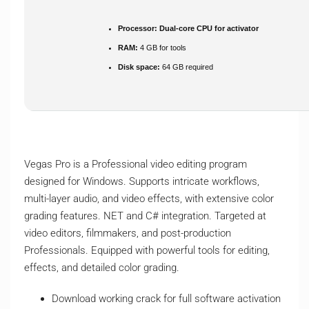
Processor:
Dual-core CPU for activator
RAM:
4 GB for tools
Disk space:
64 GB required
Vegas Pro is a Professional video editing program
designed for Windows. Supports intricate workflows,
multi-layer audio, and video effects, with extensive color
grading features. NET and C# integration. Targeted at
video editors, filmmakers, and post-production
Professionals. Equipped with powerful tools for editing,
effects, and detailed color grading.
Download working crack for full software activation