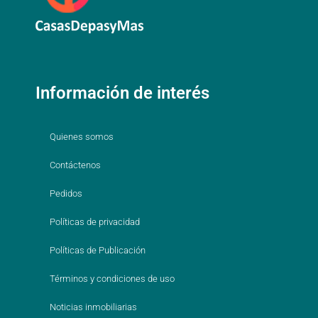
Información de interés
Quienes somos
Contáctenos
Pedidos
Políticas de privacidad
Políticas de Publicación
Términos y condiciones de uso
Noticias inmobiliarias