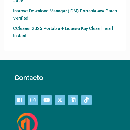
2026
Internet Download Manager (IDM) Portable exe Patch
Verified
CCleaner 2025 Portable + License Key Clean [Final]
Instant
Contacto