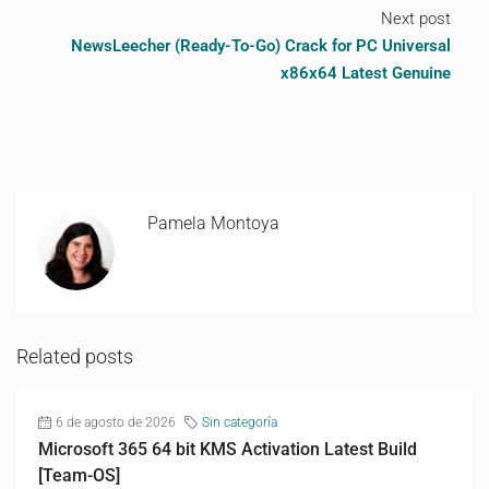
Next post
NewsLeecher (Ready-To-Go) Crack for PC Universal
x86x64 Latest Genuine
Pamela Montoya
Related posts
6 de agosto de 2026
Sin categoría
Microsoft 365 64 bit KMS Activation Latest Build
[Team-OS]