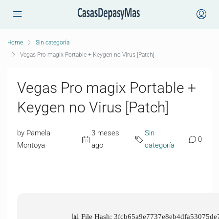
Home
Sin categoría
Vegas Pro magix Portable + Keygen no Virus [Patch]
Vegas Pro magix Portable +
Keygen no Virus [Patch]
by Pamela
3 meses
Sin
0
Montoya
ago
categoría
📊 File Hash: 3fcb65a9e7737e8eb4dfa53075de