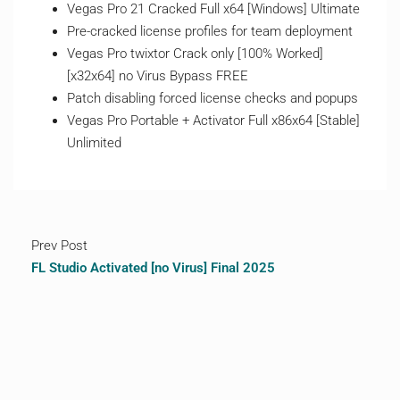
Vegas Pro 21 Cracked Full x64 [Windows] Ultimate
Pre-cracked license profiles for team deployment
Vegas Pro twixtor Crack only [100% Worked]
[x32x64] no Virus Bypass FREE
Patch disabling forced license checks and popups
Vegas Pro Portable + Activator Full x86x64 [Stable]
Unlimited
Prev Post
FL Studio Activated [no Virus] Final 2025