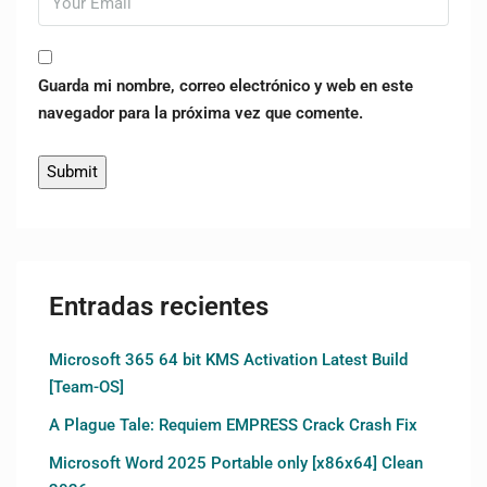
Guarda mi nombre, correo electrónico y web en este
navegador para la próxima vez que comente.
Entradas recientes
Microsoft 365 64 bit KMS Activation Latest Build
[Team-OS]
A Plague Tale: Requiem EMPRESS Crack Crash Fix
Microsoft Word 2025 Portable only [x86x64] Clean