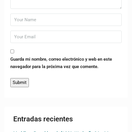
Guarda mi nombre, correo electrónico y web en este
navegador para la próxima vez que comente.
Entradas recientes