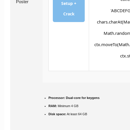
Setup +
'ABCDEFG
Crack
chars.charAt(Math
Math.random()
ctx.moveTo(Math.
ctx.s
Processor:
Dual-core for keygens
RAM:
Minimum 4 GB
Disk space:
At least 64 GB