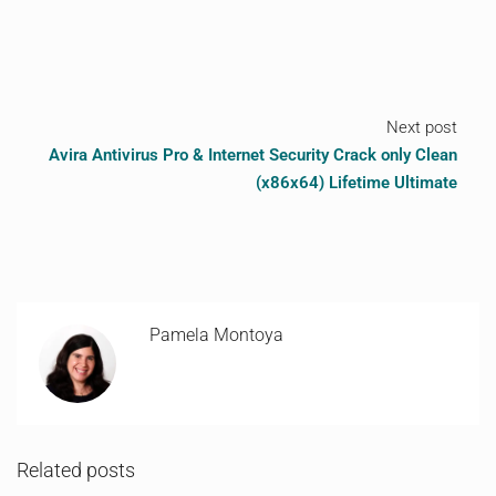
Next post
Avira Antivirus Pro & Internet Security Crack only Clean
(x86x64) Lifetime Ultimate
Pamela Montoya
Related posts