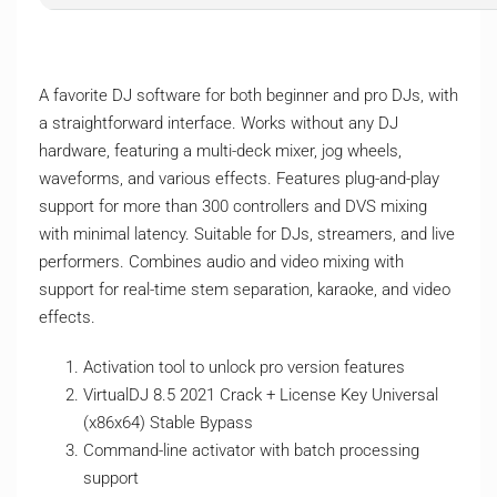
A favorite DJ software for both beginner and pro DJs, with
a straightforward interface. Works without any DJ
hardware, featuring a multi-deck mixer, jog wheels,
waveforms, and various effects. Features plug-and-play
support for more than 300 controllers and DVS mixing
with minimal latency. Suitable for DJs, streamers, and live
performers. Combines audio and video mixing with
support for real-time stem separation, karaoke, and video
effects.
Activation tool to unlock pro version features
VirtualDJ 8.5 2021 Crack + License Key Universal
(x86x64) Stable Bypass
Command-line activator with batch processing
support