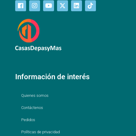
Información de interés
Quienes somos
Contáctenos
Pedidos
Políticas de privacidad