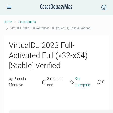
Home
Sin categoría
VirtualDJ 2023 Full-Activated Full (x32-x64) [Stable] Verified
VirtualDJ 2023 Full-
Activated Full (x32-x64)
[Stable] Verified
by Pamela
8 meses
Sin
0
Montoya
ago
categoría