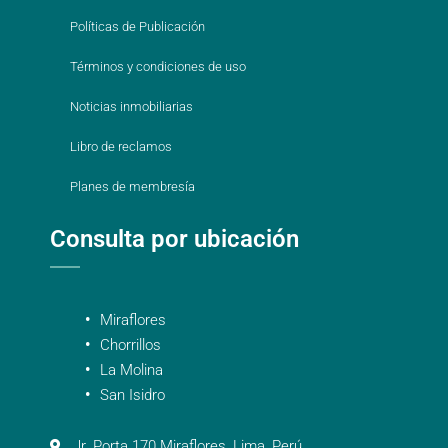
Políticas de Publicación
Términos y condiciones de uso
Noticias inmobiliarias
Libro de reclamos
Planes de membresía
Consulta por ubicación
Miraflores
Chorrillos
La Molina
San Isidro
Jr. Porta 170 Miraflores, Lima, Perú