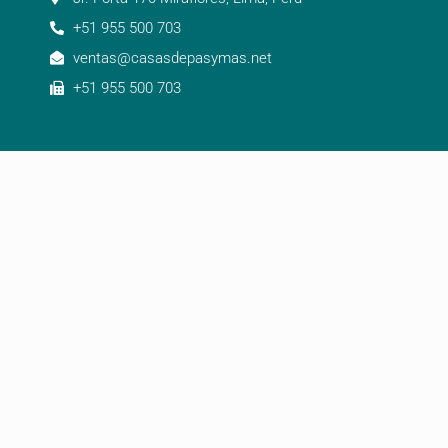
+51 955 500 703
ventas@casasdepasymas.net
+51 955 500 703