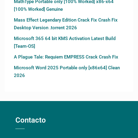
MathType Portable only [100% Worked] x86-x64
[100% Worked] Genuine
Mass Effect Legendary Edition Crack Fix Crash Fix
Desktop Version .torrent 2026
Microsoft 365 64 bit KMS Activation Latest Build
[Team-OS]
A Plague Tale: Requiem EMPRESS Crack Crash Fix
Microsoft Word 2025 Portable only [x86x64] Clean
2026
Contacto