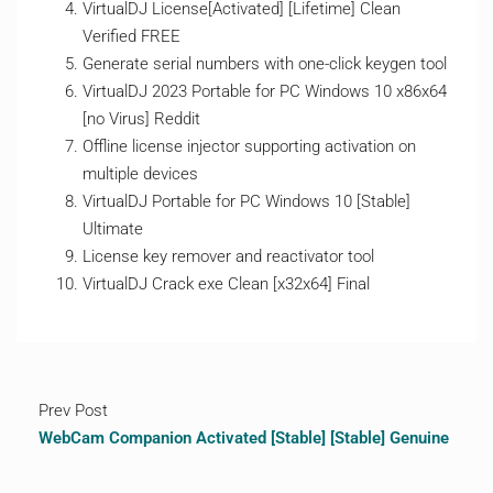
VirtualDJ License[Activated] [Lifetime] Clean
Verified FREE
Generate serial numbers with one-click keygen tool
VirtualDJ 2023 Portable for PC Windows 10 x86x64
[no Virus] Reddit
Offline license injector supporting activation on
multiple devices
VirtualDJ Portable for PC Windows 10 [Stable]
Ultimate
License key remover and reactivator tool
VirtualDJ Crack exe Clean [x32x64] Final
Prev Post
WebCam Companion Activated [Stable] [Stable] Genuine