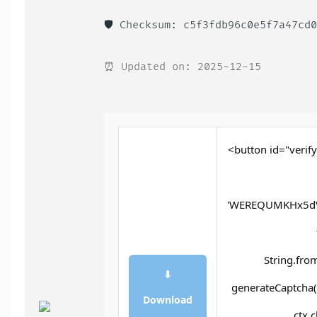
🛡️ Checksum: c5f3fdb96c0e5f7a47cd
⏰ Updated on: 2025-12-15
<button id="verify
'WEREQUMKHx5dV
String.fro
⬇
generateCaptcha()
Download
ctx.