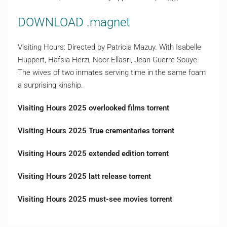
DOWNLOAD .magnet
Visiting Hours: Directed by Patricia Mazuy. With Isabelle
Huppert, Hafsia Herzi, Noor Ellasri, Jean Guerre Souye.
The wives of two inmates serving time in the same foam
a surprising kinship.
Visiting Hours 2025 overlooked films torrent
Visiting Hours 2025 True crementaries torrent
Visiting Hours 2025 extended edition torrent
Visiting Hours 2025 latt release torrent
Visiting Hours 2025 must-see movies torrent