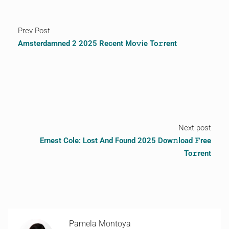
Prev Post
Amsterdamned 2 2025 Recent Mo𝚟ie To𝚛rent
Next post
Ernest Cole: Lost And Found 2025 Dow𝚗load 𝙵ree
To𝚛rent
Pamela Montoya