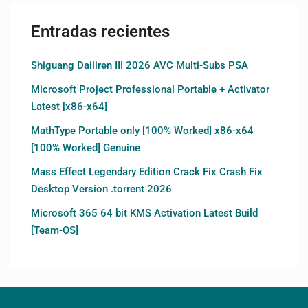
Entradas recientes
Shiguang Dailiren III 2026 AVC Multi-Subs PSA
Microsoft Project Professional Portable + Activator
Latest [x86-x64]
MathType Portable only [100% Worked] x86-x64
[100% Worked] Genuine
Mass Effect Legendary Edition Crack Fix Crash Fix
Desktop Version .torrent 2026
Microsoft 365 64 bit KMS Activation Latest Build
[Team-OS]