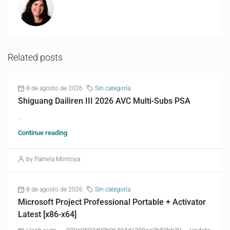
Related posts
8 de agosto de 2026
Sin categoría
Shiguang Dailiren III 2026 AVC Multi-Subs PSA
...
Continue reading
by Pamela Montoya
8 de agosto de 2026
Sin categoría
Microsoft Project Professional Portable + Activator
Latest [x86-x64]