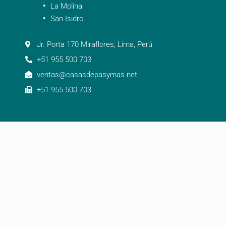
La Molina
San Isidro
Jr. Porta 170 Miraflores, Lima, Perú
+51 955 500 703
ventas@casasdepasymas.net
+51 955 500 703