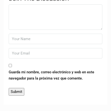
Guarda mi nombre, correo electrónico y web en este
navegador para la próxima vez que comente.