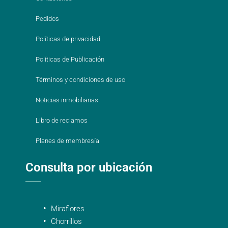
Pedidos
Políticas de privacidad
Políticas de Publicación
Términos y condiciones de uso
Noticias inmobiliarias
Libro de reclamos
Planes de membresía
Consulta por ubicación
Miraflores
Chorrillos