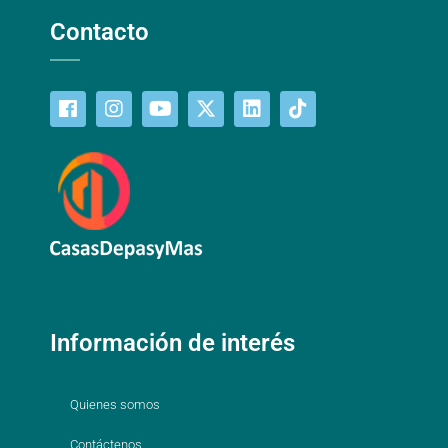
Contacto
Información de interés
Quienes somos
Contáctenos