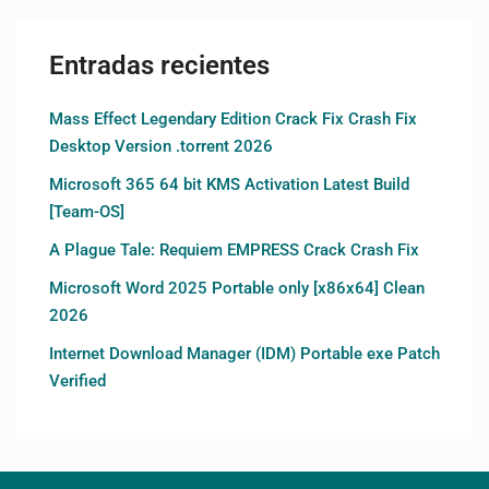
Entradas recientes
Mass Effect Legendary Edition Crack Fix Crash Fix
Desktop Version .torrent 2026
Microsoft 365 64 bit KMS Activation Latest Build
[Team-OS]
A Plague Tale: Requiem EMPRESS Crack Crash Fix
Microsoft Word 2025 Portable only [x86x64] Clean
2026
Internet Download Manager (IDM) Portable exe Patch
Verified