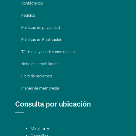
Contáctenos
Pedidos
Políticas de privacidad
Políticas de Publicación
Términos y condiciones de uso
Noticias inmobiliarias
Libro de reclamos
Planes de membresía
Consulta por ubicación
Miraflores