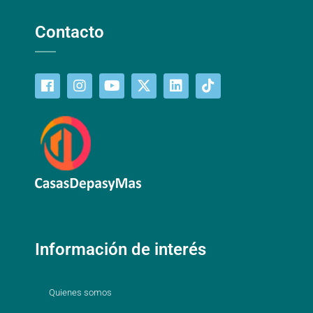
Contacto
Información de interés
Quienes somos