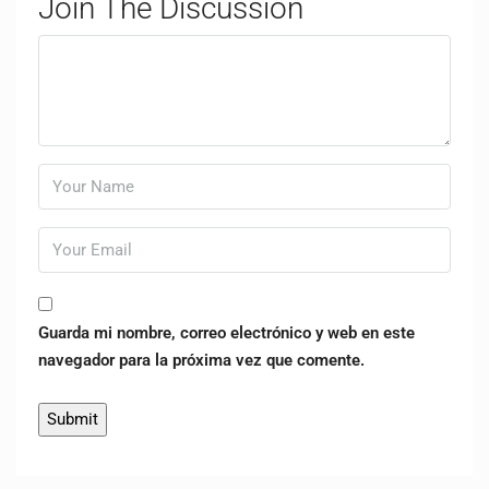
Join The Discussion
Guarda mi nombre, correo electrónico y web en este
navegador para la próxima vez que comente.