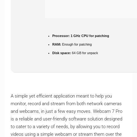
Processor:
1 GHz CPU for patching
RAM:
Enough for patching
Disk space:
64 GB for unpack
A simple yet efficient application meant to help you
monitor, record and stream from both network cameras
and webcams, in just a few easy moves. Webcam 7 Pro
is a reliable and user-friendly software solution designed
to cater to a variety of needs, by allowing you to record
videos using a simple webcam or stream them over the