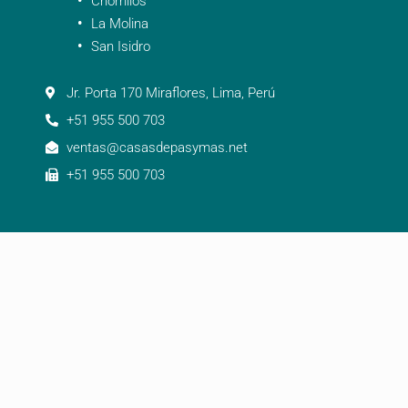
Chorrillos
La Molina
San Isidro
Jr. Porta 170 Miraflores, Lima, Perú
+51 955 500 703
ventas@casasdepasymas.net
+51 955 500 703