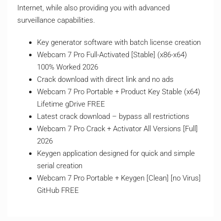
Internet, while also providing you with advanced
surveillance capabilities.
Key generator software with batch license creation
Webcam 7 Pro Full-Activated [Stable] (x86-x64)
100% Worked 2026
Crack download with direct link and no ads
Webcam 7 Pro Portable + Product Key Stable (x64)
Lifetime gDrive FREE
Latest crack download – bypass all restrictions
Webcam 7 Pro Crack + Activator All Versions [Full]
2026
Keygen application designed for quick and simple
serial creation
Webcam 7 Pro Portable + Keygen [Clean] [no Virus]
GitHub FREE