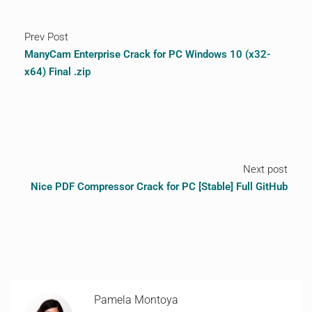
Prev Post
ManyCam Enterprise Crack for PC Windows 10 (x32-
x64) Final .zip
Next post
Nice PDF Compressor Crack for PC [Stable] Full GitHub
Pamela Montoya